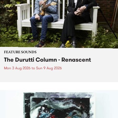
FEATURE SOUNDS
The Durutti Column - Renascent
Mon 3 Aug 2026
to
Sun 9 Aug 2026