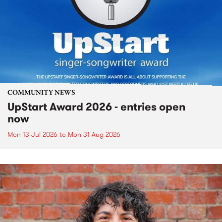
COMMUNITY NEWS
UpStart Award 2026 - entries open
now
Mon 13 Jul 2026
to
Mon 31 Aug 2026