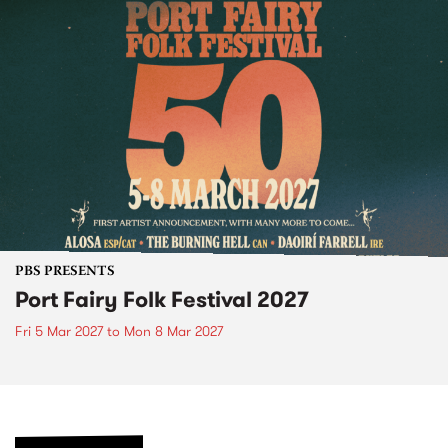
PBS PRESENTS
Port Fairy Folk Festival 2027
Fri 5 Mar 2027
to
Mon 8 Mar 2027