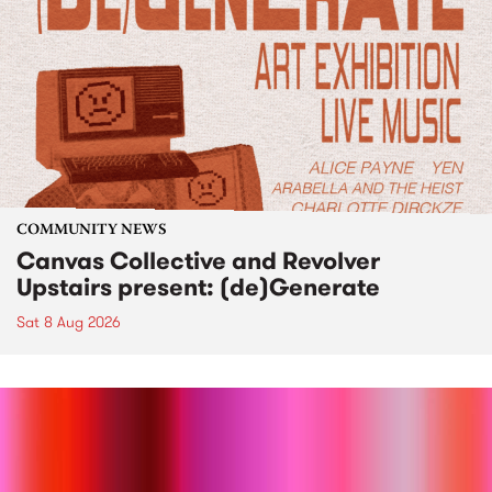
COMMUNITY NEWS
Canvas Collective and Revolver
Upstairs present: (de)Generate
Sat 8 Aug 2026