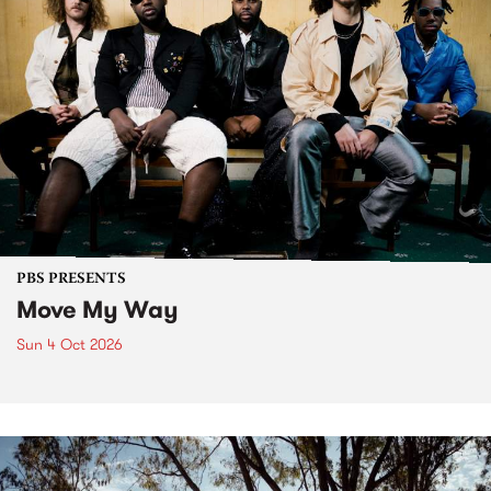
PBS PRESENTS
Move My Way
Sun 4 Oct 2026