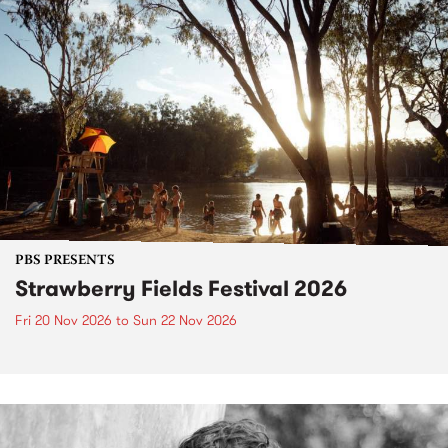
PBS PRESENTS
Strawberry Fields Festival 2026
Fri 20 Nov 2026
to
Sun 22 Nov 2026