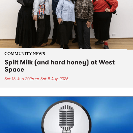
COMMUNITY NEWS
Spilt Milk (and hard honey) at West
Space
Sat 13 Jun 2026
to
Sat 8 Aug 2026