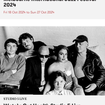
2024
Fri 18 Oct 2024
to
Sun 27 Oct 2024
STUDIO 5 LIVE