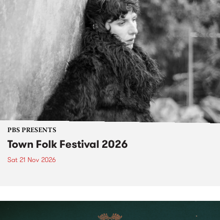
PBS PRESENTS
Town Folk Festival 2026
Sat 21 Nov 2026