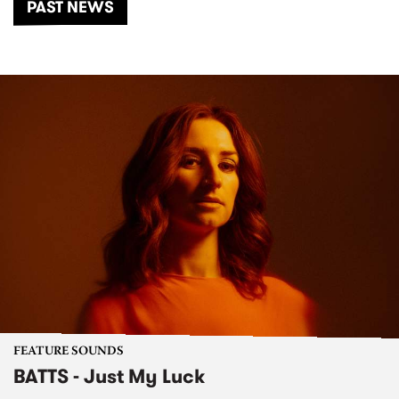
PAST NEWS
FEATURE SOUNDS
BATTS - Just My Luck