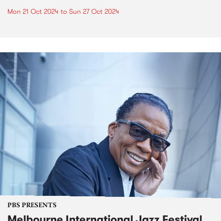
Mon 21 Oct 2024
to
Sun 27 Oct 2024
PBS PRESENTS
Melbourne International Jazz Festival