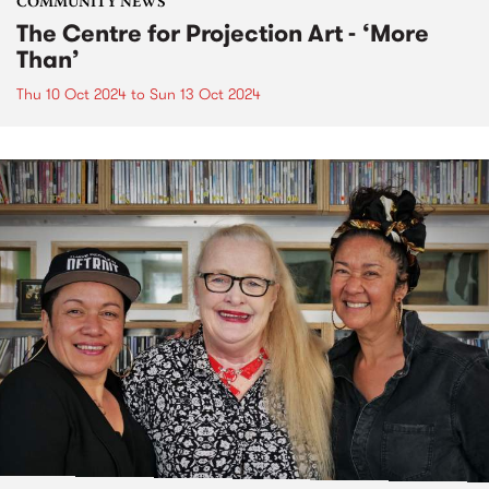
COMMUNITY NEWS
The Centre for Projection Art - ‘More
Than’
Thu 10 Oct 2024
to
Sun 13 Oct 2024