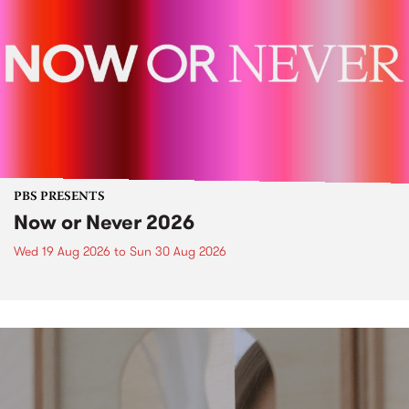
PBS PRESENTS
Now or Never 2026
Wed 19 Aug 2026
to
Sun 30 Aug 2026