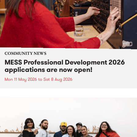
COMMUNITY NEWS
MESS Professional Development 2026
applications are now open!
Mon 11 May 2026
to
Sat 8 Aug 2026