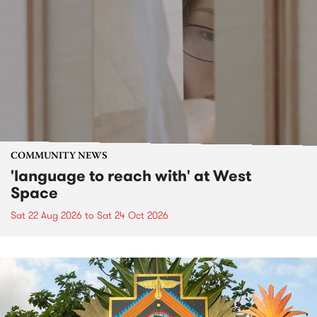
COMMUNITY NEWS
'language to reach with' at West
Space
Sat 22 Aug 2026
to
Sat 24 Oct 2026