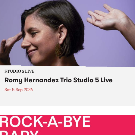
STUDIO 5 LIVE
Romy Hernandez Trio Studio 5 Live
Sat 5 Sep 2026