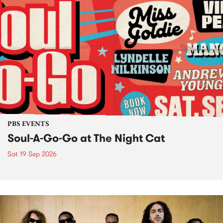
PBS EVENTS
Soul-A-Go-Go at The Night Cat
Sat 19 Sep 2026