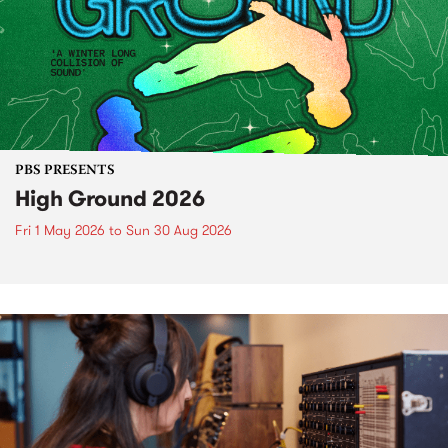
PBS PRESENTS
High Ground 2026
Fri 1 May 2026
to
Sun 30 Aug 2026