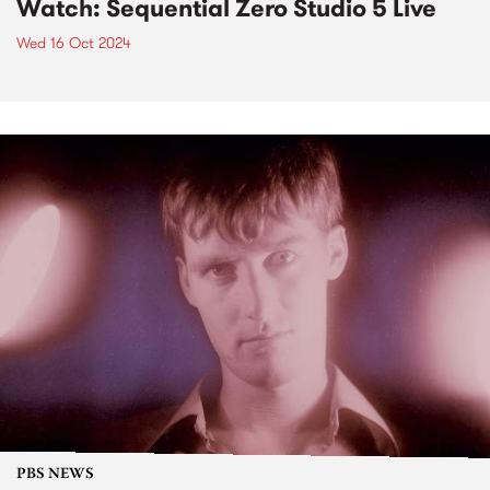
Watch: Sequential Zero Studio 5 Live
Wed 16 Oct 2024
PBS NEWS