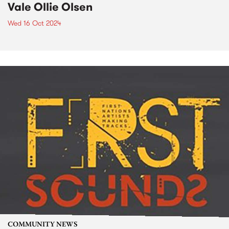
Vale Ollie Olsen
Wed 16 Oct 2024
COMMUNITY NEWS