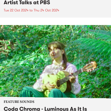
Artist Talks at PBS
Tue 22 Oct 2024
to
Thu 24 Oct 2024
FEATURE SOUNDS
Coda Chroma - Luminous As It Is