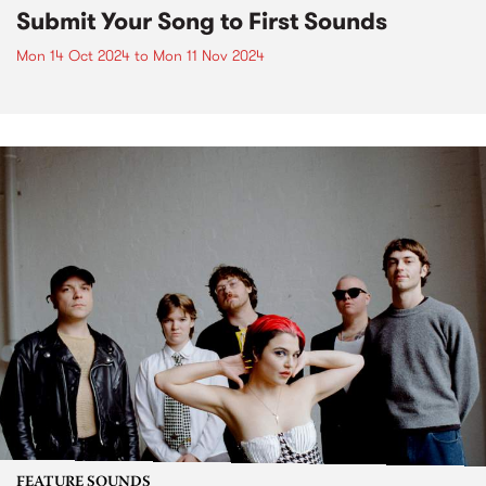
Submit Your Song to First Sounds
Mon 14 Oct 2024
to
Mon 11 Nov 2024
FEATURE SOUNDS