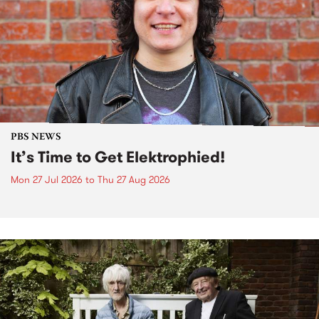
PBS NEWS
It’s Time to Get Elektrophied!
Mon 27 Jul 2026
to
Thu 27 Aug 2026