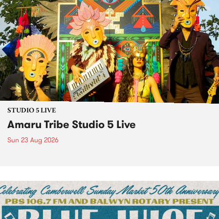
STUDIO 5 LIVE
Amaru Tribe Studio 5 Live
Sun 23 Aug 2026