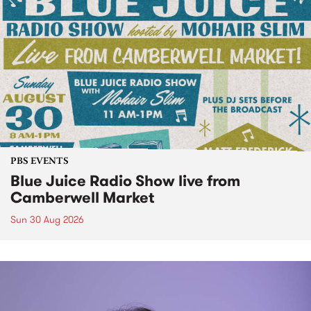
PBS EVENTS
Blue Juice Radio Show live from
Camberwell Market
Sun 30 Aug 2026