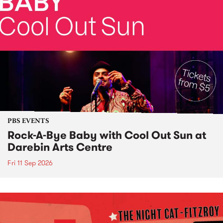
PBS EVENTS
Rock-A-Bye Baby with Cool Out Sun at
Darebin Arts Centre
Fri 11 Sep 2026