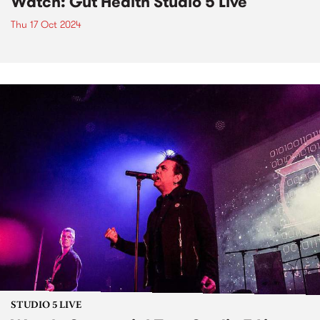
Watch: Gut Health Studio 5 Live
Thu 17 Oct 2024
STUDIO 5 LIVE