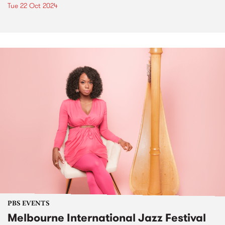
Tue 22 Oct 2024
PBS EVENTS
Melbourne International Jazz Festival