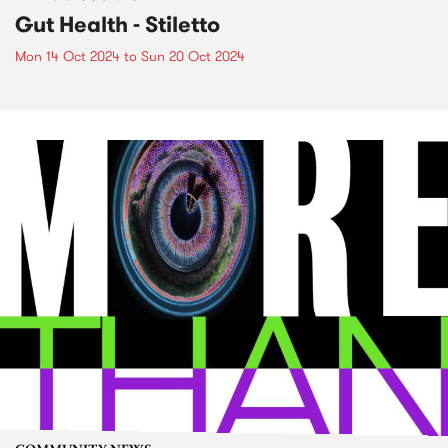
Gut Health - Stiletto
Mon 14 Oct 2024
to
Sun 20 Oct 2024