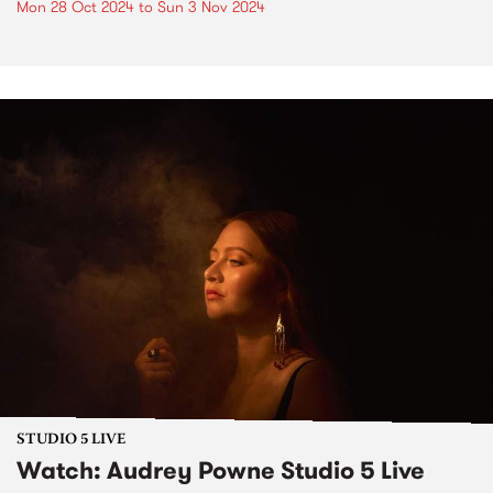
Mon 28 Oct 2024
to
Sun 3 Nov 2024
STUDIO 5 LIVE
Watch: Audrey Powne Studio 5 Live