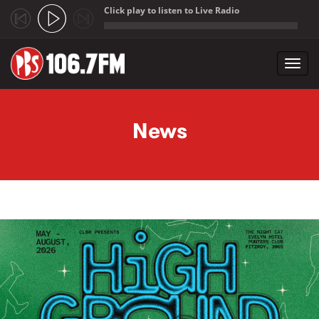
Click play to listen to Live Radio
;
Toggl
navig
Skip to main content
News