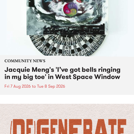
COMMUNITY NEWS
Jacquie Meng's 'I’ve got bells ringing
in my big toe' in West Space Window
Fri 7 Aug 2026
to
Tue 8 Sep 2026