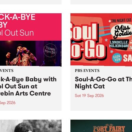
her, through sound,
very special Studio 5 Live. 
ial and gesture, new works
in to the Global Village on
orina Bonini, Chi Tran and
Sunday August 23 from 5p
a Iyer at West Space
ry, Collingwood Yards .
st the homogenising force
erative AI...
EVENTS
PBS EVENTS
k-A-Bye Baby with
Soul-A-Go-Go at T
l Out Sun at
Night Cat
ebin Arts Centre
Sat 19 Sep 2026
 Sep 2026
PBS FM’s Soul-A-Go-Go Ret
to The Night Cat!
premiere kid friendly music
Rock-A-Bye Baby returns
September featuring Cool
un .