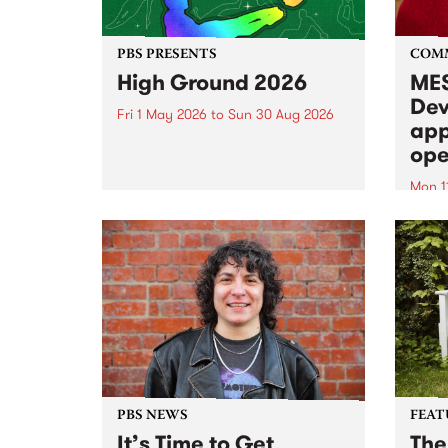
PBS PRESENTS
COM
High Ground 2026
MES
Dev
Fri 1 May 2026
to
Sun 30 Aug 2026
app
High Ground is a new live music
ope
series celebrating Fitzroy’s
legacy of creative independence,
Mon 1
underground culture and
MESS
boundary-pushing music.
2026 
Appli
Monda
now!
PBS NEWS
FEAT
It’s Time to Get
The