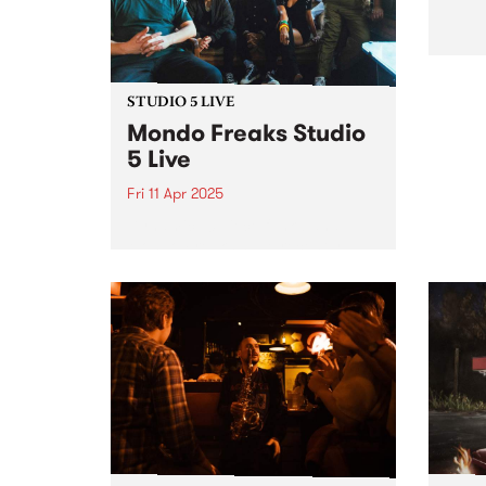
a mix...
STUDIO 5 LIVE
Mondo Freaks Studio
5 Live
Fri 11 Apr 2025
Dynamic 10 piece funk band
Mondo Freaks have recently
released their EP Bells Are
Ringing which showcases their
distinct take on the infectious
rhythms of late '70s and early
'80s funk. Over the past
decade,...