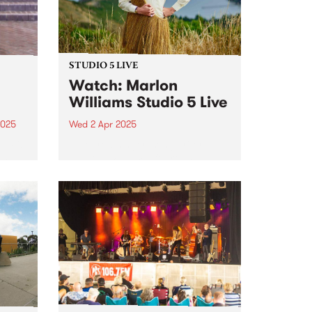
STUDIO 5 LIVE
Watch: Marlon
Williams Studio 5 Live
2025
Wed 2 Apr 2025
um is
Aotearoa singer/songwriter
th
Marlon Williams’ fourth solo
an
album, Te Whare Tīwekaweka
r.
translates as ‘The Messy House’,
a title that for Marlon describes a
world in creative flux, one that is
dynamic and alive. One could
t,
be...