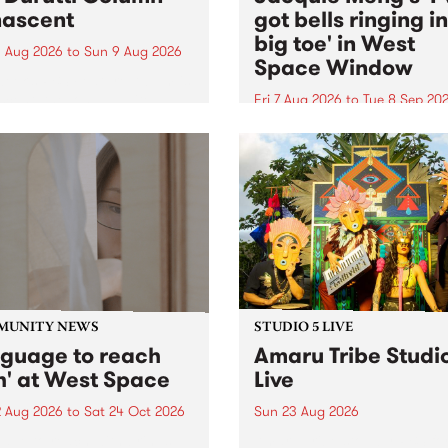
ascent
got bells ringing i
big toe' in West
 Aug 2026
to
Sun 9 Aug 2026
Space Window
week’s PBS Feature Album is
cent, the long-awaited
Fri 7 Aug 2026
to
Tue 8 Sep 20
se and return from
I’ve got bells ringing in my 
dary Manchester outfit The
toe is a new project by artis
ti Column.
Jacquie Meng in the West 
Window , in the Perry Stree
building of Collingwood Yar
I’ve got bells ringing...
MUNITY NEWS
STUDIO 5 LIVE
nguage to reach
Amaru Tribe Studi
h' at West Space
Live
2 Aug 2026
to
Sat 24 Oct 2026
Sun 23 Aug 2026
age to reach with brings
Amaru Tribe stop by PBS fo