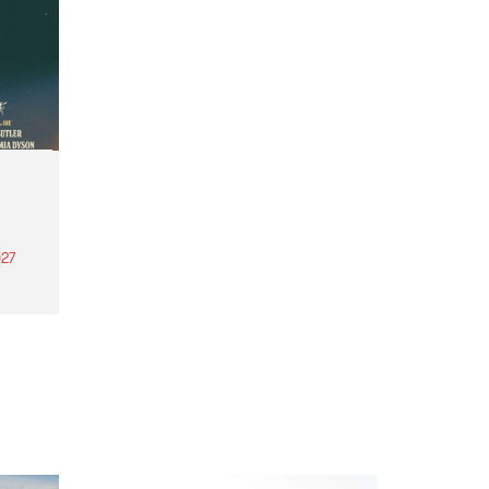
27
th