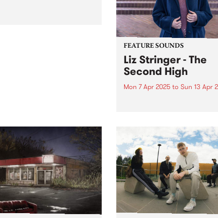
FEATURE SOUNDS
Liz Stringer - The
Second High
Mon 7 Apr 2025
to
Sun 13 Apr 
This week's PBS Feature Alb
The Second High, the seven
studio album from Australi
singer-songwriter Liz Stringe
Mirroring the scope and
complexity of Stringer’s
sensibilities and
accomplishments as an artis
The Second High draws...