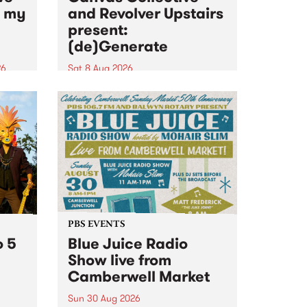
n my
and Revolver Upstairs
present:
(de)Generate
26
Sat 8 Aug 2026
big
Canvas Collective and Revolver
t
Upstairs Arts come together for
Space
(de)Generate , a one-night
t
exhibition supporting deviants
ds .
and artists alike on August 8
2026. This anti-doomscrolling
takeover brings together
degenerates, creatives, gremlins
and musicians for a...
PBS EVENTS
o 5
Blue Juice Radio
Show live from
Camberwell Market
Sun 30 Aug 2026
r a