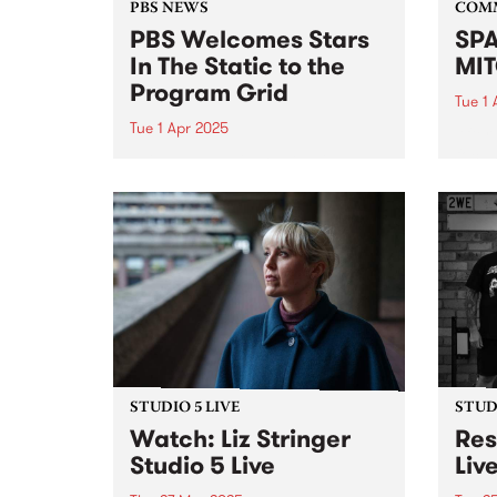
PBS NEWS
COM
PBS Welcomes Stars
SPA
In The Static to the
MIT
Program Grid
Tue 1 
Tue 1 Apr 2025
After
focus
This Sunday night PBS will
mural
introduce a new show to our
celeb
weekly roster. Following Gerry
hyper-
Koster’s decision to wind up his
his fi
iconic show Dizzy Atmosphere ,
ten y
PBS is delighted to be able to
continue our...
STUDIO 5 LIVE
STUDI
Watch: Liz Stringer
Res
Studio 5 Live
Liv