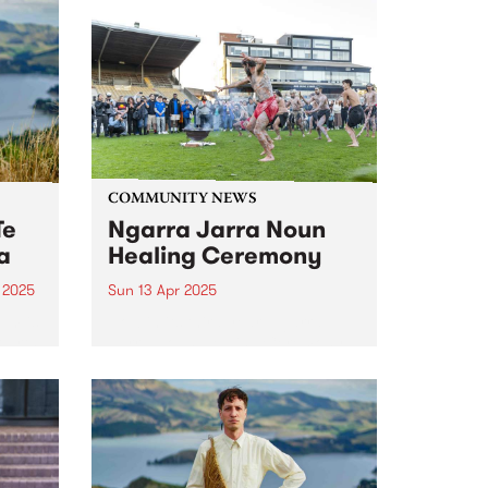
COMMUNITY NEWS
Te
Ngarra Jarra Noun
a
Healing Ceremony
 2025
Sun 13 Apr 2025
um is
Now in its third year, Ngarra
ourth
Jarra Noun Healing Ceremony
s.
promotes community healing
s,
and wellbeing through ceremony
o
and culture. All are welcome to
join this year's free event on
nd a
Sunday April 13 at Victoria
Park,...