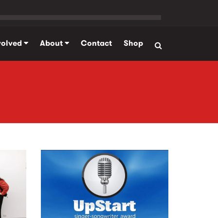
volved
About
Contact
Shop