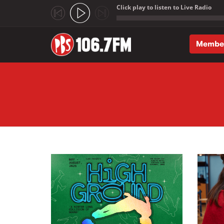
Click play to listen to Live Radio
;
Membe
Skip to main content