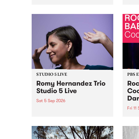
Naarm/Melbourne August 19 -
toget
30.
mater
by Mo
Nithy
Galle
Again
of gen
STUDIO 5 LIVE
PBS 
Romy Hernandez Trio
Roc
Studio 5 Live
Coo
Dar
Sat 5 Sep 2026
Fri 11
omy Hernandez and her band
stop by PBS for an intimate
PBS' 
Studio 5 Live performance. Tune
show 
in to Fiesta Jazz on Saturday
this 
September 5 from 11am.
Out S