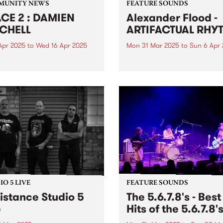
MUNITY NEWS
FEATURE SOUNDS
CE 2 : DAMIEN
Alexander Flood -
CHELL
ARTIFACTUAL RHY
Apr 2025
to
Wed 16 Apr 2025
Mon 31 Mar 2025
to
Sun 6 Apr
 more than a decade of
This week's PBS Feature Alb
ing on large-scale public
ARTIFACTUAL RHYTHM , the
s, Damien Mitchell - a
fourth studio album from be
rated artist known for his
master Alexander Flood.
realistic style - will unveil
Possessing a finessed arsen
rst solo exhibition in over
groove, power, and expertis
ears, featuring an...
the drums, Flood's unique 
and approach on...
O 5 LIVE
FEATURE SOUNDS
istance Studio 5
The 5.6.7.8's - Best
e
Hits of the 5.6.7.8'