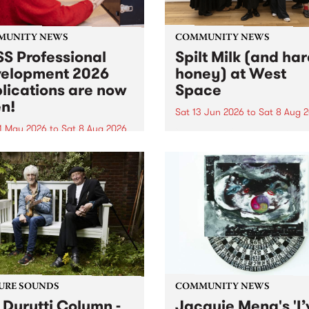
MUNITY NEWS
COMMUNITY NEWS
S Professional
Spilt Milk (and ha
elopment 2026
honey) at West
lications are now
Space
n!
Sat 13 Jun 2026
to
Sat 8 Aug 
1 May 2026
to
Sat 8 Aug 2026
"The land of milk and honey
originally a biblical phrase
 Professional Development
used in the 1960s and ‘70s t
applications are now open!
describe Aotearoa and Aust
cations close at 6:00pm,
as lands of abundance for 
y, March 23, 2026. Apply
Moana people who had mig
from their...
URE SOUNDS
COMMUNITY NEWS
 Durutti Column -
Jacquie Meng's 'I’