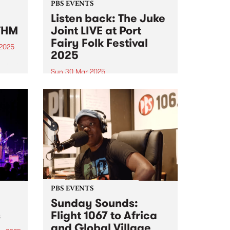
PBS EVENTS
Listen back: The Juke
THM
Joint LIVE at Port
Fairy Folk Festival
 2025
2025
um is
Sun 30 Mar 2025
at-
Experience PBS making radio live
on stage at this year's Port Fairy
al of
Folk Festival . PBS 106.7FM
e on
hosted Matt’s Frederick’s Sunday
sound
program The Juke Joint live on
stage at this year's Port Fairy
Folk Festival...
PBS EVENTS
Sunday Sounds:
s
Flight 1067 to Africa
and Global Village