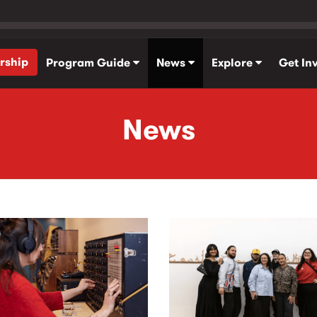
rship
Program Guide
News
Explore
Get In
News