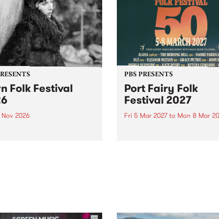
PRESENTS
PBS PRESENTS
n Folk Festival
Port Fairy Folk
26
Festival 2027
1 Nov 2026
Fri 5 Mar 2027
to
Mon 8 Mar 20
Folk Festivalunveils its first
The beloved Port Fairy Folk
tists for 2026, bringing a
Festival will celebrate its 50
out mix of local and
anniversary in March 2027.
national talent to
ra/Castlemaine on
rday November 21.