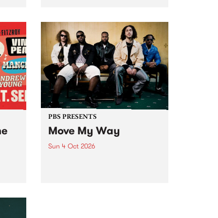
Tune
PBS 106.7 FM and Balwyn Rotary
present Blue Juice Radio Show
m.
live from the Camberwell Market
, celebrating Camberwell
Sunday Market 's 50th
Anniversary!
PBS PRESENTS
he
Move My Way
Sun 4 Oct 2026
Astral People announce Move
My Way , a brand-new
urns
community-focused festival
landing in Naarm/Melbourne on
Sunday October 4.