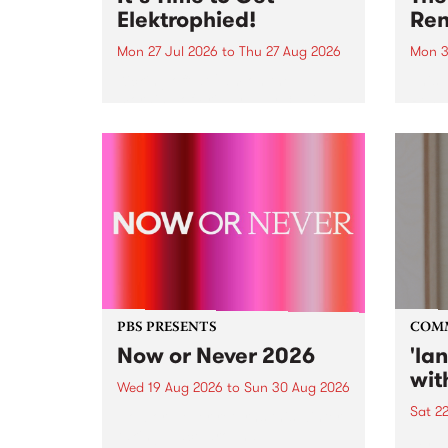
Elektrophied!
Ren
Mon 27 Jul 2026
to
Thu 27 Aug 2026
Mon 3
Kicking off at 2am on the
This 
morning of Friday July 31 will be
Renas
a brand new fortnightly show on
relea
the PBS airwaves. Elektrosophy
legen
with Eva Sementino will take
Durut
listeners on a deep-night journey
through hypnotic...
PBS PRESENTS
COM
Now or Never 2026
'la
wit
Wed 19 Aug 2026
to
Sun 30 Aug 2026
Sat 2
Now or Never returns this winter,
taking place around
langu