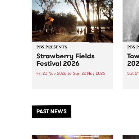
PBS PRESENTS
PBS 
Strawberry Fields
Tow
Festival 2026
20
Fri 20 Nov 2026
to
Sun 22 Nov 2026
Sat 2
The beloved Strawberry Fields
Town 
Festival returns to the banks of
21 ar
the Dhungala / Murray River
stand
from November 20–22 for
inter
another unforgettable weekend
Djaa
PAST NEWS
of music, art and connection.
Satu