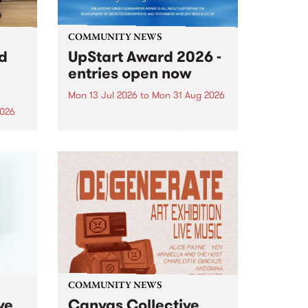
COMMUNITY NEWS
rd
UpStart Award 2026 -
entries open now
Mon 13 Jul 2026
to
Mon 31 Aug 2026
2026
Entries have opened for the
annual UpStart Award , closing
”,
at midnight on August 31. The
, was
UpStart Award is an annual
o
grant for emerging Victorian
ralia
singer-songwriters. Each year
the
the winner of the award receives
rated
a...
COMMUNITY NEWS
ve
Canvas Collective