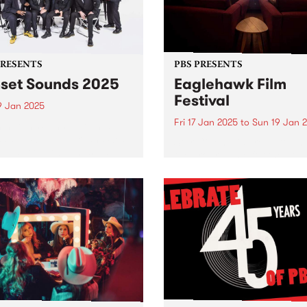
PRESENTS
PBS PRESENTS
set Sounds 2025
Eaglehawk Film
Festival
9 Jan 2025
Fri 17 Jan 2025
to
Sun 19 Jan 
ington’s Sunset Sounds:
sable Soul, Funk, and Ska
Star Cinema is proud to unv
 under the twilight skies!
the programme for the 4th
eady to groove! The much-
Annual Eaglehawk Film Fest
ipated Sunset Sounds
taking place from Friday,
ns to Malvern Public
January 17 to Sunday, Jan
ns for an unforgettable
19, 2025. Since its inception 
ng of FREE live music!
2022, the Eaglehawk Film
Festival...