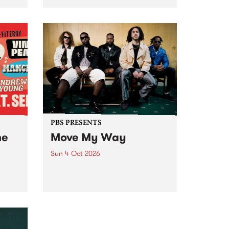
Tune
PBS 106.7 FM and Balwyn Rotary
present Blue Juice Radio Show
m.
live from the Camberwell Market
, celebrating Camberwell
Sunday Market 's 50th
Anniversary!
PBS PRESENTS
he
Move My Way
Sun 4 Oct 2026
Astral People announce Move
My Way , a brand-new
urns
community-focused festival
landing in Naarm/Melbourne on
Sunday October 4.