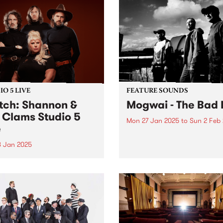
O 5 LIVE
FEATURE SOUNDS
ch: Shannon &
Mogwai - The Bad 
 Clams Studio 5
Mon 27 Jan 2025
to
Sun 2 Feb
e
This week's PBS Feature Alb
The Bad Fire , the eleventh
8 Jan 2025
by Scottish rock band Mogw
gust 2022, Shannon Shaw’s
Named after a working-clas
 was turned inside out.
Glaswegian term for Hell, T
mere weeks to go until their
Bad Fire reflects the difficul
ng, the singer’s fiancé, Joe
that members...
r, died in a horrific car
ent in front of his family’s
able...