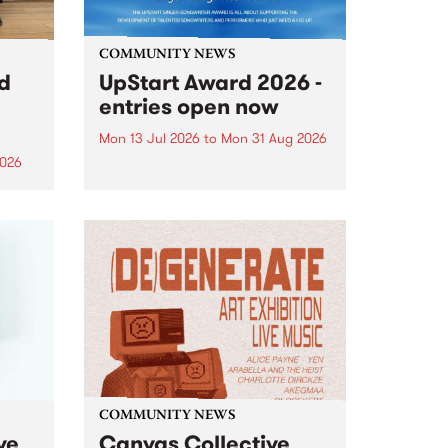
COMMUNITY NEWS
rd
UpStart Award 2026 -
entries open now
Mon 13 Jul 2026
to
Mon 31 Aug 2026
2026
Entries have opened for the
annual UpStart Award , closing
”,
at midnight on August 31. The
, was
UpStart Award is an annual
o
grant for emerging Victorian
ralia
singer-songwriters. Each year
the
the winner of the award receives
rated
a...
COMMUNITY NEWS
ve
Canvas Collective