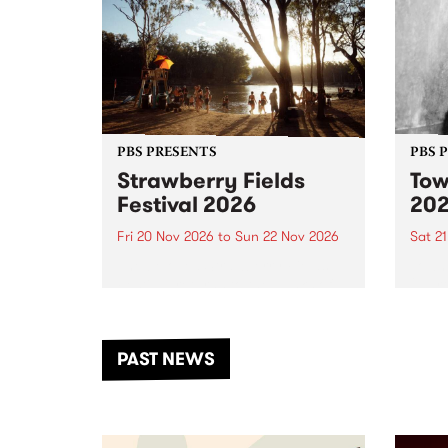
PBS PRESENTS
PBS 
Strawberry Fields
Tow
Festival 2026
20
Fri 20 Nov 2026
to
Sun 22 Nov 2026
Sat 2
The beloved Strawberry Fields
Town 
Festival returns to the banks of
21 ar
the Dhungala / Murray River
stand
from November 20–22 for
inter
another unforgettable weekend
Djaa
PAST NEWS
of music, art and connection.
Satu