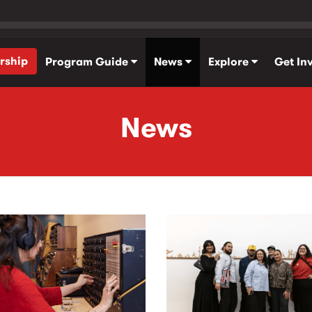
rship
Program Guide
News
Explore
Get In
News