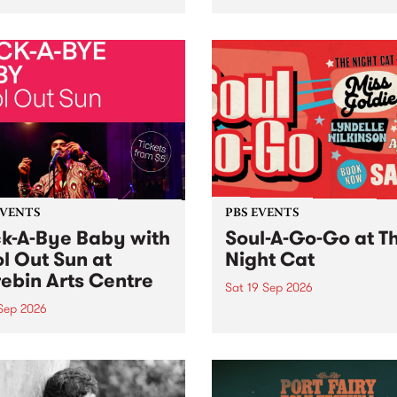
her, through sound,
very special Studio 5 Live. 
ial and gesture, new works
in to the Global Village on
orina Bonini, Chi Tran and
Sunday August 23 from 5p
a Iyer at West Space
ry, Collingwood Yards .
st the homogenising force
erative AI...
EVENTS
PBS EVENTS
k-A-Bye Baby with
Soul-A-Go-Go at T
l Out Sun at
Night Cat
ebin Arts Centre
Sat 19 Sep 2026
 Sep 2026
PBS FM’s Soul-A-Go-Go Ret
to The Night Cat!
premiere kid friendly music
Rock-A-Bye Baby returns
September featuring Cool
un .