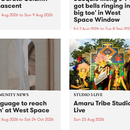
ascent
got bells ringing i
big toe' in West
 Aug 2026
to
Sun 9 Aug 2026
Space Window
week’s PBS Feature Album is
cent, the long-awaited
Fri 7 Aug 2026
to
Tue 8 Sep 20
se and return from
I’ve got bells ringing in my 
dary Manchester outfit The
toe is a new project by artis
ti Column.
Jacquie Meng in the West 
Window , in the Perry Stree
building of Collingwood Yar
I’ve got bells ringing...
MUNITY NEWS
STUDIO 5 LIVE
nguage to reach
Amaru Tribe Studi
h' at West Space
Live
2 Aug 2026
to
Sat 24 Oct 2026
Sun 23 Aug 2026
age to reach with brings
Amaru Tribe stop by PBS fo