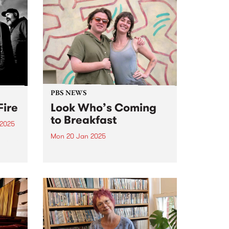
PBS NEWS
Fire
Look Who’s Coming
to Breakfast
 2025
Mon 20 Jan 2025
um is
 album
in late 2024, PBS’ Breakfast
ai.
Spread host Milo Eastwood
s
announced that listeners will
he
have the great pleasure of
t time
hearing Claire Dickson program
and present The Breakfast
Spread every Monday and
Tuesday morning from January
20,...