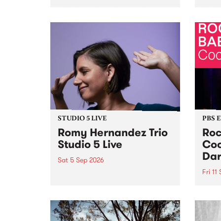
Naarm/Melbourne August 19 -
toget
30.
mater
by Mo
Nithy
Galle
Again
of gen
STUDIO 5 LIVE
PBS 
Romy Hernandez Trio
Roc
Studio 5 Live
Coo
Dar
Sat 5 Sep 2026
Fri 11
omy Hernandez and her band
stop by PBS for an intimate
PBS' 
Studio 5 Live performance. Tune
show 
in to Fiesta Jazz on Saturday
this 
September 5 from 11am.
Out S