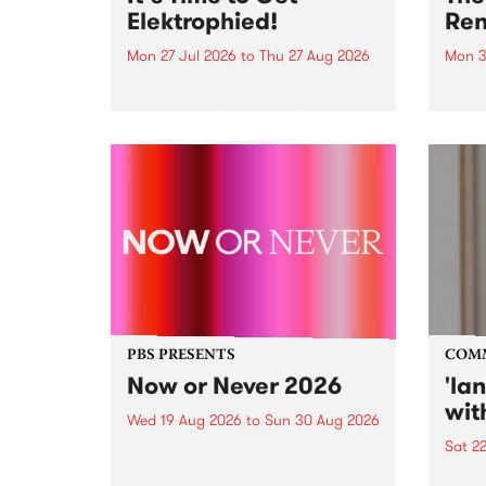
Elektrophied!
Ren
Mon 27 Jul 2026
to
Thu 27 Aug 2026
Mon 3
Kicking off at 2am on the
This 
morning of Friday July 31 will be
Renas
a brand new fortnightly show on
relea
the PBS airwaves. Elektrosophy
legen
with Eva Sementino will take
Durut
listeners on a deep-night journey
through hypnotic...
PBS PRESENTS
COM
Now or Never 2026
'la
wit
Wed 19 Aug 2026
to
Sun 30 Aug 2026
Sat 2
Now or Never returns this winter,
taking place around
langu