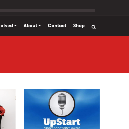
volved
About
Contact
Shop