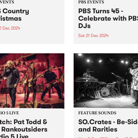
EVENTS
PBS EVENTS
 Country
PBS Turns 45 -
istmas
Celebrate with PB
DJs
2 Dec 2024
Sat 21 Dec 2024
eady to experience a festive
ike no other at PBS'
Celebrate 45 years of PBS 
try Christmas on Sunday
on the station's actual 45th
ber 22 at the Lulie Tavern
anniversary!
botsford from 3pm, entry is
 Hosted by PBS presenters,
(...
O 5 LIVE
FEATURE SOUNDS
ch: Pat Todd &
SO.Crates - Be​-​Si
 Rankoutsiders
and Rarities
dio 5 Live