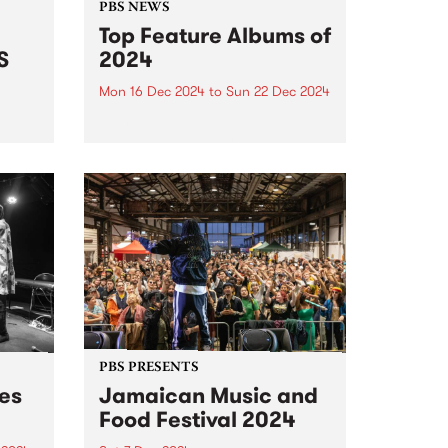
PBS NEWS
Top Feature Albums of
S
2024
Mon 16 Dec 2024
to
Sun 22 Dec 2024
It’s not unreasonable to argue, as
a great philosopher once has,
radio
that we should consider every
day lost on which we have not
danced at least once. We take
this adage fairly seriously here
at...
PBS PRESENTS
des
Jamaican Music and
Food Festival 2024