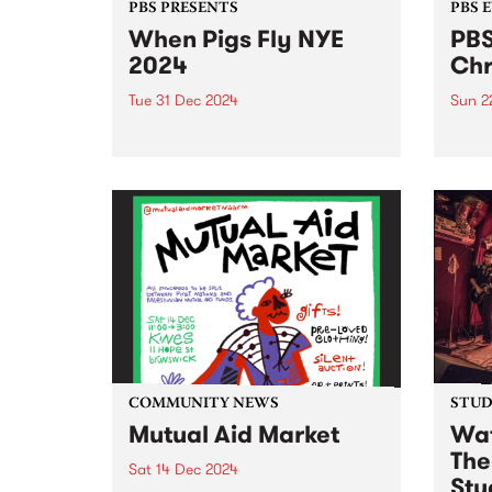
PBS PRESENTS
PBS 
When Pigs Fly NYE
PBS
2024
Chr
Tue 31 Dec 2024
Sun 2
The pigs that go weeeeeeee are
Get r
here for round threeeeee – this
day l
New Year's Eve, When Pigs Fly
Coun
returns to Melbourne’s plushest
Decem
paddock! Shake off the last bits
in Ab
of winter and step into the
free.
warmth...
Ernie 
COMMUNITY NEWS
STUDI
Mutual Aid Market
Wat
The
Sat 14 Dec 2024
Stu