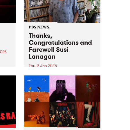
PBS NEWS
Thanks,
Congratulations and
Farewell Susi
2025
Lanagan
eil
Thu 9 Jan 2025
ival,
Thanks, Congratulations and
Farewell Susi Lanagan ( What
uary
The Folk! ) Photo credit: Isobel
in
Buckley PBS listeners would have
heard that February 6 will be a
very special day for Susi
Lanagan and What the...