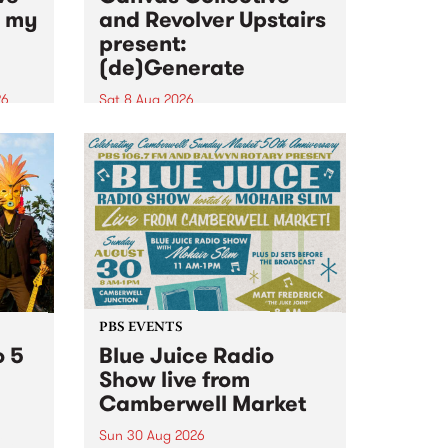
n my
and Revolver Upstairs
present:
(de)Generate
26
Sat 8 Aug 2026
big
Canvas Collective and Revolver
t
Upstairs Arts come together for
Space
(de)Generate , a one-night
t
exhibition supporting deviants
ds .
and artists alike on August 8
2026. This anti-doomscrolling
takeover brings together
degenerates, creatives, gremlins
and musicians for a...
PBS EVENTS
o 5
Blue Juice Radio
Show live from
Camberwell Market
Sun 30 Aug 2026
r a