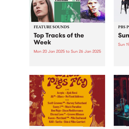
FEATURE SOUNDS
PBS 
Top Tracks of the
Sun
Week
Sun 1
Mon 20 Jan 2025
to
Sun 26 Jan 2025
Stonn
Unmis
The PBS Feature Sounds and
vibes
Feature Album of the week will
Get r
return soon, but in the meantime,
antic
check out the list of the top
retur
tracks the PBS team are loving
Garde
this week. We hope you...
eveni
Get...