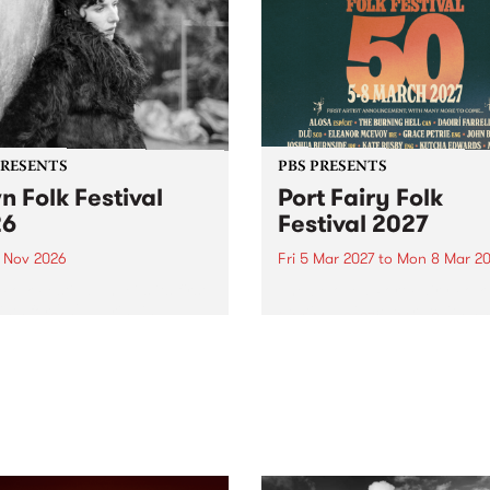
PRESENTS
PBS PRESENTS
n Folk Festival
Port Fairy Folk
26
Festival 2027
1 Nov 2026
Fri 5 Mar 2027
to
Mon 8 Mar 20
Folk Festivalunveils its first
The beloved Port Fairy Folk
tists for 2026, bringing a
Festival will celebrate its 50
out mix of local and
anniversary in March 2027.
national talent to
ra/Castlemaine on
rday November 21.