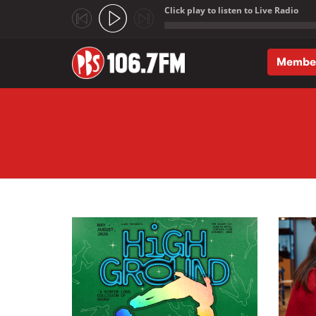
Click play to listen to Live Radio
;
Membe
Skip to main content