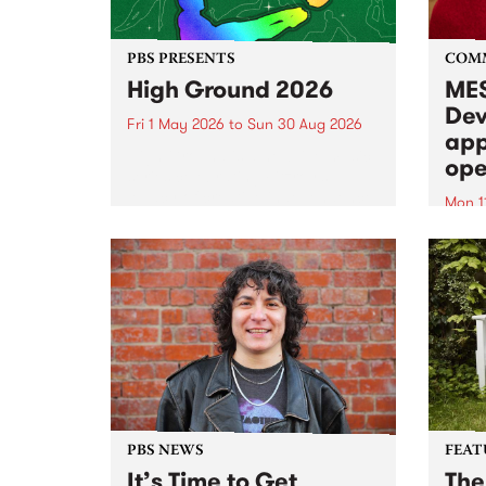
PBS PRESENTS
COM
High Ground 2026
MES
Dev
Fri 1 May 2026
to
Sun 30 Aug 2026
app
High Ground is a new live music
ope
series celebrating Fitzroy’s
legacy of creative independence,
Mon 1
underground culture and
MESS
boundary-pushing music.
2026 
Appli
Monda
now!
PBS NEWS
FEAT
It’s Time to Get
The