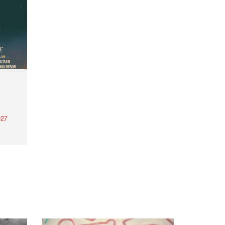
27
th