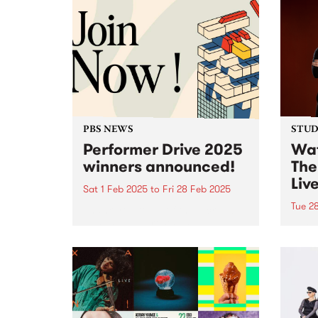
PBS NEWS
STUDI
Performer Drive 2025
Wat
winners announced!
The
Liv
Sat 1 Feb 2025
to
Fri 28 Feb 2025
Tue 2
Thank you to all of the incredible
bands, DJs, artists and
In Au
performers that joined or
world
renewed their membership
With 
throughout February for the PBS
weddi
Performer Drive.
Haene
accid
veget