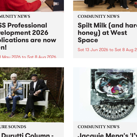
MUNITY NEWS
COMMUNITY NEWS
S Professional
Spilt Milk (and ha
elopment 2026
honey) at West
lications are now
Space
n!
Sat 13 Jun 2026
to
Sat 8 Aug 
1 May 2026
to
Sat 8 Aug 2026
"The land of milk and honey
originally a biblical phrase
 Professional Development
used in the 1960s and ‘70s t
applications are now open!
describe Aotearoa and Aust
cations close at 6:00pm,
as lands of abundance for 
y, March 23, 2026. Apply
Moana people who had mig
from their...
URE SOUNDS
COMMUNITY NEWS
 Durutti Column -
Jacquie Meng's 'I’