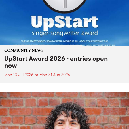
COMMUNITY NEWS
UpStart Award 2026 - entries open
now
Mon 13 Jul 2026
to
Mon 31 Aug 2026