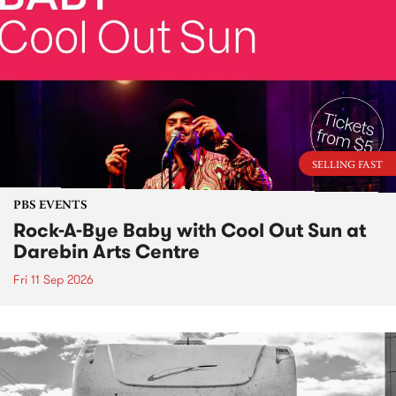
SELLING FAST
PBS EVENTS
Rock-A-Bye Baby with Cool Out Sun at
Darebin Arts Centre
Fri 11 Sep 2026