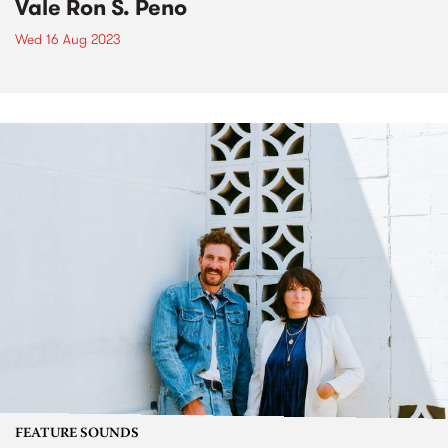
Vale Ron S. Peno
Wed 16 Aug 2023
FEATURE SOUNDS