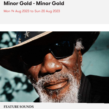
Minor Gold - Minor Gold
Mon 14 Aug 2023
to
Sun 20 Aug 2023
FEATURE SOUNDS