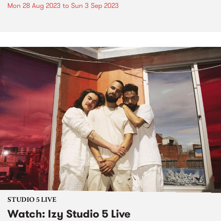
Mon 28 Aug 2023
to
Sun 3 Sep 2023
STUDIO 5 LIVE
Watch: Izy Studio 5 Live