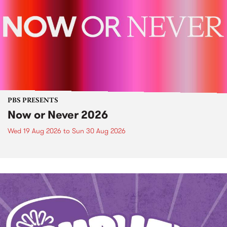
PBS PRESENTS
Now or Never 2026
Wed 19 Aug 2026
to
Sun 30 Aug 2026