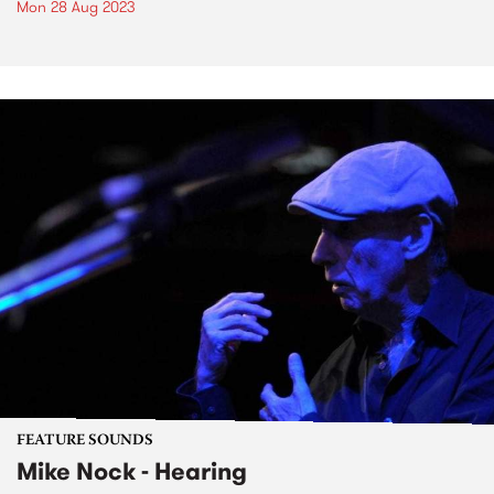
Mon 28 Aug 2023
FEATURE SOUNDS
Mike Nock - Hearing