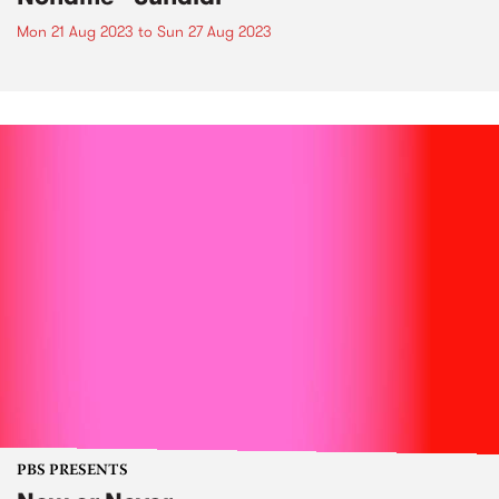
Mon 21 Aug 2023
to
Sun 27 Aug 2023
PBS PRESENTS