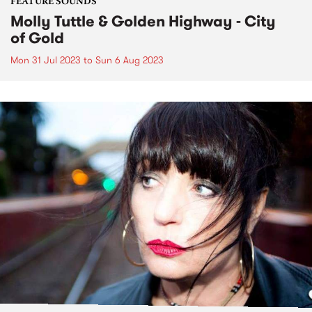
FEATURE SOUNDS
Molly Tuttle & Golden Highway - City
of Gold
Mon 31 Jul 2023
to
Sun 6 Aug 2023