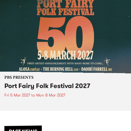
PBS PRESENTS
Port Fairy Folk Festival 2027
Fri 5 Mar 2027
to
Mon 8 Mar 2027