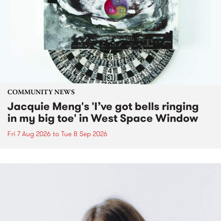
COMMUNITY NEWS
Jacquie Meng's 'I’ve got bells ringing
in my big toe' in West Space Window
Fri 7 Aug 2026
to
Tue 8 Sep 2026