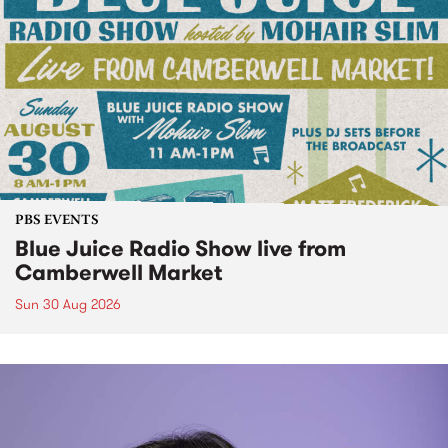
PBS EVENTS
Blue Juice Radio Show live from
Camberwell Market
Sun 30 Aug 2026