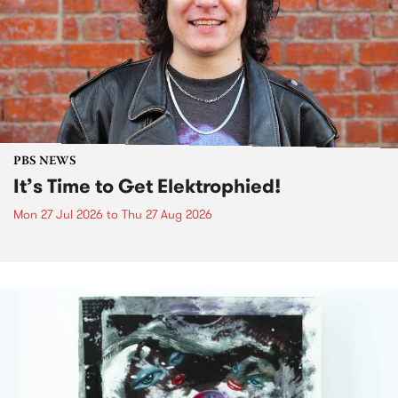
PBS NEWS
It’s Time to Get Elektrophied!
Mon 27 Jul 2026
to
Thu 27 Aug 2026