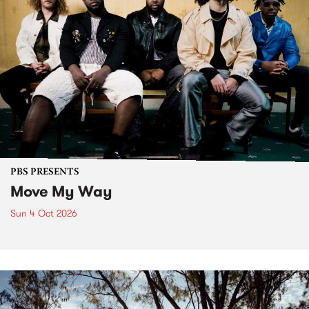
PBS PRESENTS
Move My Way
Sun 4 Oct 2026