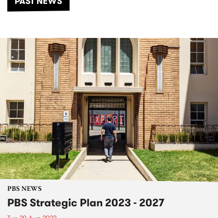
PAST NEWS
PBS NEWS
PBS Strategic Plan 2023 - 2027