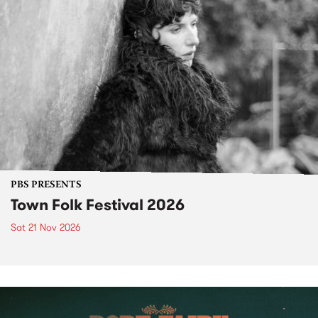
PBS PRESENTS
Town Folk Festival 2026
Sat 21 Nov 2026