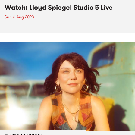
Watch: Lloyd Spiegel Studio 5 Live
Sun 6 Aug 2023