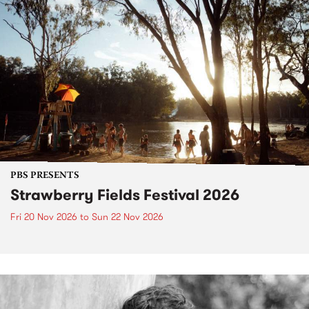
PBS PRESENTS
Strawberry Fields Festival 2026
Fri 20 Nov 2026
to
Sun 22 Nov 2026