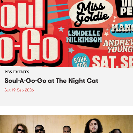
PBS EVENTS
Soul-A-Go-Go at The Night Cat
Sat 19 Sep 2026