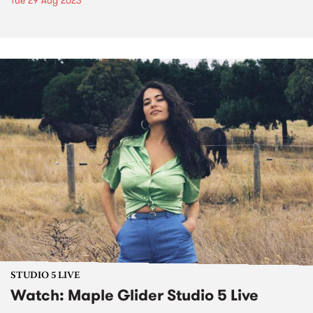
Tue 29 Aug 2023
STUDIO 5 LIVE
Watch: Maple Glider Studio 5 Live