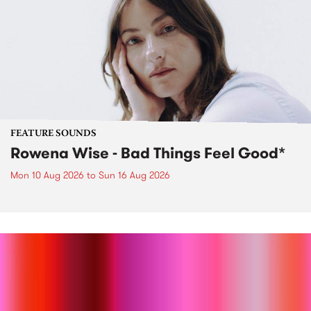
FEATURE SOUNDS
Rowena Wise - Bad Things Feel Good*
Mon 10 Aug 2026
to
Sun 16 Aug 2026