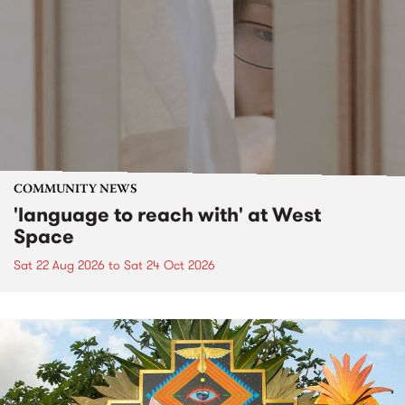
COMMUNITY NEWS
'language to reach with' at West
Space
Sat 22 Aug 2026
to
Sat 24 Oct 2026