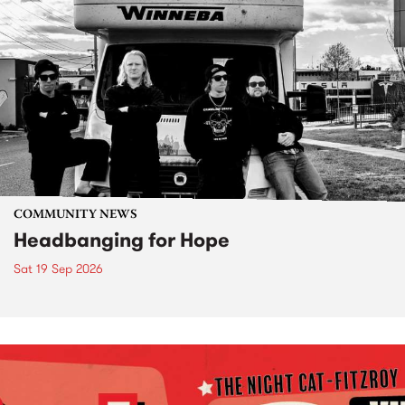
COMMUNITY NEWS
Headbanging for Hope
Sat 19 Sep 2026