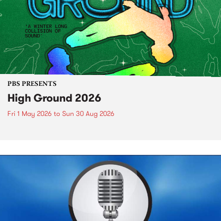
PBS PRESENTS
High Ground 2026
Fri 1 May 2026
to
Sun 30 Aug 2026