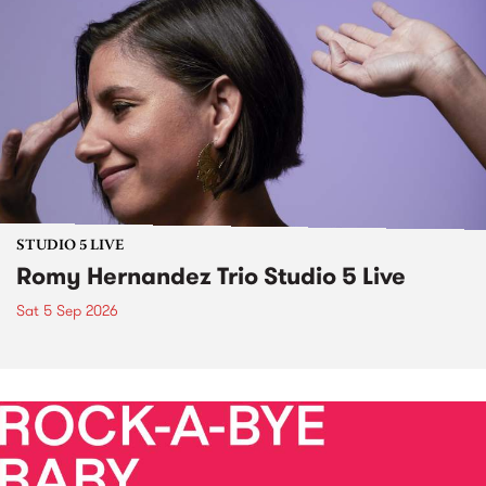
STUDIO 5 LIVE
Romy Hernandez Trio Studio 5 Live
Sat 5 Sep 2026