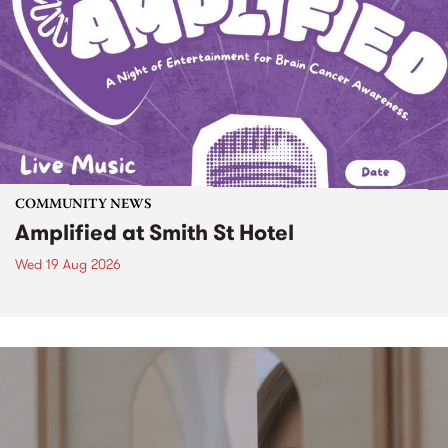
COMMUNITY NEWS
Amplified at Smith St Hotel
Wed 19 Aug 2026