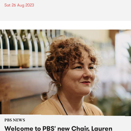
Sat 26 Aug 2023
PBS NEWS
Welcome to PBS' new Chair, Lauren