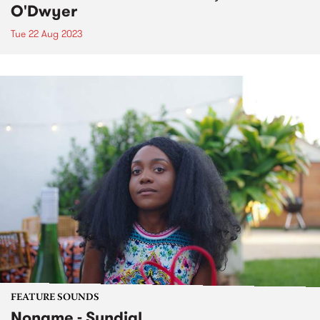
O'Dwyer
Tue 22 Aug 2023
FEATURE SOUNDS
Noname - Sundial