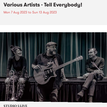
Various Artists - Tell Everybody!
Mon 7 Aug 2023
to
Sun 13 Aug 2023
STUDIO 5 LIVE