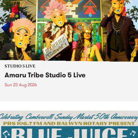
STUDIO 5 LIVE
Amaru Tribe Studio 5 Live
Sun 23 Aug 2026