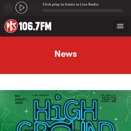
Click play to listen to Live Radio
;
Toggl
navig
Skip to main content
News