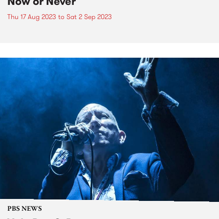
Now or Never
Thu 17 Aug 2023
to
Sat 2 Sep 2023
PBS NEWS