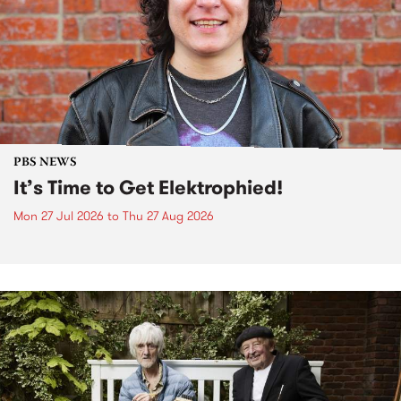
PBS NEWS
It’s Time to Get Elektrophied!
Mon 27 Jul 2026
to
Thu 27 Aug 2026