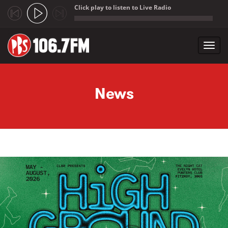
Click play to listen to Live Radio
;
Toggl
navig
Skip to main content
News