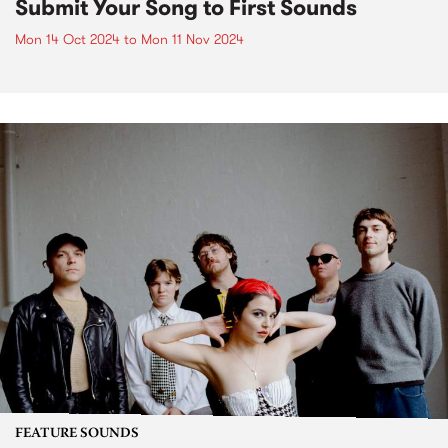
Submit Your Song to First Sounds
Mon 14 Oct 2024
to
Mon 11 Nov 2024
FEATURE SOUNDS