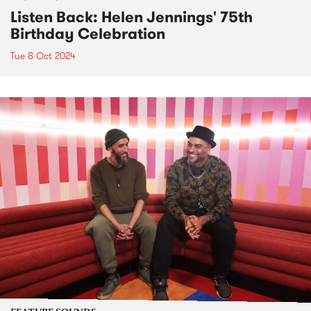
Listen Back: Helen Jennings' 75th
Birthday Celebration
Tue 8 Oct 2024