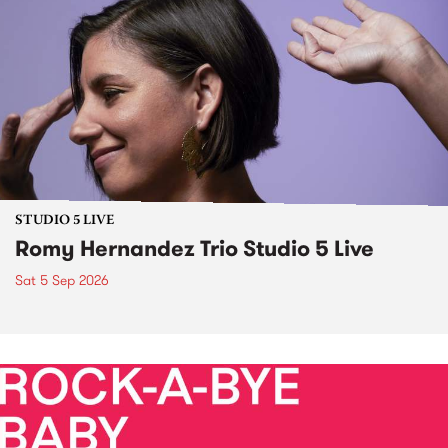
STUDIO 5 LIVE
Romy Hernandez Trio Studio 5 Live
Sat 5 Sep 2026