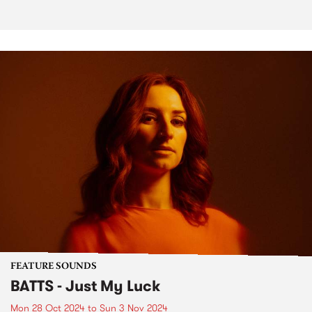
FEATURE SOUNDS
BATTS - Just My Luck
Mon 28 Oct 2024
to
Sun 3 Nov 2024