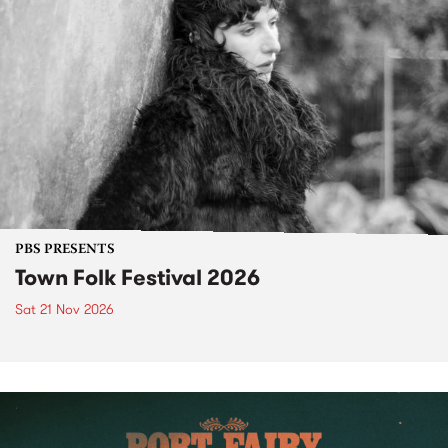
PBS PRESENTS
Town Folk Festival 2026
Sat 21 Nov 2026