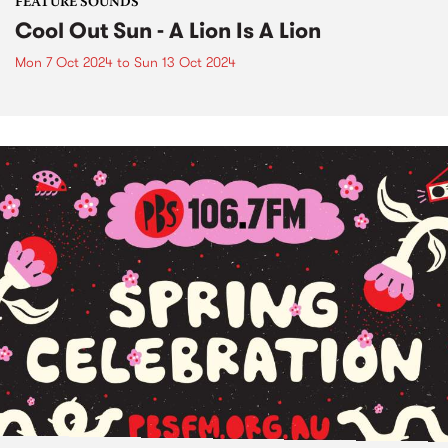
FEATURE SOUNDS
Cool Out Sun - A Lion Is A Lion
Mon 7 Oct 2024
to
Sun 13 Oct 2024