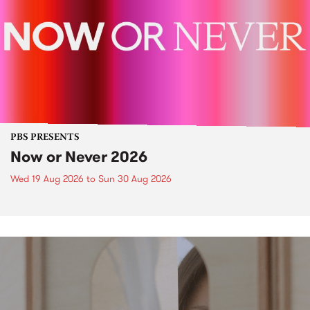
PBS PRESENTS
Now or Never 2026
Wed 19 Aug 2026
to
Sun 30 Aug 2026