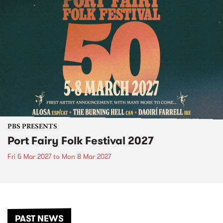
PBS PRESENTS
Port Fairy Folk Festival 2027
Fri 5 Mar 2027
to
Mon 8 Mar 2027
PAST NEWS