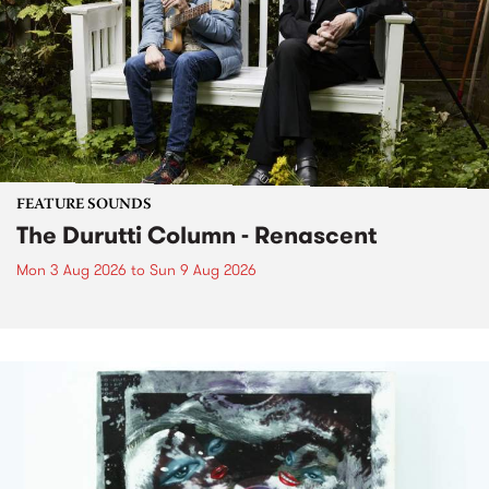
FEATURE SOUNDS
The Durutti Column - Renascent
Mon 3 Aug 2026
to
Sun 9 Aug 2026