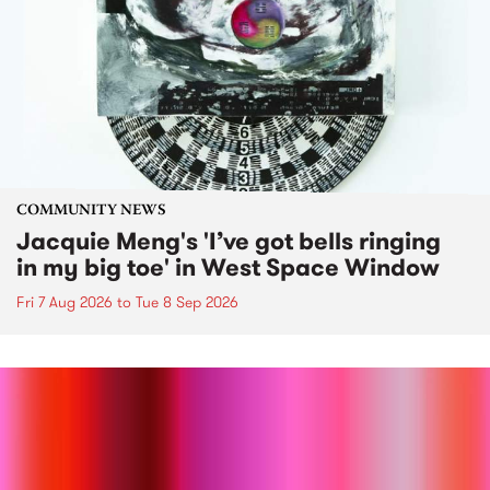
COMMUNITY NEWS
Jacquie Meng's 'I’ve got bells ringing
in my big toe' in West Space Window
Fri 7 Aug 2026
to
Tue 8 Sep 2026