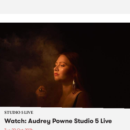
STUDIO 5 LIVE
Watch: Audrey Powne Studio 5 Live