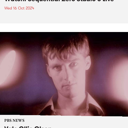
Wed 16 Oct 2024
PBS NEWS