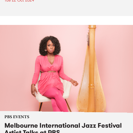
Tue 22 Oct 2024
PBS EVENTS
Melbourne International Jazz Festival
Artist Talks at PBS