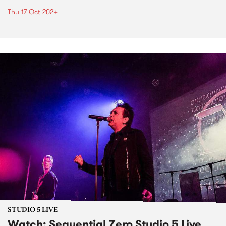
Thu 17 Oct 2024
STUDIO 5 LIVE
Watch: Sequential Zero Studio 5 Live