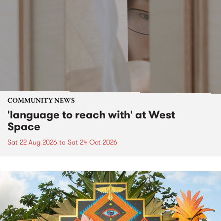
COMMUNITY NEWS
'language to reach with' at West
Space
Sat 22 Aug 2026
to
Sat 24 Oct 2026