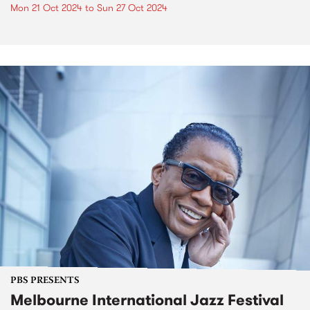
Mon 21 Oct 2024
to
Sun 27 Oct 2024
PBS PRESENTS
Melbourne International Jazz Festival