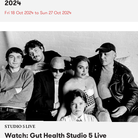
2024
Fri 18 Oct 2024
to
Sun 27 Oct 2024
STUDIO 5 LIVE
Watch: Gut Health Studio 5 Live