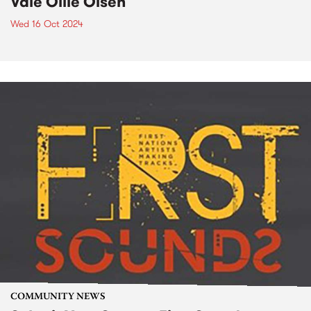
Vale Ollie Olsen
Wed 16 Oct 2024
COMMUNITY NEWS