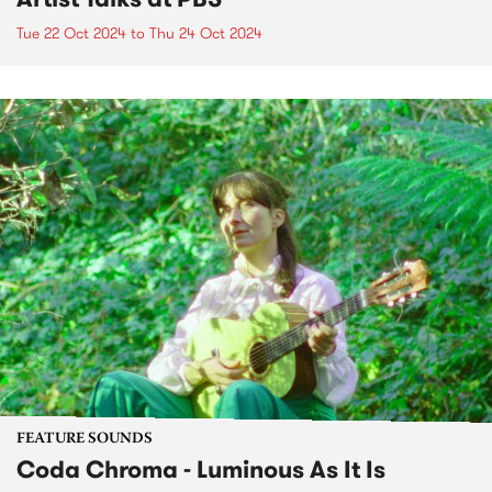
Tue 22 Oct 2024
to
Thu 24 Oct 2024
FEATURE SOUNDS
Coda Chroma - Luminous As It Is