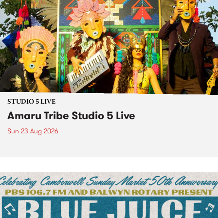
STUDIO 5 LIVE
Amaru Tribe Studio 5 Live
Sun 23 Aug 2026