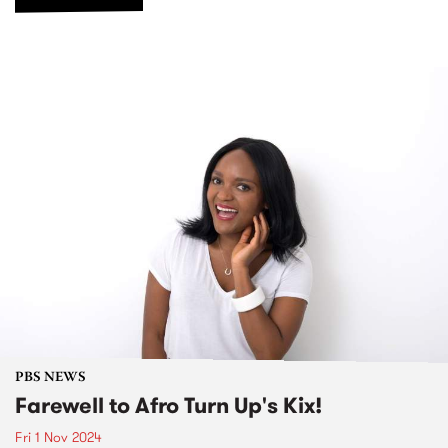
PBS NEWS
Farewell to Afro Turn Up's Kix!
Fri 1 Nov 2024