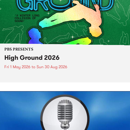
PBS PRESENTS
High Ground 2026
Fri 1 May 2026
to
Sun 30 Aug 2026