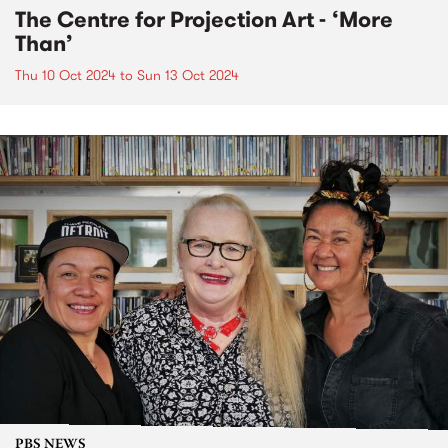
The Centre for Projection Art - ‘More
Than’
Thu 10 Oct 2024
to
Sun 13 Oct 2024
PBS NEWS