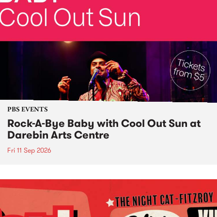
PBS EVENTS
Rock-A-Bye Baby with Cool Out Sun at
Darebin Arts Centre
Fri 11 Sep 2026