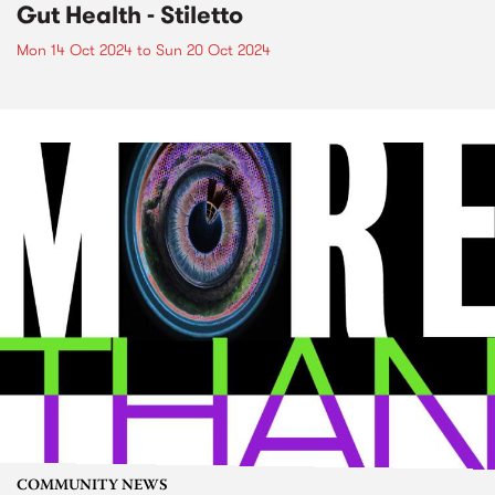
Gut Health - Stiletto
Mon 14 Oct 2024
to
Sun 20 Oct 2024
COMMUNITY NEWS