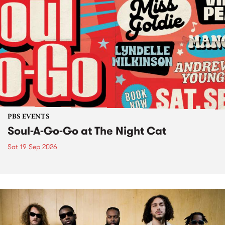
PBS EVENTS
Soul-A-Go-Go at The Night Cat
Sat 19 Sep 2026