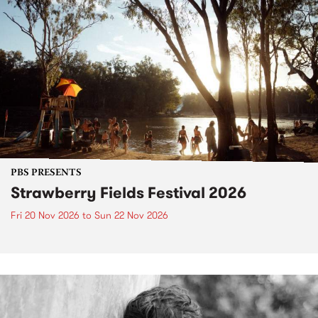
PBS PRESENTS
Strawberry Fields Festival 2026
Fri 20 Nov 2026
to
Sun 22 Nov 2026