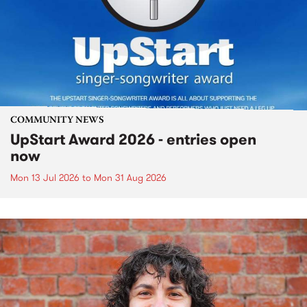
COMMUNITY NEWS
UpStart Award 2026 - entries open
now
Mon 13 Jul 2026
to
Mon 31 Aug 2026