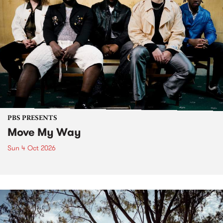
PBS PRESENTS
Move My Way
Sun 4 Oct 2026