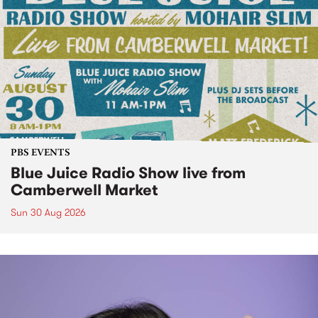
PBS EVENTS
Blue Juice Radio Show live from
Camberwell Market
Sun 30 Aug 2026