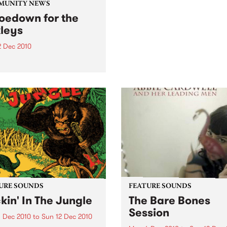
come and join the festivities
MUNITY NEWS
the 3rd Annual Upstairs at 
oedown for the
Napier’s Christmas Card Au
leys
2 Dec 2010
efit gig to support a
rful family as they deal
their child’s leukemia.
URE SOUNDS
FEATURE SOUNDS
kin' In The Jungle
The Bare Bones
Session
 Dec 2010
to
Sun 12 Dec 2010