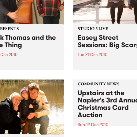
PRESENTS
STUDIO 5 LIVE
k Thomas and the
Easey Street
e Thing
Sessions: Big Sca
 Dec 2010
Tue 21 Dec 2010
Annual Christmas shows; 18
Listen back to a live set fro
 The Corner Hotel + 24
Scary heard on Hang 'Em H
 Northcote Social Club
with Damon Hughes on Tue
21st December.
COMMUNITY NEWS
Upstairs at the
Napier's 3rd Annu
Christmas Card
Auction
Sun 12 Dec 2010
Here’s your official invite to