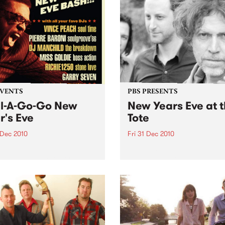
es Walker and the
ites heard on Soul Time
 Vince Peach on Wednesday
anuary.
EVENTS
PBS PRESENTS
l-A-Go-Go New
New Years Eve at 
r's Eve
Tote
 Dec 2010
Fri 31 Dec 2010
s are selling fast for Soul-A-
With Kim Salmon & the
 NYE at the Worker's
Surrealists, New War, Heirs
!
Disco/New War DJs plus sp
guests