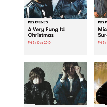
PBS EVENTS
PBS 
A Very Fang It!
Mic
Christmas
Sur
Fri 24 Dec 2010
Fri 24
Fang It! is riding the reindeer to
10th 
Yah Yah's this Christmas Eve to
Dec @
bring you an unholy night of
Dec @
local acts to stuff in your
stocking!