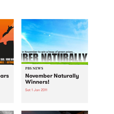
PBS NEWS
ars
November Naturally
Winners!
Sat 1 Jan 2011
 the
Our November Naturally winners
s line
announced!
rn