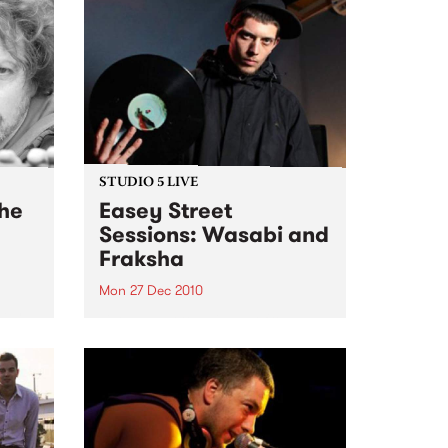
STUDIO 5 LIVE
the
Easey Street
Sessions: Wasabi and
Fraksha
Mon 27 Dec 2010
, My
Listen back to a live set from
ecial
Wasabi and Fraksha heard on
Hippopotamus Rex with Ronan
Hamil on Monday 27th
December.