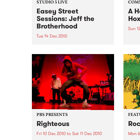
STUDIO 5 LIVE
COM
Easey Street
A H
Sessions: Jeff the
Hox
Brotherhood
Sun 1
Tue 14 Dec 2010
A ben
wonde
Listen back to a live set from Jeff
with 
the Brotherhood heard on Mixing
Up the Medicine with Louise
Please on Tuesday 14th
December.
PBS PRESENTS
FEAT
Righteous
Roc
Fri 10 Dec 2010
to
Sat 11 Dec 2010
Mon 6