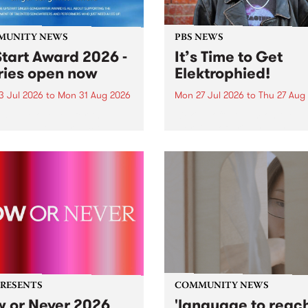
MUNITY NEWS
PBS NEWS
tart Award 2026 -
It’s Time to Get
ries open now
Elektrophied!
3 Jul 2026
to
Mon 31 Aug 2026
Mon 27 Jul 2026
to
Thu 27 Aug
es have opened for the
Kicking off at 2am on the
l UpStart Award , closing
morning of Friday July 31 wi
dnight on August 31. The
a brand new fortnightly sh
rt Award is an annual
the PBS airwaves. Elektros
 for emerging Victorian
with Eva Sementino will tak
r-songwriters. Each year
listeners on a deep-night j
inner of the award receives
through hypnotic...
PRESENTS
COMMUNITY NEWS
 or Never 2026
'language to reac