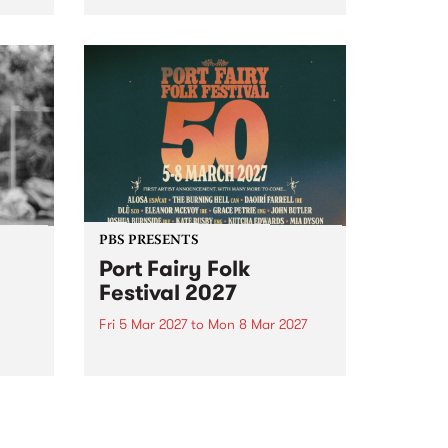
to The Night Cat!
music
rns
ool
PBS PRESENTS
Port Fairy Folk
Festival 2027
Fri 5 Mar 2027
to
Mon 8 Mar 2027
first
The beloved Port Fairy Folk
 a
Festival will celebrate its 50th
anniversary in March 2027.