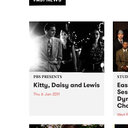
of mu
PBS PRESENTS
STUDI
Kitty, Daisy and Lewis
Eas
Ses
Thu 6 Jan 2011
Dyn
Thrilling audiences with their
Cha
modernist take on r&b, jump
blues, country & western, swing
Wed 5
and old time rock ‘n’ roll, Kitty
Liste
Daisy & Lewis play Billboard