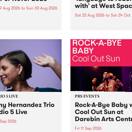
with' at West Spa
9 Aug 2026
to
Sun 30 Aug 2026
Sat 22 Aug 2026
to
Sat 24 Oct
r Never returns this winter,
g place around
language to reach with bri
m/Melbourne August 19 -
together, through sound,
material and gesture, new 
by Moorina Bonini, Chi Tra
Nithya Iyer at West Space
Gallery, Collingwood Yards 
Against the homogenising f
of generative AI...
O 5 LIVE
PBS EVENTS
y Hernandez Trio
Rock-A-Bye Baby 
dio 5 Live
Cool Out Sun at
Darebin Arts Cent
 Sep 2026
Fri 11 Sep 2026
Hernandez and her band