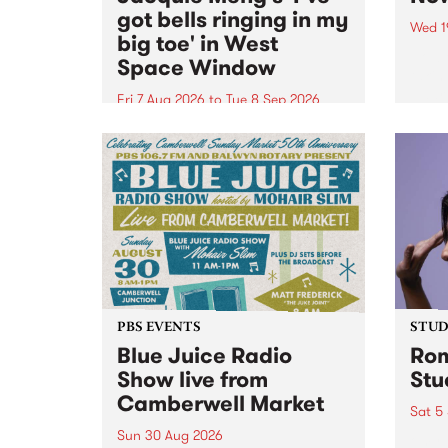
got bells ringing in my
Wed 1
big toe' in West
Now o
Space Window
takin
Naar
Fri 7 Aug 2026
to
Tue 8 Sep 2026
30.
I’ve got bells ringing in my big
toe is a new project by artist
Jacquie Meng in the West Space
Window , in the Perry Street
building of Collingwood Yards .
I’ve got bells ringing...
PBS EVENTS
STUDI
Blue Juice Radio
Rom
Show live from
Stu
Camberwell Market
Sat 5
Sun 30 Aug 2026
omy 