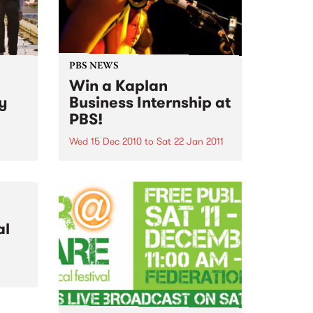
PBS NEWS
Win a Kaplan
ry
Business Internship at
PBS!
Wed 15 Dec 2010
to
Sat 22 Jan 2011
m Big
igh
If you've ever wondered what a
sday
good face for radio really looks
like, here's your big chance!
al