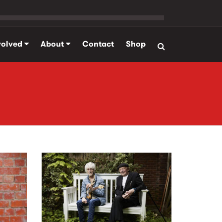
volved
About
Contact
Shop