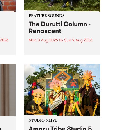
FEATURE SOUNDS
The Durutti Column -
Renascent
 2026
Mon 3 Aug 2026
to
Sun 9 Aug 2026
This week’s PBS Feature Album is
ll be
Renascent, the long-awaited
ow on
release and return from
ophy
legendary Manchester outfit The
e
Durutti Column.
ourney
STUDIO 5 LIVE
h
Amaru Tribe Studio 5