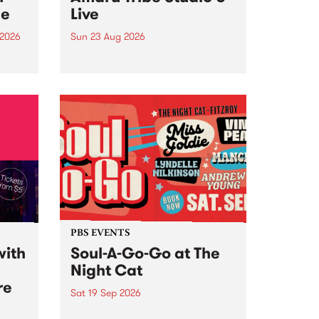
ce
Live
 2026
Sun 23 Aug 2026
ngs
Amaru Tribe stop by PBS for a
very special Studio 5 Live. Tune
works
in to the Global Village on
n and
Sunday August 23 from 5pm.
.
orce
PBS EVENTS
with
Soul-A-Go-Go at The
Night Cat
re
Sat 19 Sep 2026
PBS FM’s Soul-A-Go-Go Returns