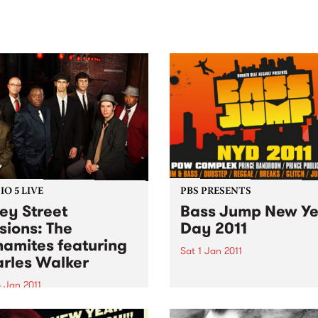
sic, art and connection.
Saturday November 21.
O 5 LIVE
PBS PRESENTS
ey Street
Bass Jump New Ye
sions: The
Day 2011
amites featuring
Sat 1 Jan 2011
rles Walker
Bass Jump! presents one of
biggest New Years Day Beat
 Jan 2011
ups ever seen in the Southe
n back to a live set from
Hemisphere.