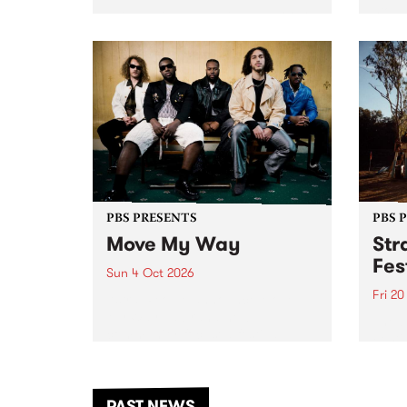
stop 
PBS 106.7 FM and Balwyn Rotary
Studi
present Blue Juice Radio Show
in to
live from the Camberwell Market
Septe
, celebrating Camberwell
Sunday Market 's 50th
Anniversary!
PBS PRESENTS
PBS 
Move My Way
Str
Fes
Sun 4 Oct 2026
Fri 2
Astral People announce Move
My Way , a brand-new
The b
community-focused festival
Festi
landing in Naarm/Melbourne on
the D
Sunday October 4.
from
anoth
PAST NEWS