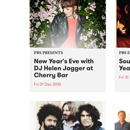
Charl
Dynam
with
5th J
PBS PRESENTS
PBS 
New Year's Eve with
Sou
DJ Helen Jagger at
Yea
Cherry Bar
Fri 31
Fri 31 Dec 2010
Ticket
Go-Go
DJ Helen Jagger is doing one
Club
show only in Australia, Friday 31
December at Cherry, all night
long…