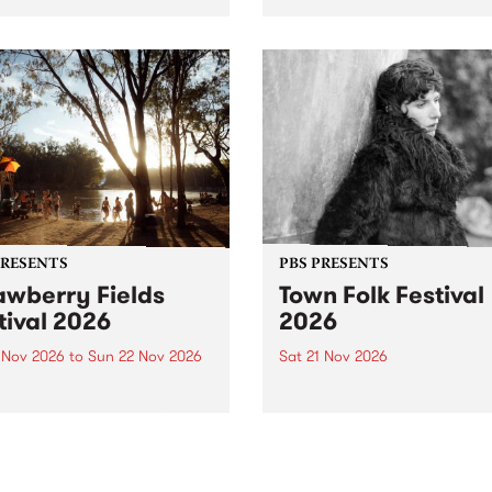
by PBS for an intimate
PBS' premiere kid friendly 
o 5 Live performance. Tune
show Rock-A-Bye Baby retu
 Fiesta Jazz on Saturday
this September featuring C
mber 5 from 11am.
Out Sun .
PRESENTS
PBS PRESENTS
awberry Fields
Town Folk Festival
tival 2026
2026
0 Nov 2026
to
Sun 22 Nov 2026
Sat 21 Nov 2026
eloved Strawberry Fields
Town Folk Festivalunveils its 
val returns to the banks of
21 artists for 2026, bringing
hungala / Murray River
standout mix of local and
 November 20–22 for
international talent to
er unforgettable weekend
Djaara/Castlemaine on