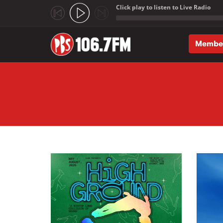
Click play to listen to Live Radio
;
Membe
Skip to main content