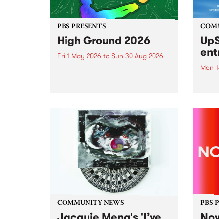
PBS PRESENTS
COM
High Ground 2026
UpS
ent
Fri 1 May 2026
to
Sun 30 Aug 2026
Mon 1
High Ground is a new live music
series celebrating Fitzroy’s
Entri
legacy of creative independence,
annua
underground culture and
at mi
boundary-pushing music.
UpSta
grant
singe
the w
a...
COMMUNITY NEWS
PBS 
Jacquie Meng's 'I’ve
Now