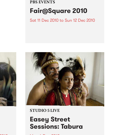
 of
PBS EVENTS
the
Fair@Square 2010
ction
Sat 11 Dec 2010
to
Sun 12 Dec 2010
The 2010 Fair@Square fair trade
and ethical festival is a free
public event at Federation
Square, and PBS will be
broadcasting LIVE.
STUDIO 5 LIVE
Easey Street
Sessions: Tabura