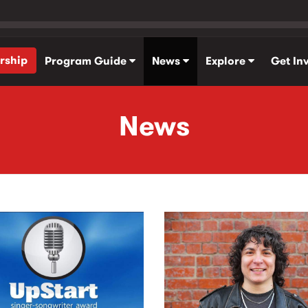
rship
Program Guide
News
Explore
Get In
News