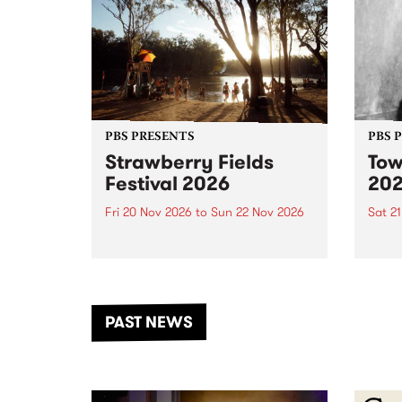
PBS PRESENTS
PBS 
Strawberry Fields
Tow
Festival 2026
20
Fri 20 Nov 2026
to
Sun 22 Nov 2026
Sat 2
The beloved Strawberry Fields
Town 
Festival returns to the banks of
21 ar
the Dhungala / Murray River
stand
from November 20–22 for
inter
another unforgettable weekend
Djaa
PAST NEWS
of music, art and connection.
Satu