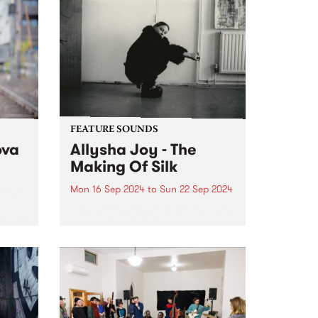
FEATURE SOUNDS
ova
Allysha Joy - The
Making Of Silk
Mon 16 Sep 2024
to
Sun 22 Sep 2024
f the
This week’s PBS Feature Album is
 music
The Making Of Silk, the brand
va.
new album from jazz-soul multi-
instrumentalist Allysha Joy.
Allysha Joy is a deeply
expressive singer, songwriter,
producer and keys player hailing
from Naarm/Melbourne, known...