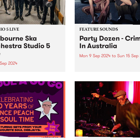
O 5 LIVE
FEATURE SOUNDS
bourne Ska
Party Dozen - Cri
hestra Studio 5
In Australia
e
Mon 9 Sep 2024
to
Sun 15 Sep
 Sep 2024
This week’s PBS Feature Alb
Crime In Australia by noise
ng in the early 2000s and
duo Party Dozen. Following
ising up to 26 members,
2022’s The Real Work , the 
onic juggernaut that is
that took Party Dozen to th
urne Ska Orchestra is one
Europe (twice), Japan, Chi
ng at its core with technical
and New...
iance and infectious joy.
ing their own unique...