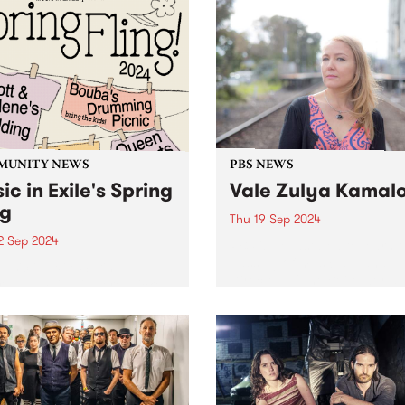
MUNITY NEWS
PBS NEWS
ic in Exile's Spring
Vale Zulya Kamal
ng
Thu 19 Sep 2024
2 Sep 2024
PBS is devastated to learn o
passing of musician, and
usic in Exile Spring
Director of The Boite world
aising Fling is here! Tickets
organisation, Zulya Kamalo
n sale now - click here .
 in Exile is taking over the
nbury Bowls Club on
y September 22 for ther
ual...