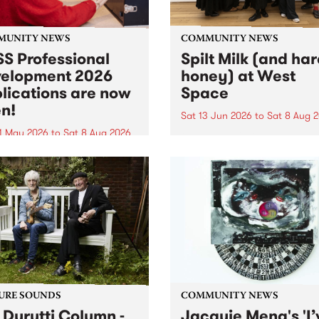
MUNITY NEWS
COMMUNITY NEWS
S Professional
Spilt Milk (and ha
elopment 2026
honey) at West
lications are now
Space
n!
Sat 13 Jun 2026
to
Sat 8 Aug 
1 May 2026
to
Sat 8 Aug 2026
"The land of milk and honey
originally a biblical phrase
 Professional Development
used in the 1960s and ‘70s t
applications are now open!
describe Aotearoa and Aust
cations close at 6:00pm,
as lands of abundance for 
y, March 23, 2026. Apply
Moana people who had mig
from their...
URE SOUNDS
COMMUNITY NEWS
 Durutti Column -
Jacquie Meng's 'I’