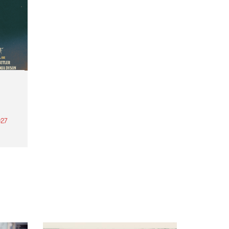
27
th