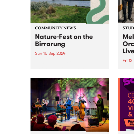
Victoria. This grants program is
designed to...
COMMUNITY NEWS
STUDI
Nature-Fest on the
Mel
Birrarung
Orc
Liv
Sun 15 Sep 2024
Fri 13
Join Yarra Riverkeeper
Association for the Westgate
Formi
Park Open Day, organised by
compr
Westgate Biodiversity. It's a free,
the s
family-friendly event taking
Melbo
place on Sunday September 15,
beati
2024, and is the perfect chance
brill
to explore this hidden...
Bring