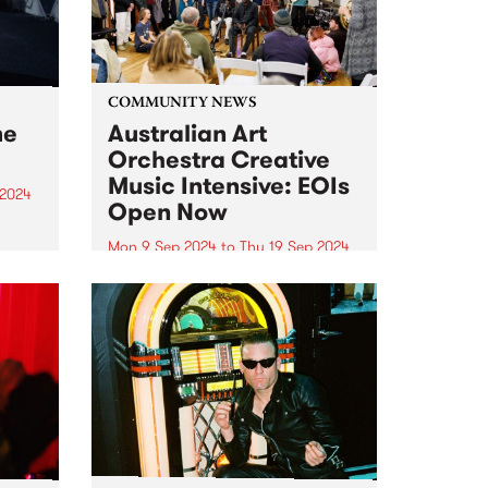
COMMUNITY NEWS
me
Australian Art
Orchestra Creative
Music Intensive: EOIs
 2024
Open Now
um is
-rock
Mon 9 Sep 2024
to
Thu 19 Sep 2024
Expressions of interest for the
album
Australian Art Orchestra 's 2024
e USA,
Creative Music Intensive (CMI)
na
are currently open, and the
closing date is fast approaching!
Follow the link to submit your
application before June 9th.
This...