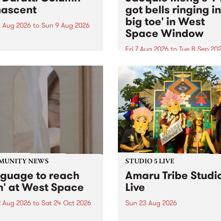
ascent
got bells ringing i
big toe' in West
 Aug 2026
to
Sun 9 Aug 2026
Space Window
week’s PBS Feature Album is
cent, the long-awaited
Fri 7 Aug 2026
to
Tue 8 Sep 20
se and return from
I’ve got bells ringing in my 
dary Manchester outfit The
toe is a new project by artis
ti Column.
Jacquie Meng in the West 
Window , in the Perry Stree
building of Collingwood Yar
I’ve got bells ringing...
MUNITY NEWS
STUDIO 5 LIVE
nguage to reach
Amaru Tribe Studi
h' at West Space
Live
2 Aug 2026
to
Sat 24 Oct 2026
Sun 23 Aug 2026
age to reach with brings
Amaru Tribe stop by PBS fo