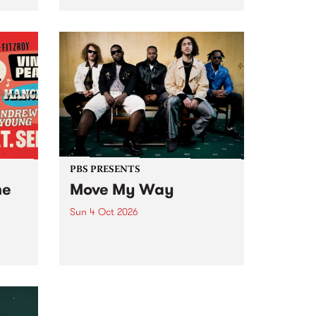
Tune
PBS 106.7 FM and Balwyn Rotary
present Blue Juice Radio Show
m.
live from the Camberwell Market
, celebrating Camberwell
Sunday Market 's 50th
Anniversary!
PBS PRESENTS
he
Move My Way
Sun 4 Oct 2026
Astral People announce Move
My Way , a brand-new
urns
community-focused festival
landing in Naarm/Melbourne on
Sunday October 4.