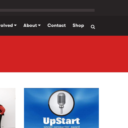
volved
About
Contact
Shop