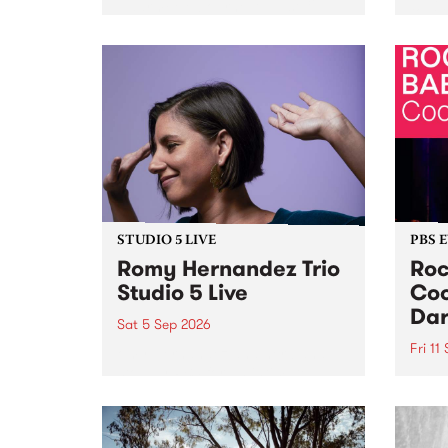
Naarm/Melbourne August 19 -
toget
30.
mater
by Mo
Nithy
Galle
Again
of gen
STUDIO 5 LIVE
PBS 
Romy Hernandez Trio
Roc
Studio 5 Live
Coo
Dar
Sat 5 Sep 2026
Fri 11
omy Hernandez and her band
stop by PBS for an intimate
PBS' 
Studio 5 Live performance. Tune
show 
in to Fiesta Jazz on Saturday
this 
September 5 from 11am.
Out S