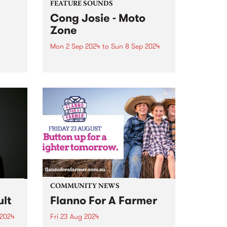
FEATURE SOUNDS
Cong Josie - Moto
Zone
Mon 2 Sep 2024
to
Sun 8 Sep 2024
This week’s PBS Feature Album is
0
Moto Zone, the sophomore
S. The
album from local wild greaser
's
with an ever-broken heart, Cong
show,
Josie. Cong Josie is the
hedonistic alter-ego (and
oul
anagram) of Nic Oogjes, also
known to...
COMMUNITY NEWS
lt
Flanno For A Farmer
 2024
Fri 23 Aug 2024