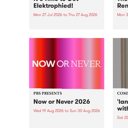
Elektrophied!
Ren
Mon 27 Jul 2026
to
Thu 27 Aug 2026
Mon 3
Kicking off at 2am on the
This 
morning of Friday July 31 will be
Renas
a brand new fortnightly show on
relea
the PBS airwaves. Elektrosophy
legen
with Eva Sementino will take
Durut
listeners on a deep-night journey
through hypnotic...
PBS PRESENTS
COM
Now or Never 2026
'la
wit
Wed 19 Aug 2026
to
Sun 30 Aug 2026
Sat 2
Now or Never returns this winter,
taking place around
langu