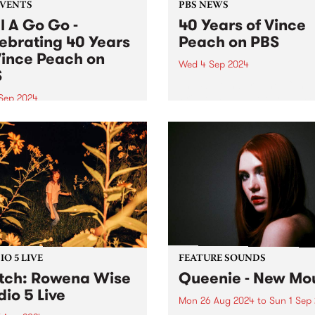
EVENTS
PBS NEWS
l A Go Go -
40 Years of Vince
ebrating 40 Years
Peach on PBS
Vince Peach on
Wed 4 Sep 2024
S
This September, Vince “The
Prince” Peach celebrates 4
 Sep 2024
years of volunteering at PB
event has sold out! Lucky
host of Soul Time , the world
 holders will get to
longest-running radio soul 
rate 40 years of Vince
Vince has spent a lifetime
 on PBS at a special
chasing and championing s
on of Soul A Go Go ,
music...
day September 7 at Fringe
on...
O 5 LIVE
FEATURE SOUNDS
ch: Rowena Wise
Queenie - New Mou
dio 5 Live
Mon 26 Aug 2024
to
Sun 1 Sep