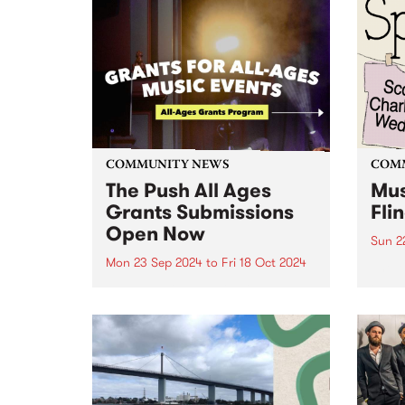
COMMUNITY NEWS
COM
The Push All Ages
Mus
Grants Submissions
Fli
Open Now
Sun 2
Mon 23 Sep 2024
to
Fri 18 Oct 2024
The M
Fundr
Youth music organisation, The
are o
Push has announced their new
Music
grant program connecting
Thor
young audiences to Victorian
Sunda
music events - an initiative
biann
supported by the Victorian
Government through Creative