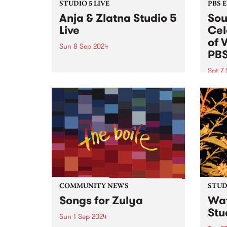
STUDIO 5 LIVE
PBS 
Anja & Zlatna Studio 5
Sou
Live
Cel
of 
Sun 8 Sep 2024
PB
Anja & Zlatna preserves the
beauty of traditional melodies
Sat 7
from the beautiful Balkans and
This 
beyond, enhancing them with
ticket
the structural architecture of
celeb
baroque and modern languages.
Peach
The ensemble has a unique
editi
sound, due in part...
Satur
Comm
COMMUNITY NEWS
STUDI
Songs for Zulya
Wat
Stu
Sun 1 Sep 2024