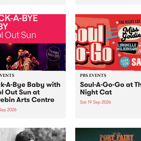
her, through sound,
very special Studio 5 Live. 
ial and gesture, new works
in to the Global Village on
orina Bonini, Chi Tran and
Sunday August 23 from 5p
a Iyer at West Space
ry, Collingwood Yards .
st the homogenising force
erative AI...
EVENTS
PBS EVENTS
k-A-Bye Baby with
Soul-A-Go-Go at T
l Out Sun at
Night Cat
ebin Arts Centre
Sat 19 Sep 2026
 Sep 2026
PBS FM’s Soul-A-Go-Go Ret
to The Night Cat!
premiere kid friendly music
Rock-A-Bye Baby returns
September featuring Cool
un .