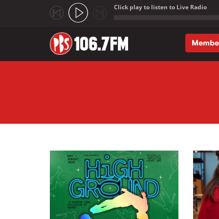
Click play to listen to Live Radio
;
Membe
Skip to main content