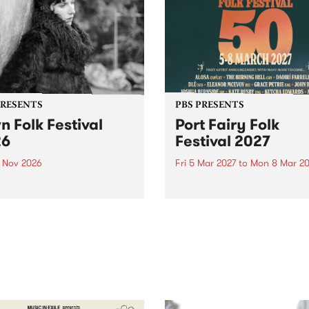
PRESENTS
PBS PRESENTS
n Folk Festival
Port Fairy Folk
26
Festival 2027
1 Nov 2026
Fri 5 Mar 2027
to
Mon 8 Mar 20
Folk Festivalunveils its first
The beloved Port Fairy Folk
tists for 2026, bringing a
Festival will celebrate its 50
out mix of local and
anniversary in March 2027.
national talent to
ra/Castlemaine on
rday November 21.