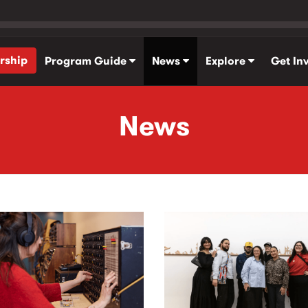
rship
Program Guide
News
Explore
Get In
News