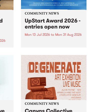
COMMUNITY NEWS
rd
UpStart Award 2026 -
entries open now
Mon 13 Jul 2026
to
Mon 31 Aug 2026
2026
Entries have opened for the
annual UpStart Award , closing
”,
at midnight on August 31. The
, was
UpStart Award is an annual
o
grant for emerging Victorian
ralia
singer-songwriters. Each year
the
the winner of the award receives
rated
a...
COMMUNITY NEWS
ve
Canvas Collective