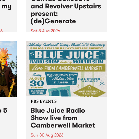
n my
and Revolver Upstairs
present:
(de)Generate
26
Sat 8 Aug 2026
big
Canvas Collective and Revolver
t
Upstairs Arts come together for
Space
(de)Generate , a one-night
t
exhibition supporting deviants
ds .
and artists alike on August 8
2026. This anti-doomscrolling
takeover brings together
degenerates, creatives, gremlins
and musicians for a...
PBS EVENTS
o 5
Blue Juice Radio
Show live from
Camberwell Market
Sun 30 Aug 2026
r a