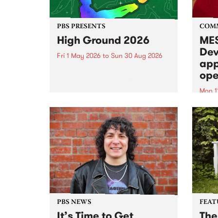
PBS PRESENTS
COM
High Ground 2026
MES
Dev
Fri 1 May 2026
to
Sun 30 Aug 2026
app
High Ground is a new live music
ope
series celebrating Fitzroy’s
legacy of creative independence,
Mon 1
underground culture and
MESS
boundary-pushing music.
2026 
Appli
Monda
now!
PBS NEWS
FEAT
It’s Time to Get
The