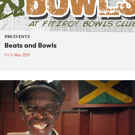
PBS EVENTS
Beats and Bowls
Fri 4 Mar 2011