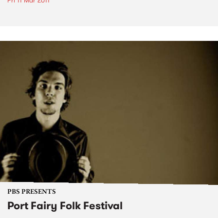
Fri 11 Mar 2011
PBS PRESENTS
Port Fairy Folk Festival