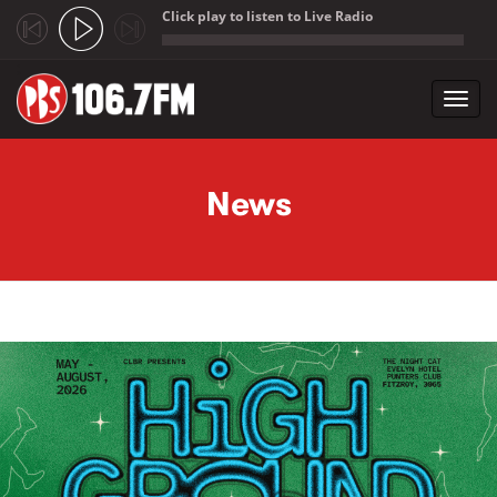
Click play to listen to Live Radio
;
Toggl
navig
Skip to main content
News