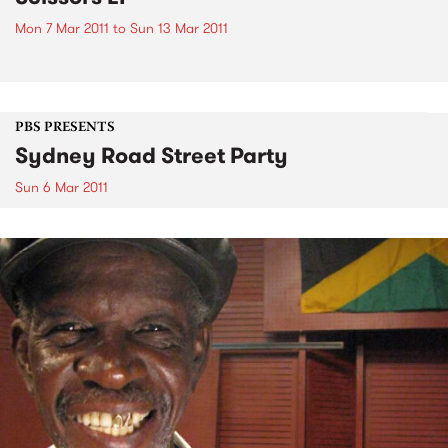
Mon 7 Mar 2011
to
Sun 13 Mar 2011
PBS PRESENTS
Sydney Road Street Party
Sun 6 Mar 2011