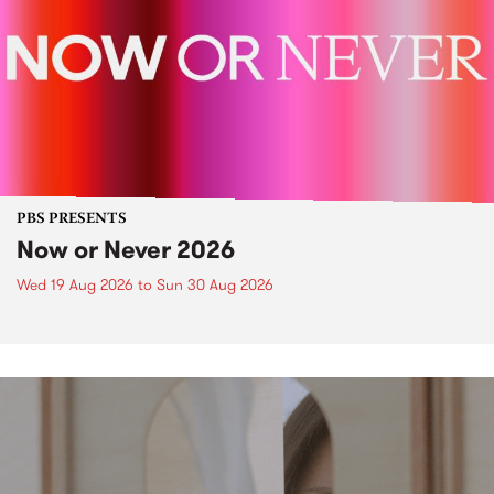
PBS PRESENTS
Now or Never 2026
Wed 19 Aug 2026
to
Sun 30 Aug 2026