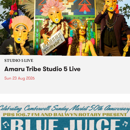
STUDIO 5 LIVE
Amaru Tribe Studio 5 Live
Sun 23 Aug 2026