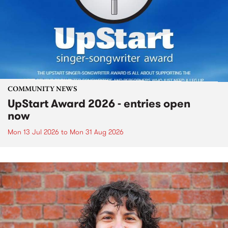
COMMUNITY NEWS
UpStart Award 2026 - entries open
now
Mon 13 Jul 2026
to
Mon 31 Aug 2026