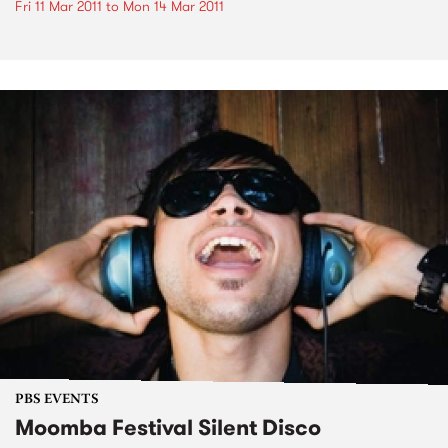
Fri 11 Mar 2011
to
Mon 14 Mar 2011
PBS EVENTS
Moomba Festival Silent Disco