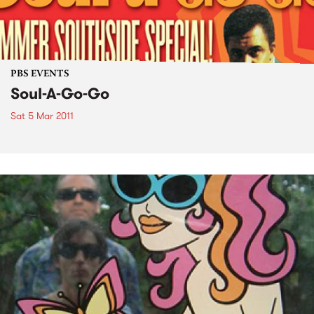
PBS EVENTS
Soul-A-Go-Go
Sat 5 Mar 2011