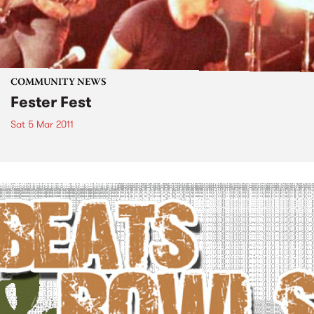
COMMUNITY NEWS
Fester Fest
Sat 5 Mar 2011