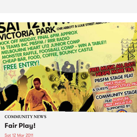
COMMUNITY NEWS
Fair Play!
Sat 12 Mar 2011