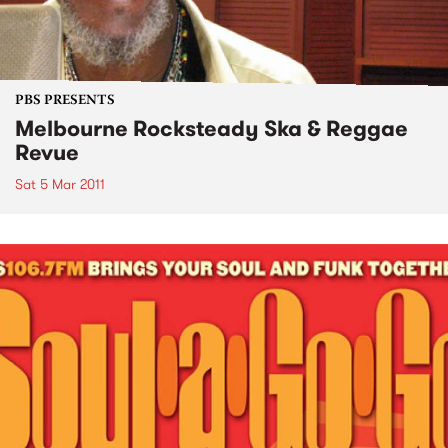
PBS PRESENTS
Melbourne Rocksteady Ska & Reggae
Revue
Sat 5 Mar 2011