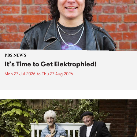
PBS NEWS
It’s Time to Get Elektrophied!
Mon 27 Jul 2026
to
Thu 27 Aug 2026