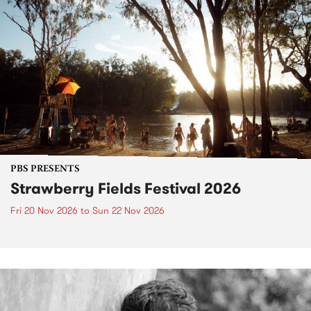
PBS PRESENTS
Strawberry Fields Festival 2026
Fri 20 Nov 2026
to
Sun 22 Nov 2026