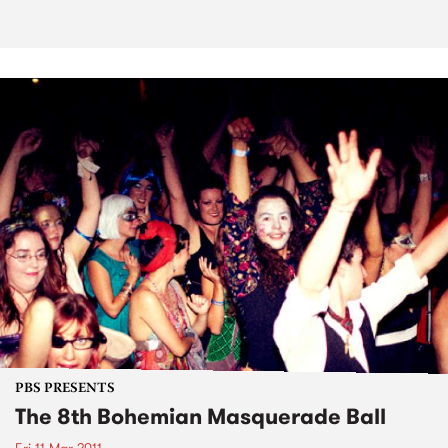
PBS PRESENTS
The 8th Bohemian Masquerade Ball