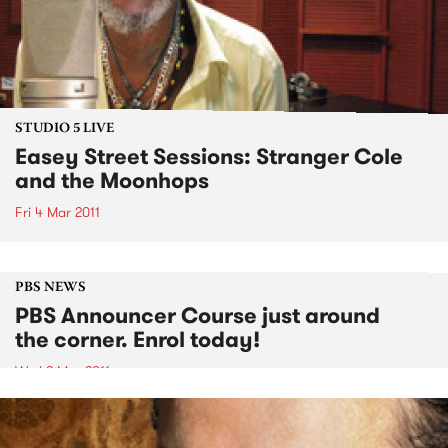
STUDIO 5 LIVE
Easey Street Sessions: Stranger Cole
and the Moonhops
Fri 4 Mar 2011
PBS NEWS
PBS Announcer Course just around
the corner. Enrol today!
Wed 2 Mar 2011