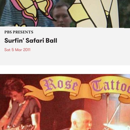
PBS PRESENTS
Surfin' Safari Ball
Sat 5 Mar 2011