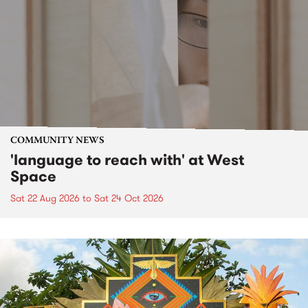
COMMUNITY NEWS
'language to reach with' at West
Space
Sat 22 Aug 2026
to
Sat 24 Oct 2026