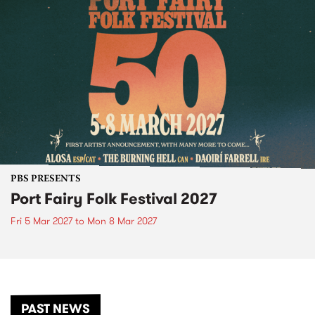
PBS PRESENTS
Port Fairy Folk Festival 2027
Fri 5 Mar 2027
to
Mon 8 Mar 2027
PAST NEWS