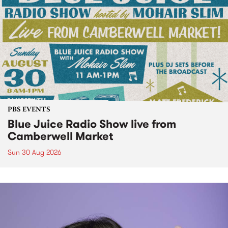
PBS EVENTS
Blue Juice Radio Show live from
Camberwell Market
Sun 30 Aug 2026