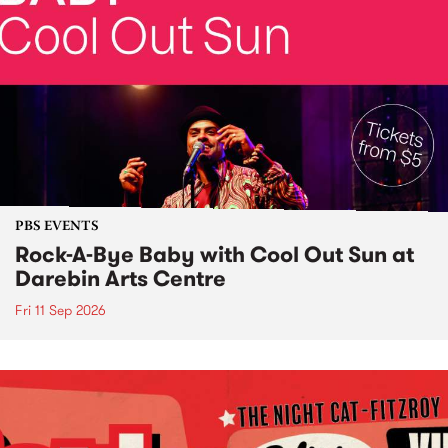
PBS EVENTS
Rock-A-Bye Baby with Cool Out Sun at
Darebin Arts Centre
Fri 11 Sep 2026