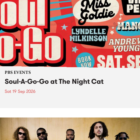
PBS EVENTS
Soul-A-Go-Go at The Night Cat
Sat 19 Sep 2026