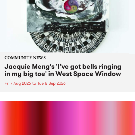
COMMUNITY NEWS
Jacquie Meng's 'I’ve got bells ringing
in my big toe' in West Space Window
Fri 7 Aug 2026
to
Tue 8 Sep 2026