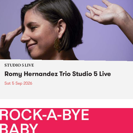
STUDIO 5 LIVE
Romy Hernandez Trio Studio 5 Live
Sat 5 Sep 2026