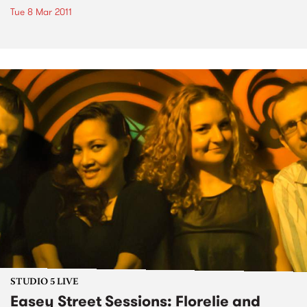
Tue 8 Mar 2011
STUDIO 5 LIVE
Easey Street Sessions: Florelie and