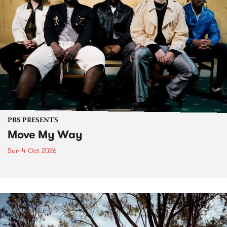
PBS PRESENTS
Move My Way
Sun 4 Oct 2026