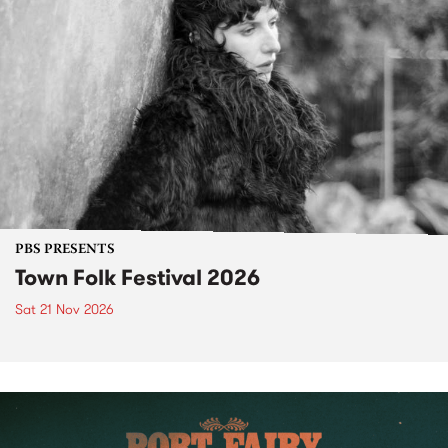
PBS PRESENTS
Town Folk Festival 2026
Sat 21 Nov 2026