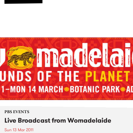
PBS EVENTS
Live Broadcast from Womadelaide
Sun 13 Mar 2011