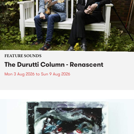
FEATURE SOUNDS
The Durutti Column - Renascent
Mon 3 Aug 2026
to
Sun 9 Aug 2026