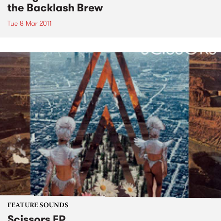
the Backlash Brew
Tue 8 Mar 2011
FEATURE SOUNDS
Scissors EP