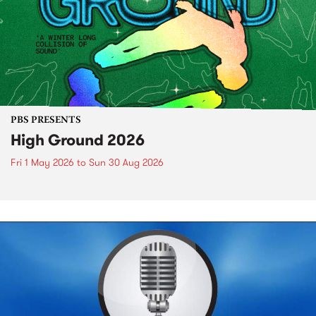
PBS PRESENTS
High Ground 2026
Fri 1 May 2026
to
Sun 30 Aug 2026