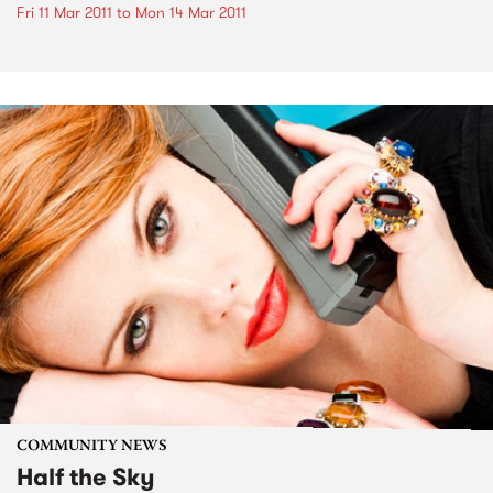
Fri 11 Mar 2011
to
Mon 14 Mar 2011
COMMUNITY NEWS
Half the Sky