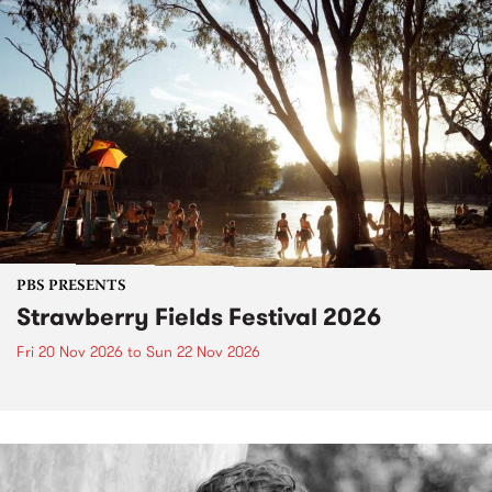
PBS PRESENTS
Strawberry Fields Festival 2026
Fri 20 Nov 2026
to
Sun 22 Nov 2026