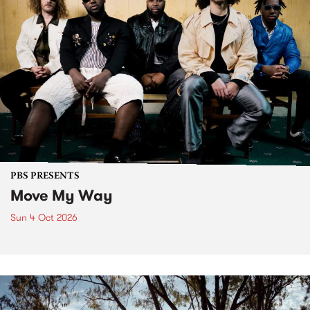
PBS PRESENTS
Move My Way
Sun 4 Oct 2026