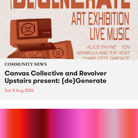
COMMUNITY NEWS
Canvas Collective and Revolver
Upstairs present: (de)Generate
Sat 8 Aug 2026