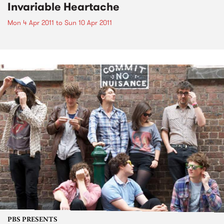
Invariable Heartache
Mon 4 Apr 2011
to
Sun 10 Apr 2011
PBS PRESENTS