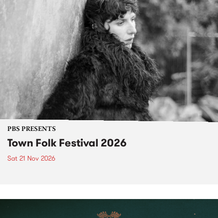
PBS PRESENTS
Town Folk Festival 2026
Sat 21 Nov 2026