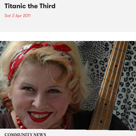
Titanic the Third
Sat 2 Apr 2011
COMMUNITY NEWS