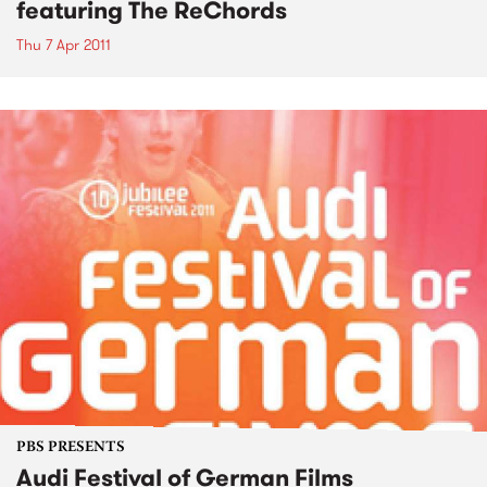
featuring The ReChords
Thu 7 Apr 2011
PBS PRESENTS
Audi Festival of German Films