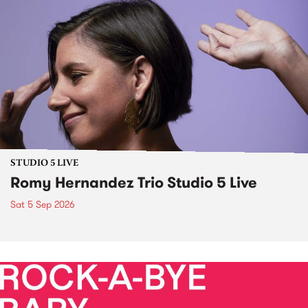
STUDIO 5 LIVE
Romy Hernandez Trio Studio 5 Live
Sat 5 Sep 2026