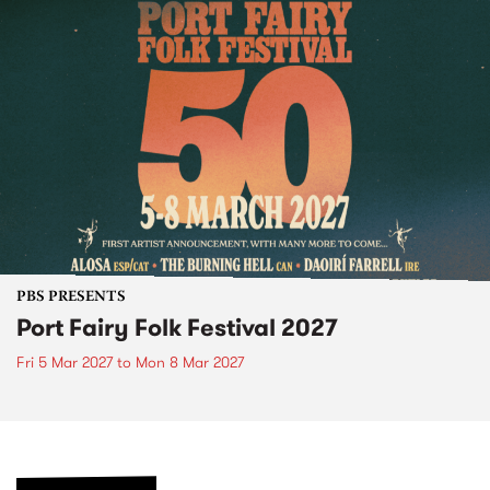
PBS PRESENTS
Port Fairy Folk Festival 2027
Fri 5 Mar 2027
to
Mon 8 Mar 2027