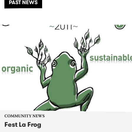
PAST NEWS
COMMUNITY NEWS
Fest La Frog