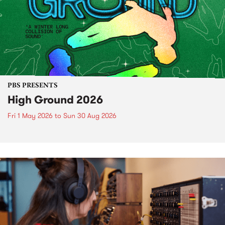
PBS PRESENTS
High Ground 2026
Fri 1 May 2026
to
Sun 30 Aug 2026