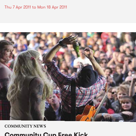
Thu 7 Apr 2011
to
Mon 18 Apr 2011
COMMUNITY NEWS
Community Cup Free Kick