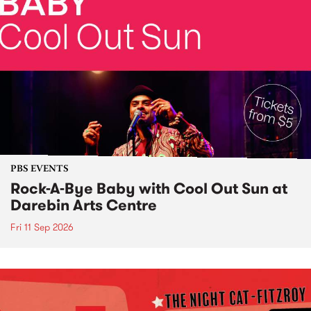
PBS EVENTS
Rock-A-Bye Baby with Cool Out Sun at
Darebin Arts Centre
Fri 11 Sep 2026