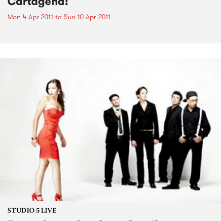
Cartagena!
Mon 4 Apr 2011
to
Sun 10 Apr 2011
STUDIO 5 LIVE