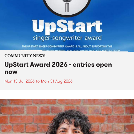
COMMUNITY NEWS
UpStart Award 2026 - entries open
now
Mon 13 Jul 2026
to
Mon 31 Aug 2026