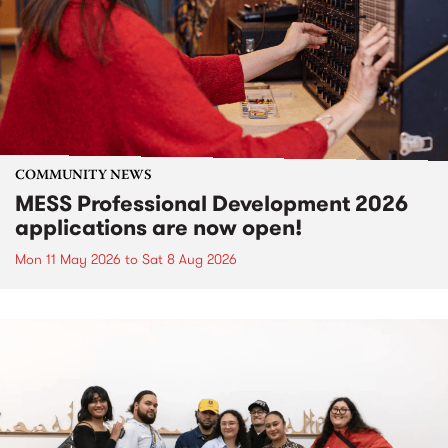
COMMUNITY NEWS
MESS Professional Development 2026
applications are now open!
Mon 11 May 2026
to
Sat 8 Aug 2026