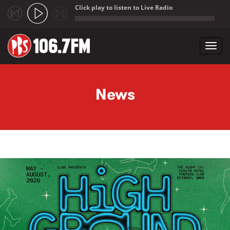
Click play to listen to Live Radio
;
Toggl
navig
Skip to main content
News