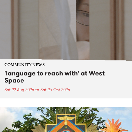
COMMUNITY NEWS
'language to reach with' at West
Space
Sat 22 Aug 2026
to
Sat 24 Oct 2026