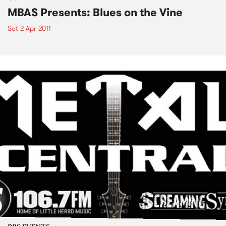
MBAS Presents: Blues on the Vine
Sat 2 Apr 2011