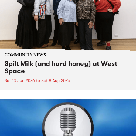
COMMUNITY NEWS
Spilt Milk (and hard honey) at West
Space
Sat 13 Jun 2026
to
Sat 8 Aug 2026