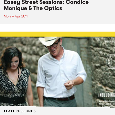
Easey Street Sessions: Candice
Monique & The Optics
Mon 4 Apr 2011
FEATURE SOUNDS