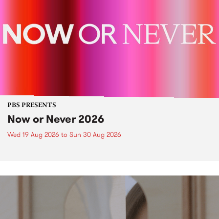
PBS PRESENTS
Now or Never 2026
Wed 19 Aug 2026
to
Sun 30 Aug 2026