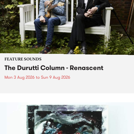
FEATURE SOUNDS
The Durutti Column - Renascent
Mon 3 Aug 2026
to
Sun 9 Aug 2026