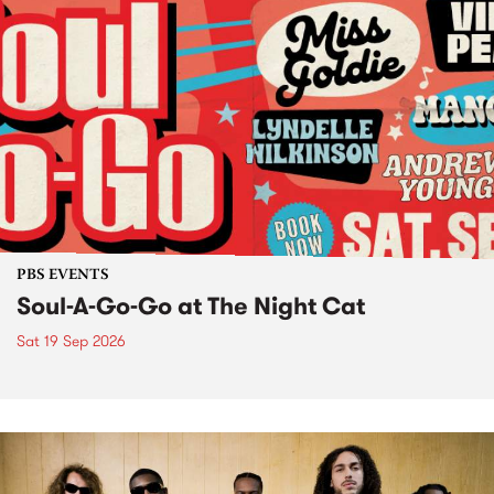
PBS EVENTS
Soul-A-Go-Go at The Night Cat
Sat 19 Sep 2026