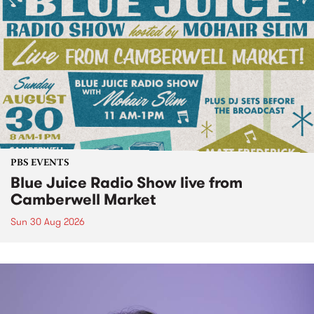
PBS EVENTS
Blue Juice Radio Show live from
Camberwell Market
Sun 30 Aug 2026