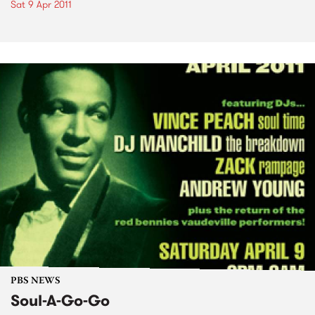
Sat 9 Apr 2011
PBS NEWS
Soul-A-Go-Go