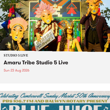
STUDIO 5 LIVE
Amaru Tribe Studio 5 Live
Sun 23 Aug 2026