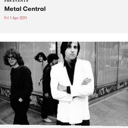
PBS EVENTS
Metal Central
Fri 1 Apr 2011