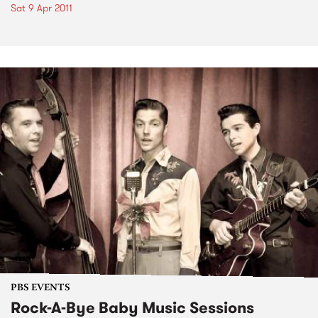
Sat 9 Apr 2011
PBS EVENTS
Rock-A-Bye Baby Music Sessions