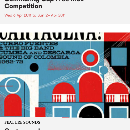
Competition
Wed 6 Apr 2011
to
Sun 24 Apr 2011
FEATURE SOUNDS