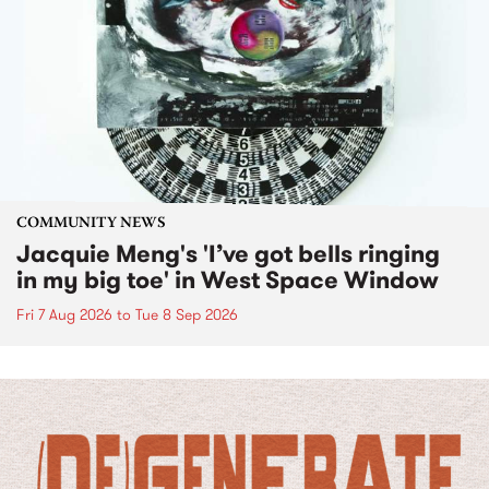
COMMUNITY NEWS
Jacquie Meng's 'I’ve got bells ringing
in my big toe' in West Space Window
Fri 7 Aug 2026
to
Tue 8 Sep 2026