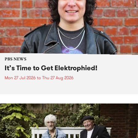
PBS NEWS
It’s Time to Get Elektrophied!
Mon 27 Jul 2026
to
Thu 27 Aug 2026