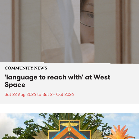
COMMUNITY NEWS
'language to reach with' at West
Space
Sat 22 Aug 2026
to
Sat 24 Oct 2026