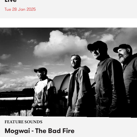
Tue 28 Jan 2025
FEATURE SOUNDS
Mogwai - The Bad Fire