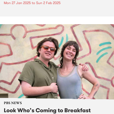
Mon 27 Jan 2025
to
Sun 2 Feb 2025
PBS NEWS
Look Who’s Coming to Breakfast