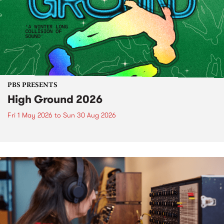
PBS PRESENTS
High Ground 2026
Fri 1 May 2026
to
Sun 30 Aug 2026