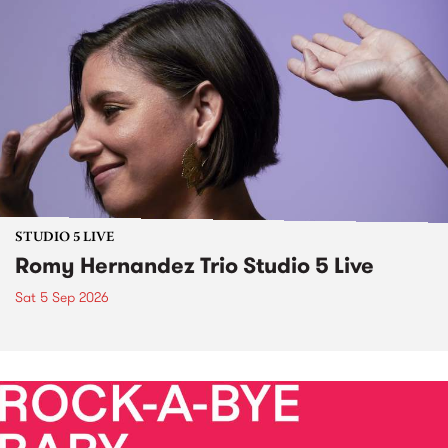
STUDIO 5 LIVE
Romy Hernandez Trio Studio 5 Live
Sat 5 Sep 2026