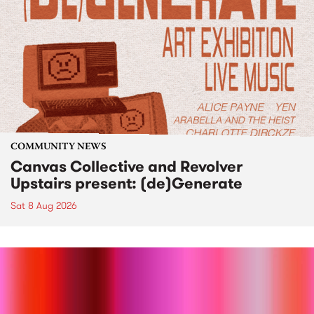
COMMUNITY NEWS
Canvas Collective and Revolver
Upstairs present: (de)Generate
Sat 8 Aug 2026