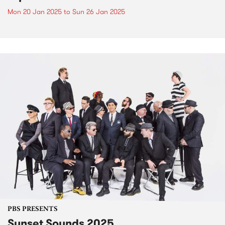
Mon 20 Jan 2025
to
Sun 26 Jan 2025
PBS PRESENTS
Sunset Sounds 2025