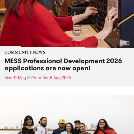
COMMUNITY NEWS
MESS Professional Development 2026
applications are now open!
Mon 11 May 2026
to
Sat 8 Aug 2026