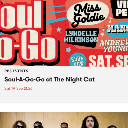
PBS EVENTS
Soul-A-Go-Go at The Night Cat
Sat 19 Sep 2026