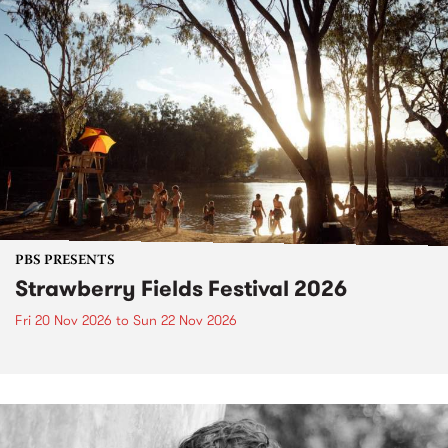
PBS PRESENTS
Strawberry Fields Festival 2026
Fri 20 Nov 2026
to
Sun 22 Nov 2026