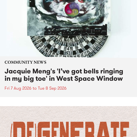
COMMUNITY NEWS
Jacquie Meng's 'I’ve got bells ringing
in my big toe' in West Space Window
Fri 7 Aug 2026
to
Tue 8 Sep 2026