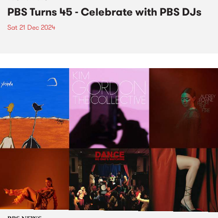
PBS Turns 45 - Celebrate with PBS DJs
Sat 21 Dec 2024