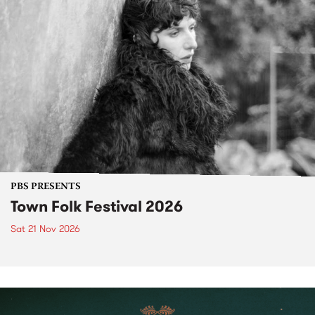
PBS PRESENTS
Town Folk Festival 2026
Sat 21 Nov 2026