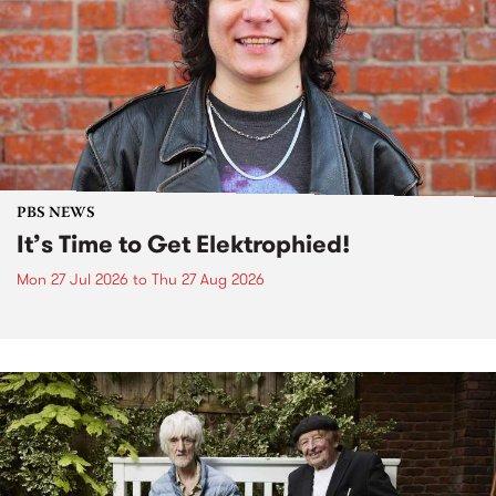
PBS NEWS
It’s Time to Get Elektrophied!
Mon 27 Jul 2026
to
Thu 27 Aug 2026