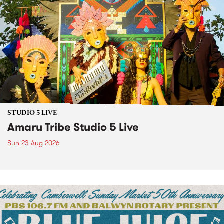
STUDIO 5 LIVE
Amaru Tribe Studio 5 Live
Sun 23 Aug 2026