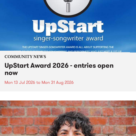
COMMUNITY NEWS
UpStart Award 2026 - entries open
now
Mon 13 Jul 2026
to
Mon 31 Aug 2026