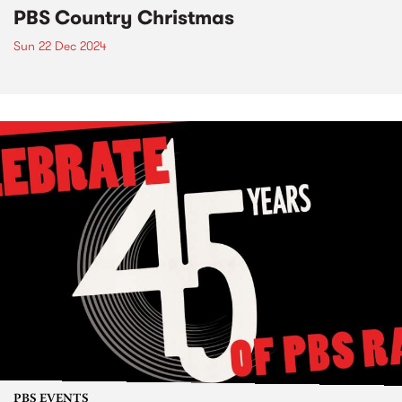
PBS Country Christmas
Sun 22 Dec 2024
PBS EVENTS