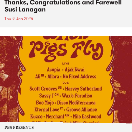
Thanks, Congratulations and Farewell
Susi Lanagan
Thu 9 Jan 2025
PBS PRESENTS