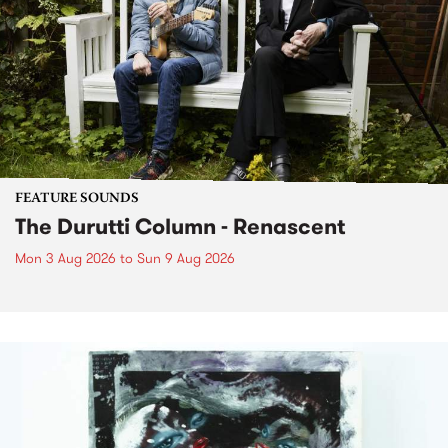
FEATURE SOUNDS
The Durutti Column - Renascent
Mon 3 Aug 2026
to
Sun 9 Aug 2026