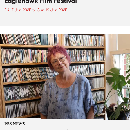
Eaglehawk Film Festival
Fri 17 Jan 2025
to
Sun 19 Jan 2025
PBS NEWS