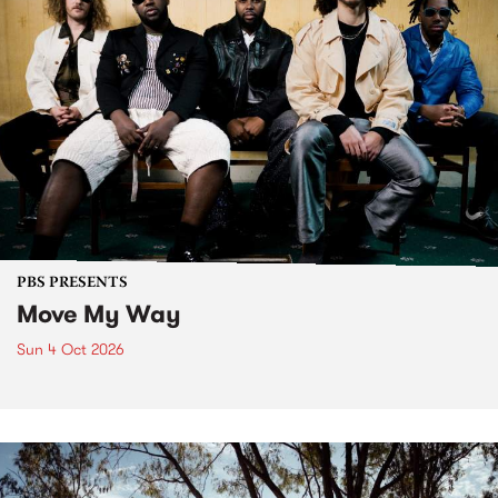
PBS PRESENTS
Move My Way
Sun 4 Oct 2026