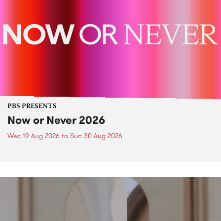
PBS PRESENTS
Now or Never 2026
Wed 19 Aug 2026
to
Sun 30 Aug 2026