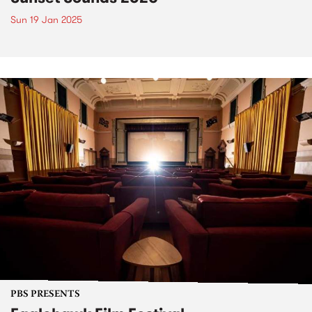
Sun 19 Jan 2025
PBS PRESENTS