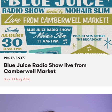
PBS EVENTS
Blue Juice Radio Show live from
Camberwell Market
Sun 30 Aug 2026