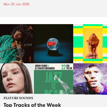
Mon 20 Jan 2025
FEATURE SOUNDS
Top Tracks of the Week