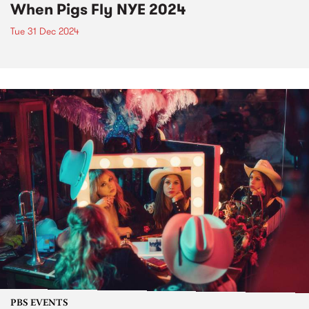
When Pigs Fly NYE 2024
Tue 31 Dec 2024
PBS EVENTS