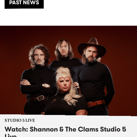
PAST NEWS
STUDIO 5 LIVE
Watch: Shannon & The Clams Studio 5
Live