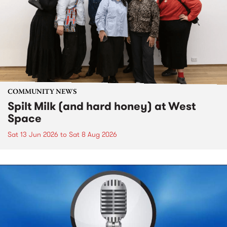
COMMUNITY NEWS
Spilt Milk (and hard honey) at West
Space
Sat 13 Jun 2026
to
Sat 8 Aug 2026