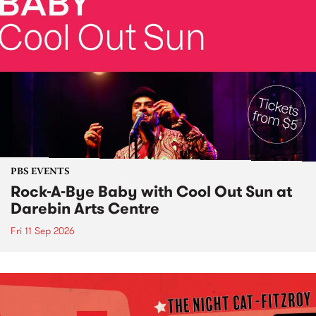
PBS EVENTS
Rock-A-Bye Baby with Cool Out Sun at
Darebin Arts Centre
Fri 11 Sep 2026