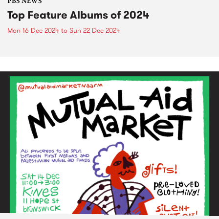
PBS NEWS
Top Feature Albums of 2024
Mon 16 Dec 2024
to
Sun 22 Dec 2024