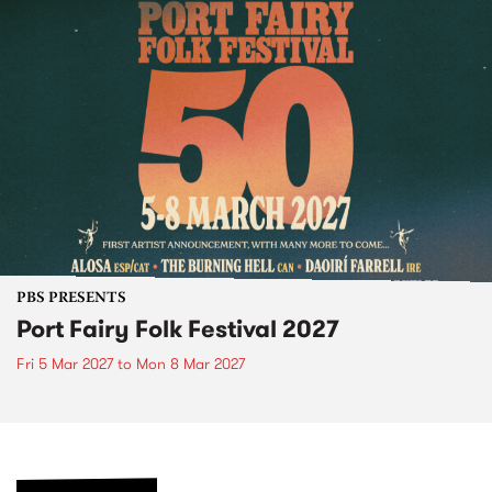
PBS PRESENTS
Port Fairy Folk Festival 2027
Fri 5 Mar 2027
to
Mon 8 Mar 2027