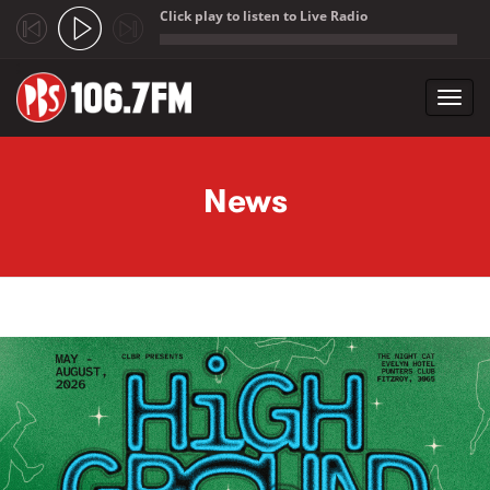
Click play to listen to Live Radio
;
Toggl
navig
Skip to main content
News