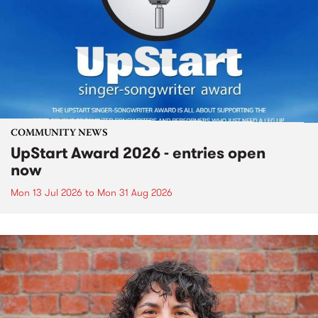
COMMUNITY NEWS
UpStart Award 2026 - entries open
now
Mon 13 Jul 2026
to
Mon 31 Aug 2026