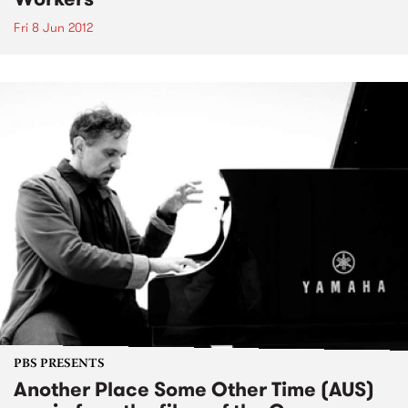
Fri 8 Jun 2012
PBS PRESENTS
Another Place Some Other Time (AUS)