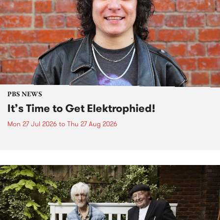
PBS NEWS
It’s Time to Get Elektrophied!
Mon 27 Jul 2026
to
Thu 27 Aug 2026