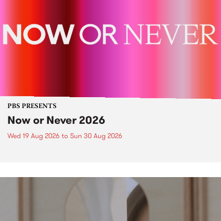
PBS PRESENTS
Now or Never 2026
Wed 19 Aug 2026
to
Sun 30 Aug 2026