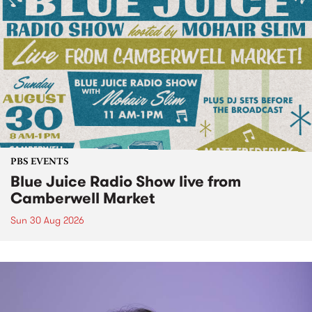
PBS EVENTS
Blue Juice Radio Show live from
Camberwell Market
Sun 30 Aug 2026