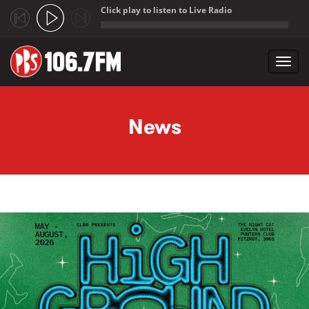
Click play to listen to Live Radio
;
Toggl
navig
Skip to main content
News