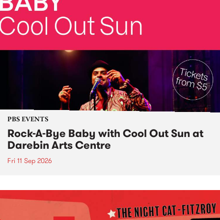
PBS EVENTS
Rock-A-Bye Baby with Cool Out Sun at
Darebin Arts Centre
Fri 11 Sep 2026