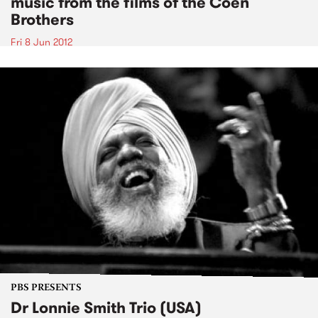
music from the films of the Coen
Brothers
Fri 8 Jun 2012
PBS PRESENTS
Dr Lonnie Smith Trio (USA)