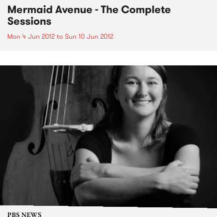
Mermaid Avenue - The Complete
Sessions
Mon 4 Jun 2012
to
Sun 10 Jun 2012
PBS NEWS