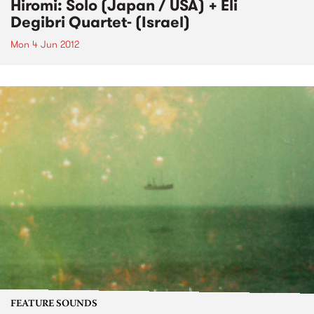
Hiromi: Solo (Japan / USA) + Eli
Degibri Quartet- (Israel)
Mon 4 Jun 2012
FEATURE SOUNDS