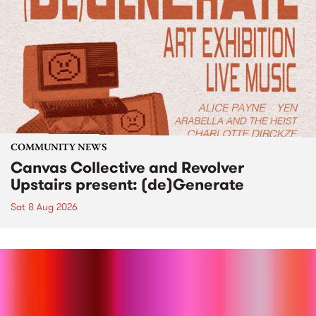
COMMUNITY NEWS
Canvas Collective and Revolver
Upstairs present: (de)Generate
Sat 8 Aug 2026