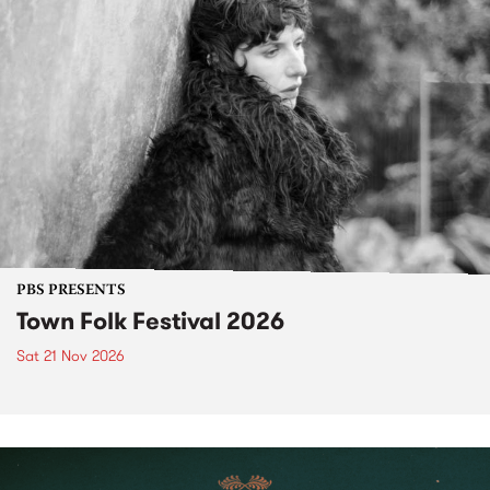
PBS PRESENTS
Town Folk Festival 2026
Sat 21 Nov 2026