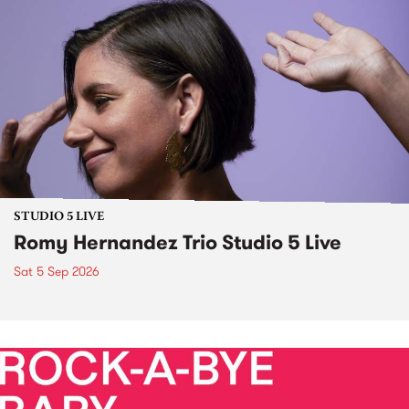
STUDIO 5 LIVE
Romy Hernandez Trio Studio 5 Live
Sat 5 Sep 2026