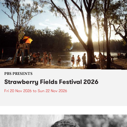
PBS PRESENTS
Strawberry Fields Festival 2026
Fri 20 Nov 2026
to
Sun 22 Nov 2026