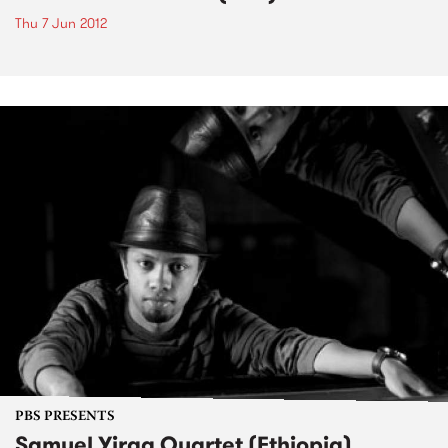
Thu 7 Jun 2012
PBS PRESENTS
Samuel Yirga Quartet (Ethiopia)