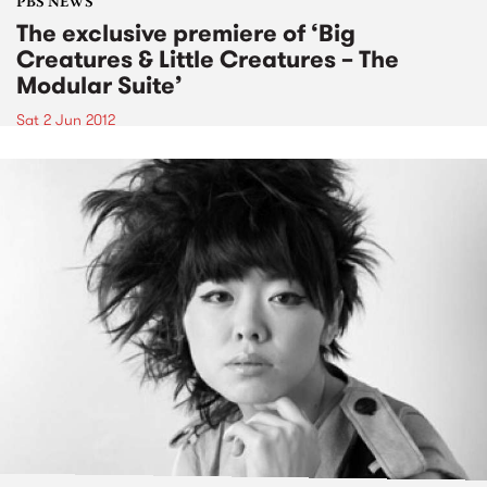
PBS NEWS
The exclusive premiere of ‘Big
Creatures & Little Creatures – The
Modular Suite’
Sat 2 Jun 2012