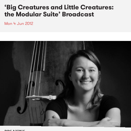
‘Big Creatures and Little Creatures:
the Modular Suite’ Broadcast
Mon 4 Jun 2012