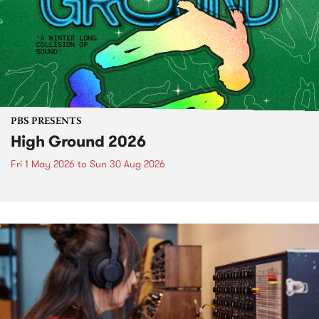
PBS PRESENTS
High Ground 2026
Fri 1 May 2026
to
Sun 30 Aug 2026