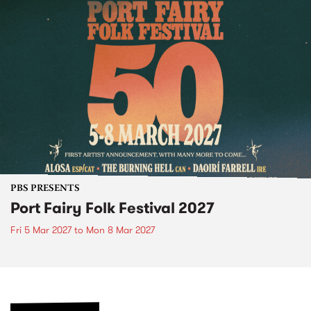
PBS PRESENTS
Port Fairy Folk Festival 2027
Fri 5 Mar 2027
to
Mon 8 Mar 2027