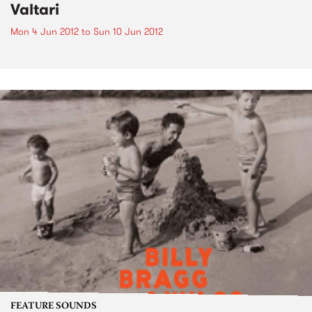
Valtari
Mon 4 Jun 2012
to
Sun 10 Jun 2012
FEATURE SOUNDS