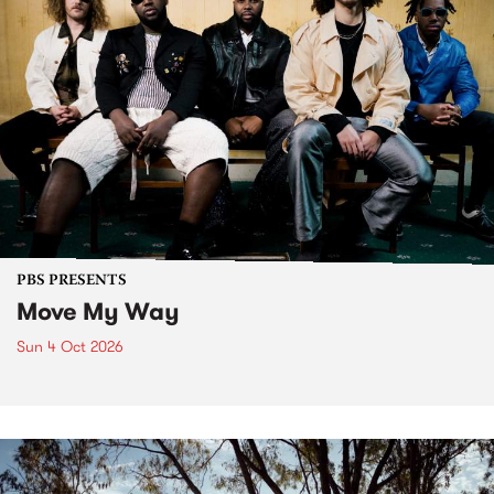
PBS PRESENTS
Move My Way
Sun 4 Oct 2026