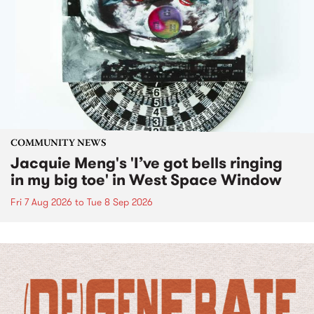
COMMUNITY NEWS
Jacquie Meng's 'I’ve got bells ringing
in my big toe' in West Space Window
Fri 7 Aug 2026
to
Tue 8 Sep 2026