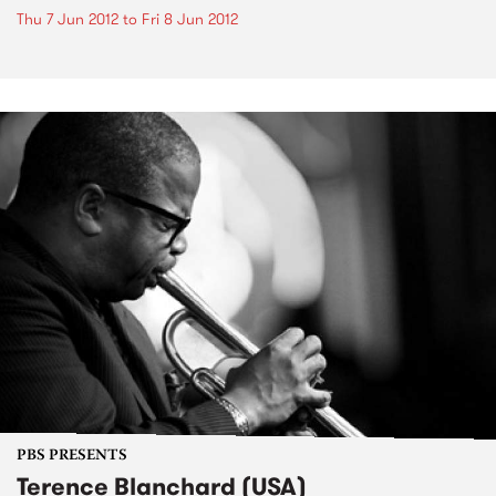
Thu 7 Jun 2012
to
Fri 8 Jun 2012
PBS PRESENTS
Terence Blanchard (USA)