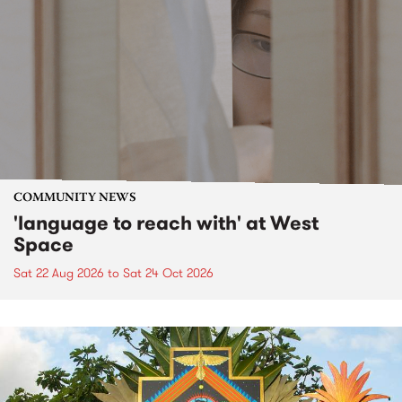
COMMUNITY NEWS
'language to reach with' at West
Space
Sat 22 Aug 2026
to
Sat 24 Oct 2026