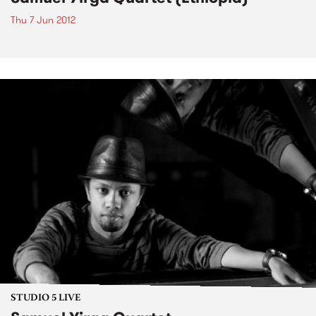
Thu 7 Jun 2012
STUDIO 5 LIVE