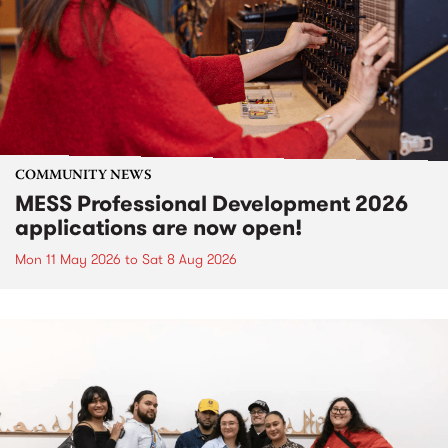
COMMUNITY NEWS
MESS Professional Development 2026
applications are now open!
Mon 11 May 2026
to
Sat 8 Aug 2026