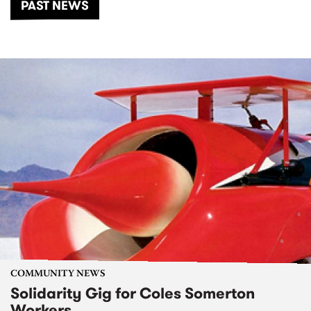
PAST NEWS
COMMUNITY NEWS
Solidarity Gig for Coles Somerton
Workers