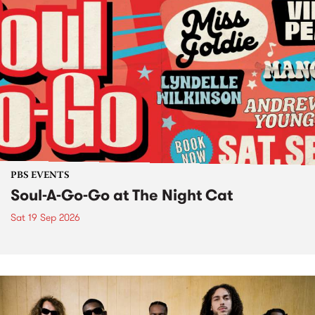
PBS EVENTS
Soul-A-Go-Go at The Night Cat
Sat 19 Sep 2026