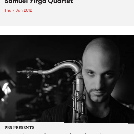
Samuel Yirga Quartet
Thu 7 Jun 2012
PBS PRESENTS