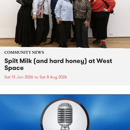
COMMUNITY NEWS
Spilt Milk (and hard honey) at West
Space
Sat 13 Jun 2026
to
Sat 8 Aug 2026