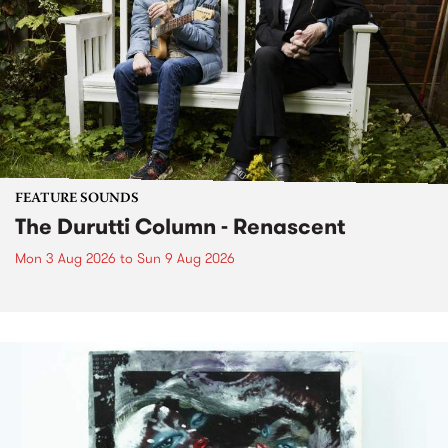
FEATURE SOUNDS
The Durutti Column - Renascent
Mon 3 Aug 2026
to
Sun 9 Aug 2026