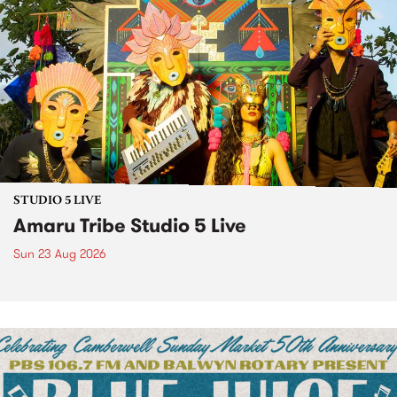
STUDIO 5 LIVE
Amaru Tribe Studio 5 Live
Sun 23 Aug 2026