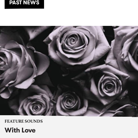
PAST NEWS
FEATURE SOUNDS
With Love