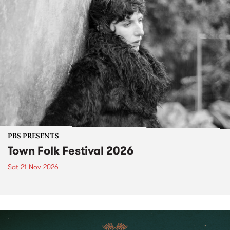
PBS PRESENTS
Town Folk Festival 2026
Sat 21 Nov 2026