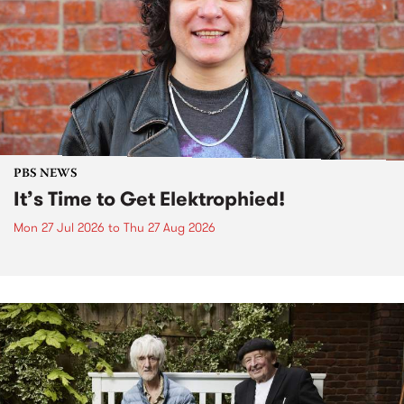
PBS NEWS
It’s Time to Get Elektrophied!
Mon 27 Jul 2026
to
Thu 27 Aug 2026