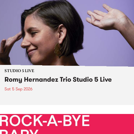
STUDIO 5 LIVE
Romy Hernandez Trio Studio 5 Live
Sat 5 Sep 2026