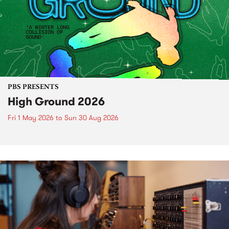
PBS PRESENTS
High Ground 2026
Fri 1 May 2026
to
Sun 30 Aug 2026