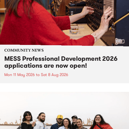
COMMUNITY NEWS
MESS Professional Development 2026
applications are now open!
Mon 11 May 2026
to
Sat 8 Aug 2026