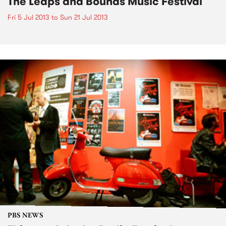
The Leaps and Bounds Music Festival
Fri 5 Jul 2013
to
Sun 21 Jul 2013
PBS NEWS