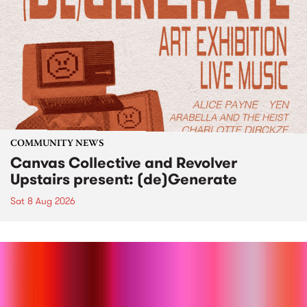
COMMUNITY NEWS
Canvas Collective and Revolver
Upstairs present: (de)Generate
Sat 8 Aug 2026