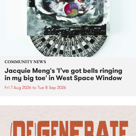
COMMUNITY NEWS
Jacquie Meng's 'I’ve got bells ringing
in my big toe' in West Space Window
Fri 7 Aug 2026
to
Tue 8 Sep 2026