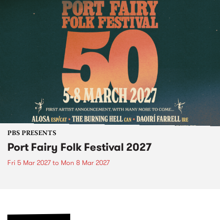
PBS PRESENTS
Port Fairy Folk Festival 2027
Fri 5 Mar 2027
to
Mon 8 Mar 2027