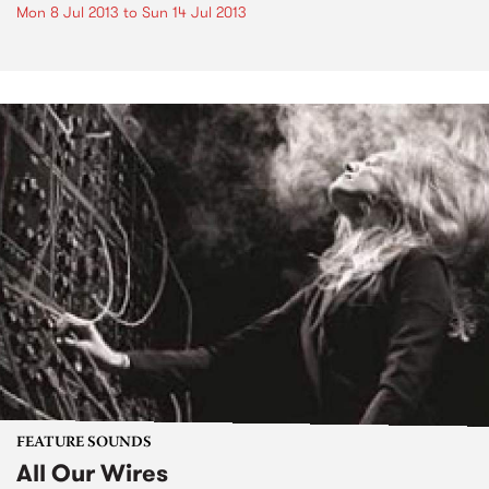
Mon 8 Jul 2013
to
Sun 14 Jul 2013
FEATURE SOUNDS
All Our Wires