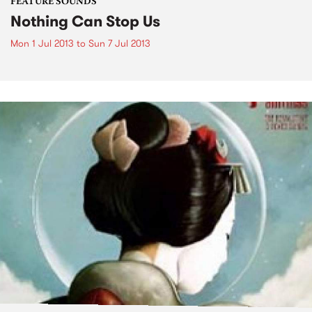
FEATURE SOUNDS
Nothing Can Stop Us
Mon 1 Jul 2013
to
Sun 7 Jul 2013