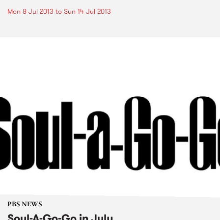
Mon 8 Jul 2013
to
Sun 14 Jul 2013
PBS NEWS
Soul-A-Go-Go in July