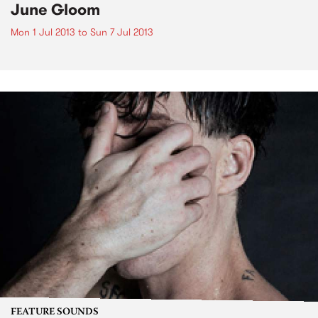
June Gloom
Mon 1 Jul 2013
to
Sun 7 Jul 2013
FEATURE SOUNDS