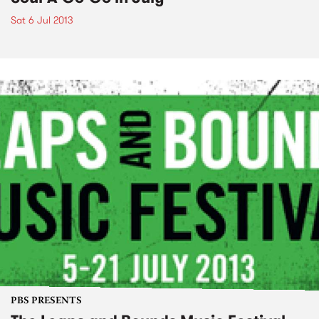
Sat 6 Jul 2013
PBS PRESENTS