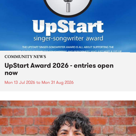
COMMUNITY NEWS
UpStart Award 2026 - entries open
now
Mon 13 Jul 2026
to
Mon 31 Aug 2026