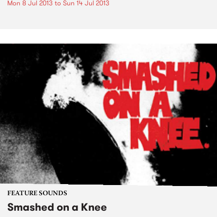
Mon 8 Jul 2013
to
Sun 14 Jul 2013
FEATURE SOUNDS
Smashed on a Knee