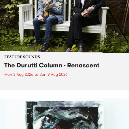
FEATURE SOUNDS
The Durutti Column - Renascent
Mon 3 Aug 2026
to
Sun 9 Aug 2026