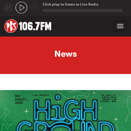
Click play to listen to Live Radio
;
Toggl
navig
Skip to main content
News