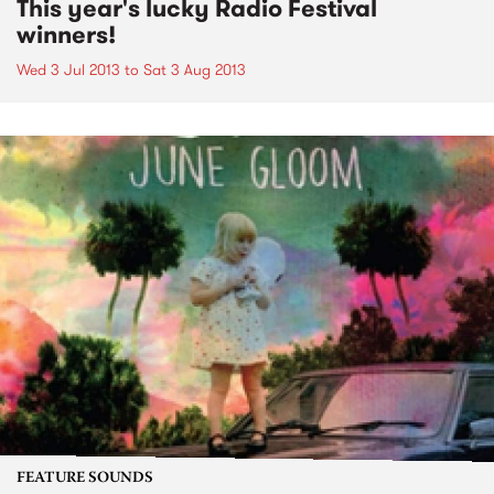
This year's lucky Radio Festival
winners!
Wed 3 Jul 2013
to
Sat 3 Aug 2013
FEATURE SOUNDS