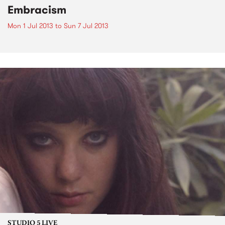
Embracism
Mon 1 Jul 2013
to
Sun 7 Jul 2013
STUDIO 5 LIVE