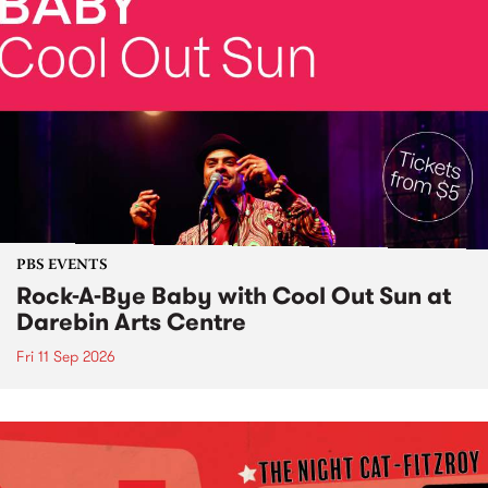
PBS EVENTS
Rock-A-Bye Baby with Cool Out Sun at
Darebin Arts Centre
Fri 11 Sep 2026