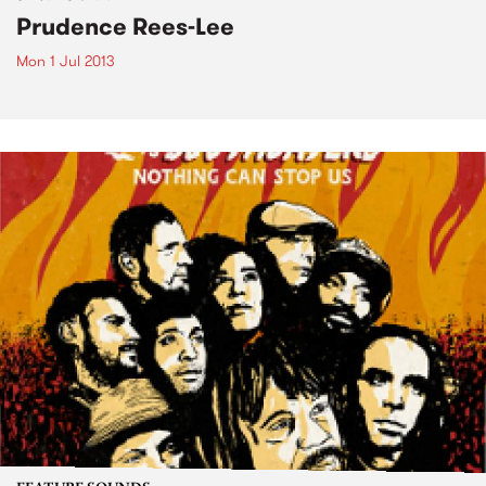
Prudence Rees-Lee
Mon 1 Jul 2013