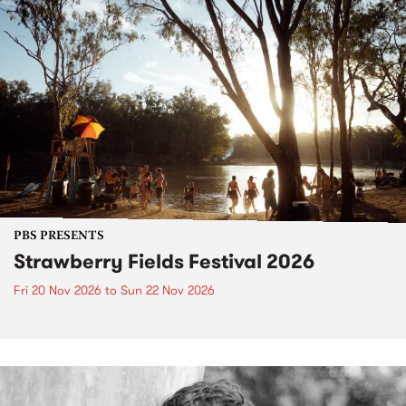
PBS PRESENTS
Strawberry Fields Festival 2026
Fri 20 Nov 2026
to
Sun 22 Nov 2026