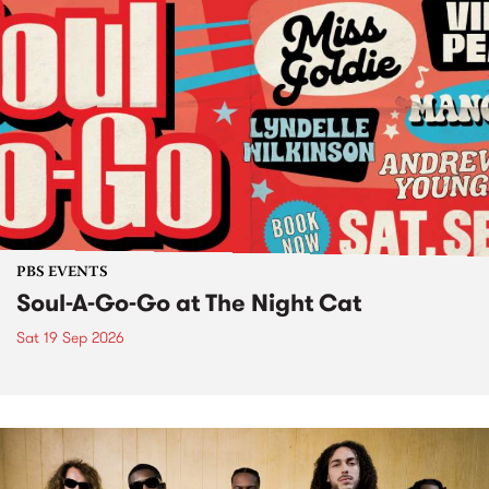
PBS EVENTS
Soul-A-Go-Go at The Night Cat
Sat 19 Sep 2026