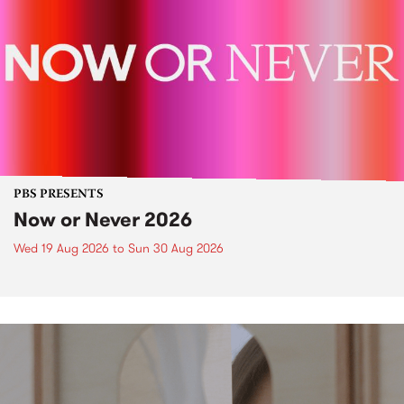
PBS PRESENTS
Now or Never 2026
Wed 19 Aug 2026
to
Sun 30 Aug 2026