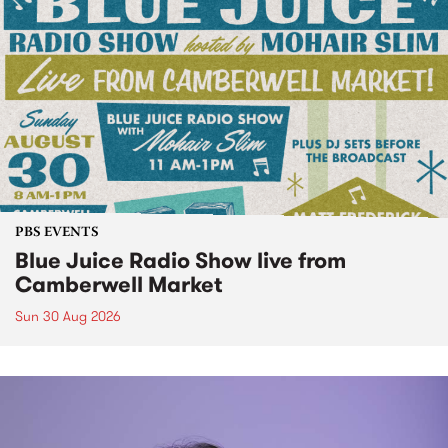
PBS EVENTS
Blue Juice Radio Show live from
Camberwell Market
Sun 30 Aug 2026