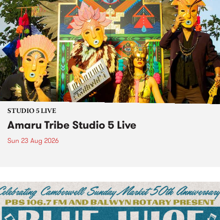
STUDIO 5 LIVE
Amaru Tribe Studio 5 Live
Sun 23 Aug 2026