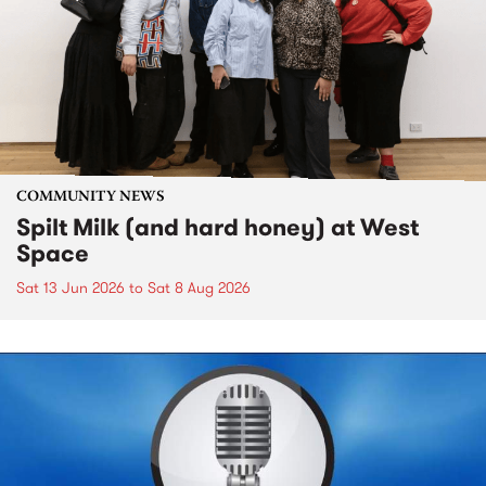
COMMUNITY NEWS
Spilt Milk (and hard honey) at West
Space
Sat 13 Jun 2026
to
Sat 8 Aug 2026