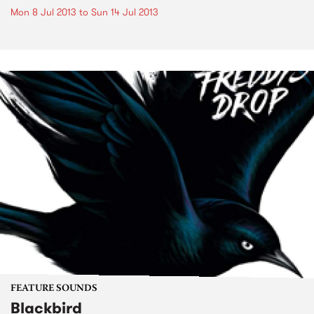
Mon 8 Jul 2013
to
Sun 14 Jul 2013
FEATURE SOUNDS
Blackbird