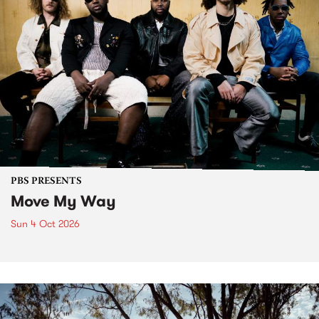
PBS PRESENTS
Move My Way
Sun 4 Oct 2026