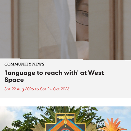
COMMUNITY NEWS
'language to reach with' at West
Space
Sat 22 Aug 2026
to
Sat 24 Oct 2026