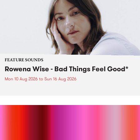
FEATURE SOUNDS
Rowena Wise - Bad Things Feel Good*
Mon 10 Aug 2026
to
Sun 16 Aug 2026