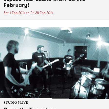
February!
Sat 1 Feb 2014
to
Fri 28 Feb 2014
STUDIO 5 LIVE