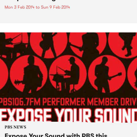
Mon 3 Feb 2014
to
Sun 9 Feb 2014
PBS NEWS
Expose Your Sound with PBS this