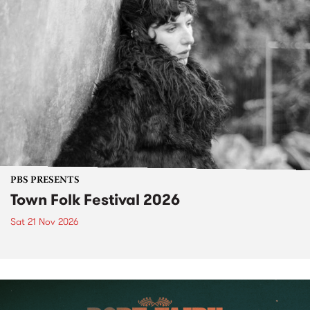
PBS PRESENTS
Town Folk Festival 2026
Sat 21 Nov 2026