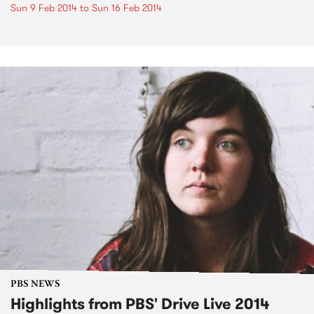
Sun 9 Feb 2014
to
Sun 16 Feb 2014
PBS NEWS
Highlights from PBS' Drive Live 2014