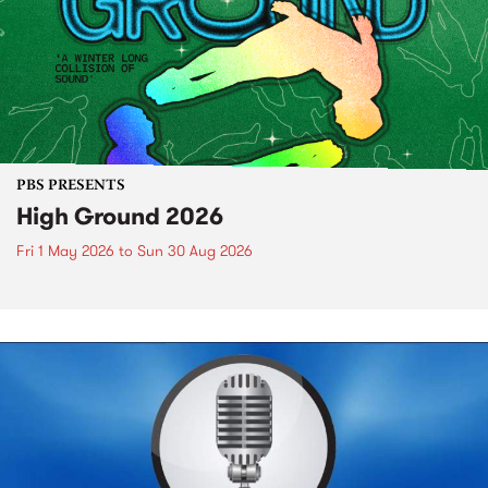
PBS PRESENTS
High Ground 2026
Fri 1 May 2026
to
Sun 30 Aug 2026