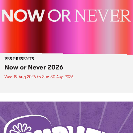
PBS PRESENTS
Now or Never 2026
Wed 19 Aug 2026
to
Sun 30 Aug 2026