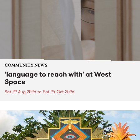
COMMUNITY NEWS
'language to reach with' at West
Space
Sat 22 Aug 2026
to
Sat 24 Oct 2026