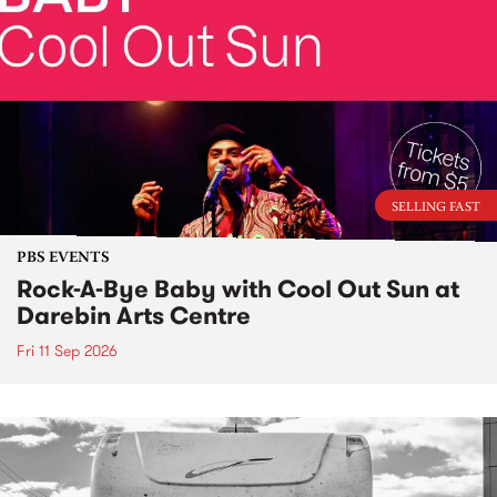
SELLING FAST
PBS EVENTS
Rock-A-Bye Baby with Cool Out Sun at
Darebin Arts Centre
Fri 11 Sep 2026