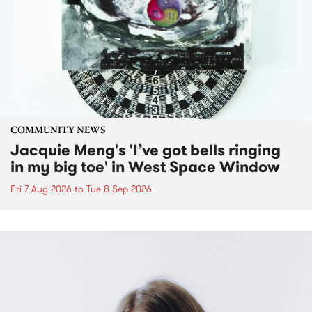
COMMUNITY NEWS
Jacquie Meng's 'I’ve got bells ringing
in my big toe' in West Space Window
Fri 7 Aug 2026
to
Tue 8 Sep 2026