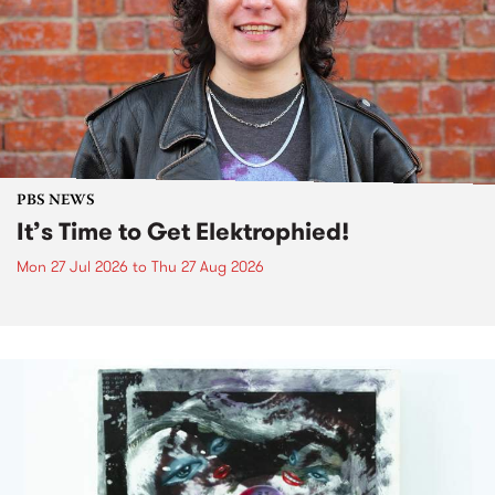
PBS NEWS
It’s Time to Get Elektrophied!
Mon 27 Jul 2026
to
Thu 27 Aug 2026