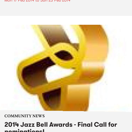
Mon 17 Feb 2014
to
Sun 23 Feb 2014
COMMUNITY NEWS
2014 Jazz Bell Awards - Final Call for
nominations!