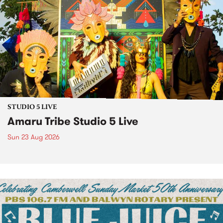
STUDIO 5 LIVE
Amaru Tribe Studio 5 Live
Sun 23 Aug 2026