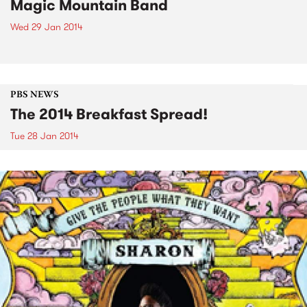
Magic Mountain Band
Wed 29 Jan 2014
PBS NEWS
The 2014 Breakfast Spread!
Tue 28 Jan 2014