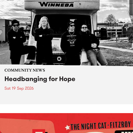
COMMUNITY NEWS
Headbanging for Hope
Sat 19 Sep 2026