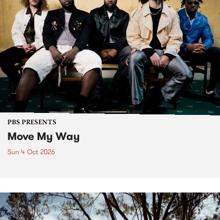
PBS PRESENTS
Move My Way
Sun 4 Oct 2026