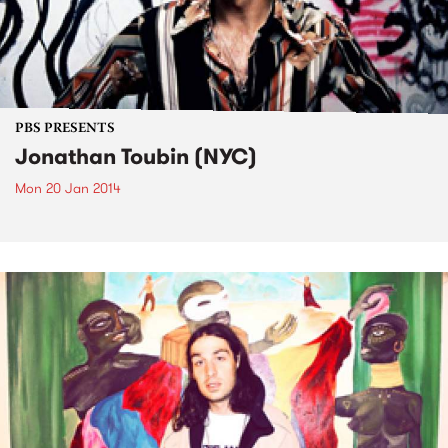
PBS PRESENTS
Jonathan Toubin (NYC)
Mon 20 Jan 2014