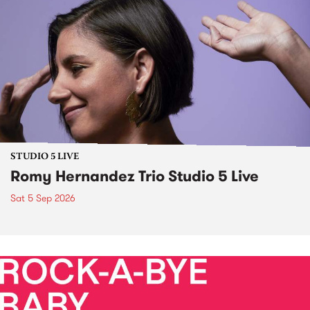
STUDIO 5 LIVE
Romy Hernandez Trio Studio 5 Live
Sat 5 Sep 2026