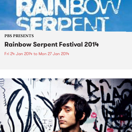
PBS PRESENTS
Rainbow Serpent Festival 2014
Fri 24 Jan 2014
to
Mon 27 Jan 2014