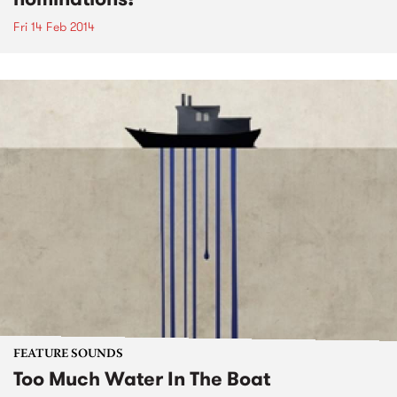
Fri 14 Feb 2014
FEATURE SOUNDS
Too Much Water In The Boat