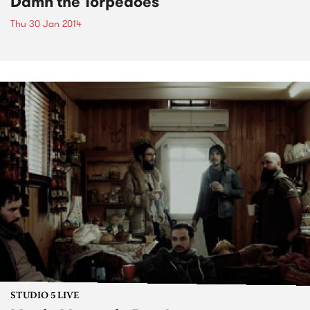
Damn the Torpedoes
Thu 30 Jan 2014
STUDIO 5 LIVE