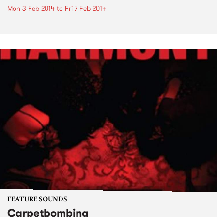
Mon 3 Feb 2014
to
Fri 7 Feb 2014
FEATURE SOUNDS
Carpetbombing