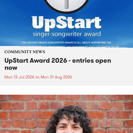
COMMUNITY NEWS
UpStart Award 2026 - entries open
now
Mon 13 Jul 2026
to
Mon 31 Aug 2026