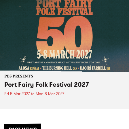
PBS PRESENTS
Port Fairy Folk Festival 2027
Fri 5 Mar 2027
to
Mon 8 Mar 2027