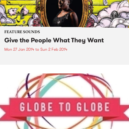
FEATURE SOUNDS
Give the People What They Want
Mon 27 Jan 2014
to
Sun 2 Feb 2014