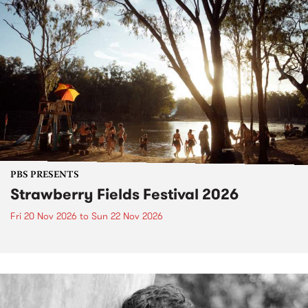
PBS PRESENTS
Strawberry Fields Festival 2026
Fri 20 Nov 2026
to
Sun 22 Nov 2026