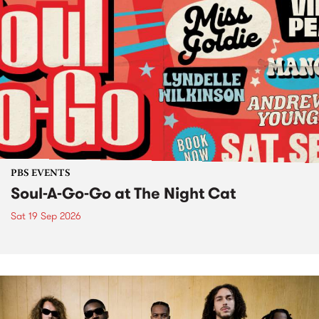
PBS EVENTS
Soul-A-Go-Go at The Night Cat
Sat 19 Sep 2026