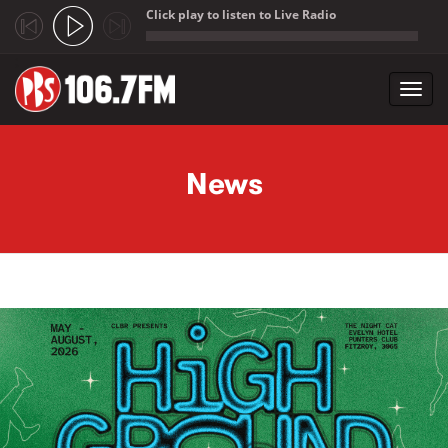
Click play to listen to Live Radio
;
Toggl
navig
Skip to main content
News