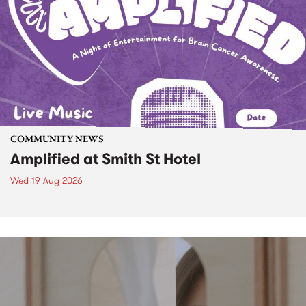
COMMUNITY NEWS
Amplified at Smith St Hotel
Wed 19 Aug 2026