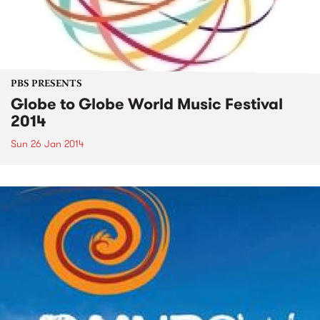
PBS PRESENTS
Globe to Globe World Music Festival
2014
Sun 26 Jan 2014