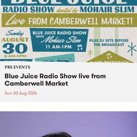
PBS EVENTS
Blue Juice Radio Show live from
Camberwell Market
Sun 30 Aug 2026