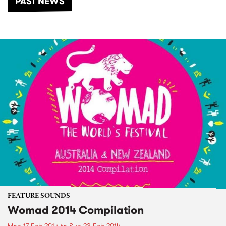
PAST NEWS
FEATURE SOUNDS
Womad 2014 Compilation