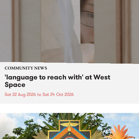
COMMUNITY NEWS
'language to reach with' at West
Space
Sat 22 Aug 2026
to
Sat 24 Oct 2026