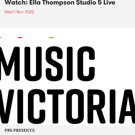
Watch: Ella Thompson Studio 5 Live
Wed 1 Nov 2023
PBS PRESENTS