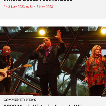
Fri 3 Nov 2023
to
Sun 5 Nov 2023
COMMUNITY NEWS