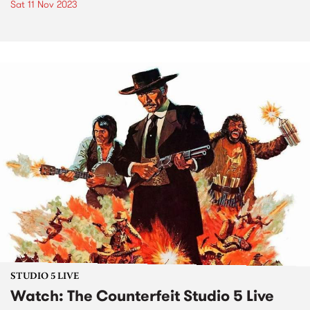
Sat 11 Nov 2023
STUDIO 5 LIVE
Watch: The Counterfeit Studio 5 Live