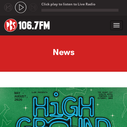
Click play to listen to Live Radio
;
Toggl
navig
Skip to main content
News