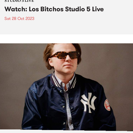
STUDIO 5 LIVE
Watch: Los Bitchos Studio 5 Live
Sat 28 Oct 2023