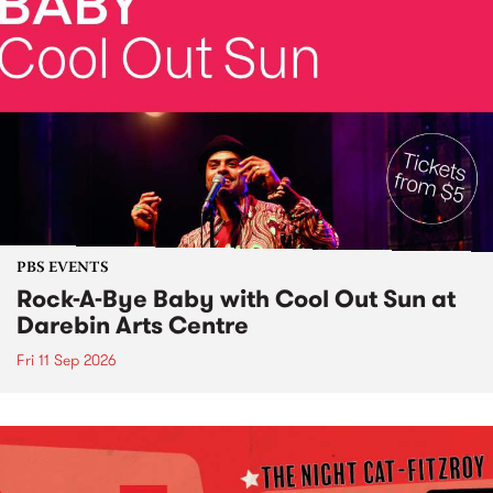
PBS EVENTS
Rock-A-Bye Baby with Cool Out Sun at
Darebin Arts Centre
Fri 11 Sep 2026