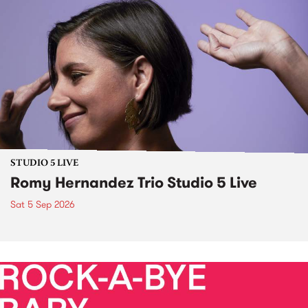
STUDIO 5 LIVE
Romy Hernandez Trio Studio 5 Live
Sat 5 Sep 2026