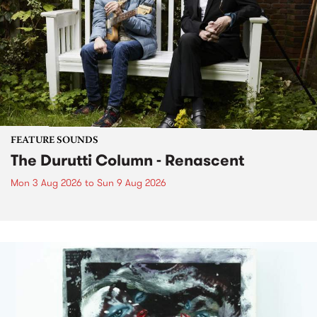
FEATURE SOUNDS
The Durutti Column - Renascent
Mon 3 Aug 2026
to
Sun 9 Aug 2026