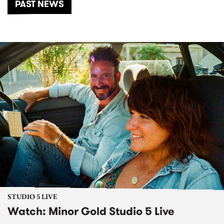
PAST NEWS
STUDIO 5 LIVE
Watch: Minor Gold Studio 5 Live