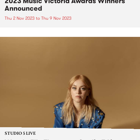
2023 Music Victoria Awards Winners
Announced
Thu 2 Nov 2023
to
Thu 9 Nov 2023
STUDIO 5 LIVE