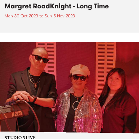
Margret RoadKnight - Long Time
Mon 30 Oct 2023
to
Sun 5 Nov 2023
STUDIO 5 LIVE