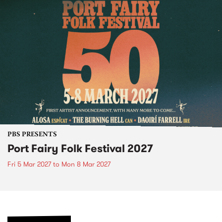
PBS PRESENTS
Port Fairy Folk Festival 2027
Fri 5 Mar 2027
to
Mon 8 Mar 2027