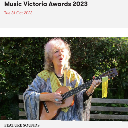
Music Victoria Awards 2023
Tue 31 Oct 2023
FEATURE SOUNDS