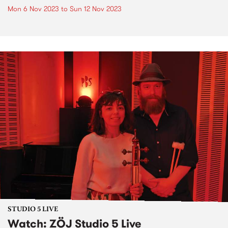
Mon 6 Nov 2023
to
Sun 12 Nov 2023
STUDIO 5 LIVE
Watch: ZÖJ Studio 5 Live