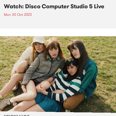
Watch: Disco Computer Studio 5 Live
Mon 30 Oct 2023