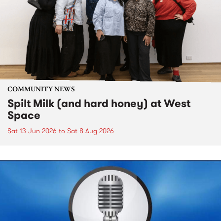
COMMUNITY NEWS
Spilt Milk (and hard honey) at West
Space
Sat 13 Jun 2026
to
Sat 8 Aug 2026