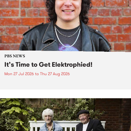
PBS NEWS
It’s Time to Get Elektrophied!
Mon 27 Jul 2026
to
Thu 27 Aug 2026