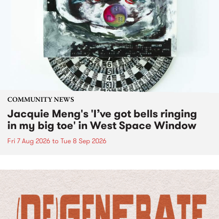
COMMUNITY NEWS
Jacquie Meng's 'I’ve got bells ringing
in my big toe' in West Space Window
Fri 7 Aug 2026
to
Tue 8 Sep 2026