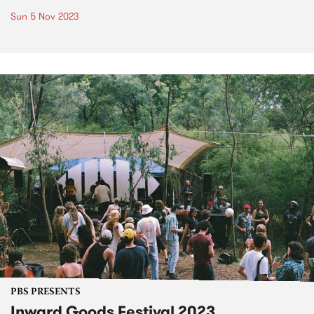
Sun 5 Nov 2023
PBS PRESENTS
Inward Goods Festival 2023