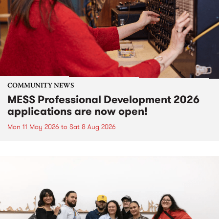
COMMUNITY NEWS
MESS Professional Development 2026
applications are now open!
Mon 11 May 2026
to
Sat 8 Aug 2026