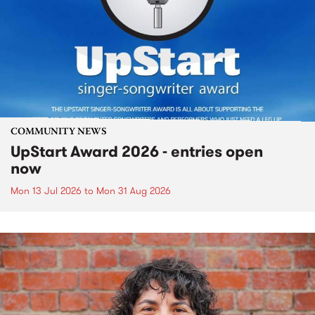
COMMUNITY NEWS
UpStart Award 2026 - entries open
now
Mon 13 Jul 2026
to
Mon 31 Aug 2026