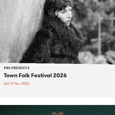
PBS PRESENTS
Town Folk Festival 2026
Sat 21 Nov 2026