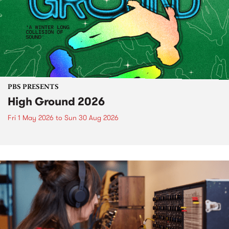
PBS PRESENTS
High Ground 2026
Fri 1 May 2026
to
Sun 30 Aug 2026