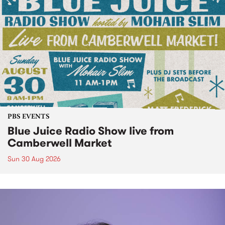
PBS EVENTS
Blue Juice Radio Show live from
Camberwell Market
Sun 30 Aug 2026