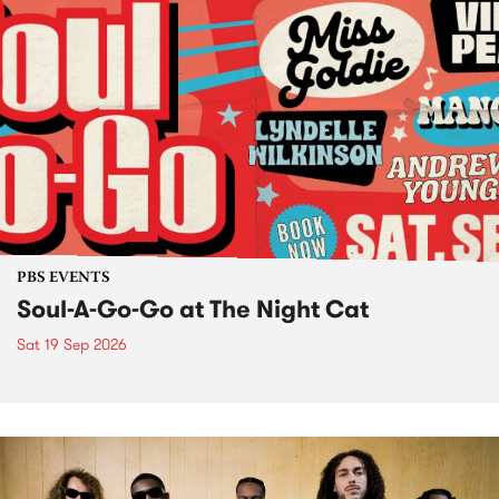
PBS EVENTS
Soul-A-Go-Go at The Night Cat
Sat 19 Sep 2026