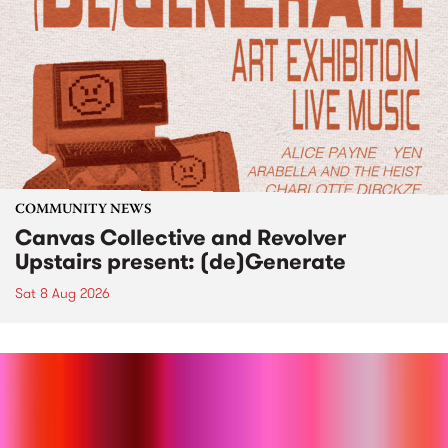
COMMUNITY NEWS
Canvas Collective and Revolver
Upstairs present: (de)Generate
Sat 8 Aug 2026