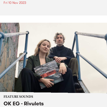
Fri 10 Nov 2023
FEATURE SOUNDS
OK EG - Rivulets