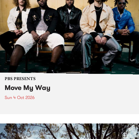
PBS PRESENTS
Move My Way
Sun 4 Oct 2026