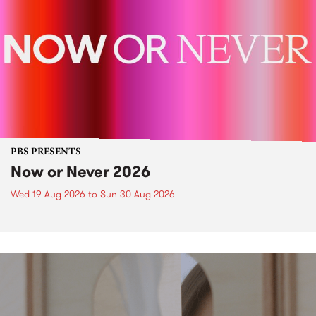
PBS PRESENTS
Now or Never 2026
Wed 19 Aug 2026
to
Sun 30 Aug 2026