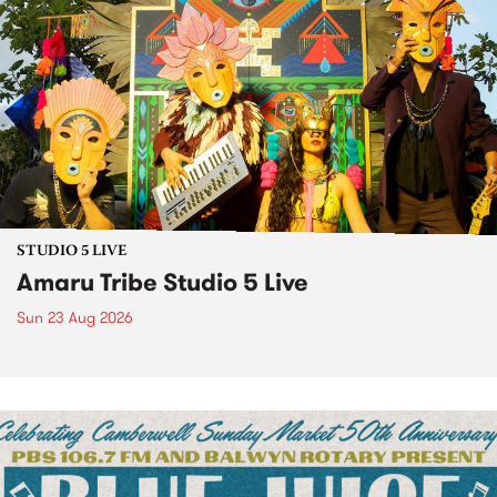
STUDIO 5 LIVE
Amaru Tribe Studio 5 Live
Sun 23 Aug 2026