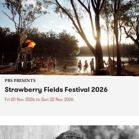
PBS PRESENTS
Strawberry Fields Festival 2026
Fri 20 Nov 2026
to
Sun 22 Nov 2026