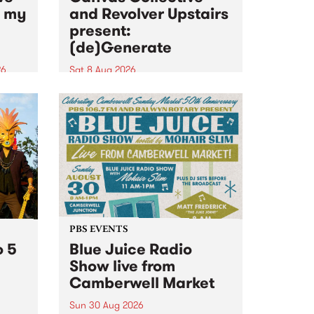
n my
and Revolver Upstairs
present:
(de)Generate
26
Sat 8 Aug 2026
big
Canvas Collective and Revolver
t
Upstairs Arts come together for
Space
(de)Generate , a one-night
t
exhibition supporting deviants
ds .
and artists alike on August 8
2026. This anti-doomscrolling
takeover brings together
degenerates, creatives, gremlins
and musicians for a...
PBS EVENTS
o 5
Blue Juice Radio
Show live from
Camberwell Market
Sun 30 Aug 2026
r a