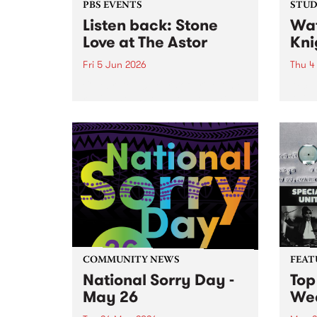
PBS EVENTS
STUDI
Listen back: Stone
Wat
Love at The Astor
Kni
Fri 5 Jun 2026
Thu 4
Celebrate 20 years of drive-time
Accla
radio show Stone Love on PBS,
Knigh
with a special live broadcast at
Beanp
the Astor Theatre in St. Kilda on
work 
Friday June 5.
likes
Strap
suppor
COMMUNITY NEWS
FEAT
National Sorry Day -
Top
May 26
We