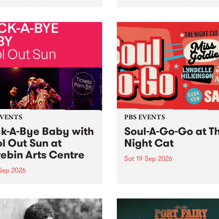
her, through sound,
very special Studio 5 Live. 
ial and gesture, new works
in to the Global Village on
orina Bonini, Chi Tran and
Sunday August 23 from 5p
a Iyer at West Space
ry, Collingwood Yards .
st the homogenising force
erative AI...
EVENTS
PBS EVENTS
k-A-Bye Baby with
Soul-A-Go-Go at T
l Out Sun at
Night Cat
ebin Arts Centre
Sat 19 Sep 2026
 Sep 2026
PBS FM’s Soul-A-Go-Go Ret
to The Night Cat!
premiere kid friendly music
Rock-A-Bye Baby returns
September featuring Cool
un .