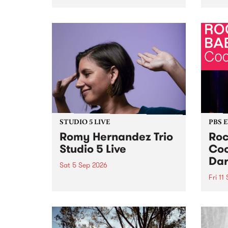
Naarm/Melbourne August 19 -
toget
30.
mater
by Mo
Nithy
Galle
Again
of gen
STUDIO 5 LIVE
PBS 
Romy Hernandez Trio
Roc
Studio 5 Live
Coo
Dar
Sat 5 Sep 2026
Fri 11
omy Hernandez and her band
stop by PBS for an intimate
PBS' 
Studio 5 Live performance. Tune
show 
in to Fiesta Jazz on Saturday
this 
September 5 from 11am.
Out S