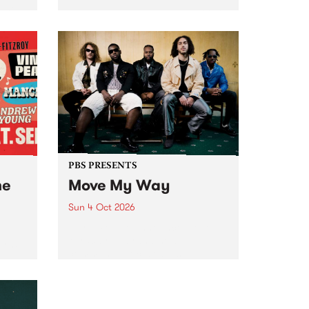
Tune
PBS 106.7 FM and Balwyn Rotary
present Blue Juice Radio Show
m.
live from the Camberwell Market
, celebrating Camberwell
Sunday Market 's 50th
Anniversary!
PBS PRESENTS
he
Move My Way
Sun 4 Oct 2026
Astral People announce Move
My Way , a brand-new
urns
community-focused festival
landing in Naarm/Melbourne on
Sunday October 4.