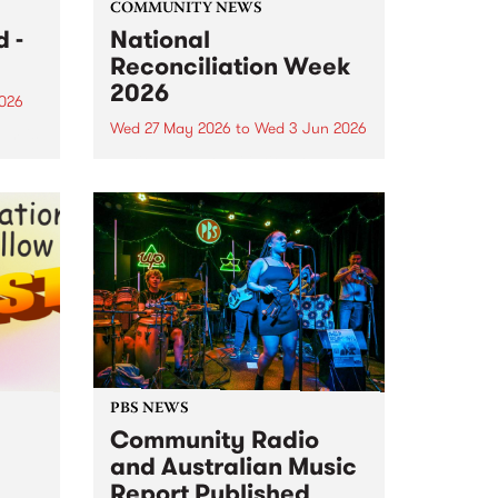
COMMUNITY NEWS
 -
National
Reconciliation Week
2026
2026
Wed 27 May 2026
to
Wed 3 Jun 2026
um is
National Reconciliation Week
 the
2026 runs May 27 to June 3. This
o
year's Reconciliation Week
theme is All In. It's a call for every
Australian to commit
wholeheartedly to reconciliation,
not just this week, but every...
PBS NEWS
Community Radio
and Australian Music
Report Published