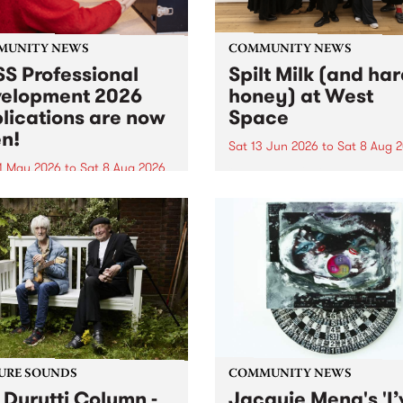
MUNITY NEWS
COMMUNITY NEWS
S Professional
Spilt Milk (and ha
elopment 2026
honey) at West
lications are now
Space
n!
Sat 13 Jun 2026
to
Sat 8 Aug 
1 May 2026
to
Sat 8 Aug 2026
"The land of milk and honey
originally a biblical phrase
 Professional Development
used in the 1960s and ‘70s t
applications are now open!
describe Aotearoa and Aust
cations close at 6:00pm,
as lands of abundance for 
y, March 23, 2026. Apply
Moana people who had mig
from their...
URE SOUNDS
COMMUNITY NEWS
 Durutti Column -
Jacquie Meng's 'I’