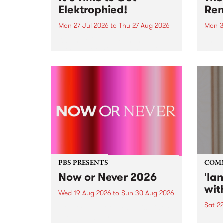
Elektrophied!
Ren
Mon 27 Jul 2026
to
Thu 27 Aug 2026
Mon 3
Kicking off at 2am on the
This 
morning of Friday July 31 will be
Renas
a brand new fortnightly show on
relea
the PBS airwaves. Elektrosophy
legen
with Eva Sementino will take
Durut
listeners on a deep-night journey
through hypnotic...
PBS PRESENTS
COM
Now or Never 2026
'la
wit
Wed 19 Aug 2026
to
Sun 30 Aug 2026
Sat 2
Now or Never returns this winter,
taking place around
langu