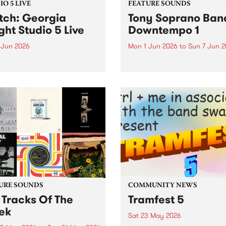
O 5 LIVE
FEATURE SOUNDS
ch: Georgia
Tony Soprano Band
ght Studio 5 Live
Downtempo 1
 Jun 2026
Mon 1 Jun 2026
to
Sun 7 Jun 
imed new talent Georgia
This week’s PBS Feature Alb
t's independent release
the improvised electronica
ole was a highly regarded
release, Downtempo 1, from
that led to praise from the
newly formed Tony Sopran
 of Sharon Van Etten, Arab
Band.
 and BBC Radio 6 Music. In
t of her...
URE SOUNDS
COMMUNITY NEWS
 Tracks Of The
Tramfest 5
ek
Sat 23 May 2026