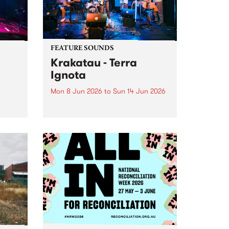
FEATURE SOUNDS
Krakatau - Terra
Ignota
Mon 8 Jun 2026
to
Sun 14 Jun 2026
This week’s PBS Feature Album is
Terra Ignota , the long-awaited
oys
new full length release from
d
elusive Naarm-based fusion
ray
ensemble Krakatau.
oth
nces
 -
tfit