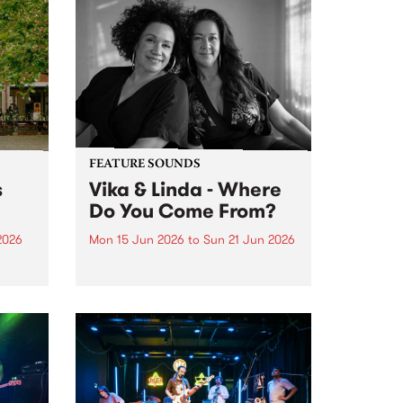
FEATURE SOUNDS
s
Vika & Linda - Where
Do You Come From?
2026
Mon 15 Jun 2026
to
Sun 21 Jun 2026
This week’s PBS Feature Album is
Where Do You Come From?, the
ninth studio album from
trailblazing vocal duo Vika &
Linda.