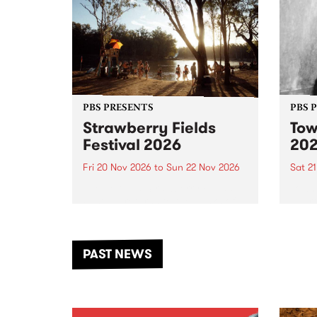
PBS PRESENTS
PBS 
Strawberry Fields
Tow
Festival 2026
20
Fri 20 Nov 2026
to
Sun 22 Nov 2026
Sat 2
The beloved Strawberry Fields
Town 
Festival returns to the banks of
21 ar
the Dhungala / Murray River
stand
from November 20–22 for
inter
another unforgettable weekend
Djaa
PAST NEWS
of music, art and connection.
Satu