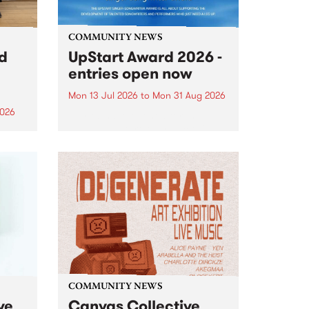
COMMUNITY NEWS
rd
UpStart Award 2026 -
entries open now
Mon 13 Jul 2026
to
Mon 31 Aug 2026
2026
Entries have opened for the
annual UpStart Award , closing
”,
at midnight on August 31. The
, was
UpStart Award is an annual
o
grant for emerging Victorian
ralia
singer-songwriters. Each year
the
the winner of the award receives
rated
a...
COMMUNITY NEWS
ve
Canvas Collective