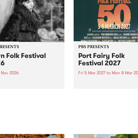
PRESENTS
PBS PRESENTS
n Folk Festival
Port Fairy Folk
26
Festival 2027
1 Nov 2026
Fri 5 Mar 2027
to
Mon 8 Mar 20
Folk Festivalunveils its first
The beloved Port Fairy Folk
tists for 2026, bringing a
Festival will celebrate its 50
out mix of local and
anniversary in March 2027.
national talent to
ra/Castlemaine on
rday November 21.