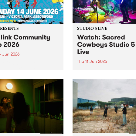
PRESENTS
STUDIO 5 LIVE
link Community
Watch: ​Sacred
 2026
Cowboys​​ Studio 5
Live
4 Jun 2026
Thu 11 Jun 2026
nk Community Cup will
n to Victoria Park,
Naarm group Sacred Cowb
sford, on Sunday 14 June.
formed in early 1982 by lea
singer-songwriter Garry G
and Mark Ferrie on bass, b
drawing from their experie
in the local post-punk scene
Gray from the proto-punk ou
Negatives...