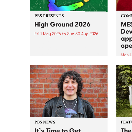
PBS PRESENTS
COM
High Ground 2026
MES
Dev
Fri 1 May 2026
to
Sun 30 Aug 2026
app
High Ground is a new live music
ope
series celebrating Fitzroy’s
legacy of creative independence,
Mon 1
underground culture and
MESS
boundary-pushing music.
2026 
Appli
Monda
now!
PBS NEWS
FEAT
It’s Time to Get
The