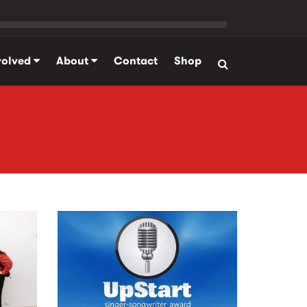
volved
About
Contact
Shop