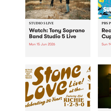
STUDIO 5 LIVE
PBS 
​Watch: Tony Soprano
Rec
Band​ Studio 5 Live
Cup
Mon 15 Jun 2026
Sun 1
Blending downtempo
Recli
electronica, breaks and live
retur
instrumentation, new project
Abbot
Tony Soprano Band released
their debut album Downtempo 1
on May 22 via Dune Castle.
Downtempo 1 sits at the
intersection of live band
interplay and...