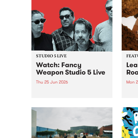
STUDIO 5 LIVE
FEAT
Watch: Fancy
Lea
Weapon Studio 5 Live
Roa
Thu 25 Jun 2026
Mon 2
Fancy Weapon are a new
This 
Naarm-based group with
Pt. R
members Mick Turner, Claire
lengt
Birchall, Joel Silbersher and Guy
divin
Maddison. With a line-up as
unexpected as a ball of lightning,
the band sees a cross-
generational bunch of...