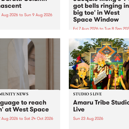
ascent
got bells ringing i
big toe' in West
 Aug 2026
to
Sun 9 Aug 2026
Space Window
week’s PBS Feature Album is
cent, the long-awaited
Fri 7 Aug 2026
to
Tue 8 Sep 20
se and return from
I’ve got bells ringing in my 
dary Manchester outfit The
toe is a new project by artis
ti Column.
Jacquie Meng in the West 
Window , in the Perry Stree
building of Collingwood Yar
I’ve got bells ringing...
MUNITY NEWS
STUDIO 5 LIVE
nguage to reach
Amaru Tribe Studi
h' at West Space
Live
2 Aug 2026
to
Sat 24 Oct 2026
Sun 23 Aug 2026
age to reach with brings
Amaru Tribe stop by PBS fo