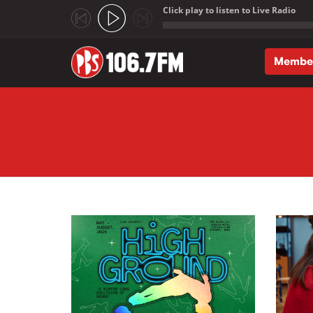
Click play to listen to Live Radio
;
Membe
Skip to main content