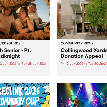
URE SOUNDS
COMMUNITY NEWS
h Senior - Pt.
Collingwood Yard
dknight
Donation Appeal
2 Jun 2026
to
Sun 28 Jun 2026
Fri 19 Jun 2026
to
Tue 30 Jun 
week’s PBS Feature Album is
Support Collingwood Yards
oadknight , the new full
h release from luminous folk
er Leah Senior.