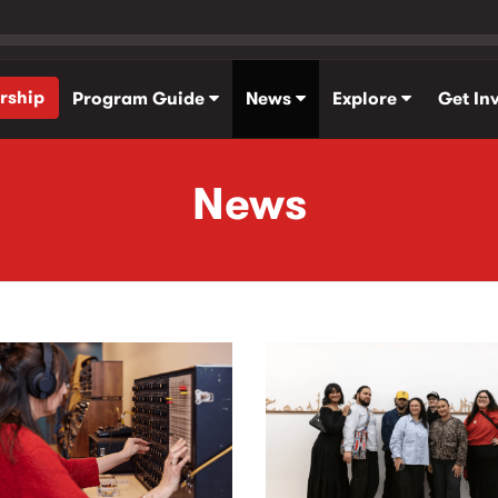
rship
Program Guide
News
Explore
Get In
News