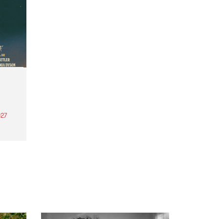
27
th