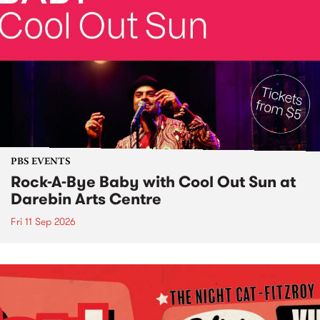
PBS EVENTS
Rock-A-Bye Baby with Cool Out Sun at
Darebin Arts Centre
Fri 11 Sep 2026