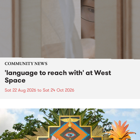
COMMUNITY NEWS
'language to reach with' at West
Space
Sat 22 Aug 2026
to
Sat 24 Oct 2026