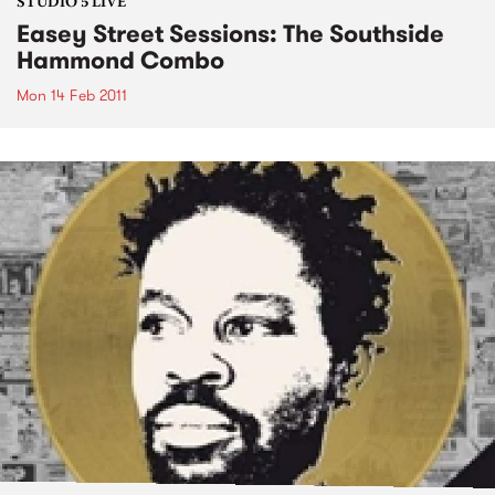
STUDIO 5 LIVE
Easey Street Sessions: The Southside
Hammond Combo
Mon 14 Feb 2011