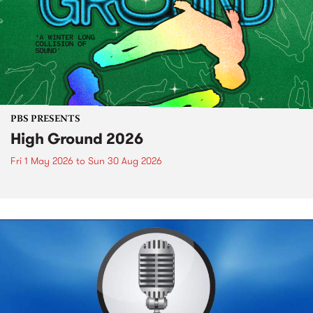
PBS PRESENTS
High Ground 2026
Fri 1 May 2026
to
Sun 30 Aug 2026