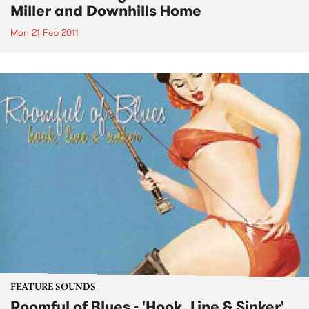
Miller and Downhills Home
Mon 21 Feb 2011
FEATURE SOUNDS
Roomful of Blues - 'Hook, Line & Sinker'