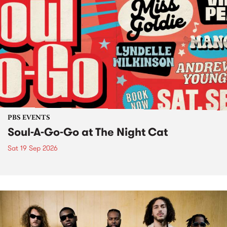
PBS EVENTS
Soul-A-Go-Go at The Night Cat
Sat 19 Sep 2026