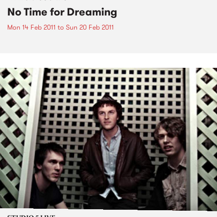
No Time for Dreaming
Mon 14 Feb 2011
to
Sun 20 Feb 2011