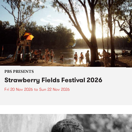
PBS PRESENTS
Strawberry Fields Festival 2026
Fri 20 Nov 2026
to
Sun 22 Nov 2026