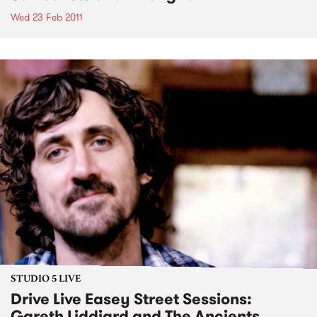
Wed 23 Feb 2011
STUDIO 5 LIVE
Drive Live Easey Street Sessions:
Gareth Liddiard and The Ancients