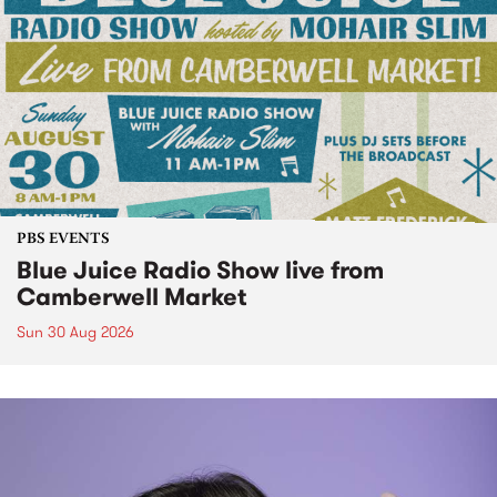
PBS EVENTS
Blue Juice Radio Show live from
Camberwell Market
Sun 30 Aug 2026