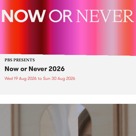
PBS PRESENTS
Now or Never 2026
Wed 19 Aug 2026
to
Sun 30 Aug 2026