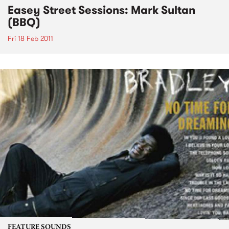
Easey Street Sessions: Mark Sultan
(BBQ)
Fri 18 Feb 2011
FEATURE SOUNDS