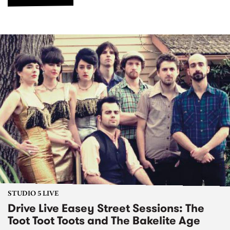
STUDIO 5 LIVE
Drive Live Easey Street Sessions: The
Toot Toot Toots and The Bakelite Age