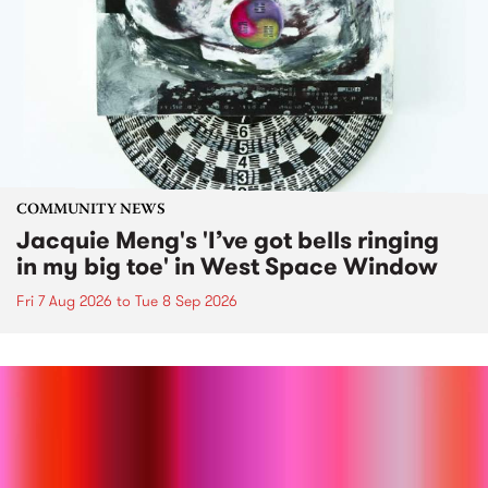
COMMUNITY NEWS
Jacquie Meng's 'I’ve got bells ringing
in my big toe' in West Space Window
Fri 7 Aug 2026
to
Tue 8 Sep 2026