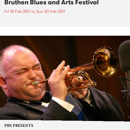
Bruthen Blues and Arts Festival
Fri 18 Feb 2011
to
Sun 20 Feb 2011
PBS PRESENTS