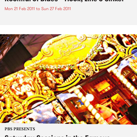
Mon 21 Feb 2011
to
Sun 27 Feb 2011
PBS PRESENTS