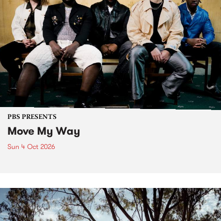
PBS PRESENTS
Move My Way
Sun 4 Oct 2026