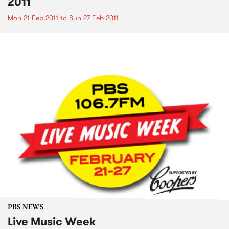
2011
Mon 21 Feb 2011
to
Sun 27 Feb 2011
PBS NEWS
Live Music Week