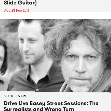
Slide Guitar)
Wed 23 Feb 2011
STUDIO 5 LIVE
Drive Live Easey Street Sessions: The
Surrealists and Wrong Turn