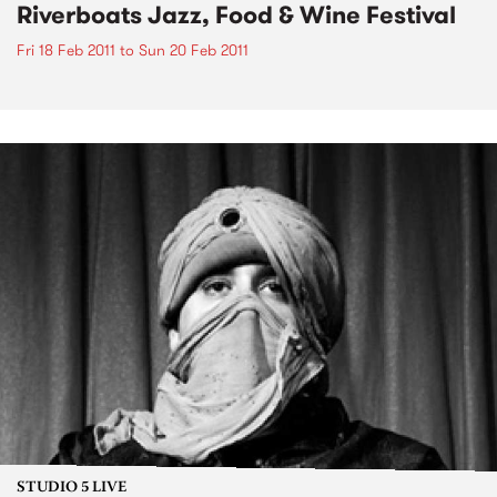
Riverboats Jazz, Food & Wine Festival
Fri 18 Feb 2011
to
Sun 20 Feb 2011
STUDIO 5 LIVE