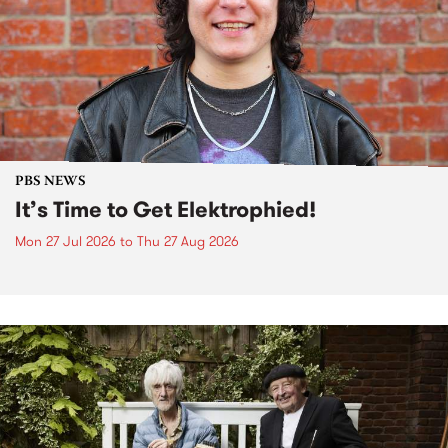
PBS NEWS
It’s Time to Get Elektrophied!
Mon 27 Jul 2026
to
Thu 27 Aug 2026