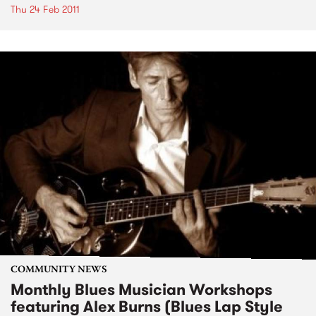
Thu 24 Feb 2011
COMMUNITY NEWS
Monthly Blues Musician Workshops
featuring Alex Burns (Blues Lap Style