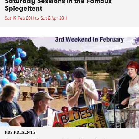
Saturday Sessions in the Famous
Spiegeltent
Sat 19 Feb 2011
to
Sat 2 Apr 2011
PBS PRESENTS