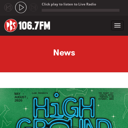
Click play to listen to Live Radio
;
Toggl
navig
Skip to main content
News