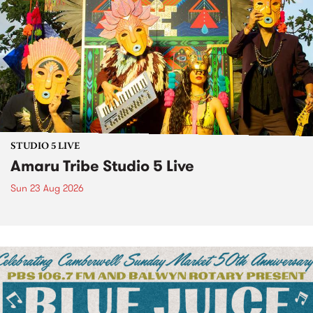
STUDIO 5 LIVE
Amaru Tribe Studio 5 Live
Sun 23 Aug 2026