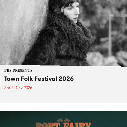
PBS PRESENTS
Town Folk Festival 2026
Sat 21 Nov 2026