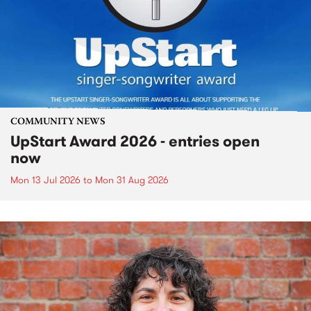
COMMUNITY NEWS
UpStart Award 2026 - entries open
now
Mon 13 Jul 2026
to
Mon 31 Aug 2026