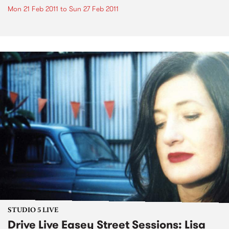
Mon 21 Feb 2011
to
Sun 27 Feb 2011
STUDIO 5 LIVE
Drive Live Easey Street Sessions: Lisa