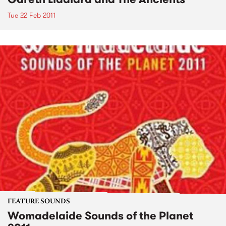
Tue 22 Feb 2011
FEATURE SOUNDS
Womadelaide Sounds of the Planet