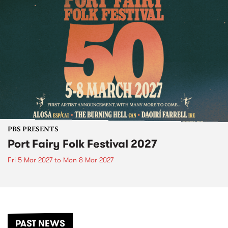
PBS PRESENTS
Port Fairy Folk Festival 2027
Fri 5 Mar 2027
to
Mon 8 Mar 2027
PAST NEWS