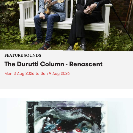
FEATURE SOUNDS
The Durutti Column - Renascent
Mon 3 Aug 2026
to
Sun 9 Aug 2026