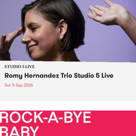
STUDIO 5 LIVE
Romy Hernandez Trio Studio 5 Live
Sat 5 Sep 2026