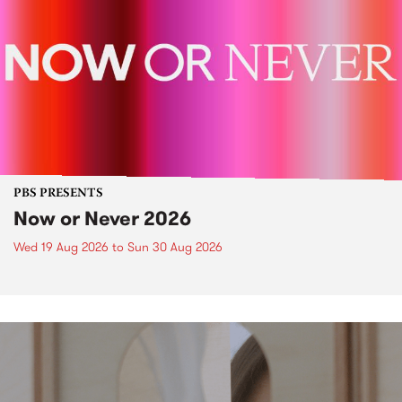
PBS PRESENTS
Now or Never 2026
Wed 19 Aug 2026
to
Sun 30 Aug 2026