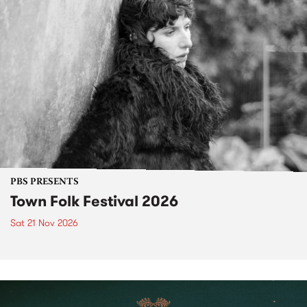
PBS PRESENTS
Town Folk Festival 2026
Sat 21 Nov 2026