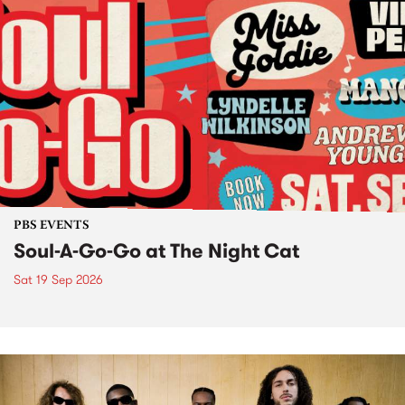
PBS EVENTS
Soul-A-Go-Go at The Night Cat
Sat 19 Sep 2026