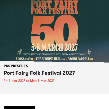
PBS PRESENTS
Port Fairy Folk Festival 2027
Fri 5 Mar 2027
to
Mon 8 Mar 2027