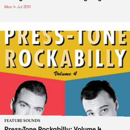
Mon 4 Jul 2011
FEATURE SOUNDS
Press-Tone Rockabilly; Volume 4