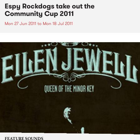
Espy Rockdogs take out the
Community Cup 2011
Mon 27 Jun 2011
to
Mon 18 Jul 2011
FEATURE SOUNDS