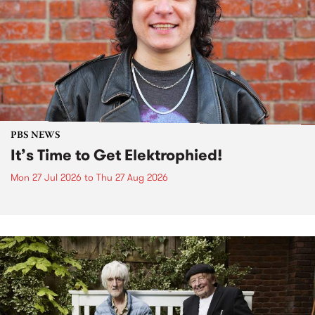
PBS NEWS
It’s Time to Get Elektrophied!
Mon 27 Jul 2026
to
Thu 27 Aug 2026