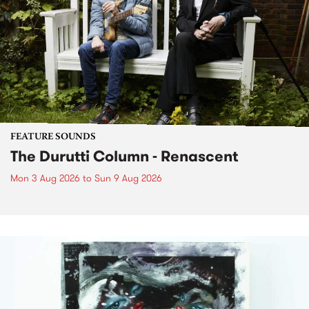
FEATURE SOUNDS
The Durutti Column - Renascent
Mon 3 Aug 2026
to
Sun 9 Aug 2026