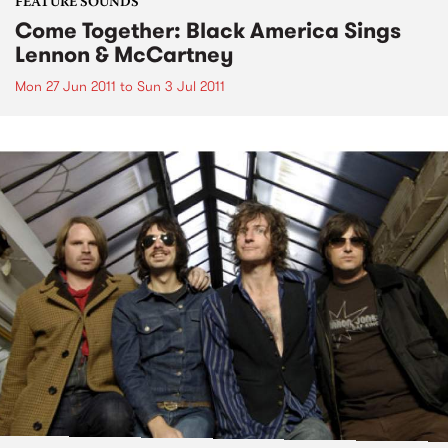
FEATURE SOUNDS
Come Together: Black America Sings
Lennon & McCartney
Mon 27 Jun 2011
to
Sun 3 Jul 2011