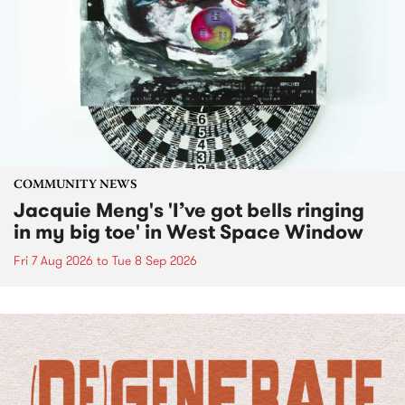
COMMUNITY NEWS
Jacquie Meng's 'I’ve got bells ringing
in my big toe' in West Space Window
Fri 7 Aug 2026
to
Tue 8 Sep 2026