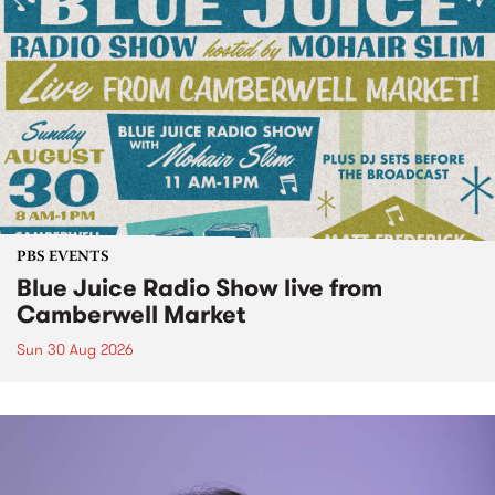
PBS EVENTS
Blue Juice Radio Show live from
Camberwell Market
Sun 30 Aug 2026