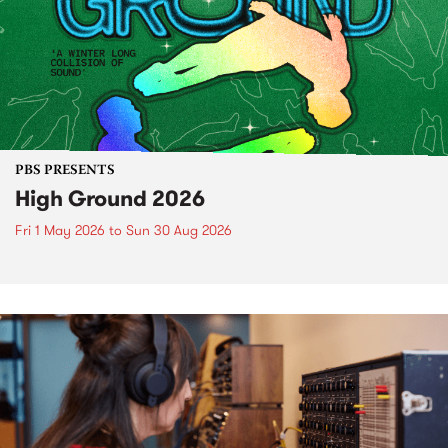
PBS PRESENTS
High Ground 2026
Fri 1 May 2026
to
Sun 30 Aug 2026