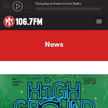
Click play to listen to Live Radio
;
Toggl
navig
Skip to main content
News