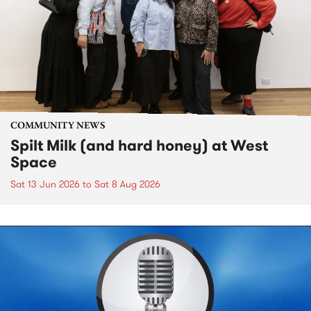
COMMUNITY NEWS
Spilt Milk (and hard honey) at West
Space
Sat 13 Jun 2026
to
Sat 8 Aug 2026