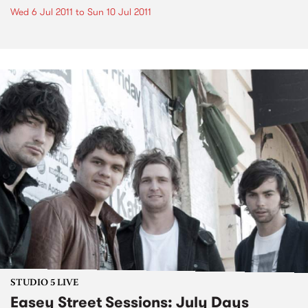
Wed 6 Jul 2011
to
Sun 10 Jul 2011
STUDIO 5 LIVE
Easey Street Sessions: July Days