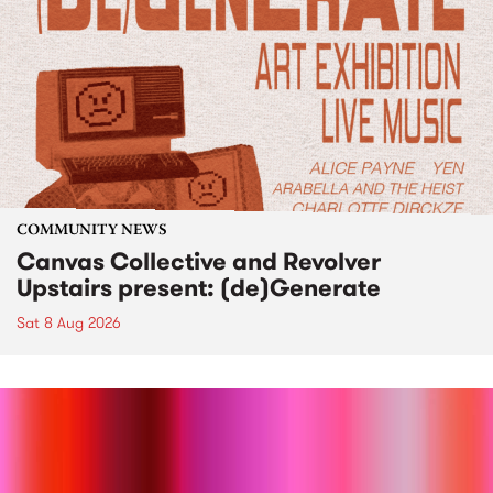
COMMUNITY NEWS
Canvas Collective and Revolver
Upstairs present: (de)Generate
Sat 8 Aug 2026