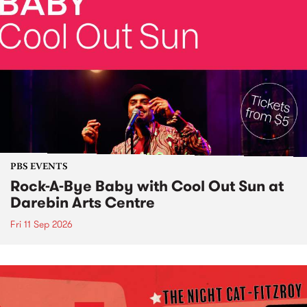
PBS EVENTS
Rock-A-Bye Baby with Cool Out Sun at
Darebin Arts Centre
Fri 11 Sep 2026