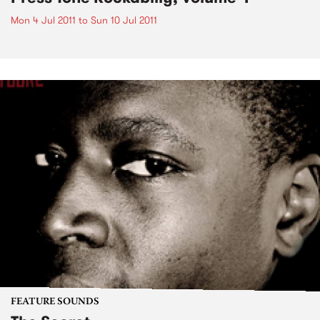
Mon 4 Jul 2011
to
Sun 10 Jul 2011
FEATURE SOUNDS