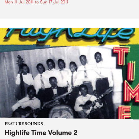
Mon 11 Jul 2011
to
Sun 17 Jul 2011
FEATURE SOUNDS
Highlife Time Volume 2