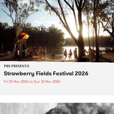
PBS PRESENTS
Strawberry Fields Festival 2026
Fri 20 Nov 2026
to
Sun 22 Nov 2026