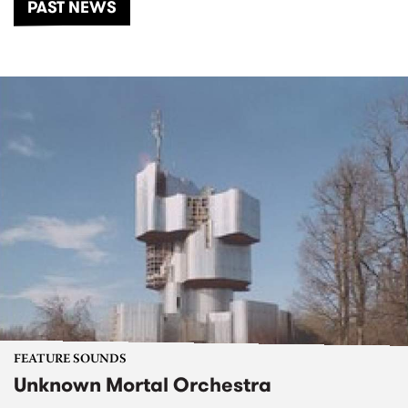
PAST NEWS
FEATURE SOUNDS
Unknown Mortal Orchestra