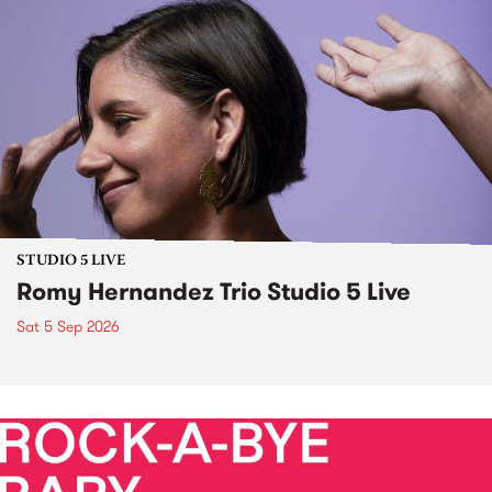
STUDIO 5 LIVE
Romy Hernandez Trio Studio 5 Live
Sat 5 Sep 2026