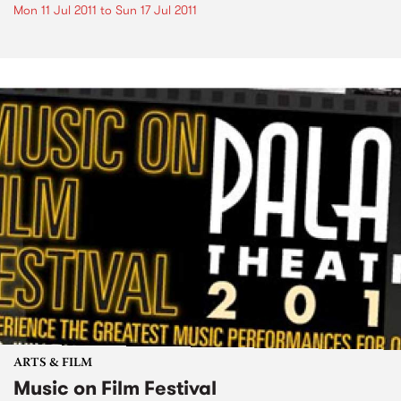
Mon 11 Jul 2011
to
Sun 17 Jul 2011
ARTS & FILM
Music on Film Festival