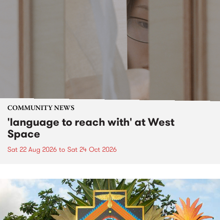
COMMUNITY NEWS
'language to reach with' at West
Space
Sat 22 Aug 2026
to
Sat 24 Oct 2026