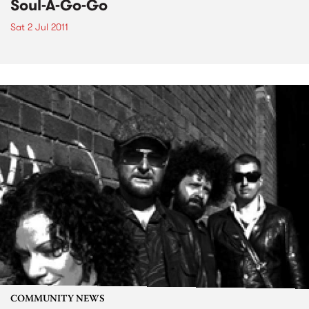
Soul-A-Go-Go
Sat 2 Jul 2011
COMMUNITY NEWS