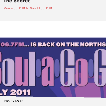
The Secret
Mon 4 Jul 2011
to
Sun 10 Jul 2011
PBS EVENTS