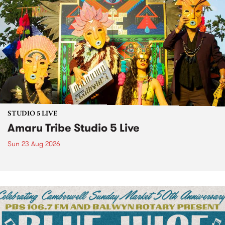
STUDIO 5 LIVE
Amaru Tribe Studio 5 Live
Sun 23 Aug 2026