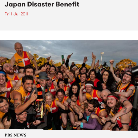
Japan Disaster Benefit
Fri 1 Jul 2011
PBS NEWS