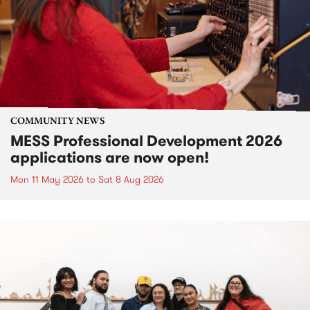
COMMUNITY NEWS
MESS Professional Development 2026
applications are now open!
Mon 11 May 2026
to
Sat 8 Aug 2026