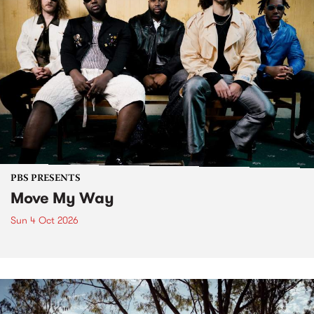
PBS PRESENTS
Move My Way
Sun 4 Oct 2026