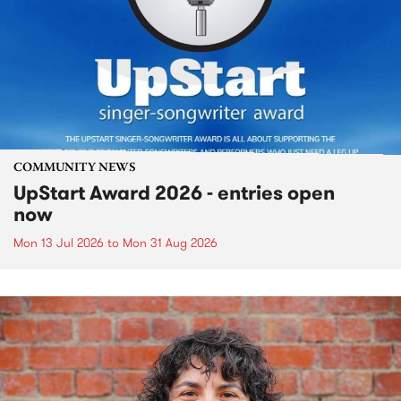
COMMUNITY NEWS
UpStart Award 2026 - entries open
now
Mon 13 Jul 2026
to
Mon 31 Aug 2026