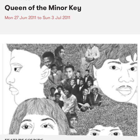
Queen of the Minor Key
Mon 27 Jun 2011
to
Sun 3 Jul 2011