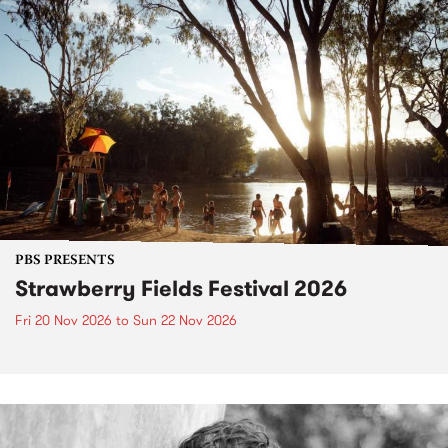
PBS PRESENTS
Strawberry Fields Festival 2026
Fri 20 Nov 2026
to
Sun 22 Nov 2026