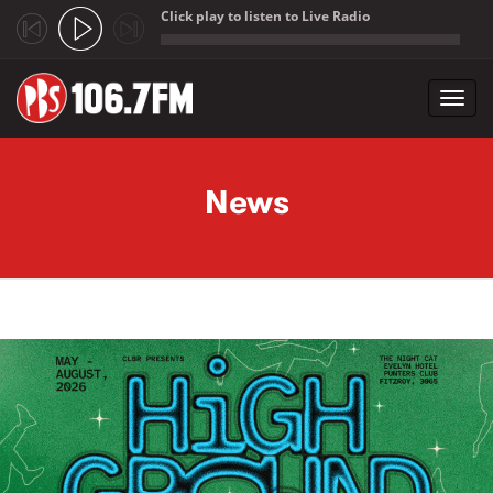
Click play to listen to Live Radio
;
Toggl
navig
Skip to main content
News