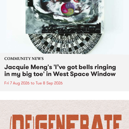
COMMUNITY NEWS
Jacquie Meng's 'I’ve got bells ringing
in my big toe' in West Space Window
Fri 7 Aug 2026
to
Tue 8 Sep 2026