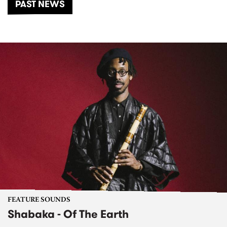
PAST NEWS
FEATURE SOUNDS
Shabaka - Of The Earth