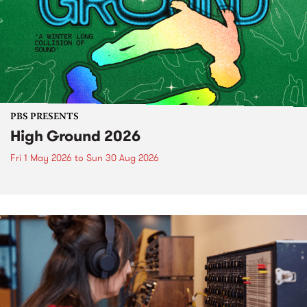
PBS PRESENTS
High Ground 2026
Fri 1 May 2026
to
Sun 30 Aug 2026