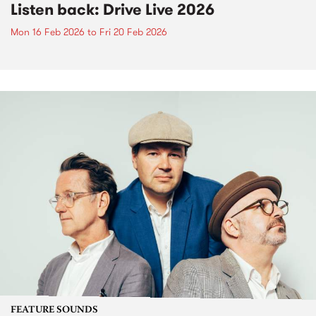
Listen back: Drive Live 2026
Mon 16 Feb 2026
to
Fri 20 Feb 2026
FEATURE SOUNDS