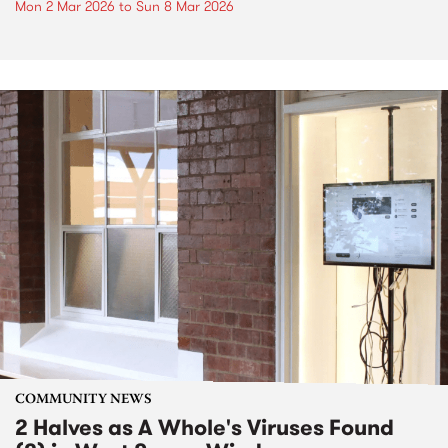
Mon 2 Mar 2026
to
Sun 8 Mar 2026
COMMUNITY NEWS
2 Halves as A Whole's Viruses Found