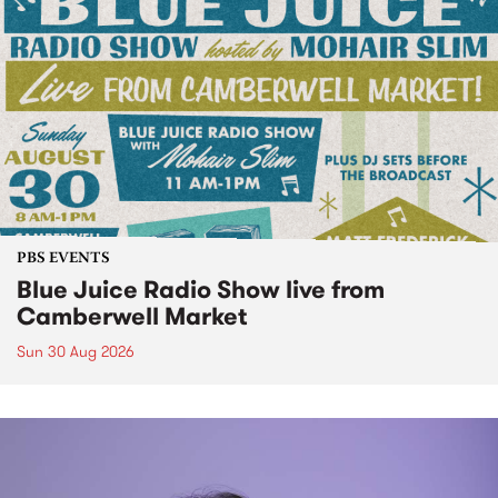
PBS EVENTS
Blue Juice Radio Show live from
Camberwell Market
Sun 30 Aug 2026