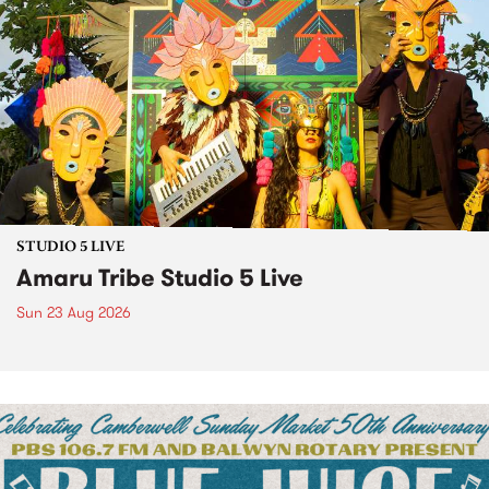
STUDIO 5 LIVE
Amaru Tribe Studio 5 Live
Sun 23 Aug 2026