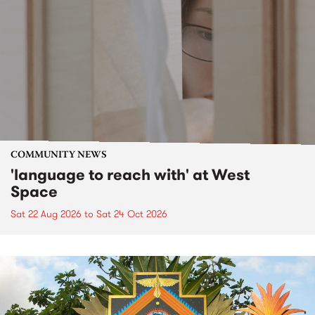
COMMUNITY NEWS
'language to reach with' at West
Space
Sat 22 Aug 2026
to
Sat 24 Oct 2026