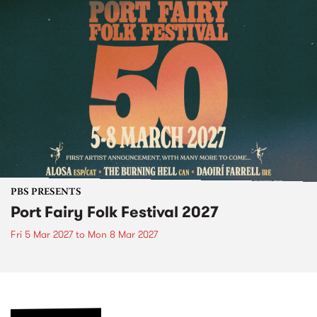
PBS PRESENTS
Port Fairy Folk Festival 2027
Fri 5 Mar 2027
to
Mon 8 Mar 2027