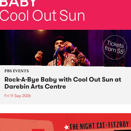
PBS EVENTS
Rock-A-Bye Baby with Cool Out Sun at
Darebin Arts Centre
Fri 11 Sep 2026