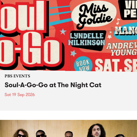
PBS EVENTS
Soul-A-Go-Go at The Night Cat
Sat 19 Sep 2026