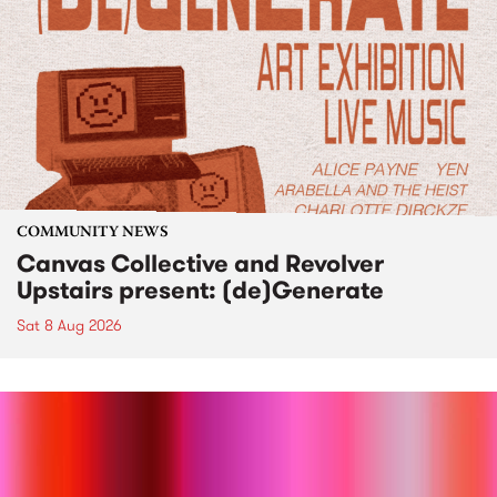
COMMUNITY NEWS
Canvas Collective and Revolver
Upstairs present: (de)Generate
Sat 8 Aug 2026