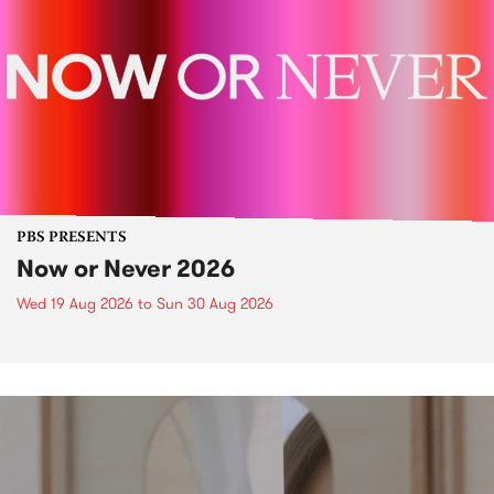
PBS PRESENTS
Now or Never 2026
Wed 19 Aug 2026
to
Sun 30 Aug 2026