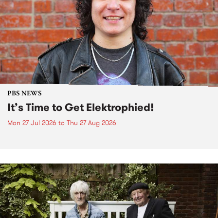
PBS NEWS
It’s Time to Get Elektrophied!
Mon 27 Jul 2026
to
Thu 27 Aug 2026