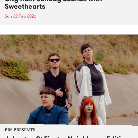
Sweethearts
Sun 22 Feb 2026
PBS PRESENTS