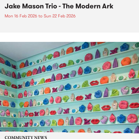
Jake Mason Trio - The Modern Ark
Mon 16 Feb 2026
to
Sun 22 Feb 2026
COMMUNITY NEWS