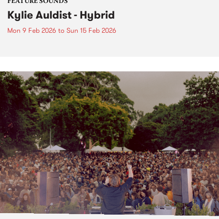
FEATURE SOUNDS
Kylie Auldist - Hybrid
Mon 9 Feb 2026
to
Sun 15 Feb 2026