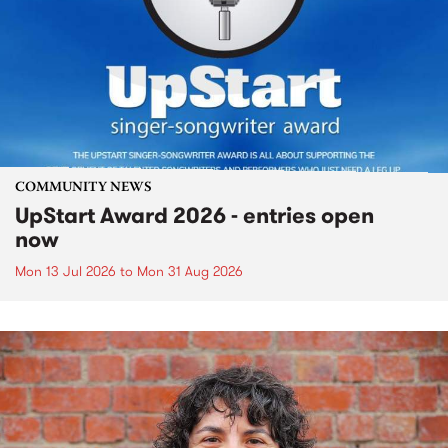
COMMUNITY NEWS
UpStart Award 2026 - entries open
now
Mon 13 Jul 2026
to
Mon 31 Aug 2026