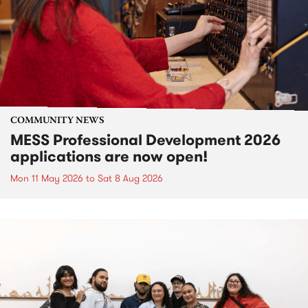
COMMUNITY NEWS
MESS Professional Development 2026
applications are now open!
Mon 11 May 2026
to
Sat 8 Aug 2026