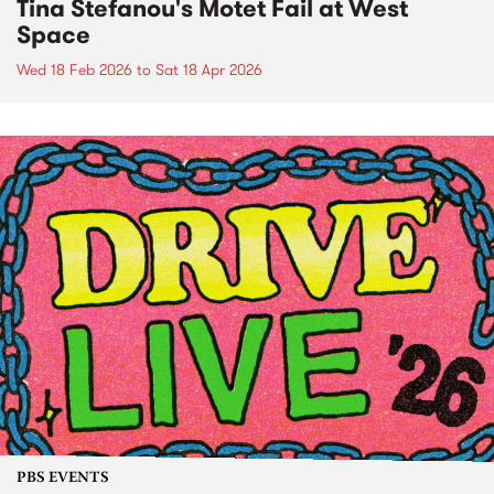
Tina Stefanou's Motet Fail at West
Space
Wed 18 Feb 2026
to
Sat 18 Apr 2026
PBS EVENTS