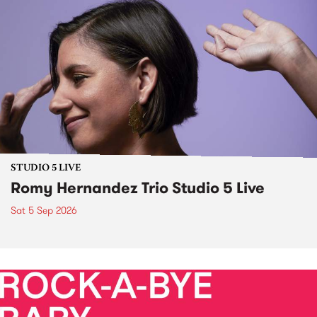
STUDIO 5 LIVE
Romy Hernandez Trio Studio 5 Live
Sat 5 Sep 2026