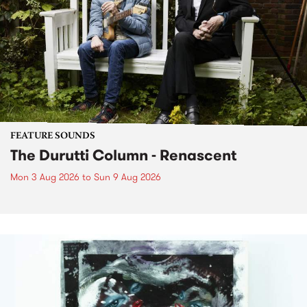
FEATURE SOUNDS
The Durutti Column - Renascent
Mon 3 Aug 2026
to
Sun 9 Aug 2026