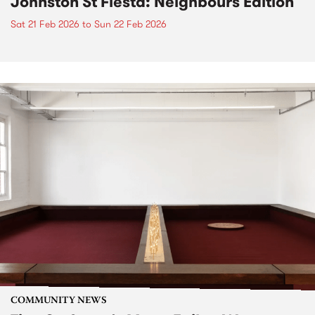
Johnston St Fiesta: Neighbours Edition
Sat 21 Feb 2026
to
Sun 22 Feb 2026
COMMUNITY NEWS