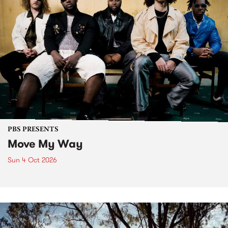
PBS PRESENTS
Move My Way
Sun 4 Oct 2026