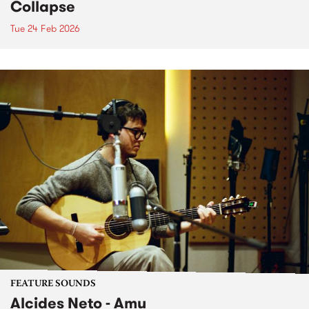
Collapse
Tue 24 Feb 2026
FEATURE SOUNDS
Alcides Neto - Amu