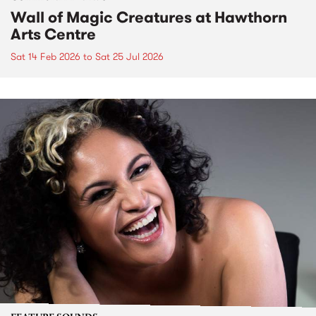
Wall of Magic Creatures at Hawthorn
Arts Centre
Sat 14 Feb 2026
to
Sat 25 Jul 2026