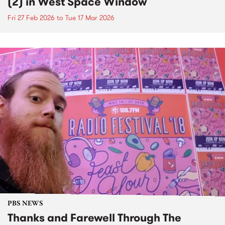
(2) in West Space Window
Fri 27 Feb 2026
to
Tue 17 Mar 2026
PBS NEWS
Thanks and Farewell Through The