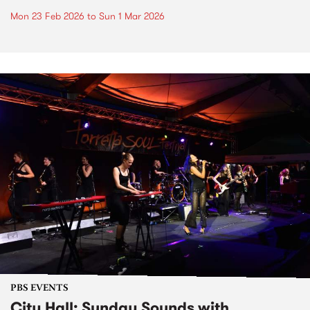
Mon 23 Feb 2026
to
Sun 1 Mar 2026
PBS EVENTS
City Hall: Sunday Sounds with