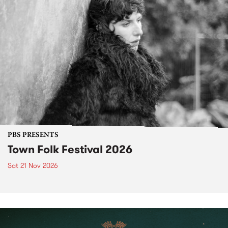
PBS PRESENTS
Town Folk Festival 2026
Sat 21 Nov 2026