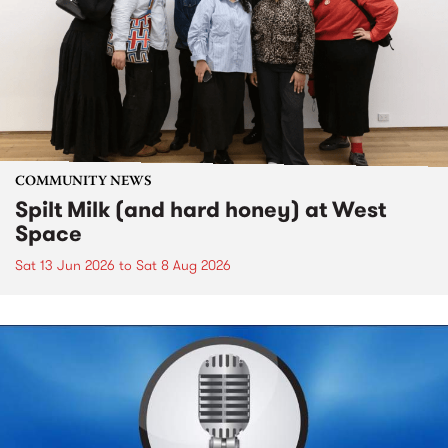
COMMUNITY NEWS
Spilt Milk (and hard honey) at West
Space
Sat 13 Jun 2026
to
Sat 8 Aug 2026