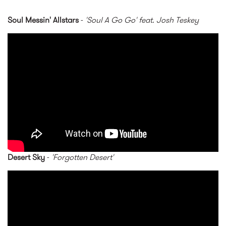
Soul Messin' Allstars
-
'Soul A Go Go' feat. Josh Teskey
Soul Messin' Allstars - Soul A
Go Go feat Josh Teskey
Desert Sky
-
'Forgotten Desert'
Desert Sky - Forgotten Desert
[SL16]