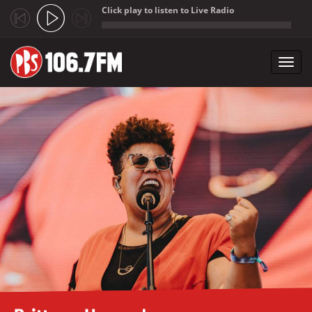
Click play to listen to Live Radio
;
Toggl
navig
Skip to main content