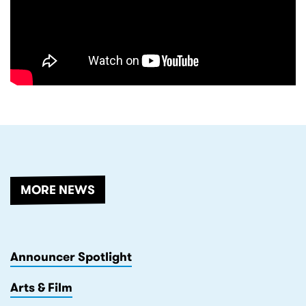
RELATED
MORE NEWS
Announcer Spotlight
Arts & Film