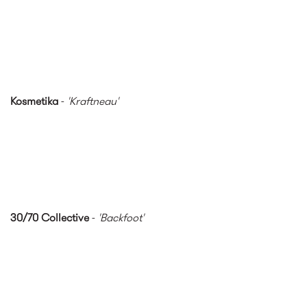
Kosmetika
-
'Kraftneau'
30/70 Collective
-
'Backfoot'