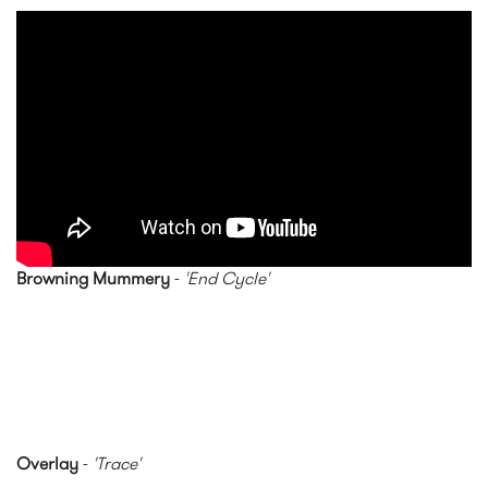
Nicolas Godin - The Border
(Official Music Video)
Browning Mummery
-
'End Cycle'
Overlay
-
'Trace'