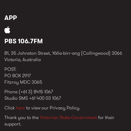
APP
PBS 106.7FM
B1, 35 Johnston Street, Yálla-birr-ang (Collingwood) 3066
Victoria, Australia
POST:
PO BOX 2917
Fitzroy MDC 3065
Phone (+61 3) 8415 1067
Studio SMS +61 400 03 1067
Click
here
to view our Privacy Policy.
Thank you to the
Victorian State Government
for their
support.