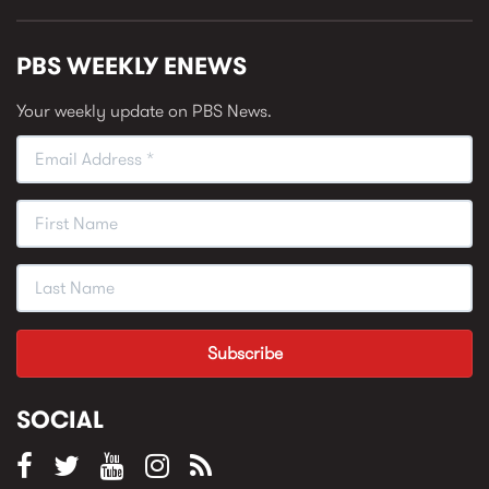
PBS WEEKLY ENEWS
Your weekly update on PBS News.
SOCIAL