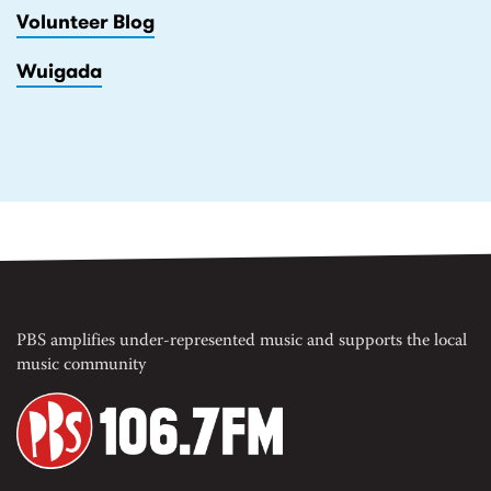
Volunteer Blog
Wuigada
PBS amplifies under-represented music and supports the local
music community