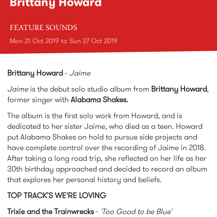
Brittany Howard
FEATURE SOUNDS
Mon 21 Oct 2019
to
Sun 27 Oct 2019
Brittany Howard
-
Jaime
Jaime
is the debut solo studio album from
Brittany Howard
,
former singer with
Alabama Shakes.
The album is the first solo work from Howard, and is
dedicated to her sister Jaime, who died as a teen. Howard
put Alabama Shakes on hold to pursue side projects and
have complete control over the recording of Jaime in 2018.
After taking a long road trip, she reflected on her life as her
30th birthday approached and decided to record an album
that explores her personal history and beliefs.
TOP TRACK'S WE'RE LOVING
Trixie and the Trainwrecks
-
'Too Good to be Blue'