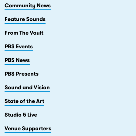
Community News
Feature Sounds
From The Vault
PBS Events
PBS News
PBS Presents
Sound and Vision
State of the Art
Studio 5 Live
Venue Supporters