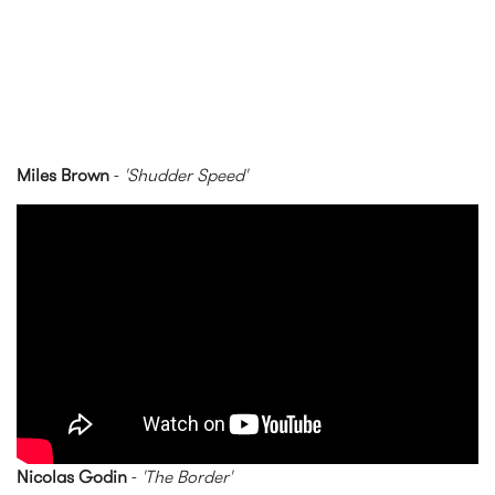
Miles Brown
-
'Shudder Speed'
Miles Brown - Shudder Speed
(Official Video)
Nicolas Godin
-
'The Border'