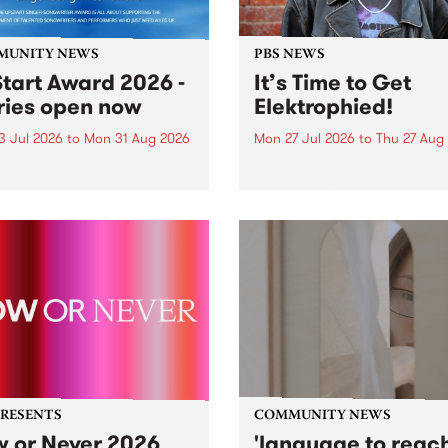
MUNITY NEWS
PBS NEWS
tart Award 2026 -
It’s Time to Get
ries open now
Elektrophied!
3 Jul 2026
to
Mon 31 Aug 2026
Mon 27 Jul 2026
to
Thu 27 Aug
es have opened for the
Kicking off at 2am on the
l UpStart Award , closing
morning of Friday July 31 wi
dnight on August 31. The
a brand new fortnightly sh
rt Award is an annual
the PBS airwaves. Elektros
 for emerging Victorian
with Eva Sementino will tak
r-songwriters. Each year
listeners on a deep-night j
inner of the award receives
through hypnotic...
PRESENTS
COMMUNITY NEWS
 or Never 2026
'language to reac