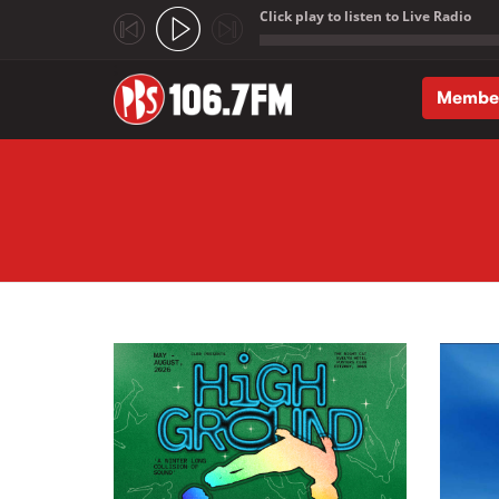
Click play to listen to Live Radio
;
Membe
Skip to main content