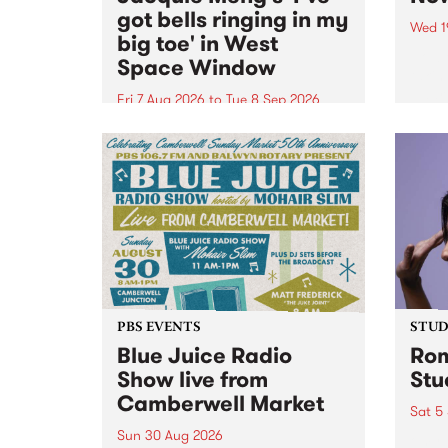
got bells ringing in my
Wed 1
big toe' in West
Now o
Space Window
takin
Naar
Fri 7 Aug 2026
to
Tue 8 Sep 2026
30.
I’ve got bells ringing in my big
toe is a new project by artist
Jacquie Meng in the West Space
Window , in the Perry Street
building of Collingwood Yards .
I’ve got bells ringing...
PBS EVENTS
STUDI
Blue Juice Radio
Rom
Show live from
Stu
Camberwell Market
Sat 5
Sun 30 Aug 2026
omy 