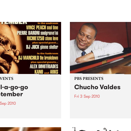
sic, art and connection.
Saturday November 21.
EVENTS
PBS PRESENTS
l-a-go-go
Chucho Valdes
ptember
Fri 3 Sep 2010
 Sep 2010
Melbourne Recital Centre
present a one-night-only co
 your shoes people
by one of the Cuban master
se Soul-A-Go-Go returns!
jazz.