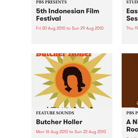
PBS PRESENTS
STUDI
5th Indonesian Film
Eas
Festival
Ses
Fri 20 Aug 2010
to
Sun 29 Aug 2010
Thu 1
Be prepared for the largest
Spain
Indonesian Film Festival in
gospe
Australia this year!
from
FEATURE SOUNDS
PBS 
Butcher Holler
A N
Ro
Mon 16 Aug 2010
to
Sun 22 Aug 2010