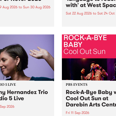
with' at West Spa
9 Aug 2026
to
Sun 30 Aug 2026
Sat 22 Aug 2026
to
Sat 24 Oct
r Never returns this winter,
g place around
language to reach with bri
m/Melbourne August 19 -
together, through sound,
material and gesture, new 
by Moorina Bonini, Chi Tra
Nithya Iyer at West Space
Gallery, Collingwood Yards 
Against the homogenising f
of generative AI...
O 5 LIVE
PBS EVENTS
y Hernandez Trio
Rock-A-Bye Baby 
dio 5 Live
Cool Out Sun at
Darebin Arts Cent
 Sep 2026
Fri 11 Sep 2026
Hernandez and her band