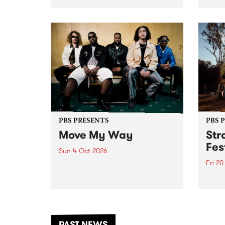
stop 
PBS 106.7 FM and Balwyn Rotary
Studi
present Blue Juice Radio Show
in to
live from the Camberwell Market
Septe
, celebrating Camberwell
Sunday Market 's 50th
Anniversary!
PBS PRESENTS
PBS 
Move My Way
Str
Fes
Sun 4 Oct 2026
Fri 2
Astral People announce Move
My Way , a brand-new
The b
community-focused festival
Festi
landing in Naarm/Melbourne on
the D
Sunday October 4.
from
anoth
PAST NEWS