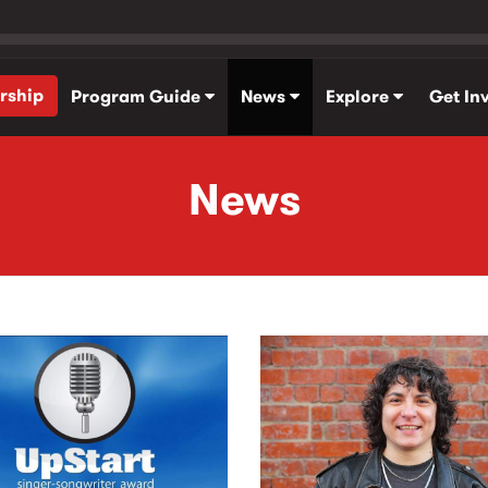
rship
Program Guide
News
Explore
Get In
News