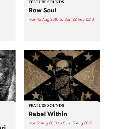
FEATURE SOUNDS
Raw Soul
Mon 16 Aug 2010
to
Sun 22 Aug 2010
by various artists "RARE &
UNRELEASED FUNK FROM
rom
NORFOLK, VIRGINIA 1971-73" is a
collection of 13 funk tracks done
eard
by or featuring Raw Soul. Hard
to find tracks from out of print
45s including cuts...
FEATURE SOUNDS
Rebel Within
Mon 9 Aug 2010
to
Sun 15 Aug 2010
ri