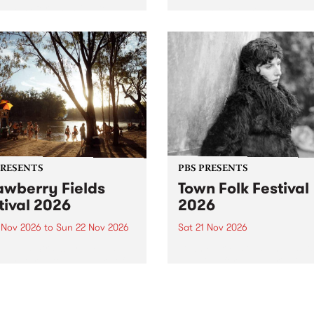
by PBS for an intimate
PBS' premiere kid friendly 
o 5 Live performance. Tune
show Rock-A-Bye Baby retu
 Fiesta Jazz on Saturday
this September featuring C
mber 5 from 11am.
Out Sun .
PRESENTS
PBS PRESENTS
awberry Fields
Town Folk Festival
tival 2026
2026
0 Nov 2026
to
Sun 22 Nov 2026
Sat 21 Nov 2026
eloved Strawberry Fields
Town Folk Festivalunveils its 
val returns to the banks of
21 artists for 2026, bringing
hungala / Murray River
standout mix of local and
 November 20–22 for
international talent to
er unforgettable weekend
Djaara/Castlemaine on