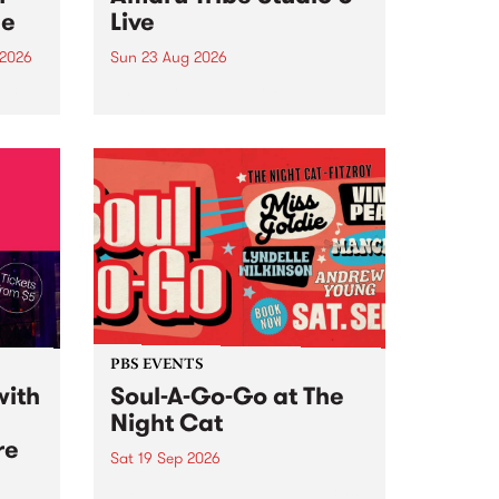
ce
Live
 2026
Sun 23 Aug 2026
ngs
Amaru Tribe stop by PBS for a
very special Studio 5 Live. Tune
works
in to the Global Village on
n and
Sunday August 23 from 5pm.
.
orce
PBS EVENTS
with
Soul-A-Go-Go at The
Night Cat
re
Sat 19 Sep 2026
PBS FM’s Soul-A-Go-Go Returns