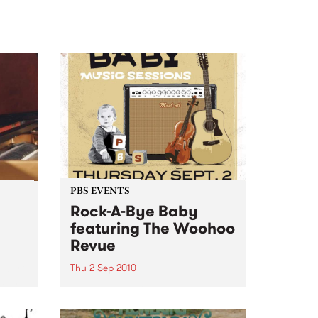
PBS EVENTS
Rock-A-Bye Baby
featuring The Woohoo
Revue
ncert
Thu 2 Sep 2010
s in
A Rock-A-Bye Baby Music
Session, featuring Gypsy-Balkan
brass band The Woohoo Revue.