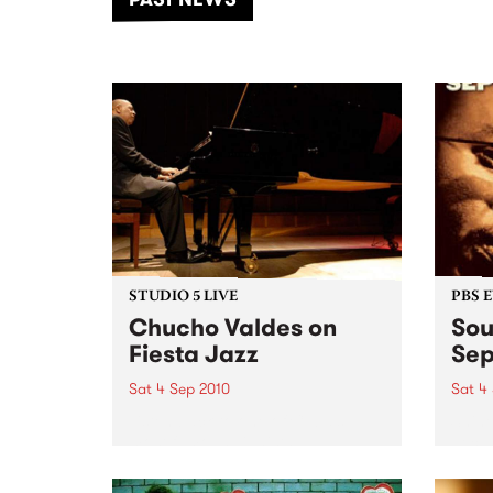
of mu
STUDIO 5 LIVE
PBS 
Chucho Valdes on
Sou
Fiesta Jazz
Se
Sat 4 Sep 2010
Sat 4
Listen back to one of Cuba’s
Shine
most famous pianists,
becau
bandleaders, composers and
arrangers - a live set heard on