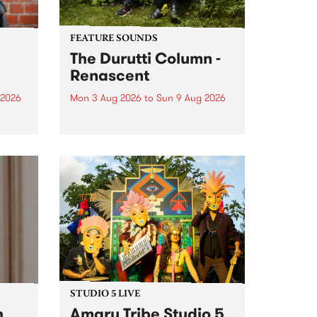
FEATURE SOUNDS
The Durutti Column -
Renascent
 2026
Mon 3 Aug 2026
to
Sun 9 Aug 2026
This week’s PBS Feature Album is
ll be
Renascent, the long-awaited
ow on
release and return from
ophy
legendary Manchester outfit The
e
Durutti Column.
ourney
STUDIO 5 LIVE
h
Amaru Tribe Studio 5