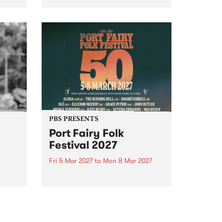
to The Night Cat!
music
rns
ool
PBS PRESENTS
Port Fairy Folk
Festival 2027
Fri 5 Mar 2027
to
Mon 8 Mar 2027
first
The beloved Port Fairy Folk
 a
Festival will celebrate its 50th
anniversary in March 2027.