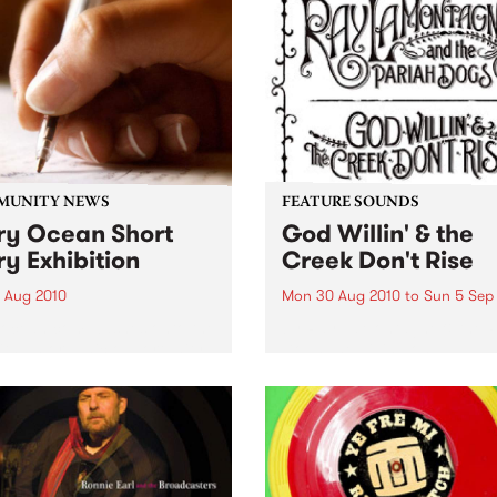
MUNITY NEWS
FEATURE SOUNDS
ry Ocean Short
God Willin' & the
ry Exhibition
Creek Don't Rise
1 Aug 2010
Mon 30 Aug 2010
to
Sun 5 Sep
yocean.com washes onto the
by Ray LaMontagne & the P
ith an organic opportunity
Dogs The billing on
xperimental creativity.
LaMontagne's fourth album
Willin’ & the Creek Don’t Ris
reveals instantly that some
new is happening with this
project. The record is credi
to...