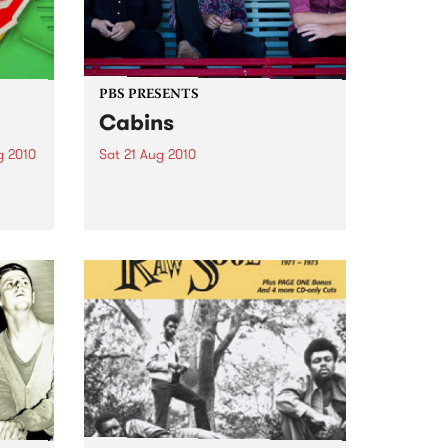
PBS PRESENTS
Cabins
g 2010
Sat 21 Aug 2010
d DJ,
Sydney four-piece Cabins
 to
headline in support of their
k on
debut mini-album Bright Victory.
LP
sical
His...