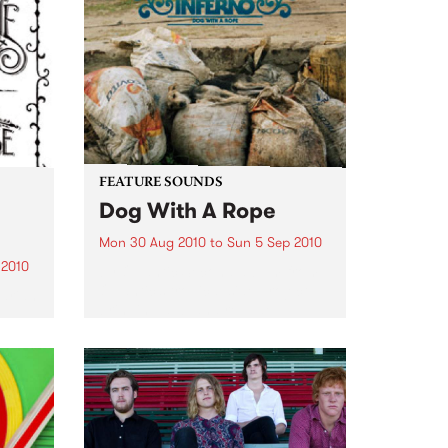
Noise is welcomed, crawling is
encouraged and dancing is
expected.
FEATURE SOUNDS
Dog With A Rope
Mon 30 Aug 2010
to
Sun 5 Sep 2010
 2010
by Quantic Second album from
Quantic’s tropical side project
ariah
bringing dub and reggae
flavours to the Latin American
, God
and African sounds that he has
e,
been chasing round the globe
thing
since he first started collecting
records...
ted