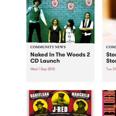
Fiesta Jazz with Saul Zavarce.
COMMUNITY NEWS
COM
Naked In The Woods 2
Sto
CD Launch
Sto
Wed 1 Sep 2010
Tue 3
This initiative helps budding
Stor
young artists and industry
net w
professionals kick start their
for e
music careers.