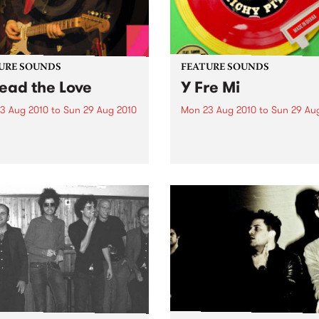
URE SOUNDS
FEATURE SOUNDS
ead the Love
Y Fre Mi
3 Aug 2010
to
Sun 29 Aug 2010
Mon 23 Aug 2010
to
Sun 29 Au
nnie Earl Ronnie Earl is
by Richy Pitch Producer an
f the great guitarists in the
Richy Pitch moved from UK
ry of modern blues. He has
Ghana, West Africa and too
d all over the United States
the challenge to record an 
urope, playing to
which drew on his many mu
nces large and small,
experiences during his stay. 
side and...