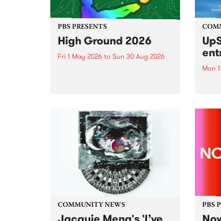
PBS PRESENTS
COM
High Ground 2026
UpS
ent
Fri 1 May 2026
to
Sun 30 Aug 2026
Mon 1
High Ground is a new live music
series celebrating Fitzroy’s
Entri
legacy of creative independence,
annua
underground culture and
at mi
boundary-pushing music.
UpSta
grant
singe
the w
a...
COMMUNITY NEWS
PBS 
Jacquie Meng's 'I’ve
Now