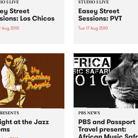
O 5 LIVE
STUDIO 5 LIVE
ey Street
Easey Street
sions: Los Chicos
Sessions: PVT
9 Aug 2010
Tue 17 Aug 2010
's country-punk-rock-soul-
Listen back to this live set f
l machine live on Fang It
PVT (the electronic rock trio
 5pm!
formerly known as Pivot) h
on Mixing Up The Medicine.
PRESENTS
PBS NEWS
ight at the Jazz
PBS and Passport
oms
Travel present:
African Music Safa