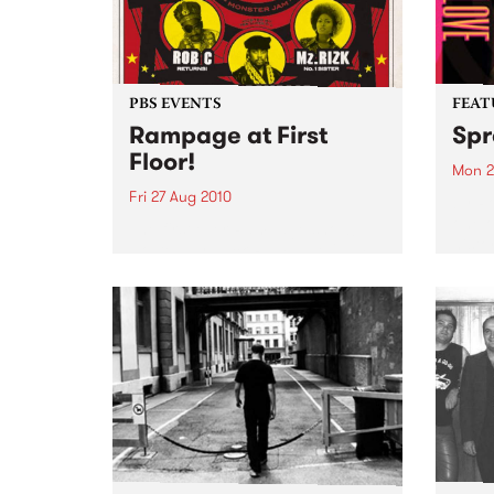
PBS EVENTS
FEAT
Rampage at First
Spr
Floor!
Mon 2
Fri 27 Aug 2010
by Ro
one o
The first ever Rampage show!
histo
Hosted by Zack Rampage (1pm
toure
Fridays), this gathering of old-
and E
school hip hop heads promises
audie
to be everything you’d expect.
along