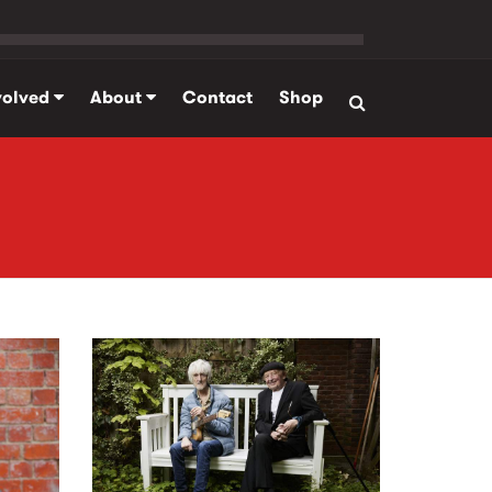
volved
About
Contact
Shop