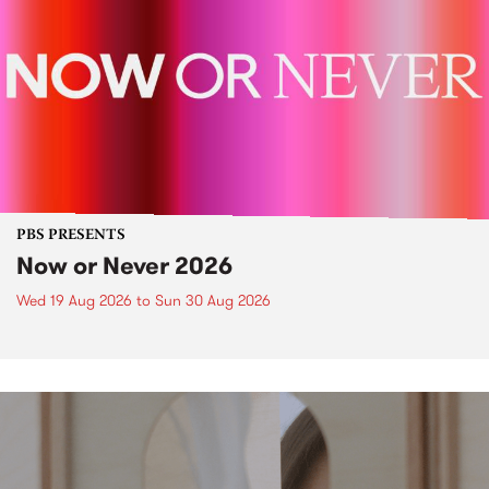
PBS PRESENTS
Now or Never 2026
Wed 19 Aug 2026
to
Sun 30 Aug 2026