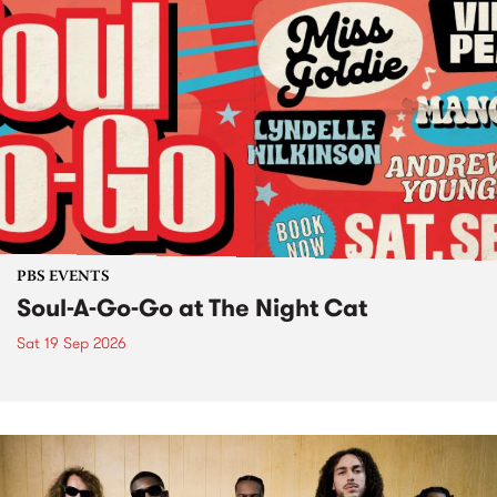
PBS EVENTS
Soul-A-Go-Go at The Night Cat
Sat 19 Sep 2026