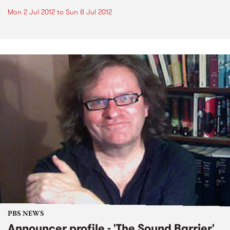
Mon 2 Jul 2012
to
Sun 8 Jul 2012
PBS NEWS
Announcer profile - 'The Sound Barrier'