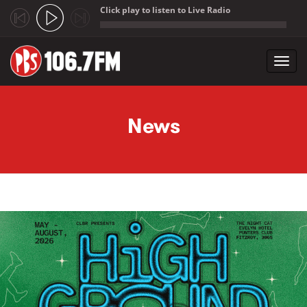
Click play to listen to Live Radio
;
Toggl
navig
Skip to main content
News