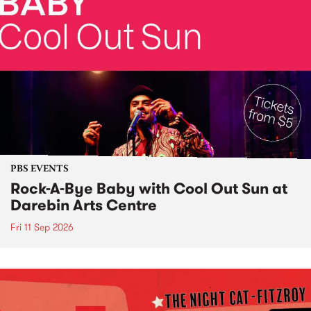
PBS EVENTS
Rock-A-Bye Baby with Cool Out Sun at
Darebin Arts Centre
Fri 11 Sep 2026