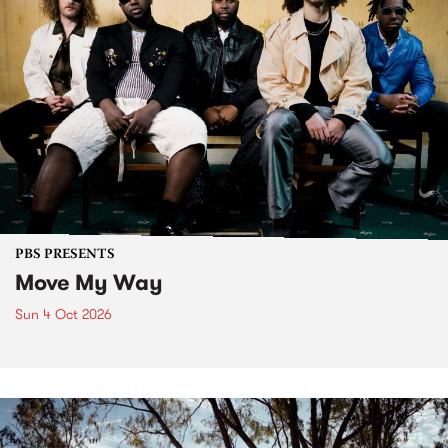
PBS PRESENTS
Move My Way
Sun 4 Oct 2026