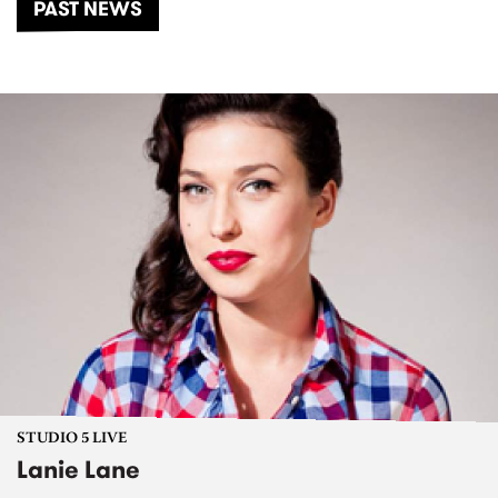
PAST NEWS
STUDIO 5 LIVE
Lanie Lane