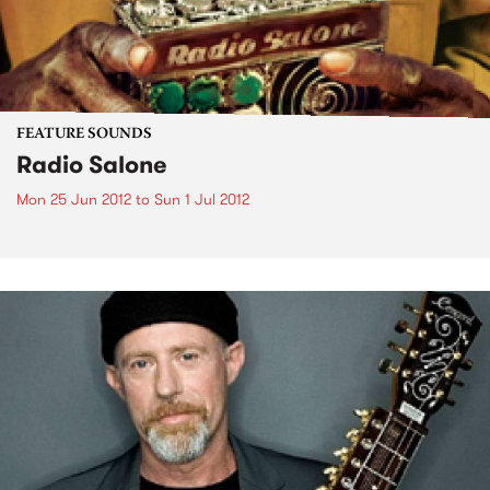
FEATURE SOUNDS
Radio Salone
Mon 25 Jun 2012
to
Sun 1 Jul 2012