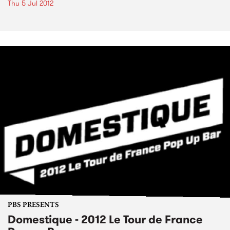
Thu 5 Jul 2012
PBS PRESENTS
Domestique - 2012 Le Tour de France