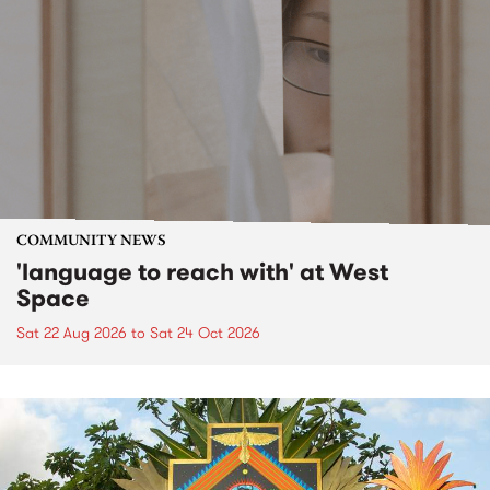
COMMUNITY NEWS
'language to reach with' at West
Space
Sat 22 Aug 2026
to
Sat 24 Oct 2026