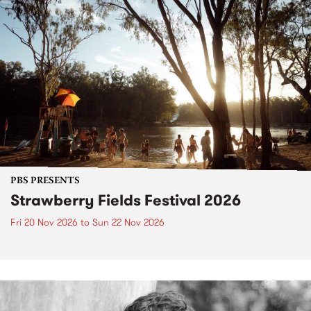
PBS PRESENTS
Strawberry Fields Festival 2026
Fri 20 Nov 2026
to
Sun 22 Nov 2026