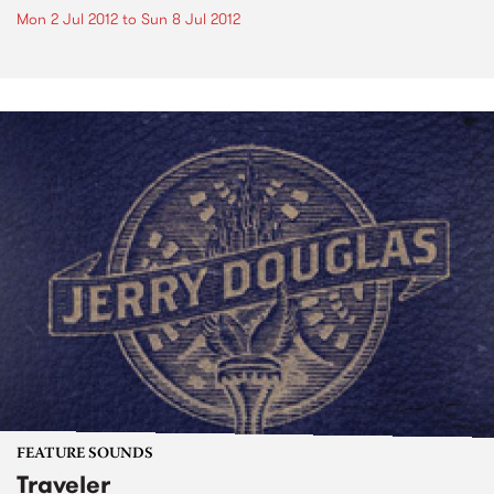
Mon 2 Jul 2012
to
Sun 8 Jul 2012
FEATURE SOUNDS
Traveler