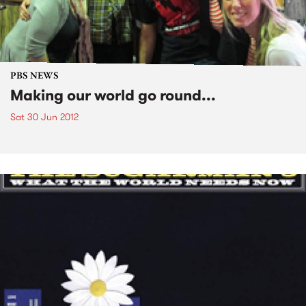
PBS NEWS
Making our world go round...
Sat 30 Jun 2012