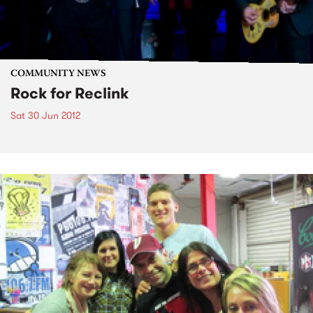
COMMUNITY NEWS
Rock for Reclink
Sat 30 Jun 2012