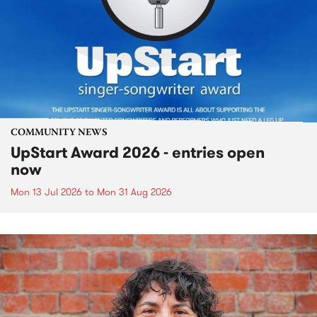
COMMUNITY NEWS
UpStart Award 2026 - entries open
now
Mon 13 Jul 2026
to
Mon 31 Aug 2026