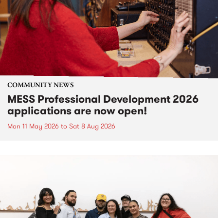
COMMUNITY NEWS
MESS Professional Development 2026
applications are now open!
Mon 11 May 2026
to
Sat 8 Aug 2026