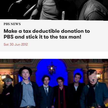
PBS NEWS
Make a tax deductible donation to
PBS and stick it to the tax man!
Sat 30 Jun 2012