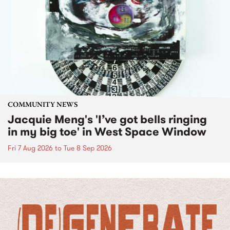
COMMUNITY NEWS
Jacquie Meng's 'I’ve got bells ringing
in my big toe' in West Space Window
Fri 7 Aug 2026
to
Tue 8 Sep 2026