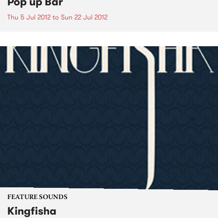
Pop up Bar
Thu 5 Jul 2012
to
Sun 22 Jul 2012
FEATURE SOUNDS
Kingfisha