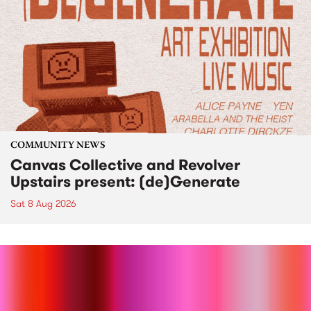
COMMUNITY NEWS
Canvas Collective and Revolver
Upstairs present: (de)Generate
Sat 8 Aug 2026