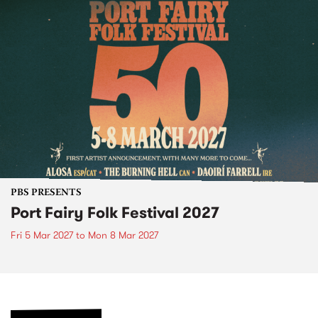
PBS PRESENTS
Port Fairy Folk Festival 2027
Fri 5 Mar 2027
to
Mon 8 Mar 2027