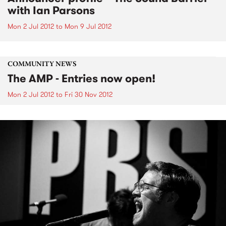
with Ian Parsons
Mon 2 Jul 2012
to
Mon 9 Jul 2012
COMMUNITY NEWS
The AMP - Entries now open!
Mon 2 Jul 2012
to
Fri 30 Nov 2012