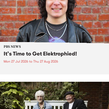
PBS NEWS
It’s Time to Get Elektrophied!
Mon 27 Jul 2026
to
Thu 27 Aug 2026