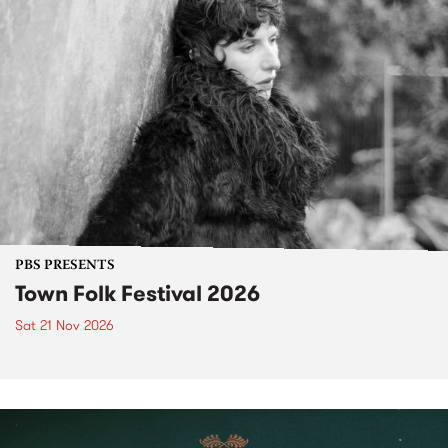
PBS PRESENTS
Town Folk Festival 2026
Sat 21 Nov 2026