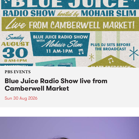
PBS EVENTS
Blue Juice Radio Show live from
Camberwell Market
Sun 30 Aug 2026