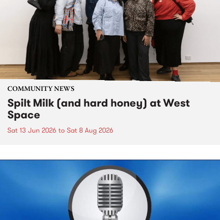
COMMUNITY NEWS
Spilt Milk (and hard honey) at West
Space
Sat 13 Jun 2026
to
Sat 8 Aug 2026