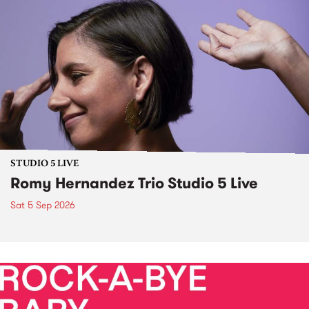
STUDIO 5 LIVE
Romy Hernandez Trio Studio 5 Live
Sat 5 Sep 2026