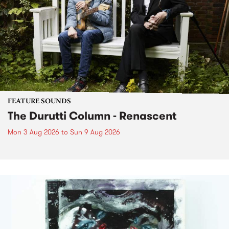
FEATURE SOUNDS
The Durutti Column - Renascent
Mon 3 Aug 2026
to
Sun 9 Aug 2026