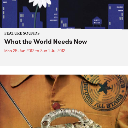
FEATURE SOUNDS
What the World Needs Now
Mon 25 Jun 2012
to
Sun 1 Jul 2012