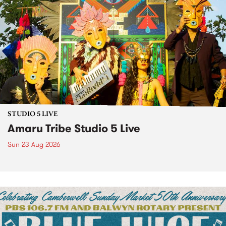
STUDIO 5 LIVE
Amaru Tribe Studio 5 Live
Sun 23 Aug 2026