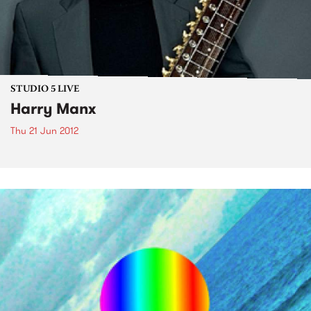
STUDIO 5 LIVE
Harry Manx
Thu 21 Jun 2012