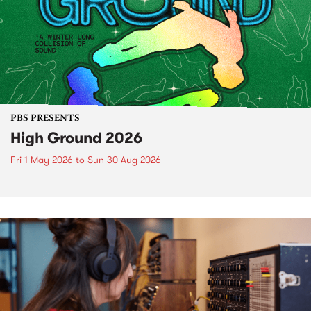
PBS PRESENTS
High Ground 2026
Fri 1 May 2026
to
Sun 30 Aug 2026