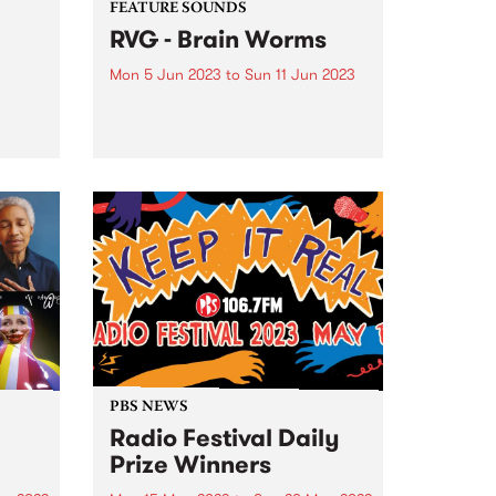
FEATURE SOUNDS
RVG - Brain Worms
Mon 5 Jun 2023
to
Sun 11 Jun 2023
5 Live
This week's PBS Feature Album is
G,
RVG’s highly-anticipated third
ird
album, Brain Worms. All
s for
throughout the album, it’s
apparent that this is a band in
ring
very fine form. Album opener
e
‘Common Ground’ sets the tone
for...
PBS NEWS
Radio Festival Daily
Prize Winners