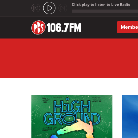
Click play to listen to Live Radio
;
Membe
Skip to main content