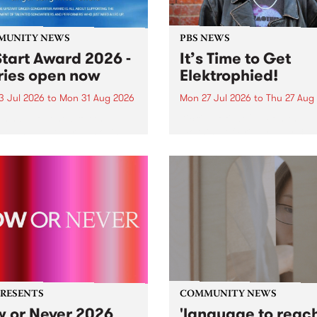
MUNITY NEWS
PBS NEWS
tart Award 2026 -
It’s Time to Get
ries open now
Elektrophied!
3 Jul 2026
to
Mon 31 Aug 2026
Mon 27 Jul 2026
to
Thu 27 Aug
es have opened for the
Kicking off at 2am on the
l UpStart Award , closing
morning of Friday July 31 wi
dnight on August 31. The
a brand new fortnightly sh
rt Award is an annual
the PBS airwaves. Elektros
 for emerging Victorian
with Eva Sementino will tak
r-songwriters. Each year
listeners on a deep-night j
inner of the award receives
through hypnotic...
PRESENTS
COMMUNITY NEWS
 or Never 2026
'language to reac