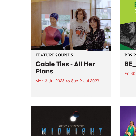
death by pizza (their greatest
remin
fear) Listen back to...
Itali
drenc
debut
FEATURE SOUNDS
PBS 
Cable Ties - All Her
BE
Plans
Fri 3
Mon 3 Jul 2023
to
Sun 9 Jul 2023
The C
prog
When public support systems fall
devel
short, who ends up carrying the
music
burden? The question courses
frame
through All Her Plans , the third
and t
album from local rock trio Cable
and h
Ties - this week's PBS Feature
Album...