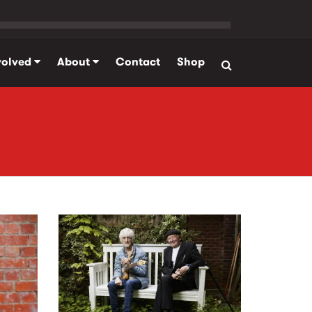
volved
About
Contact
Shop