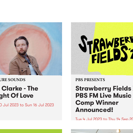
sic, art and connection.
Saturday November 21.
URE SOUNDS
PBS PRESENTS
j Clarke - The
Strawberry Fields
ght Of Love
PBS FM Live Music
Comp Winner
0 Jul 2023
to
Sun 16 Jul 2023
Announced!
st and composer, Sinj
e, has been quietly building
Tue 4 Jul 2023
to
Thu 14 Sep 2
utation for his laconic style
UPDATE: Congratulations t
mposition that is