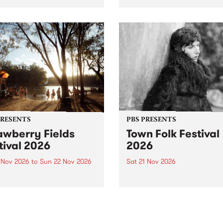
by PBS for an intimate
PBS' premiere kid friendly 
o 5 Live performance. Tune
show Rock-A-Bye Baby retu
 Fiesta Jazz on Saturday
this September featuring C
mber 5 from 11am.
Out Sun .
PRESENTS
PBS PRESENTS
awberry Fields
Town Folk Festival
tival 2026
2026
0 Nov 2026
to
Sun 22 Nov 2026
Sat 21 Nov 2026
eloved Strawberry Fields
Town Folk Festivalunveils its 
val returns to the banks of
21 artists for 2026, bringing
hungala / Murray River
standout mix of local and
 November 20–22 for
international talent to
er unforgettable weekend
Djaara/Castlemaine on