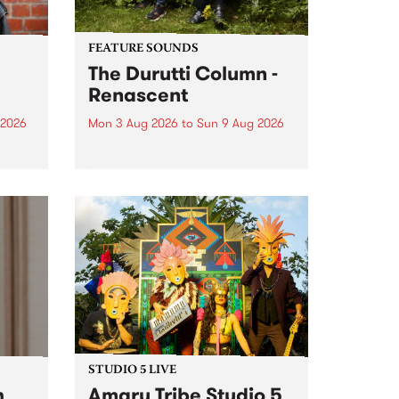
FEATURE SOUNDS
The Durutti Column -
Renascent
 2026
Mon 3 Aug 2026
to
Sun 9 Aug 2026
This week’s PBS Feature Album is
ll be
Renascent, the long-awaited
ow on
release and return from
ophy
legendary Manchester outfit The
e
Durutti Column.
ourney
STUDIO 5 LIVE
h
Amaru Tribe Studio 5