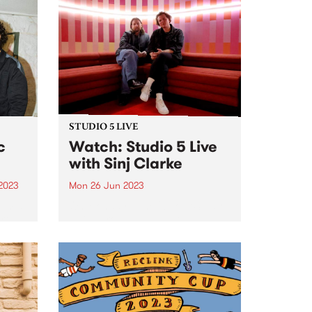
Pearson. Combining heavy
 X
blues, the tone and raw power of
s won
hard rock, the finesse...
There
STUDIO 5 LIVE
c
Watch: Studio 5 Live
with Sinj Clarke
 2023
Mon 26 Jun 2023
um is
On Monday June 26, our Studio
rts .
5 Live broadcast saw local
pianist and composer, Sinj
Clarke, perform a live set with his
7-piece band on The Breakfast
Spread , alongside a chat with
Milo Eastwood...