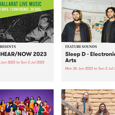
Girl Pho - the winner of the
iscent of late seventies
inaugural Strawberry Fields
an film scores and sun-
PBS live music comp - she'
hed exotica. Sinj Clarke’s
herself a spot on this year's
 EP Music For...
Strawberry Fields line up! 
were stacks...
PRESENTS
FEATURE SOUNDS
_HEAR/NOW 2023
Sleep D - Electroni
Arts
0 Jun 2023
to
Sun 2 Jul 2023
Mon 26 Jun 2023
to
Sun 2 Jul
ity of Ballarat’s live music
ram, Be Hear Now has been
This week's PBS Feature Alb
oping and supporting
Sleep D’s latest, Electronic A
ians by providing a
work to celebrate the skills
alents of our community
elping give them the tools...