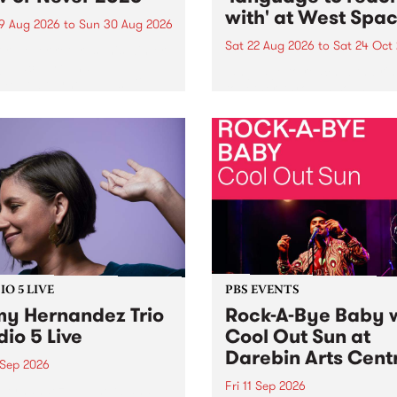
with' at West Spa
9 Aug 2026
to
Sun 30 Aug 2026
Sat 22 Aug 2026
to
Sat 24 Oct
r Never returns this winter,
g place around
language to reach with bri
m/Melbourne August 19 -
together, through sound,
material and gesture, new 
by Moorina Bonini, Chi Tra
Nithya Iyer at West Space
Gallery, Collingwood Yards 
Against the homogenising f
of generative AI...
O 5 LIVE
PBS EVENTS
y Hernandez Trio
Rock-A-Bye Baby 
dio 5 Live
Cool Out Sun at
Darebin Arts Cent
 Sep 2026
Fri 11 Sep 2026
Hernandez and her band