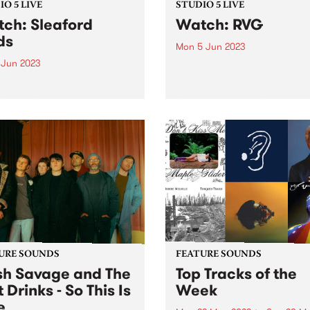
O 5 LIVE
STUDIO 5 LIVE
ch: Sleaford
Watch: RVG
ds
Mon 5 Jun 2023
 Jun 2023
PBS' next guests for Studio 
were local indie rockers RV
ord Mods dropped in to PBS
whose highly-anticipated th
r a special Studio 5 Live,
album is named Brain Worm
ng our shores while
the hyper-recognisable
rating their twelfth album
experience of, each day, ba
im. The album finds the
witness to a world of privat
 at their most
obsessions...
ulately enraged,
ieting and...
URE SOUNDS
FEATURE SOUNDS
h Savage and The
Top Tracks of the
 Drinks - So This Is
Week
e