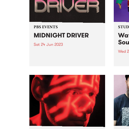
PBS EVENTS
STUDI
MIDNIGHT DRIVER
Wat
Sou
Sat 24 Jun 2023
Wed 2
Disco & groove, courtesy of PBS
all stars: MzRizk (Boogie Beat
Women
Suite), Milo Eastwood (Breakfast
premi
Spread), Ella Stoeckli (Stardust),
artis
and DJ Matab (Dounya). Plus
Studi
special guest Bertie!
group
music
femal
count