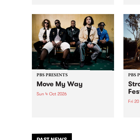
stop 
PBS 106.7 FM and Balwyn Rotary
Studi
present Blue Juice Radio Show
in to
live from the Camberwell Market
Septe
, celebrating Camberwell
Sunday Market 's 50th
Anniversary!
PBS PRESENTS
PBS 
Move My Way
Str
Fes
Sun 4 Oct 2026
Fri 2
Astral People announce Move
My Way , a brand-new
The b
community-focused festival
Festi
landing in Naarm/Melbourne on
the D
Sunday October 4.
from
anoth
PAST NEWS