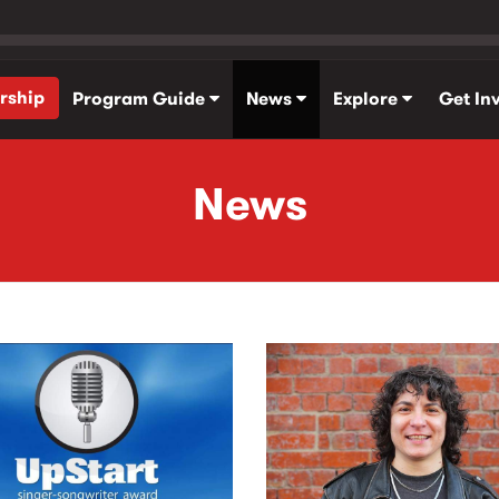
rship
Program Guide
News
Explore
Get In
News