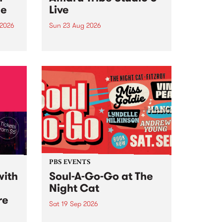
ce
Live
 2026
Sun 23 Aug 2026
ngs
Amaru Tribe stop by PBS for a
very special Studio 5 Live. Tune
works
in to the Global Village on
n and
Sunday August 23 from 5pm.
.
orce
PBS EVENTS
with
Soul-A-Go-Go at The
Night Cat
re
Sat 19 Sep 2026
PBS FM’s Soul-A-Go-Go Returns