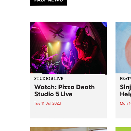
of mu
STUDIO 5 LIVE
FEAT
Watch: Pizza Death
Sin
Studio 5 Live
Hei
Tue 11 Jul 2023
Mon 1
Pizza Death play songs that are
Piani
about 3 things: 1. Pizza 2. Death
Clark
(the only thing they believe in in
a rep
life other than pizza) 3. And
of co