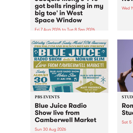
got bells ringing in my
Wed 1
big toe' in West
Now o
Space Window
takin
Naar
Fri 7 Aug 2026
to
Tue 8 Sep 2026
30.
I’ve got bells ringing in my big
toe is a new project by artist
Jacquie Meng in the West Space
Window , in the Perry Street
building of Collingwood Yards .
I’ve got bells ringing...
PBS EVENTS
STUDI
Blue Juice Radio
Rom
Show live from
Stu
Camberwell Market
Sat 5
Sun 30 Aug 2026
omy 