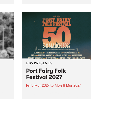
to The Night Cat!
music
rns
ool
PBS PRESENTS
Port Fairy Folk
Festival 2027
Fri 5 Mar 2027
to
Mon 8 Mar 2027
first
The beloved Port Fairy Folk
 a
Festival will celebrate its 50th
anniversary in March 2027.