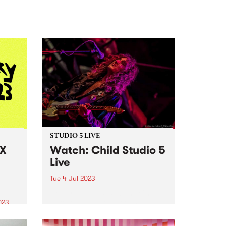
STUDIO 5 LIVE
 X
Watch: Child Studio 5
Live
Tue 4 Jul 2023
Heavy blues-psych band Child
performed live to air on Pojama
023
People on Tuesday July 4, 2023,
o Your
alongside a chat with Chris