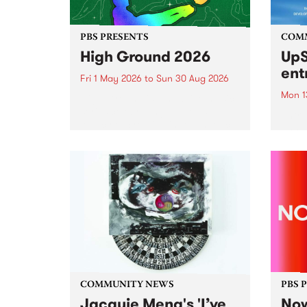
PBS PRESENTS
COM
High Ground 2026
UpS
ent
Fri 1 May 2026
to
Sun 30 Aug 2026
Mon 1
High Ground is a new live music
series celebrating Fitzroy’s
Entri
legacy of creative independence,
annua
underground culture and
at mi
boundary-pushing music.
UpSta
grant
singe
the w
a...
COMMUNITY NEWS
PBS 
Jacquie Meng's 'I’ve
Now