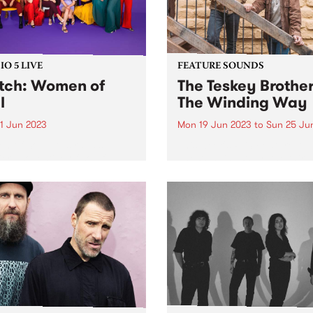
O 5 LIVE
FEATURE SOUNDS
ch: Women of
The Teskey Brother
l
The Winding Way
1 Jun 2023
Mon 19 Jun 2023
to
Sun 25 Ju
 of Soul, Australia’s
This week's PBS Feature Alb
ere collective of soulful
The Winding Way, the third
ts, were recent guests for
studio album by The Teskey
o 5 Live. Since 2011, the
Brothers. A seminal moment
 have presented original
the band’s illustrious catal
 written and performed by
The Winding Way is both a
e artists from across the
testament to their artistic...
ry. Backed...