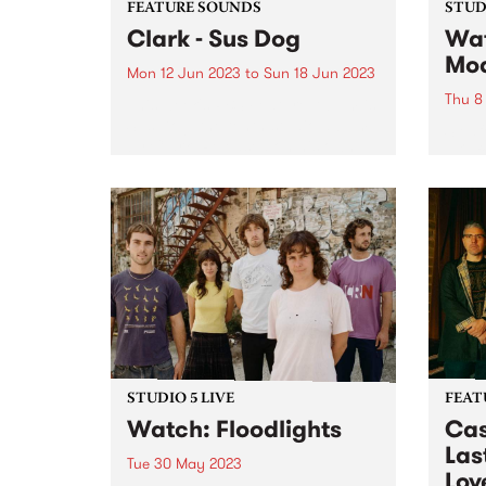
FEATURE SOUNDS
STUDI
Clark - Sus Dog
Wat
Mo
Mon 12 Jun 2023
to
Sun 18 Jun 2023
Thu 8
This week's PBS Feature Album is
Sus Dog, the tenth studio album
Sleaf
by Clark. Released on his own
HQ fo
burgeoning label Throttle
graci
Records, the record was
celeb
mentored and executive
UK Gr
produced by Thom Yorke, who
group
sings and...
immac
disqu
STUDIO 5 LIVE
FEAT
Watch: Floodlights
Cas
Last
Tue 30 May 2023
Lov