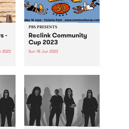
PBS PRESENTS
s -
Reclink Community
Cup 2023
n 2023
Sun 18 Jun 2023
um is
This year's line up features sets
from Cosmic Psychos, Close
Counters, Gut Health, Our
 in
Carlson, The Merindas, Teeny
ogue,
Tiny Stevies and MzRizk.