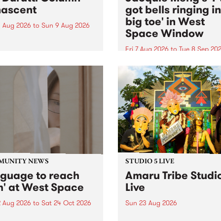
ascent
got bells ringing i
big toe' in West
 Aug 2026
to
Sun 9 Aug 2026
Space Window
week’s PBS Feature Album is
cent, the long-awaited
Fri 7 Aug 2026
to
Tue 8 Sep 20
se and return from
I’ve got bells ringing in my 
dary Manchester outfit The
toe is a new project by artis
ti Column.
Jacquie Meng in the West 
Window , in the Perry Stree
building of Collingwood Yar
I’ve got bells ringing...
MUNITY NEWS
STUDIO 5 LIVE
nguage to reach
Amaru Tribe Studi
h' at West Space
Live
2 Aug 2026
to
Sat 24 Oct 2026
Sun 23 Aug 2026
age to reach with brings
Amaru Tribe stop by PBS fo