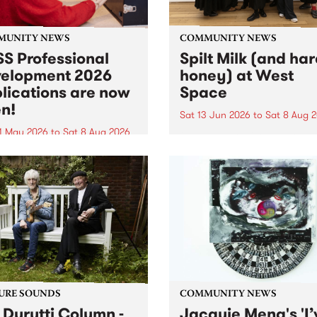
MUNITY NEWS
COMMUNITY NEWS
S Professional
Spilt Milk (and ha
elopment 2026
honey) at West
lications are now
Space
n!
Sat 13 Jun 2026
to
Sat 8 Aug 
1 May 2026
to
Sat 8 Aug 2026
"The land of milk and honey
originally a biblical phrase
 Professional Development
used in the 1960s and ‘70s t
applications are now open!
describe Aotearoa and Aust
cations close at 6:00pm,
as lands of abundance for 
y, March 23, 2026. Apply
Moana people who had mig
from their...
URE SOUNDS
COMMUNITY NEWS
 Durutti Column -
Jacquie Meng's 'I’