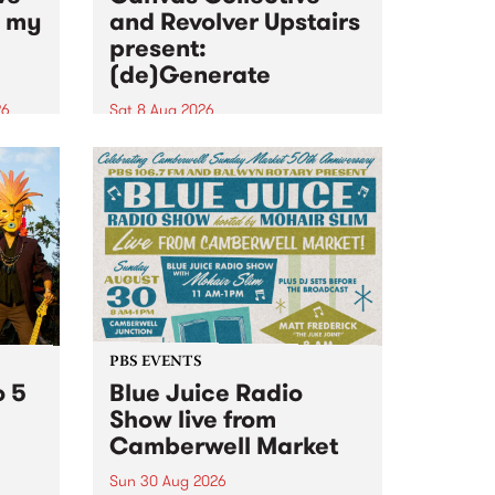
n my
and Revolver Upstairs
present:
(de)Generate
26
Sat 8 Aug 2026
big
Canvas Collective and Revolver
t
Upstairs Arts come together for
Space
(de)Generate , a one-night
t
exhibition supporting deviants
ds .
and artists alike on August 8
2026. This anti-doomscrolling
takeover brings together
degenerates, creatives, gremlins
and musicians for a...
PBS EVENTS
o 5
Blue Juice Radio
Show live from
Camberwell Market
Sun 30 Aug 2026
r a