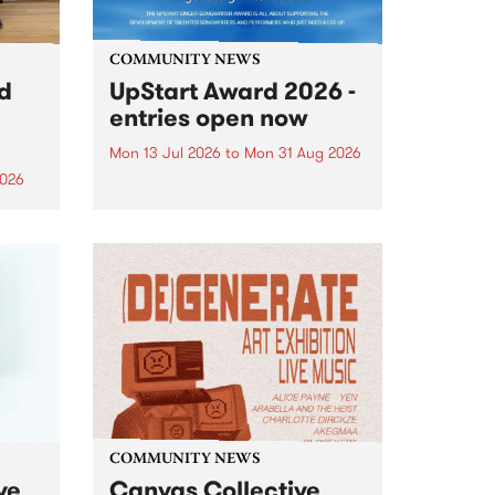
COMMUNITY NEWS
rd
UpStart Award 2026 -
entries open now
Mon 13 Jul 2026
to
Mon 31 Aug 2026
2026
Entries have opened for the
annual UpStart Award , closing
”,
at midnight on August 31. The
, was
UpStart Award is an annual
o
grant for emerging Victorian
ralia
singer-songwriters. Each year
the
the winner of the award receives
rated
a...
COMMUNITY NEWS
ve
Canvas Collective