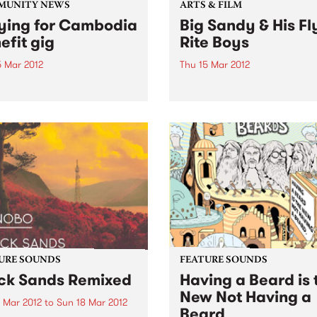
MUNITY NEWS
ARTS & FILM
ying for Cambodia
Big Sandy & His Fl
efit gig
Rite Boys
5 Mar 2012
Thu 15 Mar 2012
efit to raise money for
Direct from LA, Big Sandy &
odian Women’s
Fly-Rite Boys bringing their
chair Basketball Team
rockabilly & western swing
sounds to Melbourne for tw
shows only.
URE SOUNDS
FEATURE SOUNDS
ck Sands Remixed
Having a Beard is 
New Not Having a
3 Mar 2012
to
Sun 18 Mar 2012
Beard