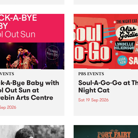
her, through sound,
very special Studio 5 Live. 
ial and gesture, new works
in to the Global Village on
orina Bonini, Chi Tran and
Sunday August 23 from 5p
a Iyer at West Space
ry, Collingwood Yards .
st the homogenising force
erative AI...
EVENTS
PBS EVENTS
k-A-Bye Baby with
Soul-A-Go-Go at T
l Out Sun at
Night Cat
ebin Arts Centre
Sat 19 Sep 2026
 Sep 2026
PBS FM’s Soul-A-Go-Go Ret
to The Night Cat!
premiere kid friendly music
Rock-A-Bye Baby returns
September featuring Cool
un .