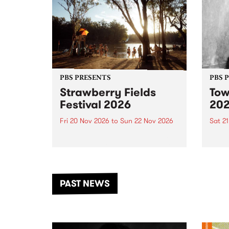
PBS PRESENTS
PBS 
Strawberry Fields
Tow
Festival 2026
20
Fri 20 Nov 2026
to
Sun 22 Nov 2026
Sat 2
The beloved Strawberry Fields
Town 
Festival returns to the banks of
21 ar
the Dhungala / Murray River
stand
from November 20–22 for
inter
another unforgettable weekend
Djaa
PAST NEWS
of music, art and connection.
Satu