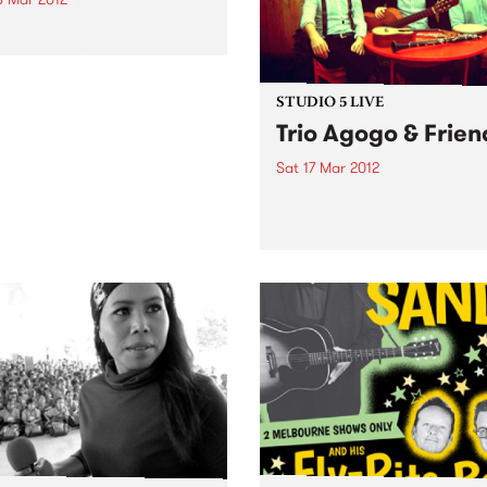
th The Flow Fundraiser is
 raising money and
ness for the Kin Initiative
anage in Uganda.
STUDIO 5 LIVE
Trio Agogo & Frien
Sat 17 Mar 2012
Listen back to Fiesta Jazz w
Saul Zavarce for a live set 
Trio Agogo & Friends.