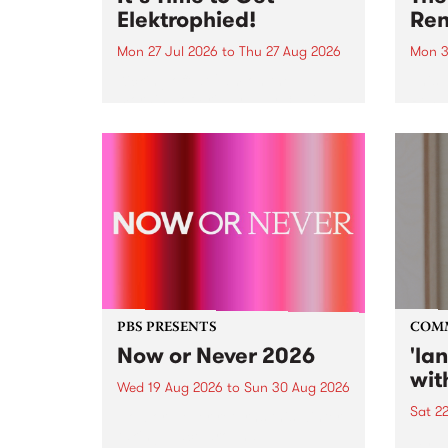
Elektrophied!
Ren
Mon 27 Jul 2026
to
Thu 27 Aug 2026
Mon 3
Kicking off at 2am on the
This 
morning of Friday July 31 will be
Renas
a brand new fortnightly show on
relea
the PBS airwaves. Elektrosophy
legen
with Eva Sementino will take
Durut
listeners on a deep-night journey
through hypnotic...
PBS PRESENTS
COM
Now or Never 2026
'la
wit
Wed 19 Aug 2026
to
Sun 30 Aug 2026
Sat 2
Now or Never returns this winter,
taking place around
langu