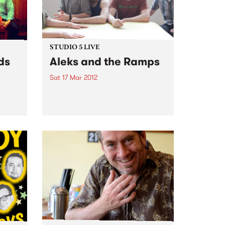
STUDIO 5 LIVE
ds
Aleks and the Ramps
Sat 17 Mar 2012
ith
Listen back to Against the Tide
from
with Monica for a live set from
Aleks and the Ramps.