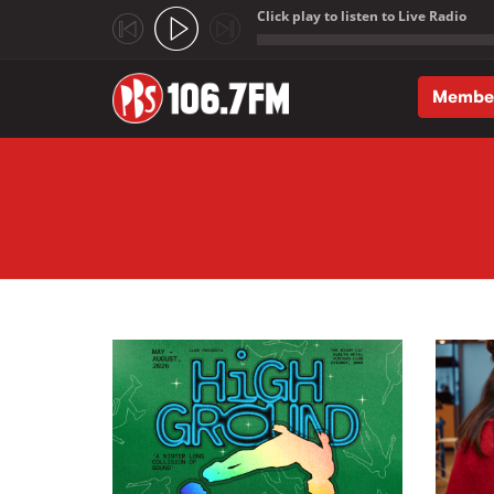
Click play to listen to Live Radio
;
Membe
Skip to main content