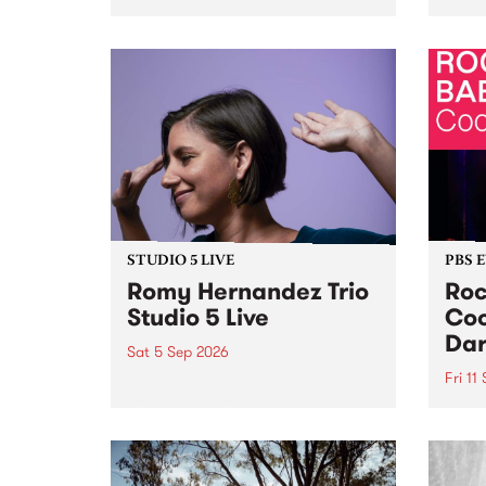
Naarm/Melbourne August 19 -
toget
30.
mater
by Mo
Nithy
Galle
Again
of gen
STUDIO 5 LIVE
PBS 
Romy Hernandez Trio
Roc
Studio 5 Live
Coo
Dar
Sat 5 Sep 2026
Fri 11
omy Hernandez and her band
stop by PBS for an intimate
PBS' 
Studio 5 Live performance. Tune
show 
in to Fiesta Jazz on Saturday
this 
September 5 from 11am.
Out S