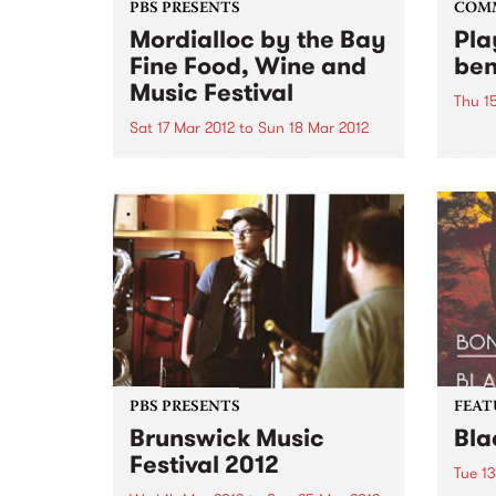
PBS PRESENTS
COM
Mordialloc by the Bay
Pla
Fine Food, Wine and
ben
Music Festival
Thu 1
Sat 17 Mar 2012
to
Sun 18 Mar 2012
A ben
Camb
Exciting weekend of food and
Wheel
music on offer at Mordialloc by
the Bay Fine Food, Wine and
Music Festival.
PBS PRESENTS
FEAT
Brunswick Music
Bla
Festival 2012
Tue 1