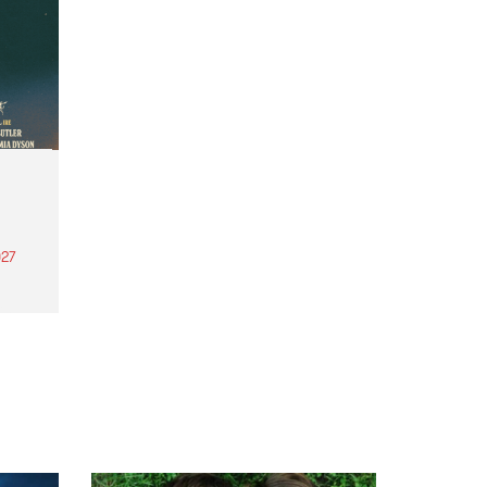
27
th