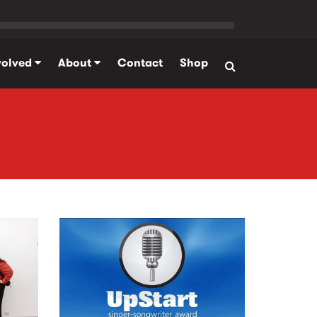
volved
About
Contact
Shop