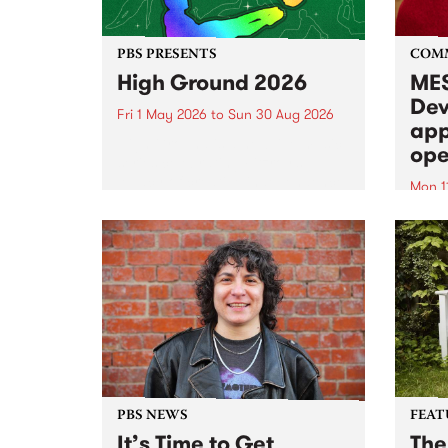
PBS PRESENTS
COM
High Ground 2026
MES
Dev
Fri 1 May 2026
to
Sun 30 Aug 2026
app
High Ground is a new live music
ope
series celebrating Fitzroy’s
legacy of creative independence,
Mon 1
underground culture and
MESS
boundary-pushing music.
2026 
Appli
Monda
now!
PBS NEWS
FEAT
It’s Time to Get
The