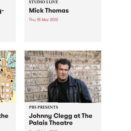
STUDIO 5 LIVE
y-
Mick Thomas
Thu 15 Mar 2012
Listen back to Acid Country with
David Heard for a live set from
 His
Mick Thomas.
 fine
o
PBS PRESENTS
the
Johnny Clegg at The
Palais Theatre