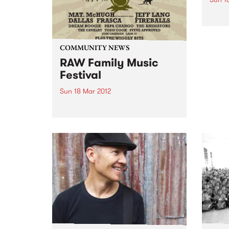
Go Wi
about
aware
Orph
COMMUNITY NEWS
RAW Family Music
Festival
Sun 18 Mar 2012
RAW 2012 highlights the local
community’s commitment to the
environment, conservation and
animal rights.