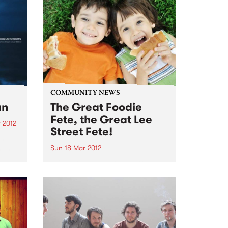
COMMUNITY NEWS
an
The Great Foodie
Fete, the Great Lee
 2012
Street Fete!
um
h the
Sun 18 Mar 2012
m
Bring your whole family from
ord
10am-4pm, Carlton North
hope
Primary School, Lee Street
re. A
Carlton North.