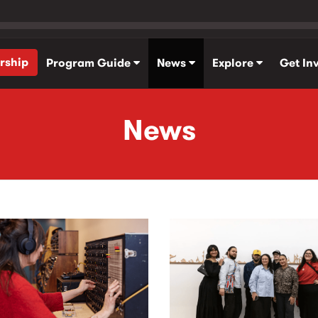
rship
Program Guide
News
Explore
Get In
News