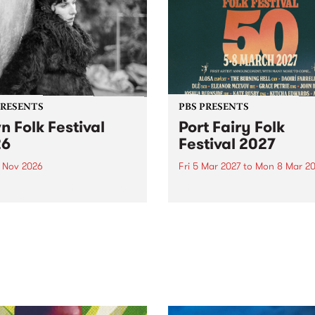
PRESENTS
PBS PRESENTS
n Folk Festival
Port Fairy Folk
26
Festival 2027
1 Nov 2026
Fri 5 Mar 2027
to
Mon 8 Mar 20
Folk Festivalunveils its first
The beloved Port Fairy Folk
tists for 2026, bringing a
Festival will celebrate its 50
out mix of local and
anniversary in March 2027.
national talent to
ra/Castlemaine on
rday November 21.