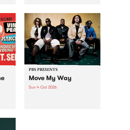
Tune
PBS 106.7 FM and Balwyn Rotary
present Blue Juice Radio Show
m.
live from the Camberwell Market
, celebrating Camberwell
Sunday Market 's 50th
Anniversary!
PBS PRESENTS
he
Move My Way
Sun 4 Oct 2026
Astral People announce Move
My Way , a brand-new
urns
community-focused festival
landing in Naarm/Melbourne on
Sunday October 4.