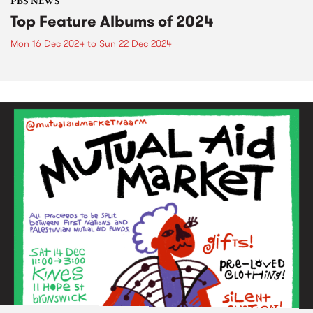
PBS NEWS
Top Feature Albums of 2024
Mon 16 Dec 2024
to
Sun 22 Dec 2024