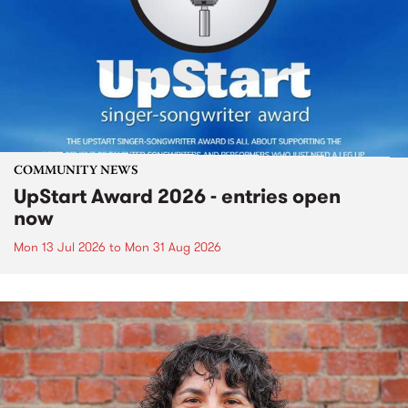
COMMUNITY NEWS
UpStart Award 2026 - entries open
now
Mon 13 Jul 2026
to
Mon 31 Aug 2026