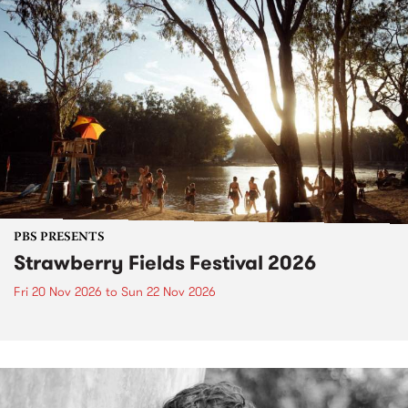
PBS PRESENTS
Strawberry Fields Festival 2026
Fri 20 Nov 2026
to
Sun 22 Nov 2026