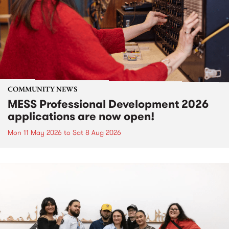
COMMUNITY NEWS
MESS Professional Development 2026
applications are now open!
Mon 11 May 2026
to
Sat 8 Aug 2026