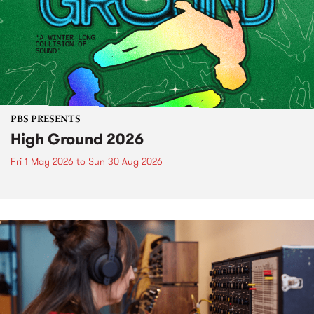
PBS PRESENTS
High Ground 2026
Fri 1 May 2026
to
Sun 30 Aug 2026