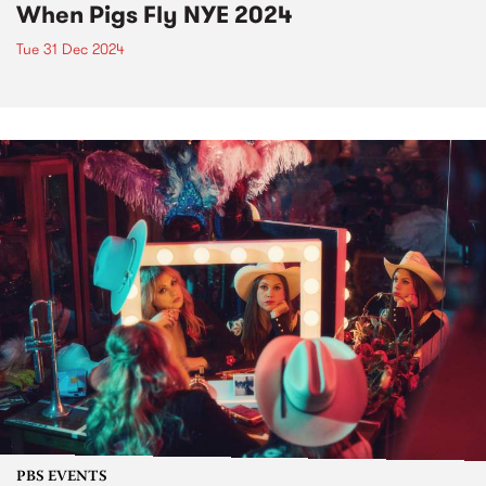
When Pigs Fly NYE 2024
Tue 31 Dec 2024
PBS EVENTS