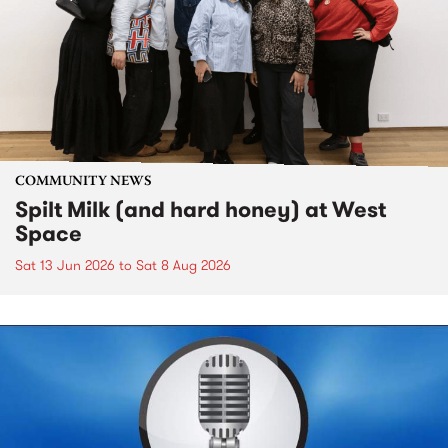
COMMUNITY NEWS
Spilt Milk (and hard honey) at West
Space
Sat 13 Jun 2026
to
Sat 8 Aug 2026