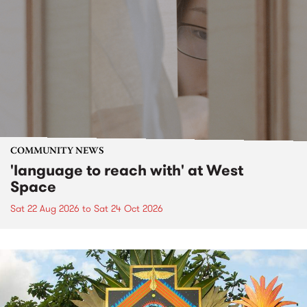
COMMUNITY NEWS
'language to reach with' at West
Space
Sat 22 Aug 2026
to
Sat 24 Oct 2026