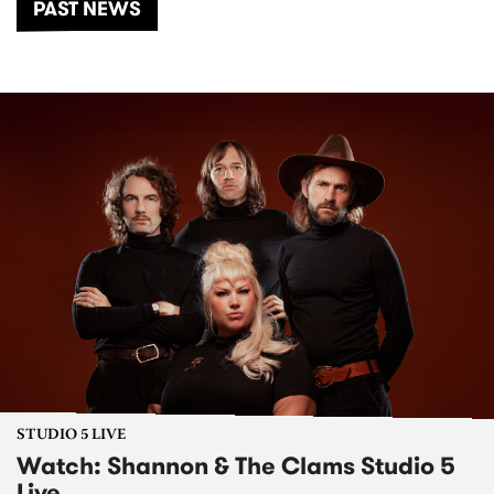
PAST NEWS
STUDIO 5 LIVE
Watch: Shannon & The Clams Studio 5
Live