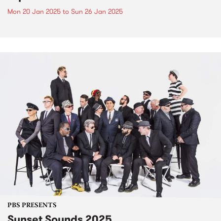
Mon 20 Jan 2025
to
Sun 26 Jan 2025
PBS PRESENTS
Sunset Sounds 2025