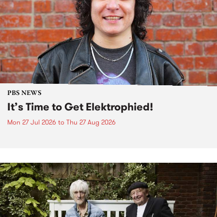
PBS NEWS
It’s Time to Get Elektrophied!
Mon 27 Jul 2026
to
Thu 27 Aug 2026