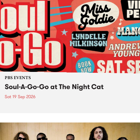
PBS EVENTS
Soul-A-Go-Go at The Night Cat
Sat 19 Sep 2026