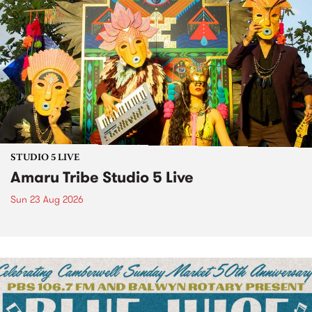
STUDIO 5 LIVE
Amaru Tribe Studio 5 Live
Sun 23 Aug 2026