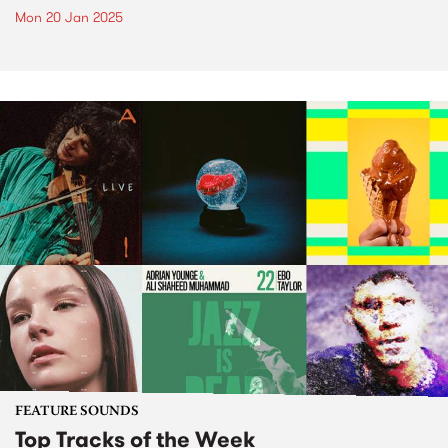
Mon 20 Jan 2025
FEATURE SOUNDS
Top Tracks of the Week