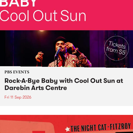
PBS EVENTS
Rock-A-Bye Baby with Cool Out Sun at
Darebin Arts Centre
Fri 11 Sep 2026