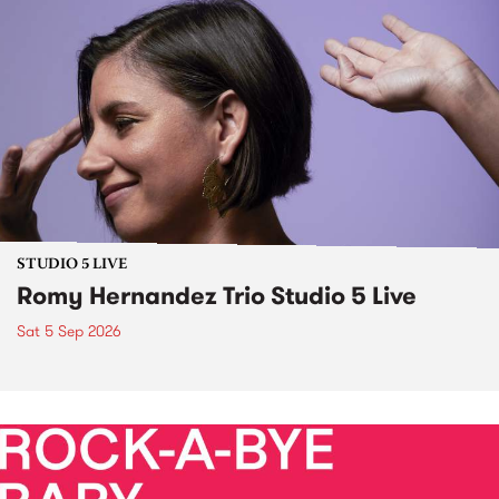
STUDIO 5 LIVE
Romy Hernandez Trio Studio 5 Live
Sat 5 Sep 2026