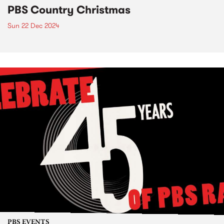
PBS Country Christmas
Sun 22 Dec 2024
PBS EVENTS