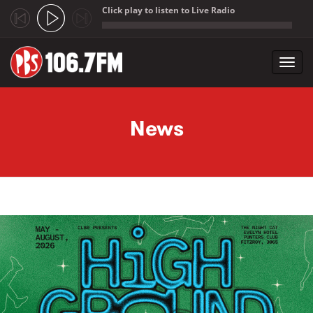
Click play to listen to Live Radio
;
Toggl
navig
Skip to main content
News