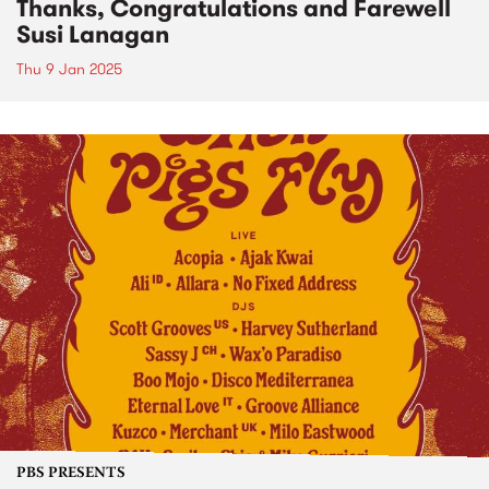
Thanks, Congratulations and Farewell
Susi Lanagan
Thu 9 Jan 2025
PBS PRESENTS