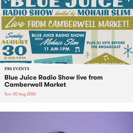
PBS EVENTS
Blue Juice Radio Show live from
Camberwell Market
Sun 30 Aug 2026