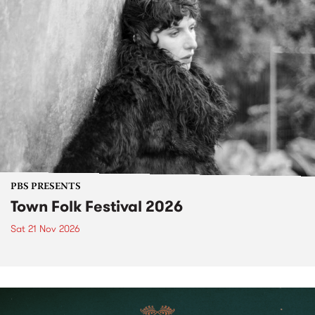
PBS PRESENTS
Town Folk Festival 2026
Sat 21 Nov 2026