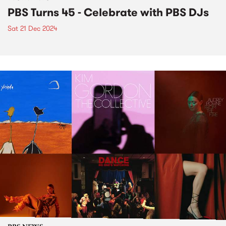
PBS Turns 45 - Celebrate with PBS DJs
Sat 21 Dec 2024