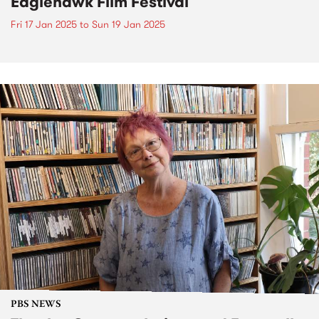
Eaglehawk Film Festival
Fri 17 Jan 2025
to
Sun 19 Jan 2025
PBS NEWS