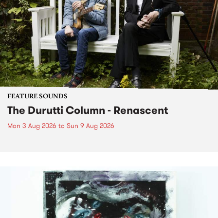
FEATURE SOUNDS
The Durutti Column - Renascent
Mon 3 Aug 2026
to
Sun 9 Aug 2026