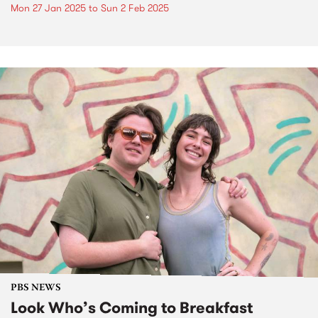
Mon 27 Jan 2025
to
Sun 2 Feb 2025
PBS NEWS
Look Who’s Coming to Breakfast