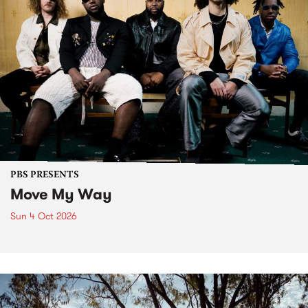
PBS PRESENTS
Move My Way
Sun 4 Oct 2026