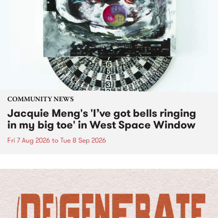
COMMUNITY NEWS
Jacquie Meng's 'I’ve got bells ringing
in my big toe' in West Space Window
Fri 7 Aug 2026
to
Tue 8 Sep 2026