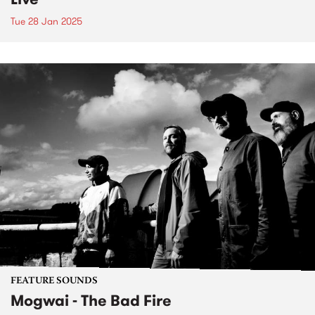
Tue 28 Jan 2025
FEATURE SOUNDS
Mogwai - The Bad Fire