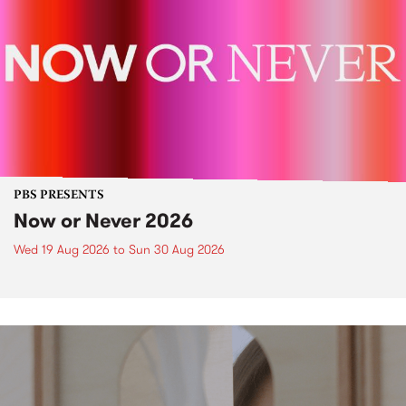
PBS PRESENTS
Now or Never 2026
Wed 19 Aug 2026
to
Sun 30 Aug 2026