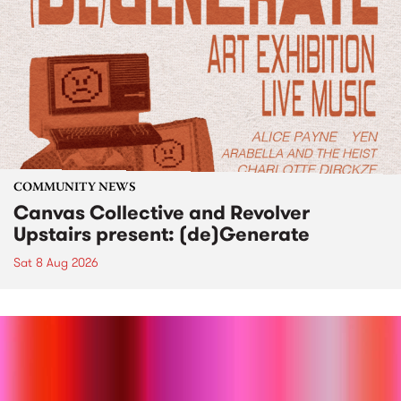
COMMUNITY NEWS
Canvas Collective and Revolver
Upstairs present: (de)Generate
Sat 8 Aug 2026