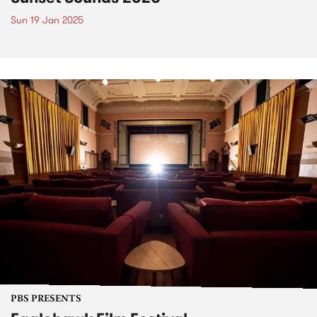
Sun 19 Jan 2025
PBS PRESENTS