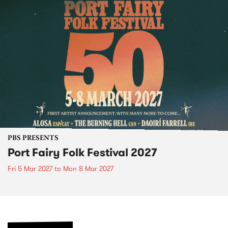
PBS PRESENTS
Port Fairy Folk Festival 2027
Fri 5 Mar 2027
to
Mon 8 Mar 2027