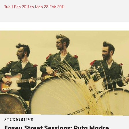
Tue 1 Feb 2011
to
Mon 28 Feb 2011
STUDIO 5 LIVE
Easey Street Sessions: Puta Madre