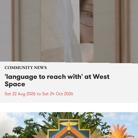
COMMUNITY NEWS
'language to reach with' at West
Space
Sat 22 Aug 2026
to
Sat 24 Oct 2026