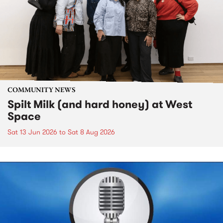
COMMUNITY NEWS
Spilt Milk (and hard honey) at West
Space
Sat 13 Jun 2026
to
Sat 8 Aug 2026