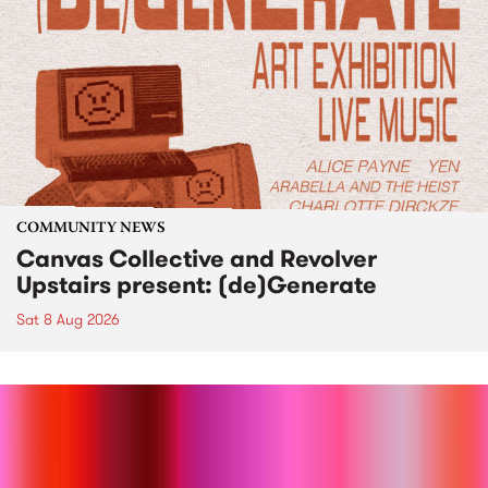
COMMUNITY NEWS
Canvas Collective and Revolver
Upstairs present: (de)Generate
Sat 8 Aug 2026