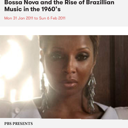
Bossa Nova and the Rise of Brazillian
Music in the 1960’s
Mon 31 Jan 2011
to
Sun 6 Feb 2011
PBS PRESENTS