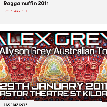
Raggamuffin 2011
Sat 29 Jan 2011
PBS PRESENTS