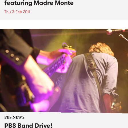
featuring Madre Monte
Thu 3 Feb 2011
PBS NEWS
PBS Band Drive!