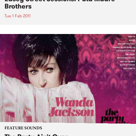
Brothers
Tue 1 Feb 2011
FEATURE SOUNDS