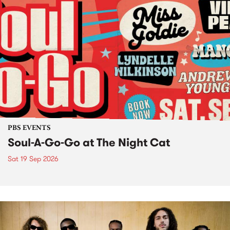
PBS EVENTS
Soul-A-Go-Go at The Night Cat
Sat 19 Sep 2026