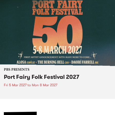
PBS PRESENTS
Port Fairy Folk Festival 2027
Fri 5 Mar 2027
to
Mon 8 Mar 2027