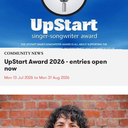
COMMUNITY NEWS
UpStart Award 2026 - entries open
now
Mon 13 Jul 2026
to
Mon 31 Aug 2026