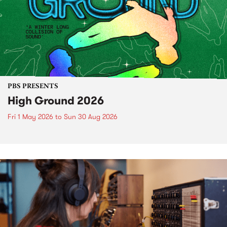
PBS PRESENTS
High Ground 2026
Fri 1 May 2026
to
Sun 30 Aug 2026