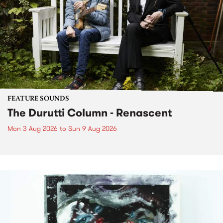
FEATURE SOUNDS
The Durutti Column - Renascent
Mon 3 Aug 2026
to
Sun 9 Aug 2026