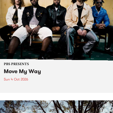
PBS PRESENTS
Move My Way
Sun 4 Oct 2026