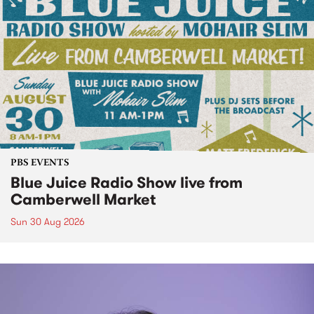
PBS EVENTS
Blue Juice Radio Show live from
Camberwell Market
Sun 30 Aug 2026