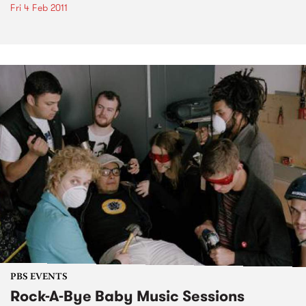
Fri 4 Feb 2011
PBS EVENTS
Rock-A-Bye Baby Music Sessions