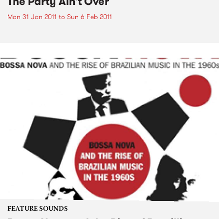
The Party Ain't Over
Mon 31 Jan 2011
to
Sun 6 Feb 2011
FEATURE SOUNDS