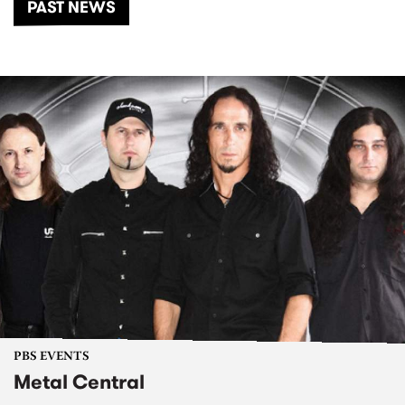
PAST NEWS
PBS EVENTS
Metal Central