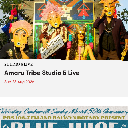
STUDIO 5 LIVE
Amaru Tribe Studio 5 Live
Sun 23 Aug 2026