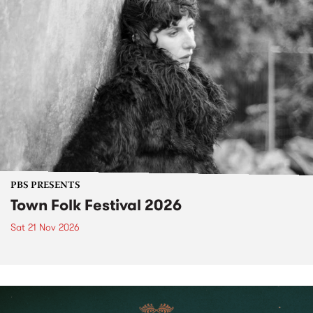
PBS PRESENTS
Town Folk Festival 2026
Sat 21 Nov 2026