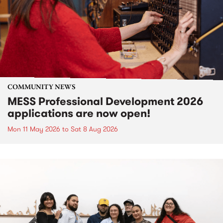
COMMUNITY NEWS
MESS Professional Development 2026
applications are now open!
Mon 11 May 2026
to
Sat 8 Aug 2026