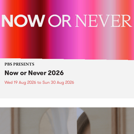
PBS PRESENTS
Now or Never 2026
Wed 19 Aug 2026
to
Sun 30 Aug 2026