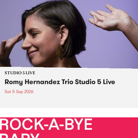
STUDIO 5 LIVE
Romy Hernandez Trio Studio 5 Live
Sat 5 Sep 2026