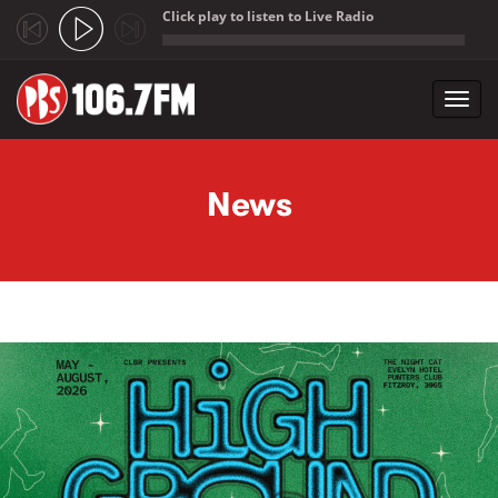
Click play to listen to Live Radio
;
Toggl
navig
Skip to main content
News