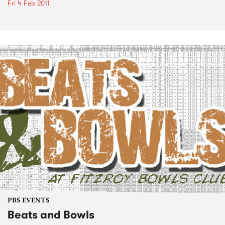
Fri 4 Feb 2011
PBS EVENTS
Beats and Bowls