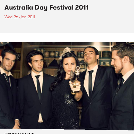
Australia Day Festival 2011
Wed 26 Jan 2011