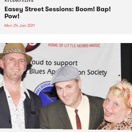
STUDIO 5 LIVE
Easey Street Sessions: Boom! Bap!
Pow!
Mon 24 Jan 2011