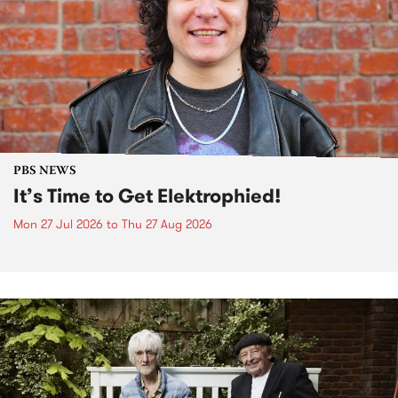
PBS NEWS
It’s Time to Get Elektrophied!
Mon 27 Jul 2026
to
Thu 27 Aug 2026