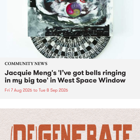
COMMUNITY NEWS
Jacquie Meng's 'I’ve got bells ringing
in my big toe' in West Space Window
Fri 7 Aug 2026
to
Tue 8 Sep 2026