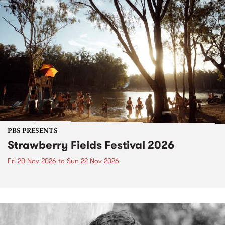
PBS PRESENTS
Strawberry Fields Festival 2026
Fri 20 Nov 2026
to
Sun 22 Nov 2026