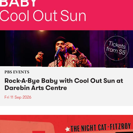
PBS EVENTS
Rock-A-Bye Baby with Cool Out Sun at
Darebin Arts Centre
Fri 11 Sep 2026