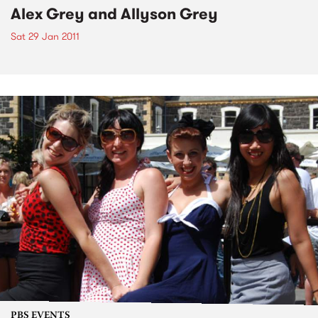
Alex Grey and Allyson Grey
Sat 29 Jan 2011
PBS EVENTS