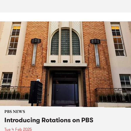
PBS NEWS
Introducing Rotations on PBS
Tue 4 Feb 2025