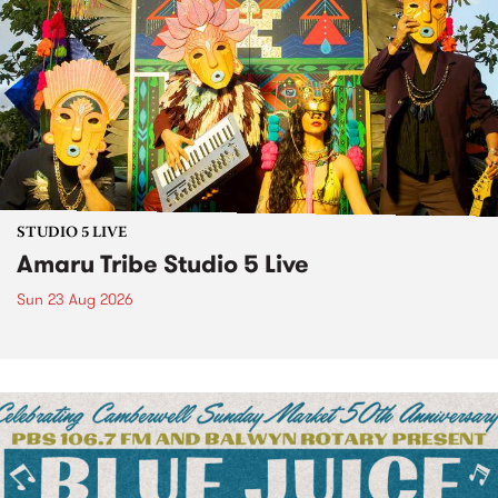
STUDIO 5 LIVE
Amaru Tribe Studio 5 Live
Sun 23 Aug 2026