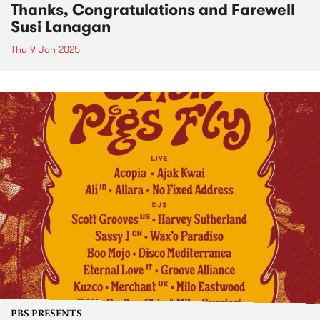
Thanks, Congratulations and Farewell
Susi Lanagan
Thu 9 Jan 2025
PBS PRESENTS