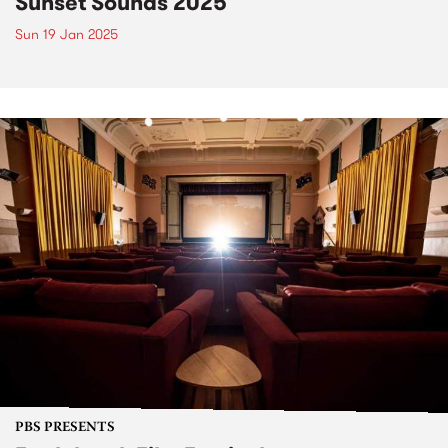
Sunset Sounds 2025
Sun 19 Jan 2025
PBS PRESENTS