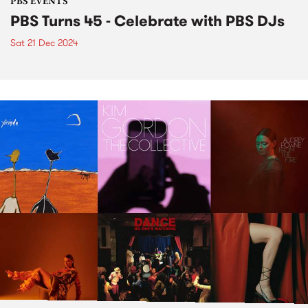
PBS EVENTS
PBS Turns 45 - Celebrate with PBS DJs
Sat 21 Dec 2024