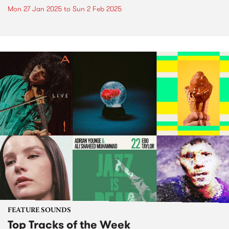
Mon 27 Jan 2025
to
Sun 2 Feb 2025
FEATURE SOUNDS
Top Tracks of the Week