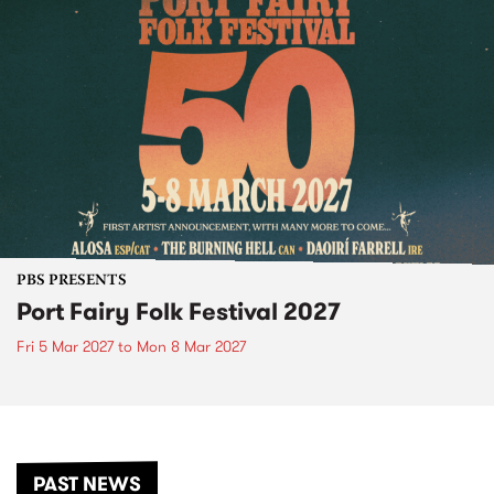
PBS PRESENTS
Port Fairy Folk Festival 2027
Fri 5 Mar 2027
to
Mon 8 Mar 2027
PAST NEWS