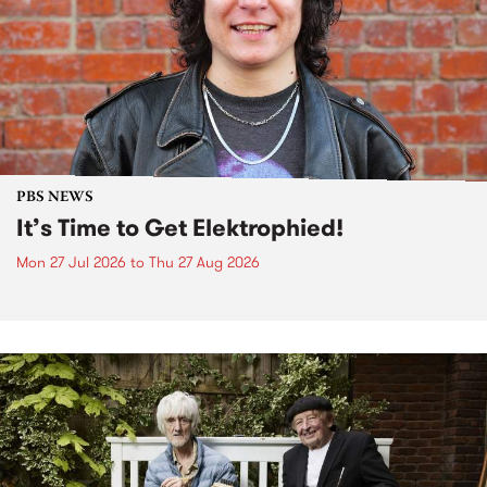
PBS NEWS
It’s Time to Get Elektrophied!
Mon 27 Jul 2026
to
Thu 27 Aug 2026