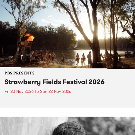
PBS PRESENTS
Strawberry Fields Festival 2026
Fri 20 Nov 2026
to
Sun 22 Nov 2026