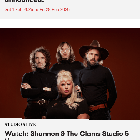
Sat 1 Feb 2025
to
Fri 28 Feb 2025
STUDIO 5 LIVE
Watch: Shannon & The Clams Studio 5