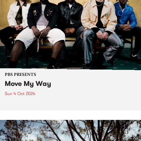
PBS PRESENTS
Move My Way
Sun 4 Oct 2026