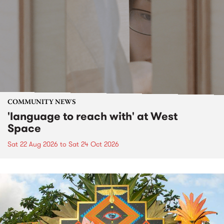
COMMUNITY NEWS
'language to reach with' at West
Space
Sat 22 Aug 2026
to
Sat 24 Oct 2026