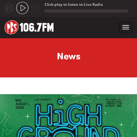
Click play to listen to Live Radio
;
Toggl
navig
Skip to main content
News