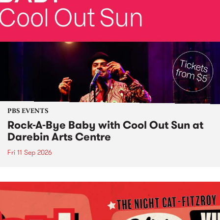
PBS EVENTS
Rock-A-Bye Baby with Cool Out Sun at
Darebin Arts Centre
Fri 11 Sep 2026