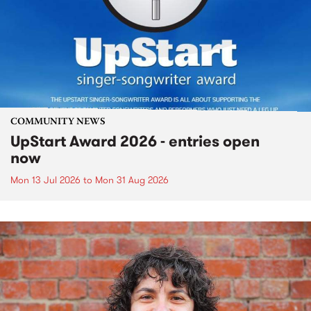
COMMUNITY NEWS
UpStart Award 2026 - entries open
now
Mon 13 Jul 2026
to
Mon 31 Aug 2026