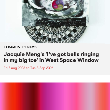
COMMUNITY NEWS
Jacquie Meng's 'I’ve got bells ringing
in my big toe' in West Space Window
Fri 7 Aug 2026
to
Tue 8 Sep 2026