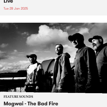
Live
Tue 28 Jan 2025
FEATURE SOUNDS
Mogwai - The Bad Fire