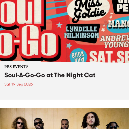
PBS EVENTS
Soul-A-Go-Go at The Night Cat
Sat 19 Sep 2026