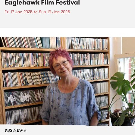
Eaglehawk Film Festival
Fri 17 Jan 2025
to
Sun 19 Jan 2025
PBS NEWS