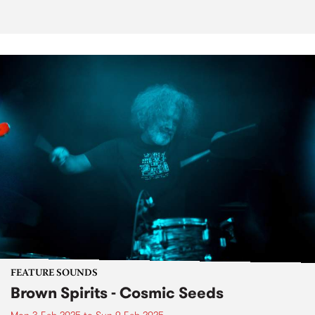
FEATURE SOUNDS
Brown Spirits - Cosmic Seeds