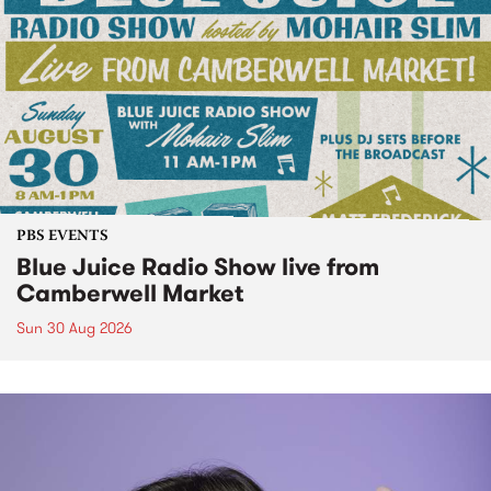
PBS EVENTS
Blue Juice Radio Show live from
Camberwell Market
Sun 30 Aug 2026