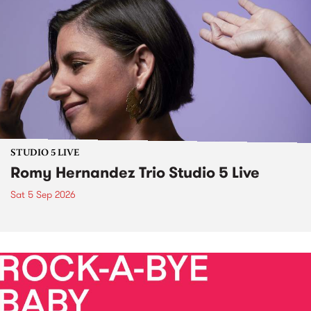
STUDIO 5 LIVE
Romy Hernandez Trio Studio 5 Live
Sat 5 Sep 2026