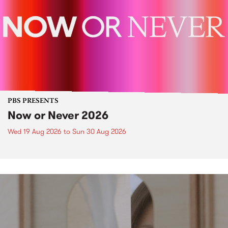
PBS PRESENTS
Now or Never 2026
Wed 19 Aug 2026
to
Sun 30 Aug 2026