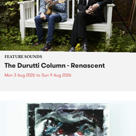
FEATURE SOUNDS
The Durutti Column - Renascent
Mon 3 Aug 2026
to
Sun 9 Aug 2026