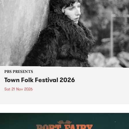
PBS PRESENTS
Town Folk Festival 2026
Sat 21 Nov 2026