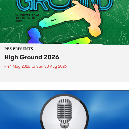
PBS PRESENTS
High Ground 2026
Fri 1 May 2026
to
Sun 30 Aug 2026