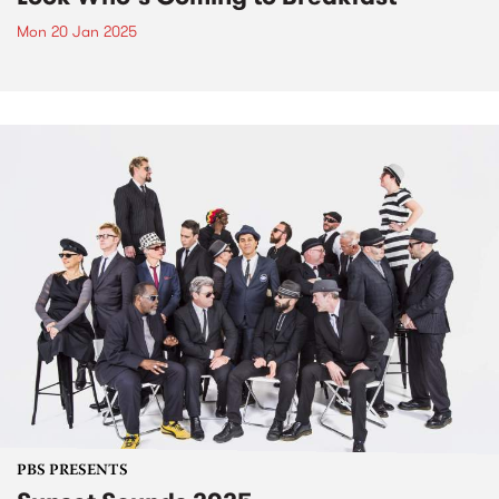
Mon 20 Jan 2025
PBS PRESENTS