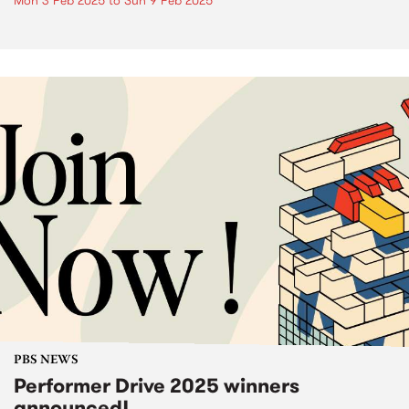
Mon 3 Feb 2025
to
Sun 9 Feb 2025
PBS NEWS
Performer Drive 2025 winners
announced!