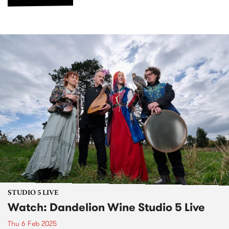
STUDIO 5 LIVE
Watch: Dandelion Wine Studio 5 Live
Thu 6 Feb 2025