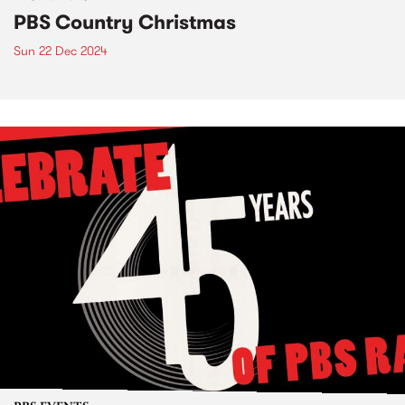
PBS Country Christmas
Sun 22 Dec 2024