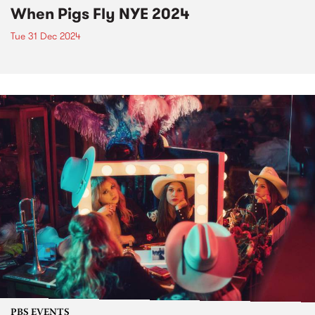
When Pigs Fly NYE 2024
Tue 31 Dec 2024
PBS EVENTS