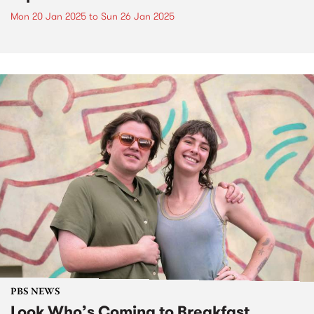
Mon 20 Jan 2025
to
Sun 26 Jan 2025
PBS NEWS
Look Who’s Coming to Breakfast