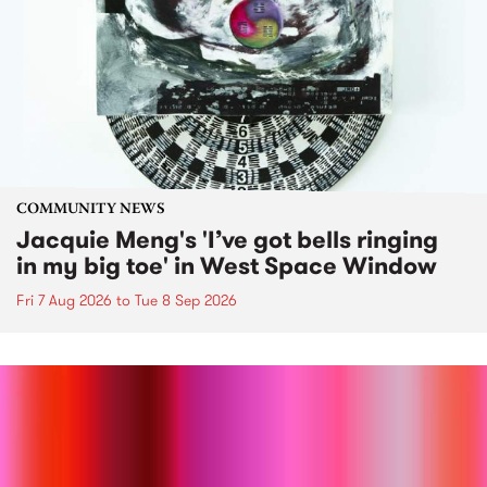
COMMUNITY NEWS
Jacquie Meng's 'I’ve got bells ringing
in my big toe' in West Space Window
Fri 7 Aug 2026
to
Tue 8 Sep 2026