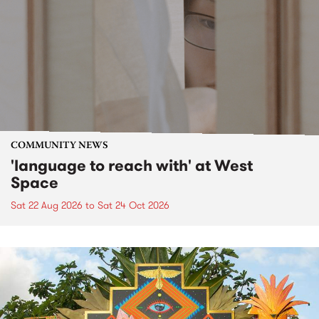
COMMUNITY NEWS
'language to reach with' at West
Space
Sat 22 Aug 2026
to
Sat 24 Oct 2026