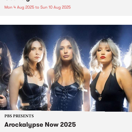
Mon 4 Aug 2025
to
Sun 10 Aug 2025
PBS PRESENTS
Arockalypse Now 2025