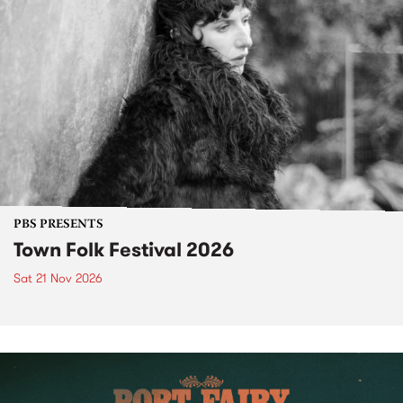
PBS PRESENTS
Town Folk Festival 2026
Sat 21 Nov 2026