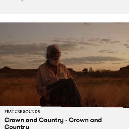
FEATURE SOUNDS
Crown and Country - Crown and
Country