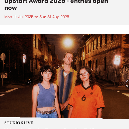
UpStart Award 2025 - entries open
now
Mon 14 Jul 2025
to
Sun 31 Aug 2025
STUDIO 5 LIVE