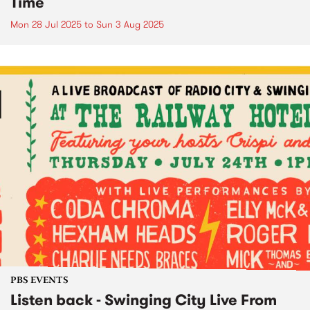
Time
Mon 28 Jul 2025
to
Sun 3 Aug 2025
PBS EVENTS
Listen back - Swinging City Live From