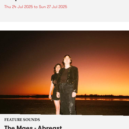
Thu 24 Jul 2025
to
Sun 27 Jul 2025
FEATURE SOUNDS
The Maes - Abreast