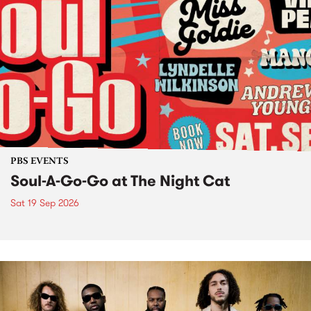
PBS EVENTS
Soul-A-Go-Go at The Night Cat
Sat 19 Sep 2026