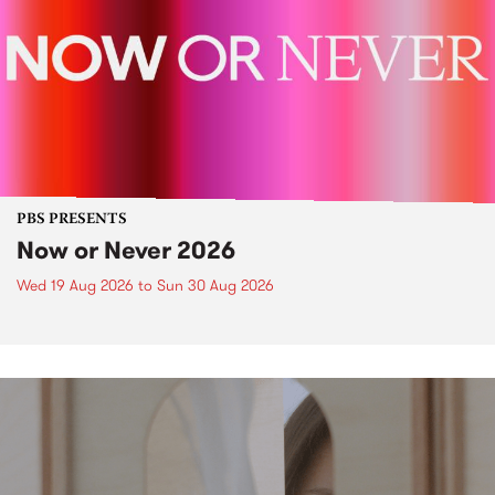
PBS PRESENTS
Now or Never 2026
Wed 19 Aug 2026
to
Sun 30 Aug 2026