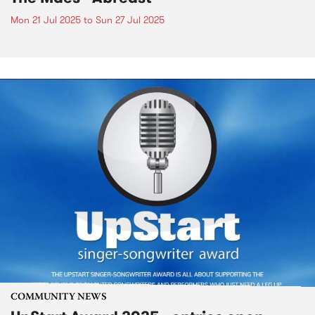
Mon 21 Jul 2025
to
Sun 27 Jul 2025
COMMUNITY NEWS