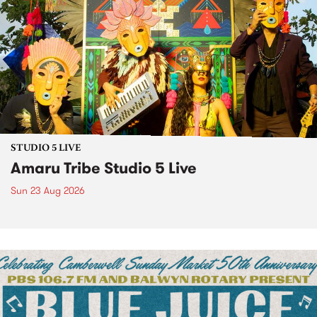
STUDIO 5 LIVE
Amaru Tribe Studio 5 Live
Sun 23 Aug 2026