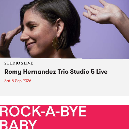
STUDIO 5 LIVE
Romy Hernandez Trio Studio 5 Live
Sat 5 Sep 2026