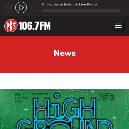
Click play to listen to Live Radio
;
Toggl
navig
Skip to main content
News