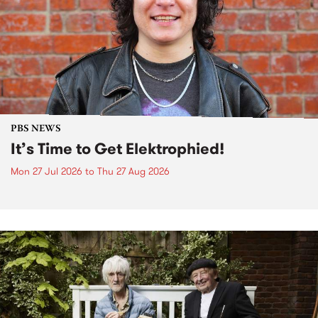
PBS NEWS
It’s Time to Get Elektrophied!
Mon 27 Jul 2026
to
Thu 27 Aug 2026