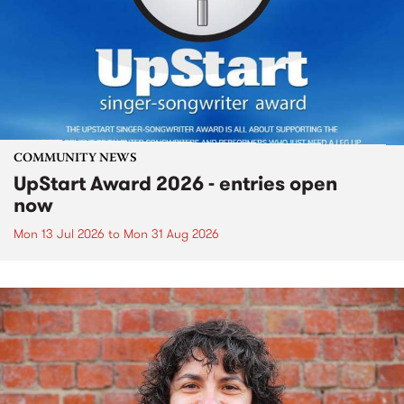
COMMUNITY NEWS
UpStart Award 2026 - entries open
now
Mon 13 Jul 2026
to
Mon 31 Aug 2026