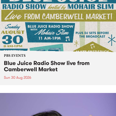
PBS EVENTS
Blue Juice Radio Show live from
Camberwell Market
Sun 30 Aug 2026