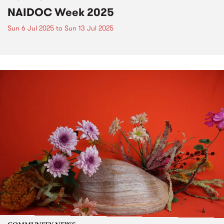
NAIDOC Week 2025
Sun 6 Jul 2025
to
Sun 13 Jul 2025