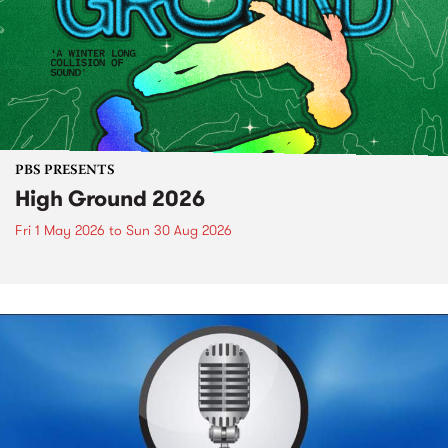
PBS PRESENTS
High Ground 2026
Fri 1 May 2026
to
Sun 30 Aug 2026