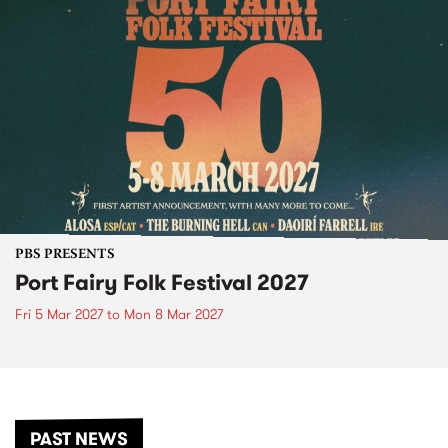
PBS PRESENTS
Port Fairy Folk Festival 2027
Fri 5 Mar 2027
to
Mon 8 Mar 2027
PAST NEWS