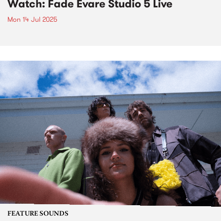
Watch: Fade Evare Studio 5 Live
Mon 14 Jul 2025
FEATURE SOUNDS