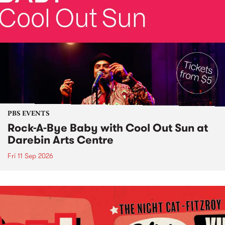
PBS EVENTS
Rock-A-Bye Baby with Cool Out Sun at
Darebin Arts Centre
Fri 11 Sep 2026