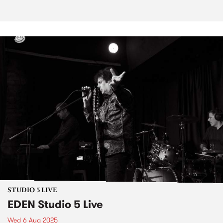
STUDIO 5 LIVE
EDEN Studio 5 Live
Wed 6 Aug 2025