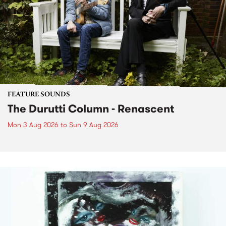
FEATURE SOUNDS
The Durutti Column - Renascent
Mon 3 Aug 2026
to
Sun 9 Aug 2026