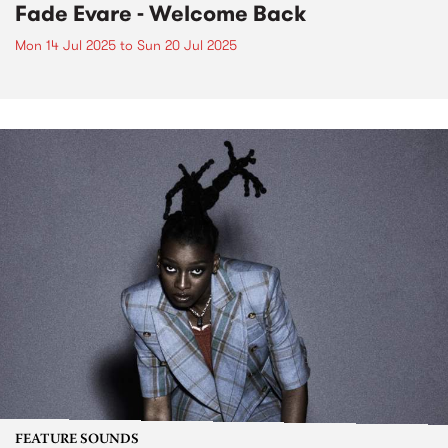
Fade Evare - Welcome Back
Mon 14 Jul 2025
to
Sun 20 Jul 2025
FEATURE SOUNDS