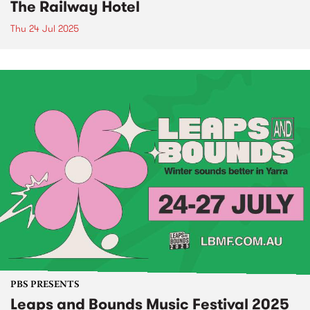
The Railway Hotel
Thu 24 Jul 2025
PBS PRESENTS
Leaps and Bounds Music Festival 2025