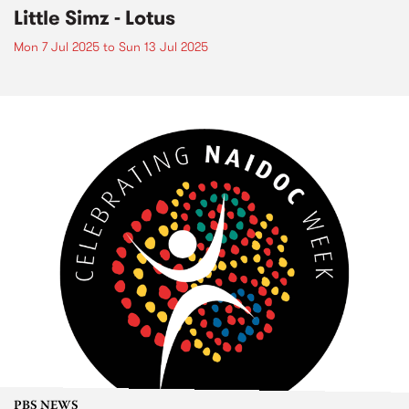
Little Simz - Lotus
Mon 7 Jul 2025
to
Sun 13 Jul 2025
PBS NEWS