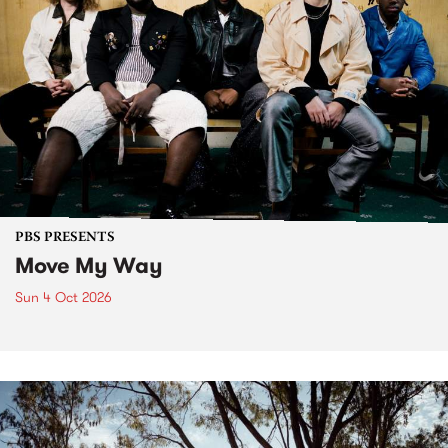
PBS PRESENTS
Move My Way
Sun 4 Oct 2026