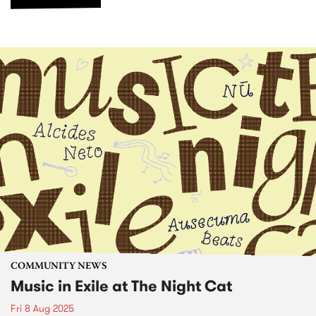
COMMUNITY NEWS
Music in Exile at The Night Cat
Fri 8 Aug 2025