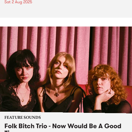
Sat 2 Aug 2025
FEATURE SOUNDS
Folk Bitch Trio - Now Would Be A Good