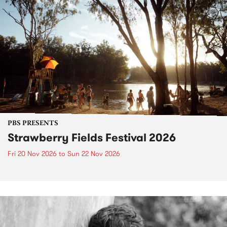
PBS PRESENTS
Strawberry Fields Festival 2026
Fri 20 Nov 2026
to
Sun 22 Nov 2026