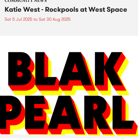
COMMUNITY NEWS
Katie West - Rockpools at West Space
Sat 5 Jul 2025
to
Sat 30 Aug 2025