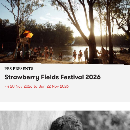
PBS PRESENTS
Strawberry Fields Festival 2026
Fri 20 Nov 2026
to
Sun 22 Nov 2026