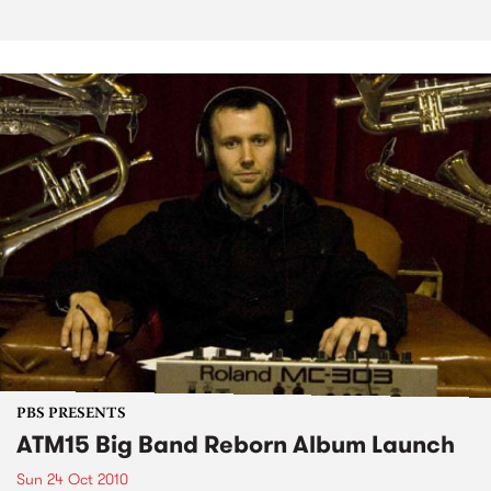
PBS PRESENTS
ATM15 Big Band Reborn Album Launch
Sun 24 Oct 2010