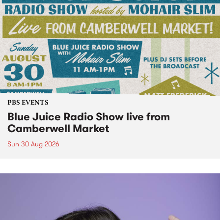
PBS EVENTS
Blue Juice Radio Show live from
Camberwell Market
Sun 30 Aug 2026