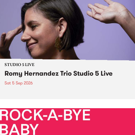
STUDIO 5 LIVE
Romy Hernandez Trio Studio 5 Live
Sat 5 Sep 2026