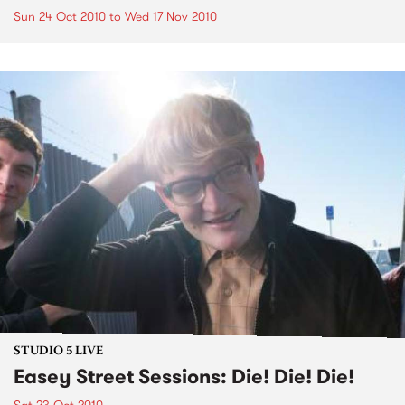
Sun 24 Oct 2010
to
Wed 17 Nov 2010
STUDIO 5 LIVE
Easey Street Sessions: Die! Die! Die!