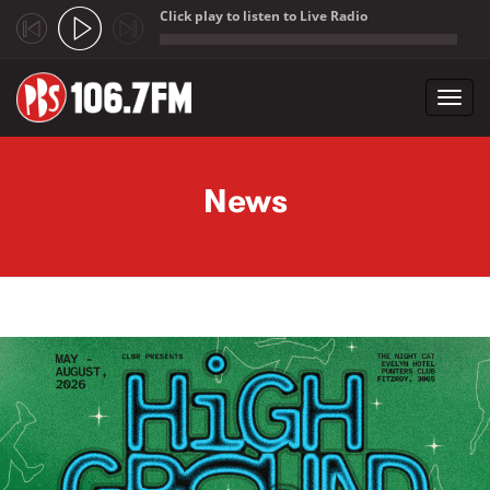
Click play to listen to Live Radio
;
Toggl
navig
Skip to main content
News