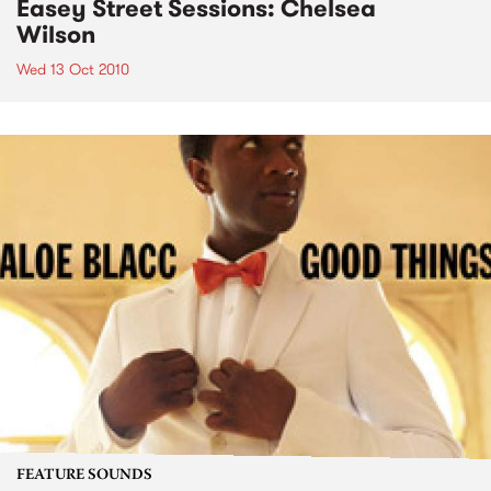
Easey Street Sessions: Chelsea
Wilson
Wed 13 Oct 2010
FEATURE SOUNDS