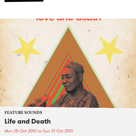
FEATURE SOUNDS
Life and Death
Mon 25 Oct 2010
to
Sun 31 Oct 2010