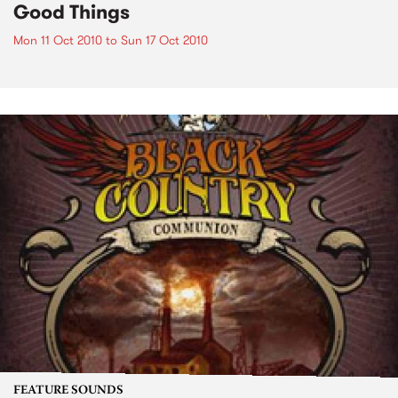
Good Things
Mon 11 Oct 2010
to
Sun 17 Oct 2010
FEATURE SOUNDS