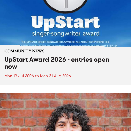
COMMUNITY NEWS
UpStart Award 2026 - entries open
now
Mon 13 Jul 2026
to
Mon 31 Aug 2026