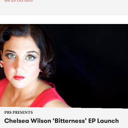
Sat 23 Oct 2010
PBS PRESENTS
Chelsea Wilson ‘Bitterness’ EP Launch