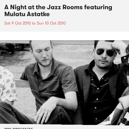
A Night at the Jazz Rooms featuring
Mulatu Astatke
Sat 9 Oct 2010
to
Sun 10 Oct 2010