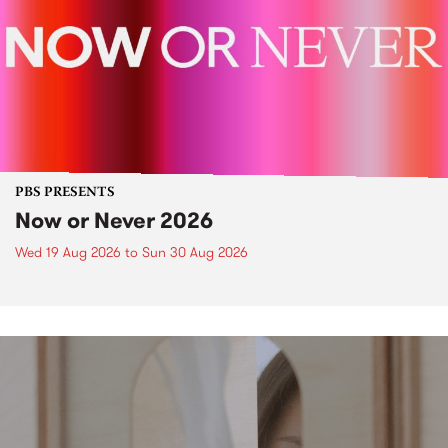
PBS PRESENTS
Now or Never 2026
Wed 19 Aug 2026
to
Sun 30 Aug 2026