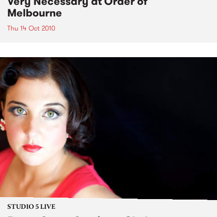
Very Necessary at Order of
Melbourne
Thu 14 Oct 2010
STUDIO 5 LIVE