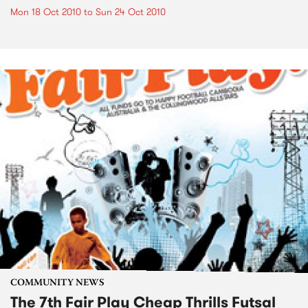
Mon 18 Oct 2010
to
Sun 24 Oct 2010
COMMUNITY NEWS
The 7th Fair Play Cheap Thrills Futsal