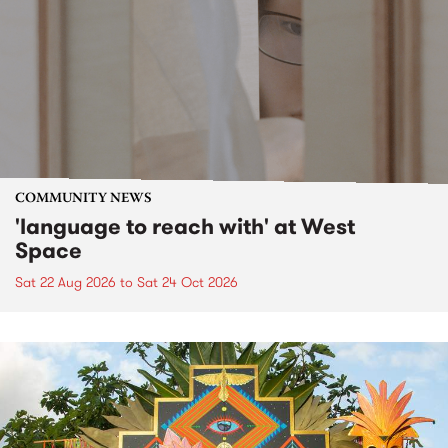
COMMUNITY NEWS
'language to reach with' at West
Space
Sat 22 Aug 2026
to
Sat 24 Oct 2026