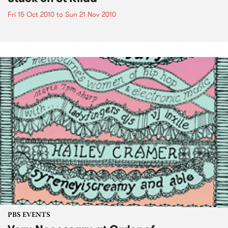
Fri 15 Oct 2010
to
Sun 21 Nov 2010
PBS EVENTS