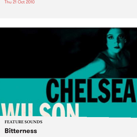
Thu 21 Oct 2010
FEATURE SOUNDS
Bitterness