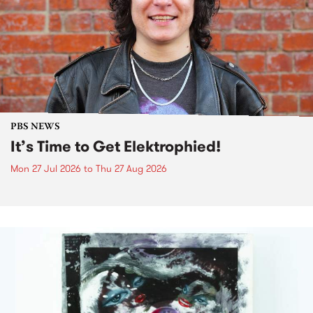
PBS NEWS
It’s Time to Get Elektrophied!
Mon 27 Jul 2026
to
Thu 27 Aug 2026