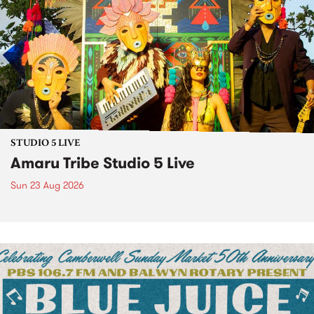
STUDIO 5 LIVE
Amaru Tribe Studio 5 Live
Sun 23 Aug 2026