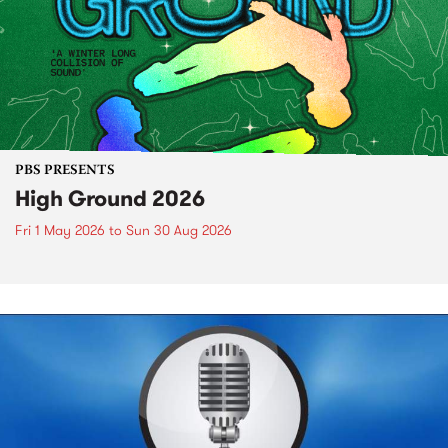
PBS PRESENTS
High Ground 2026
Fri 1 May 2026
to
Sun 30 Aug 2026