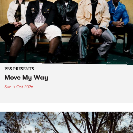
PBS PRESENTS
Move My Way
Sun 4 Oct 2026