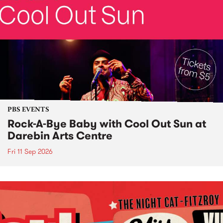
PBS EVENTS
Rock-A-Bye Baby with Cool Out Sun at
Darebin Arts Centre
Fri 11 Sep 2026