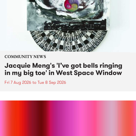
COMMUNITY NEWS
Jacquie Meng's 'I’ve got bells ringing
in my big toe' in West Space Window
Fri 7 Aug 2026
to
Tue 8 Sep 2026