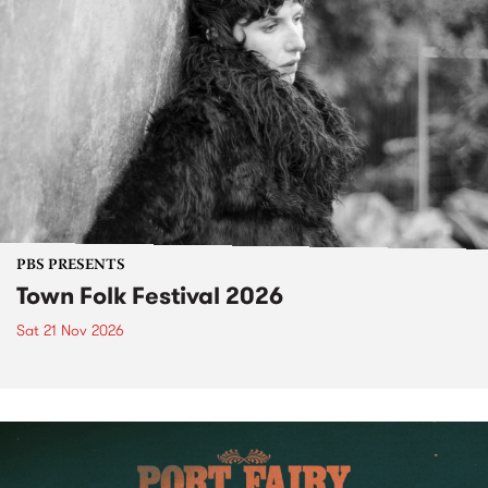
PBS PRESENTS
Town Folk Festival 2026
Sat 21 Nov 2026