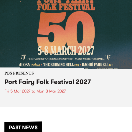
PBS PRESENTS
Port Fairy Folk Festival 2027
Fri 5 Mar 2027
to
Mon 8 Mar 2027
PAST NEWS