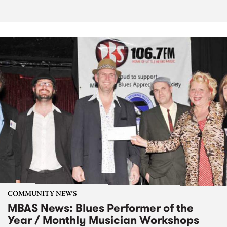
COMMUNITY NEWS
MBAS News: Blues Performer of the
Year / Monthly Musician Workshops