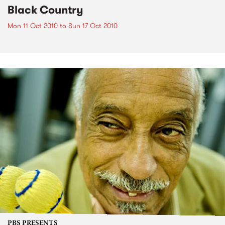
Black Country
Mon 11 Oct 2010
to
Sun 17 Oct 2010
PBS PRESENTS