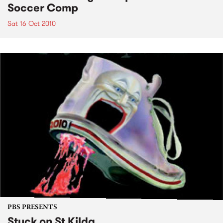
Soccer Comp
Sat 16 Oct 2010
PBS PRESENTS
Stuck on St Kilda