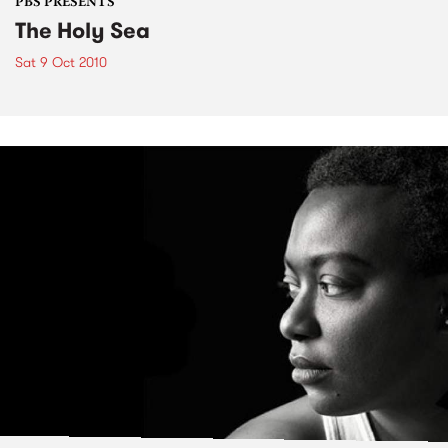
PBS PRESENTS
The Holy Sea
Sat 9 Oct 2010