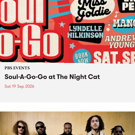
PBS EVENTS
Soul-A-Go-Go at The Night Cat
Sat 19 Sep 2026