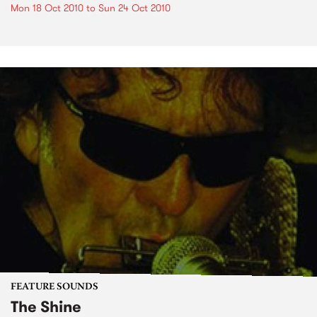
Mon 18 Oct 2010
to
Sun 24 Oct 2010
FEATURE SOUNDS
The Shine