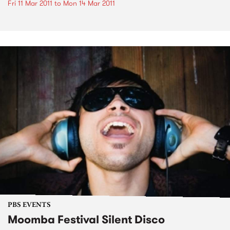
Fri 11 Mar 2011
to
Mon 14 Mar 2011
PBS EVENTS
Moomba Festival Silent Disco