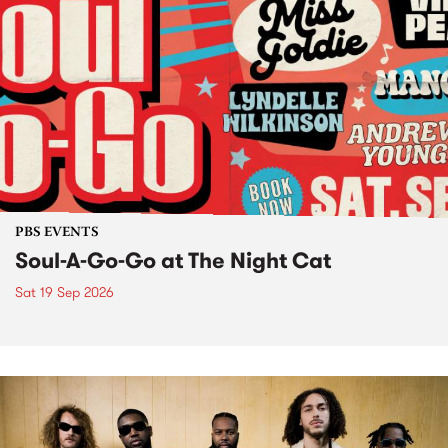
PBS EVENTS
Soul-A-Go-Go at The Night Cat
Sat 19 Sep 2026