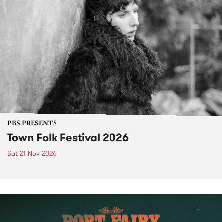
PBS PRESENTS
Town Folk Festival 2026
Sat 21 Nov 2026