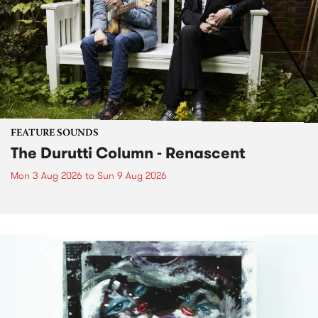
FEATURE SOUNDS
The Durutti Column - Renascent
Mon 3 Aug 2026
to
Sun 9 Aug 2026