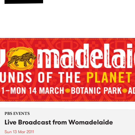
PBS EVENTS
Live Broadcast from Womadelaide
Sun 13 Mar 2011