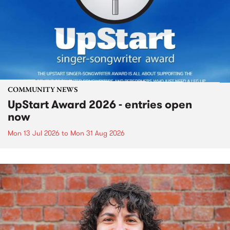
COMMUNITY NEWS
UpStart Award 2026 - entries open
now
Mon 13 Jul 2026
to
Mon 31 Aug 2026