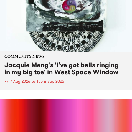
COMMUNITY NEWS
Jacquie Meng's 'I’ve got bells ringing
in my big toe' in West Space Window
Fri 7 Aug 2026
to
Tue 8 Sep 2026