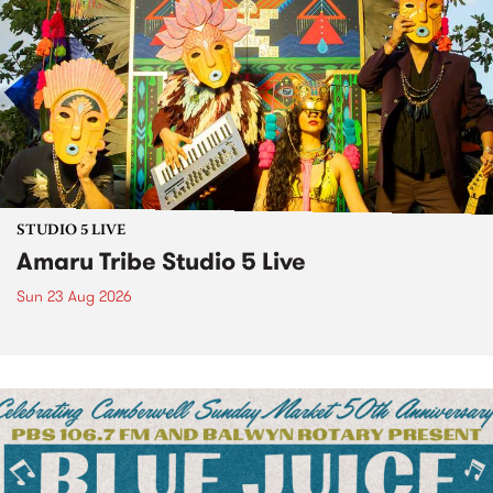
STUDIO 5 LIVE
Amaru Tribe Studio 5 Live
Sun 23 Aug 2026