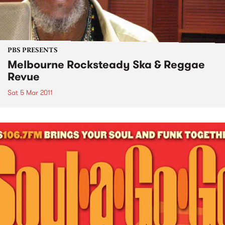
PBS PRESENTS
Melbourne Rocksteady Ska & Reggae
Revue
Sat 5 Mar 2011