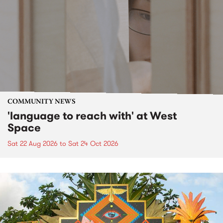
COMMUNITY NEWS
'language to reach with' at West
Space
Sat 22 Aug 2026
to
Sat 24 Oct 2026