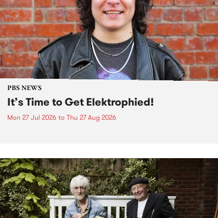
PBS NEWS
It’s Time to Get Elektrophied!
Mon 27 Jul 2026
to
Thu 27 Aug 2026