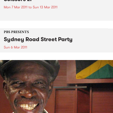
Mon 7 Mar 2011
to
Sun 13 Mar 2011
PBS PRESENTS
Sydney Road Street Party
Sun 6 Mar 2011