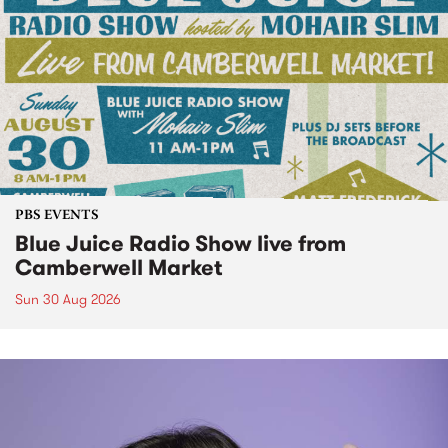
PBS EVENTS
Blue Juice Radio Show live from
Camberwell Market
Sun 30 Aug 2026