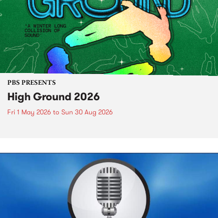
PBS PRESENTS
High Ground 2026
Fri 1 May 2026
to
Sun 30 Aug 2026