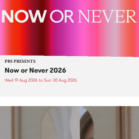
PBS PRESENTS
Now or Never 2026
Wed 19 Aug 2026
to
Sun 30 Aug 2026