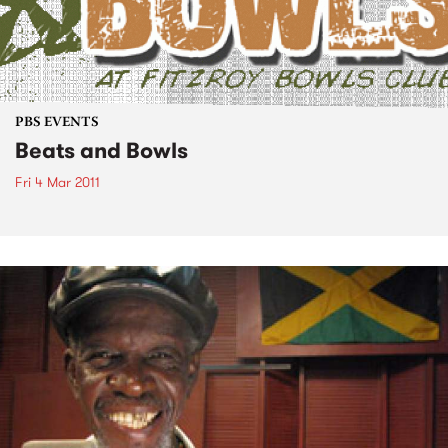
PBS EVENTS
Beats and Bowls
Fri 4 Mar 2011