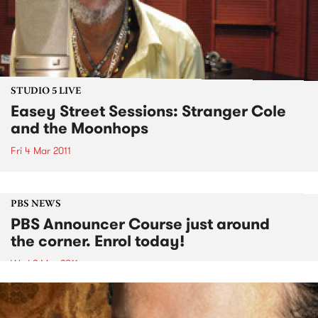
STUDIO 5 LIVE
Easey Street Sessions: Stranger Cole
and the Moonhops
Fri 4 Mar 2011
PBS NEWS
PBS Announcer Course just around
the corner. Enrol today!
Wed 2 Mar 2011