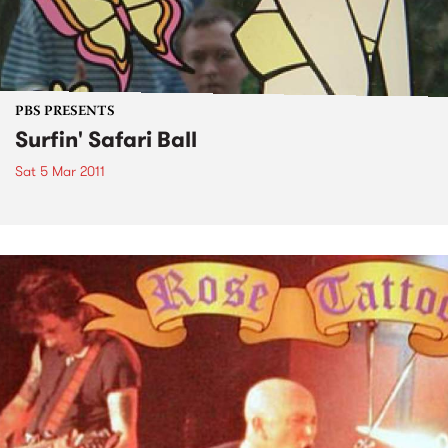
PBS PRESENTS
Surfin' Safari Ball
Sat 5 Mar 2011