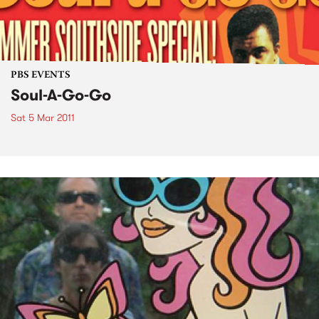
PBS EVENTS
Soul-A-Go-Go
Sat 5 Mar 2011