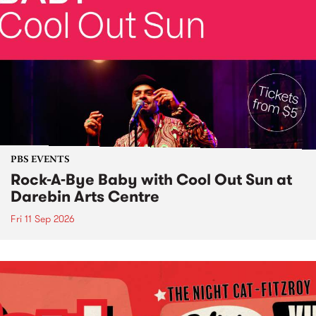
PBS EVENTS
Rock-A-Bye Baby with Cool Out Sun at
Darebin Arts Centre
Fri 11 Sep 2026