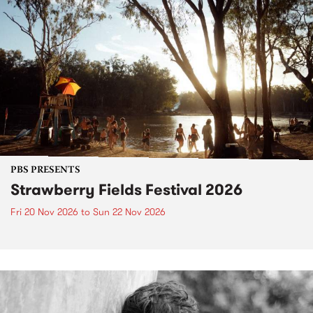
PBS PRESENTS
Strawberry Fields Festival 2026
Fri 20 Nov 2026
to
Sun 22 Nov 2026