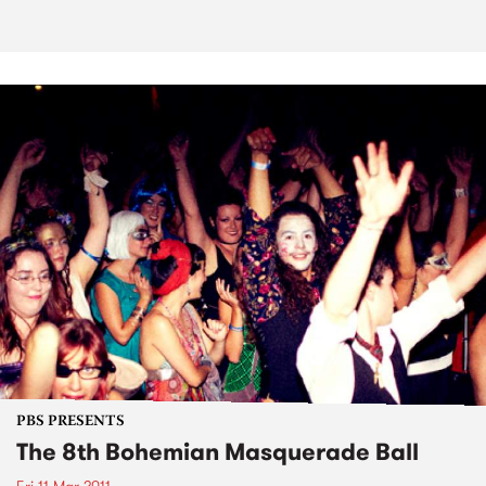
PBS PRESENTS
The 8th Bohemian Masquerade Ball