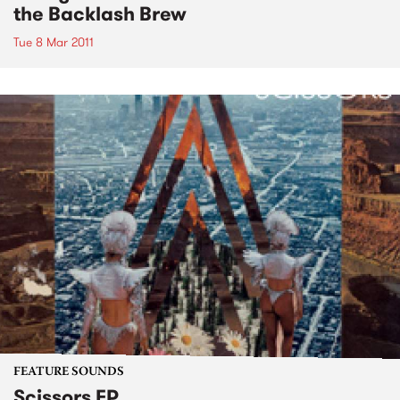
the Backlash Brew
Tue 8 Mar 2011
FEATURE SOUNDS
Scissors EP