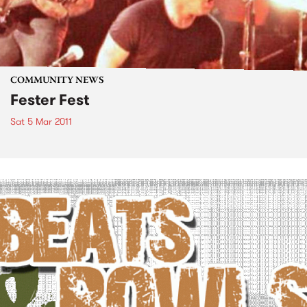
COMMUNITY NEWS
Fester Fest
Sat 5 Mar 2011