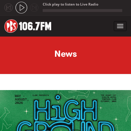
Click play to listen to Live Radio
;
Toggl
navig
Skip to main content
News