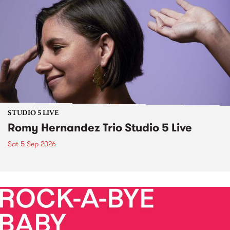
STUDIO 5 LIVE
Romy Hernandez Trio Studio 5 Live
Sat 5 Sep 2026