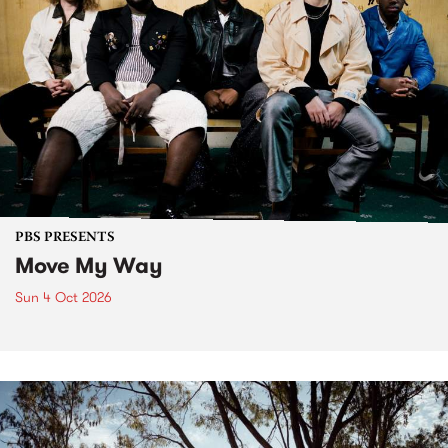
PBS PRESENTS
Move My Way
Sun 4 Oct 2026