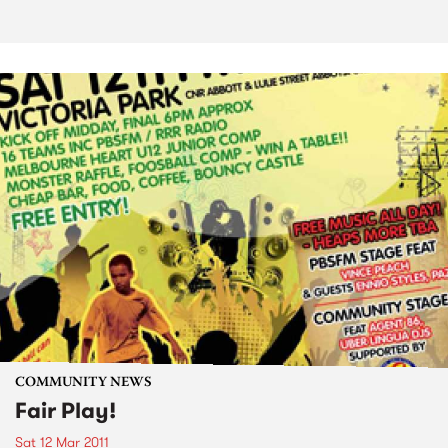
COMMUNITY NEWS
Fair Play!
Sat 12 Mar 2011