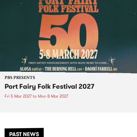
PBS PRESENTS
Port Fairy Folk Festival 2027
Fri 5 Mar 2027
to
Mon 8 Mar 2027
PAST NEWS