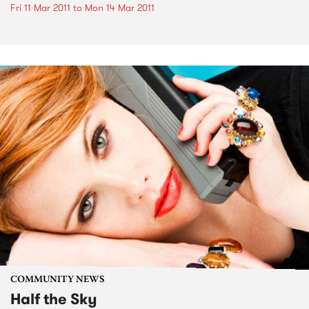
Fri 11 Mar 2011
to
Mon 14 Mar 2011
COMMUNITY NEWS
Half the Sky