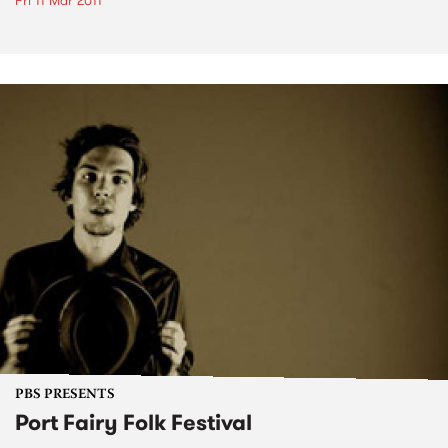
Fri 11 Mar 2011
PBS PRESENTS
Port Fairy Folk Festival