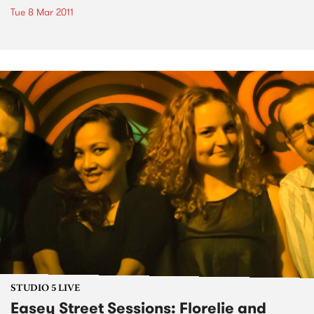
Tue 8 Mar 2011
STUDIO 5 LIVE
Easey Street Sessions: Florelie and