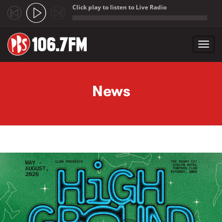
Click play to listen to Live Radio
;
Toggl
navig
Skip to main content
News