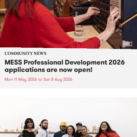
COMMUNITY NEWS
MESS Professional Development 2026
applications are now open!
Mon 11 May 2026
to
Sat 8 Aug 2026