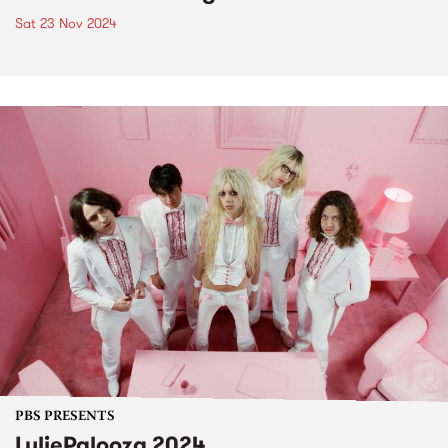
Sat 23 Nov 2024
PBS PRESENTS
LuliePalooza 2024