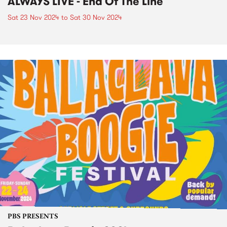
ALWAYS LIVE - End Of The Line
Sat 23 Nov 2024
to
Sat 30 Nov 2024
PBS PRESENTS