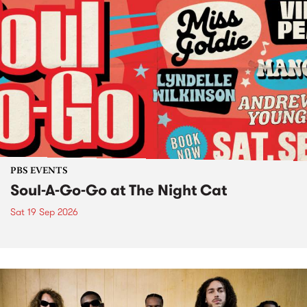
PBS EVENTS
Soul-A-Go-Go at The Night Cat
Sat 19 Sep 2026