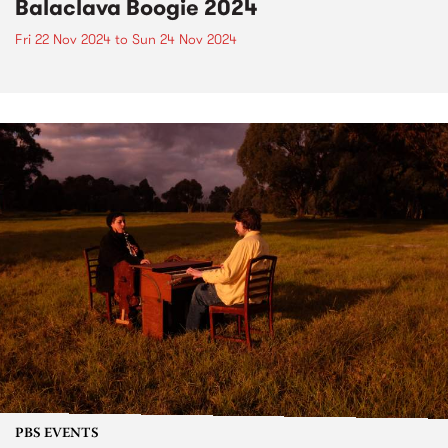
Balaclava Boogie 2024
Fri 22 Nov 2024
to
Sun 24 Nov 2024
PBS EVENTS