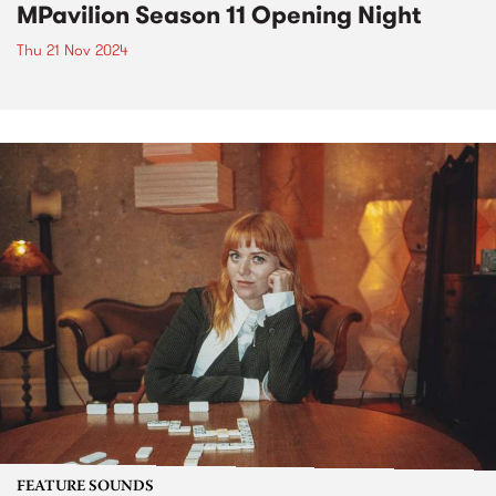
MPavilion Season 11 Opening Night
Thu 21 Nov 2024
FEATURE SOUNDS