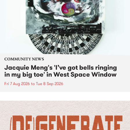
COMMUNITY NEWS
Jacquie Meng's 'I’ve got bells ringing
in my big toe' in West Space Window
Fri 7 Aug 2026
to
Tue 8 Sep 2026