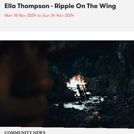
Ella Thompson - Ripple On The Wing
Mon 18 Nov 2024
to
Sun 24 Nov 2024
COMMUNITY NEWS