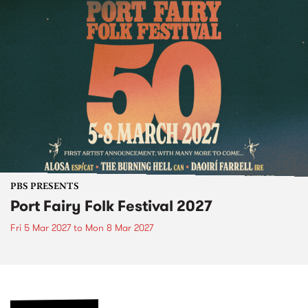
PBS PRESENTS
Port Fairy Folk Festival 2027
Fri 5 Mar 2027
to
Mon 8 Mar 2027