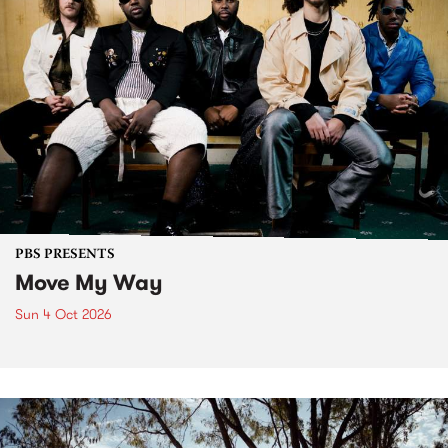
PBS PRESENTS
Move My Way
Sun 4 Oct 2026