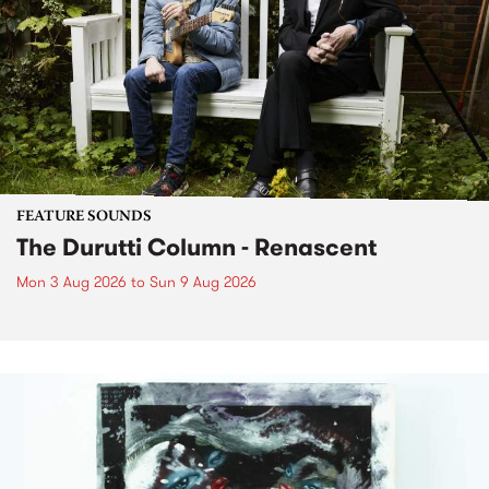
FEATURE SOUNDS
The Durutti Column - Renascent
Mon 3 Aug 2026
to
Sun 9 Aug 2026