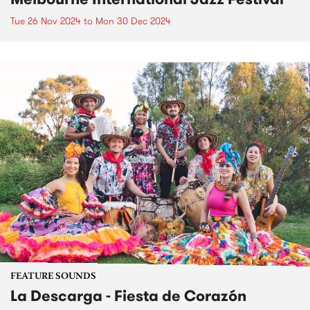
Tue 26 Nov 2024
to
Mon 30 Dec 2024
FEATURE SOUNDS
La Descarga - Fiesta de Corazón