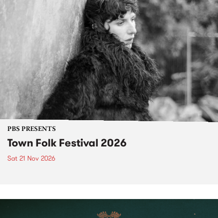
PBS PRESENTS
Town Folk Festival 2026
Sat 21 Nov 2026