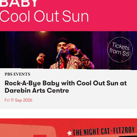
PBS EVENTS
Rock-A-Bye Baby with Cool Out Sun at
Darebin Arts Centre
Fri 11 Sep 2026