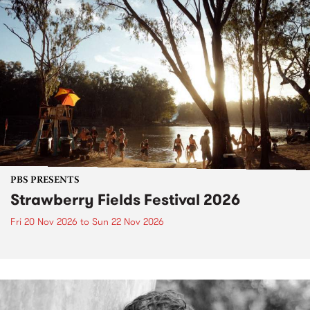
PBS PRESENTS
Strawberry Fields Festival 2026
Fri 20 Nov 2026
to
Sun 22 Nov 2026