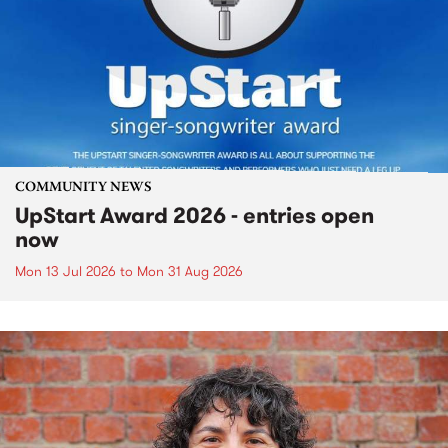
COMMUNITY NEWS
UpStart Award 2026 - entries open
now
Mon 13 Jul 2026
to
Mon 31 Aug 2026