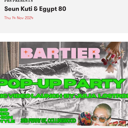
PBS PRESENTS
Seun Kuti & Egypt 80
Thu 14 Nov 2024