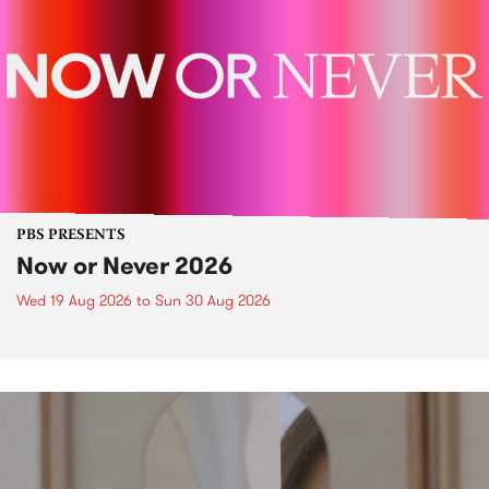
PBS PRESENTS
Now or Never 2026
Wed 19 Aug 2026
to
Sun 30 Aug 2026