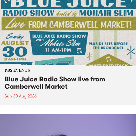
PBS EVENTS
Blue Juice Radio Show live from
Camberwell Market
Sun 30 Aug 2026