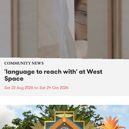
COMMUNITY NEWS
'language to reach with' at West
Space
Sat 22 Aug 2026
to
Sat 24 Oct 2026