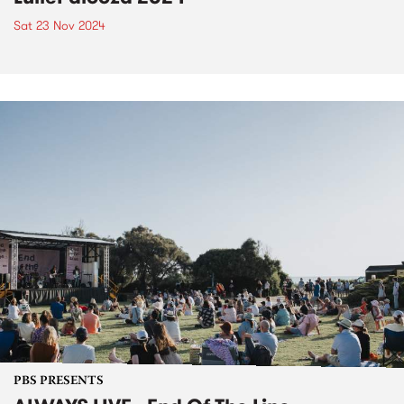
Sat 23 Nov 2024
PBS PRESENTS