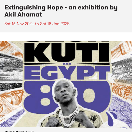
Extinguishing Hope - an exhibition by
Akil Ahamat
Sat 16 Nov 2024
to
Sat 18 Jan 2025