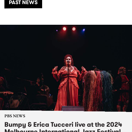
PAST NEWS
PBS NEWS
Bumpy & Erica Tucceri live at the 2024
Melbourne International Jazz Festival