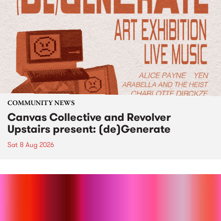
COMMUNITY NEWS
Canvas Collective and Revolver
Upstairs present: (de)Generate
Sat 8 Aug 2026