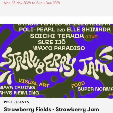
Mon 25 Nov 2024
to
Sun 1 Dec 2024
PBS PRESENTS
Strawberry Fields - Strawberry Jam