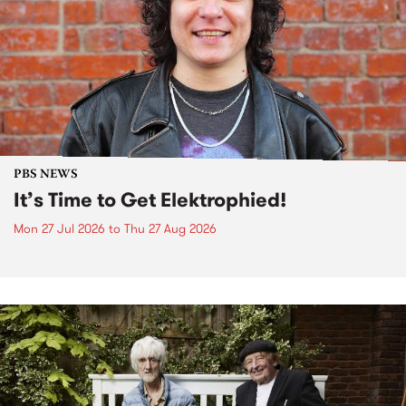
PBS NEWS
It’s Time to Get Elektrophied!
Mon 27 Jul 2026
to
Thu 27 Aug 2026