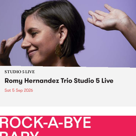
STUDIO 5 LIVE
Romy Hernandez Trio Studio 5 Live
Sat 5 Sep 2026