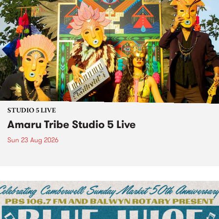
STUDIO 5 LIVE
Amaru Tribe Studio 5 Live
Sun 23 Aug 2026