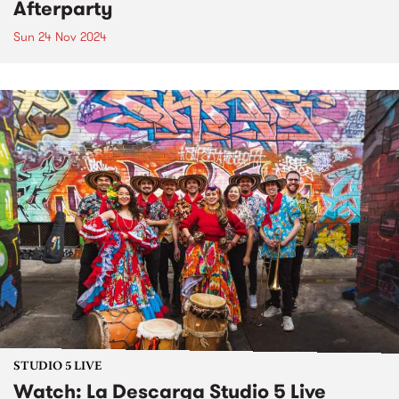
Afterparty
Sun 24 Nov 2024
STUDIO 5 LIVE
Watch: La Descarga Studio 5 Live