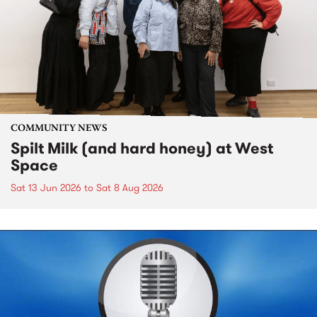
COMMUNITY NEWS
Spilt Milk (and hard honey) at West
Space
Sat 13 Jun 2026
to
Sat 8 Aug 2026