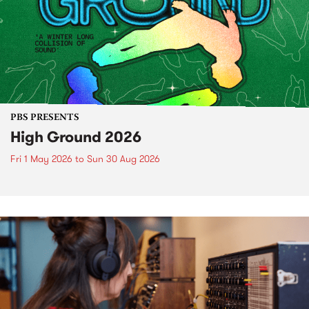
PBS PRESENTS
High Ground 2026
Fri 1 May 2026
to
Sun 30 Aug 2026