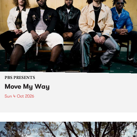
PBS PRESENTS
Move My Way
Sun 4 Oct 2026