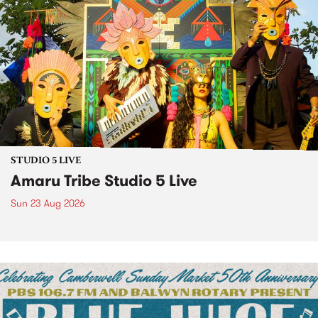
STUDIO 5 LIVE
Amaru Tribe Studio 5 Live
Sun 23 Aug 2026