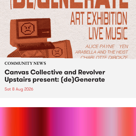
COMMUNITY NEWS
Canvas Collective and Revolver
Upstairs present: (de)Generate
Sat 8 Aug 2026