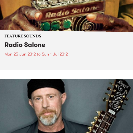
FEATURE SOUNDS
Radio Salone
Mon 25 Jun 2012
to
Sun 1 Jul 2012