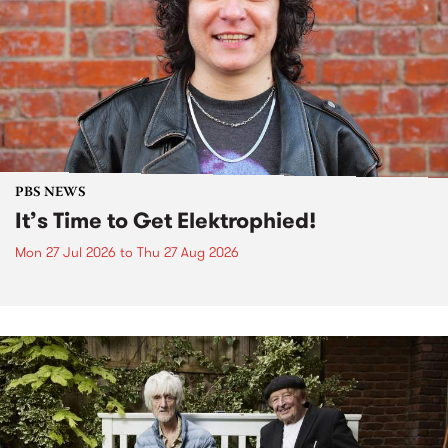
PBS NEWS
It’s Time to Get Elektrophied!
Mon 27 Jul 2026
to
Thu 27 Aug 2026