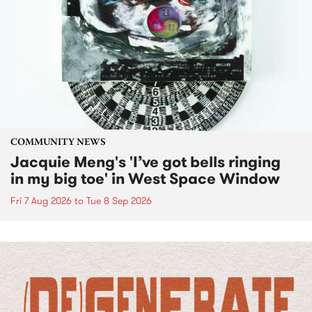
COMMUNITY NEWS
Jacquie Meng's 'I’ve got bells ringing
in my big toe' in West Space Window
Fri 7 Aug 2026
to
Tue 8 Sep 2026