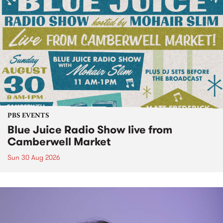
PBS EVENTS
Blue Juice Radio Show live from
Camberwell Market
Sun 30 Aug 2026