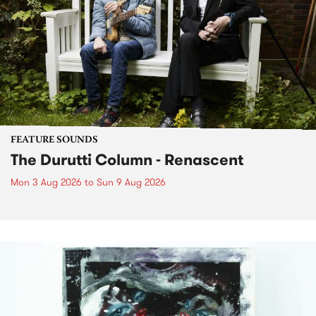
FEATURE SOUNDS
The Durutti Column - Renascent
Mon 3 Aug 2026
to
Sun 9 Aug 2026