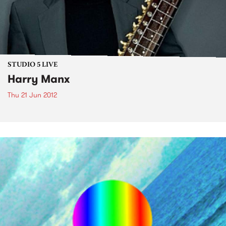
STUDIO 5 LIVE
Harry Manx
Thu 21 Jun 2012