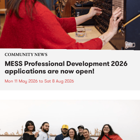
COMMUNITY NEWS
MESS Professional Development 2026
applications are now open!
Mon 11 May 2026
to
Sat 8 Aug 2026