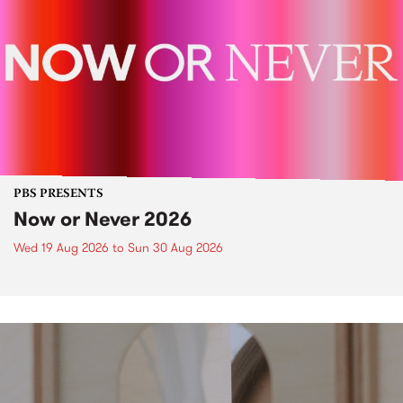
PBS PRESENTS
Now or Never 2026
Wed 19 Aug 2026
to
Sun 30 Aug 2026