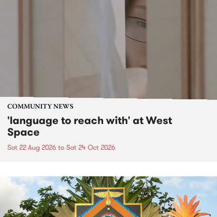
COMMUNITY NEWS
'language to reach with' at West
Space
Sat 22 Aug 2026
to
Sat 24 Oct 2026