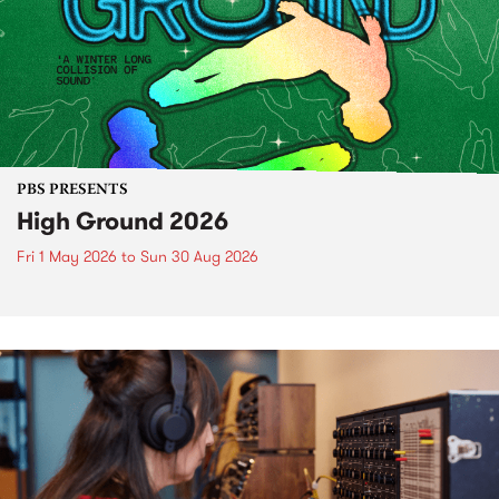
PBS PRESENTS
High Ground 2026
Fri 1 May 2026
to
Sun 30 Aug 2026