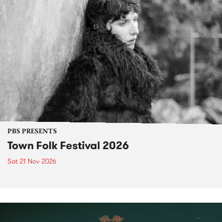
PBS PRESENTS
Town Folk Festival 2026
Sat 21 Nov 2026