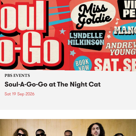
PBS EVENTS
Soul-A-Go-Go at The Night Cat
Sat 19 Sep 2026