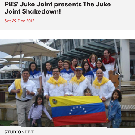
PBS' Juke Joint presents The Juke
Joint Shakedown!
Sat 29 Dec 2012
STUDIO 5 LIVE