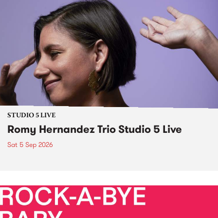
STUDIO 5 LIVE
Romy Hernandez Trio Studio 5 Live
Sat 5 Sep 2026