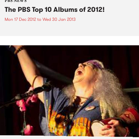
PBS NEWS
The PBS Top 10 Albums of 2012!
Mon 17 Dec 2012
to
Wed 30 Jan 2013