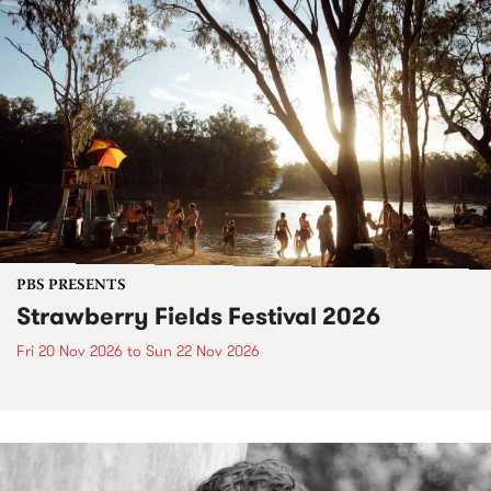
PBS PRESENTS
Strawberry Fields Festival 2026
Fri 20 Nov 2026
to
Sun 22 Nov 2026