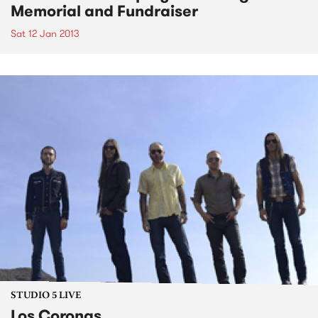
Memorial and Fundraiser
Sat 12 Jan 2013
STUDIO 5 LIVE
Los Coronas