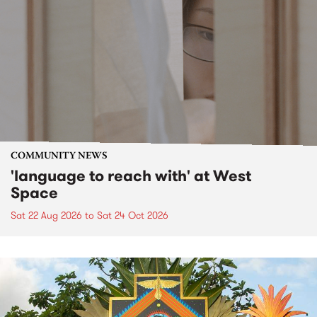
COMMUNITY NEWS
'language to reach with' at West
Space
Sat 22 Aug 2026
to
Sat 24 Oct 2026