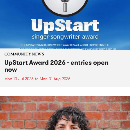
COMMUNITY NEWS
UpStart Award 2026 - entries open
now
Mon 13 Jul 2026
to
Mon 31 Aug 2026