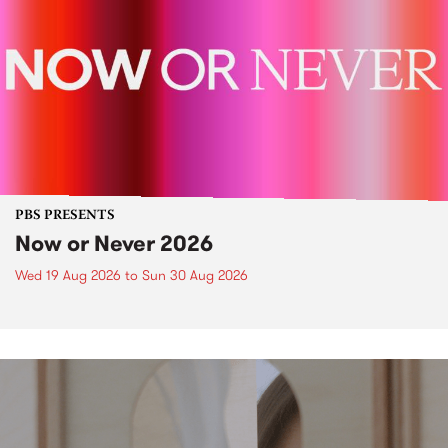
PBS PRESENTS
Now or Never 2026
Wed 19 Aug 2026
to
Sun 30 Aug 2026