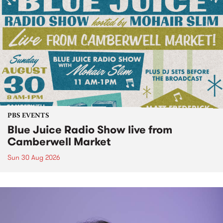
PBS EVENTS
Blue Juice Radio Show live from
Camberwell Market
Sun 30 Aug 2026