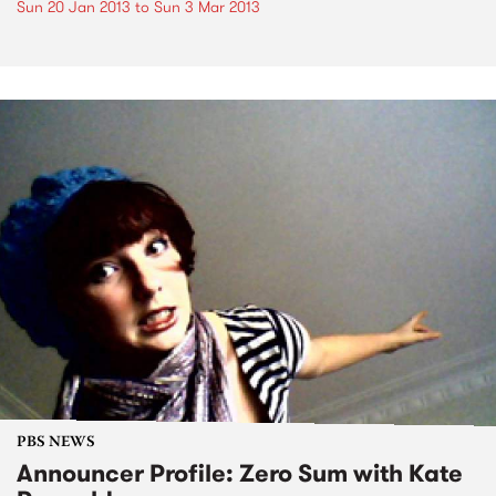
Sun 20 Jan 2013
to
Sun 3 Mar 2013
PBS NEWS
Announcer Profile: Zero Sum with Kate