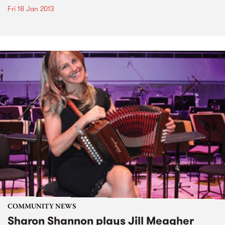
Fri 18 Jan 2013
COMMUNITY NEWS
Sharon Shannon plays Jill Meagher