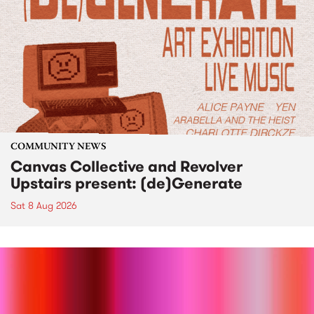
COMMUNITY NEWS
Canvas Collective and Revolver
Upstairs present: (de)Generate
Sat 8 Aug 2026