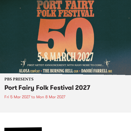
PBS PRESENTS
Port Fairy Folk Festival 2027
Fri 5 Mar 2027
to
Mon 8 Mar 2027