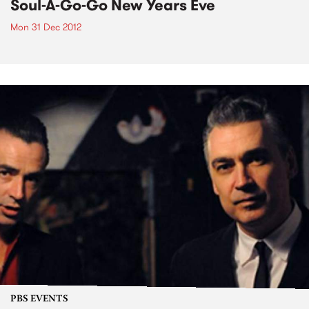
Soul-A-Go-Go New Years Eve
Mon 31 Dec 2012
PBS EVENTS