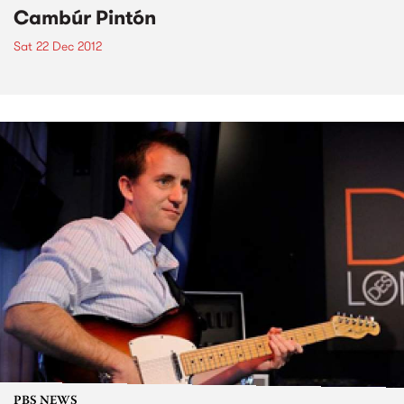
Cambúr Pintón
Sat 22 Dec 2012
PBS NEWS