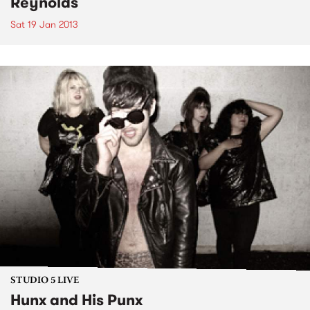
Reynolds
Sat 19 Jan 2013
STUDIO 5 LIVE
Hunx and His Punx