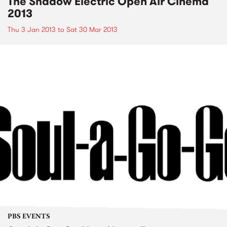
The Shadow Electric Open Air Cinema
2013
Thu 3 Jan 2013
to
Sat 30 Mar 2013
PBS EVENTS