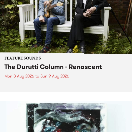
FEATURE SOUNDS
The Durutti Column - Renascent
Mon 3 Aug 2026
to
Sun 9 Aug 2026