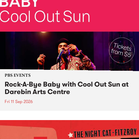
PBS EVENTS
Rock-A-Bye Baby with Cool Out Sun at
Darebin Arts Centre
Fri 11 Sep 2026