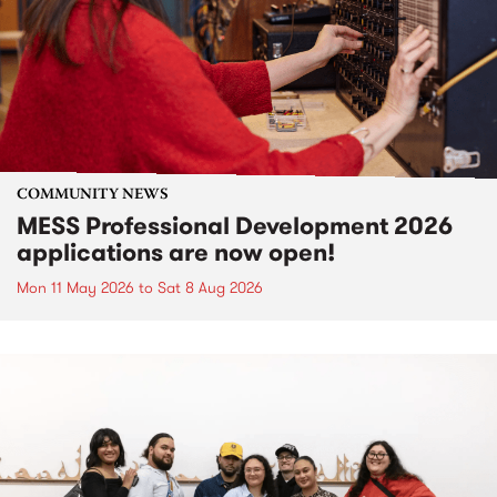
COMMUNITY NEWS
MESS Professional Development 2026
applications are now open!
Mon 11 May 2026
to
Sat 8 Aug 2026