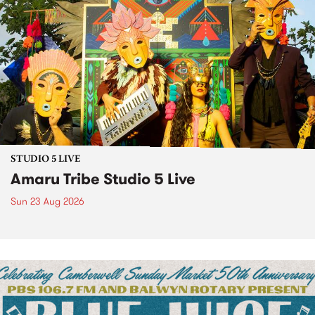
STUDIO 5 LIVE
Amaru Tribe Studio 5 Live
Sun 23 Aug 2026