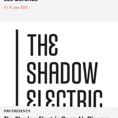
Fri 11 Jan 2013
PBS PRESENTS