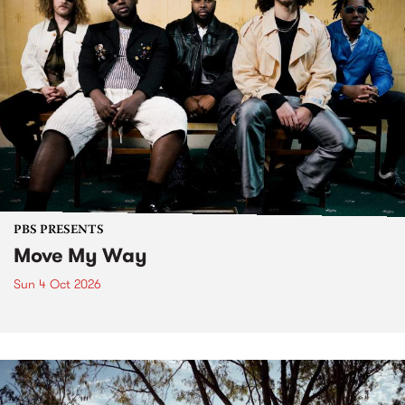
PBS PRESENTS
Move My Way
Sun 4 Oct 2026