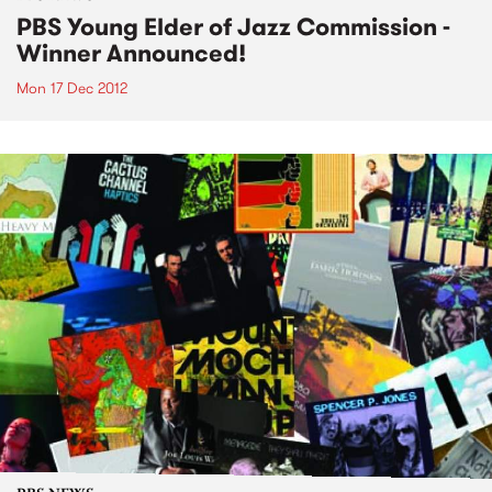
PBS Young Elder of Jazz Commission -
Winner Announced!
Mon 17 Dec 2012