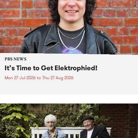
PBS NEWS
It’s Time to Get Elektrophied!
Mon 27 Jul 2026
to
Thu 27 Aug 2026