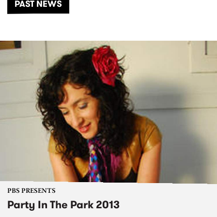
PAST NEWS
PBS PRESENTS
Party In The Park 2013