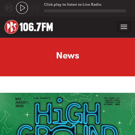
Click play to listen to Live Radio
;
Toggl
navig
Skip to main content
News