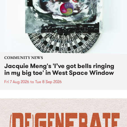
COMMUNITY NEWS
Jacquie Meng's 'I’ve got bells ringing
in my big toe' in West Space Window
Fri 7 Aug 2026
to
Tue 8 Sep 2026