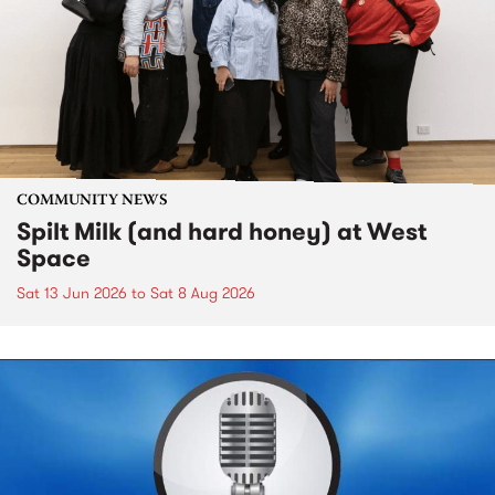
COMMUNITY NEWS
Spilt Milk (and hard honey) at West
Space
Sat 13 Jun 2026
to
Sat 8 Aug 2026