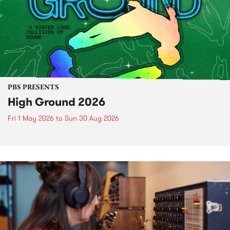
PBS PRESENTS
High Ground 2026
Fri 1 May 2026
to
Sun 30 Aug 2026