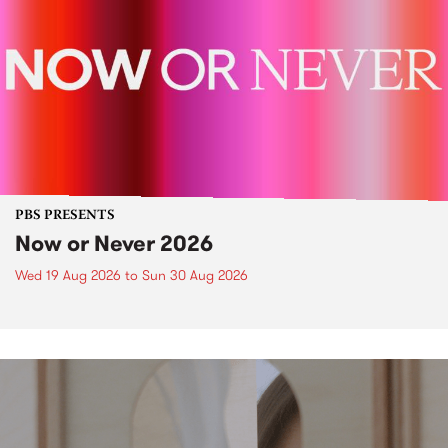
PBS PRESENTS
Now or Never 2026
Wed 19 Aug 2026
to
Sun 30 Aug 2026