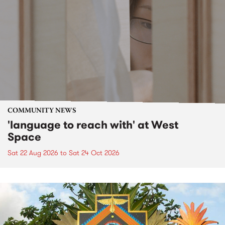
COMMUNITY NEWS
'language to reach with' at West
Space
Sat 22 Aug 2026
to
Sat 24 Oct 2026