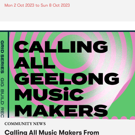
Mon 2 Oct 2023
to
Sun 8 Oct 2023
COMMUNITY NEWS
Calling All Music Makers From