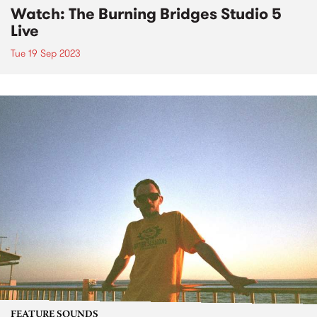
Watch: The Burning Bridges Studio 5
Live
Tue 19 Sep 2023
FEATURE SOUNDS