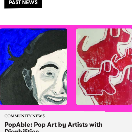
PAST NEWS
COMMUNITY NEWS
PopAble: Pop Art by Artists with
Disabilities