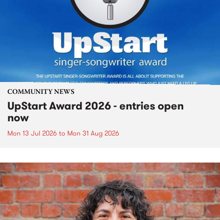
COMMUNITY NEWS
UpStart Award 2026 - entries open
now
Mon 13 Jul 2026
to
Mon 31 Aug 2026