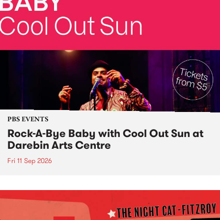
PBS EVENTS
Rock-A-Bye Baby with Cool Out Sun at
Darebin Arts Centre
Fri 11 Sep 2026