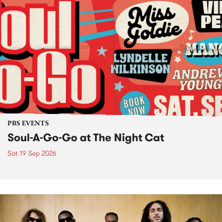
PBS EVENTS
Soul-A-Go-Go at The Night Cat
Sat 19 Sep 2026