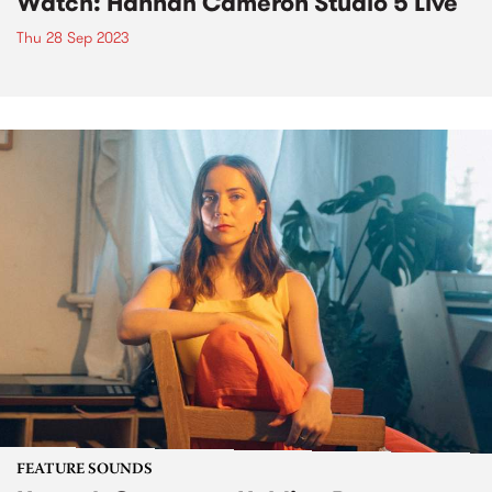
Watch: Hannah Cameron Studio 5 Live
Thu 28 Sep 2023
FEATURE SOUNDS