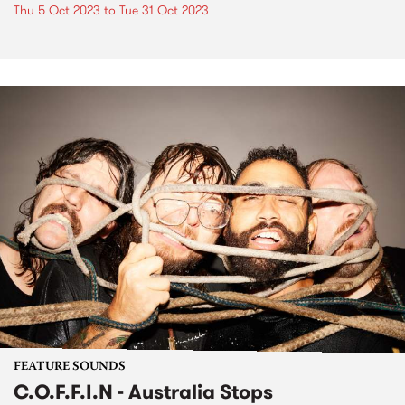
Thu 5 Oct 2023
to
Tue 31 Oct 2023
FEATURE SOUNDS
C.O.F.F.I.N - Australia Stops