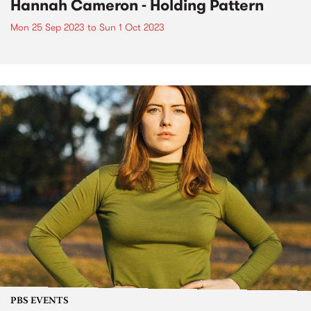
Hannah Cameron - Holding Pattern
Mon 25 Sep 2023
to
Sun 1 Oct 2023
PBS EVENTS