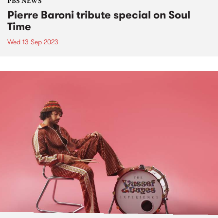
PBS NEWS
Pierre Baroni tribute special on Soul
Time
Wed 13 Sep 2023