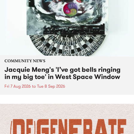
COMMUNITY NEWS
Jacquie Meng's 'I’ve got bells ringing
in my big toe' in West Space Window
Fri 7 Aug 2026
to
Tue 8 Sep 2026