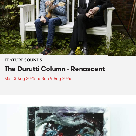
FEATURE SOUNDS
The Durutti Column - Renascent
Mon 3 Aug 2026
to
Sun 9 Aug 2026