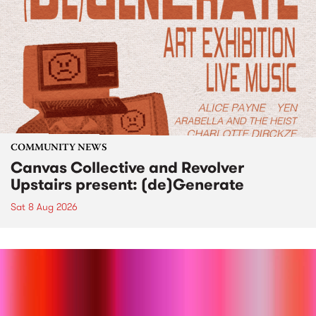
COMMUNITY NEWS
Canvas Collective and Revolver
Upstairs present: (de)Generate
Sat 8 Aug 2026