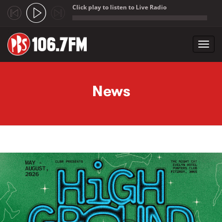
Click play to listen to Live Radio
;
Toggl
navig
Skip to main content
News