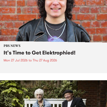
PBS NEWS
It’s Time to Get Elektrophied!
Mon 27 Jul 2026
to
Thu 27 Aug 2026