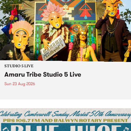
STUDIO 5 LIVE
Amaru Tribe Studio 5 Live
Sun 23 Aug 2026