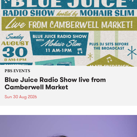
PBS EVENTS
Blue Juice Radio Show live from
Camberwell Market
Sun 30 Aug 2026