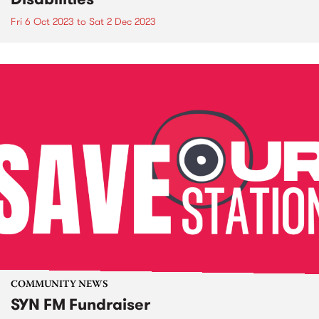
Fri 6 Oct 2023
to
Sat 2 Dec 2023
COMMUNITY NEWS
SYN FM Fundraiser