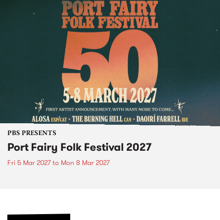
PBS PRESENTS
Port Fairy Folk Festival 2027
Fri 5 Mar 2027
to
Mon 8 Mar 2027