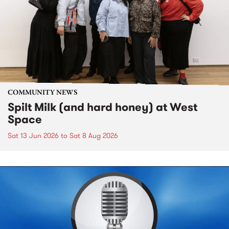
COMMUNITY NEWS
Spilt Milk (and hard honey) at West
Space
Sat 13 Jun 2026
to
Sat 8 Aug 2026