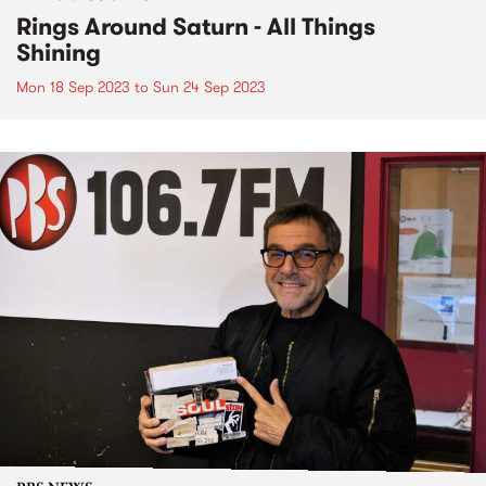
Rings Around Saturn - All Things
Shining
Mon 18 Sep 2023
to
Sun 24 Sep 2023