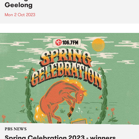
Geelong
Mon 2 Oct 2023
PBS NEWS
Spring Celebration 2023 - winners