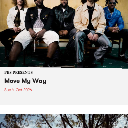
PBS PRESENTS
Move My Way
Sun 4 Oct 2026