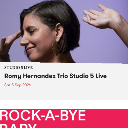
STUDIO 5 LIVE
Romy Hernandez Trio Studio 5 Live
Sat 5 Sep 2026