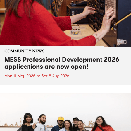
COMMUNITY NEWS
MESS Professional Development 2026
applications are now open!
Mon 11 May 2026
to
Sat 8 Aug 2026