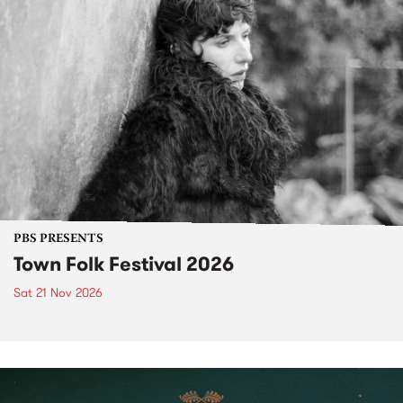
PBS PRESENTS
Town Folk Festival 2026
Sat 21 Nov 2026