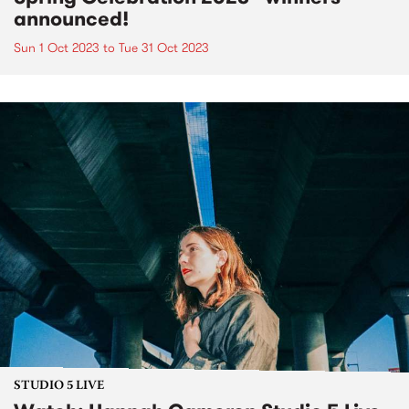
announced!
Sun 1 Oct 2023
to
Tue 31 Oct 2023
STUDIO 5 LIVE