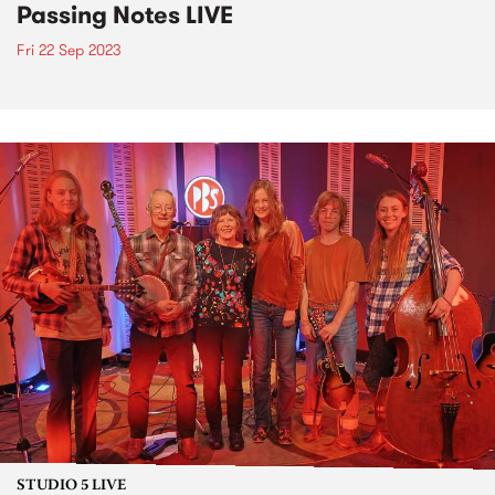
Passing Notes LIVE
Fri 22 Sep 2023
STUDIO 5 LIVE