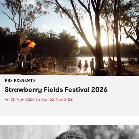
PBS PRESENTS
Strawberry Fields Festival 2026
Fri 20 Nov 2026
to
Sun 22 Nov 2026