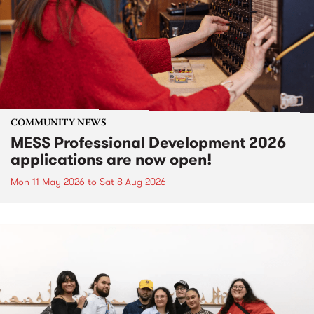
COMMUNITY NEWS
MESS Professional Development 2026
applications are now open!
Mon 11 May 2026
to
Sat 8 Aug 2026