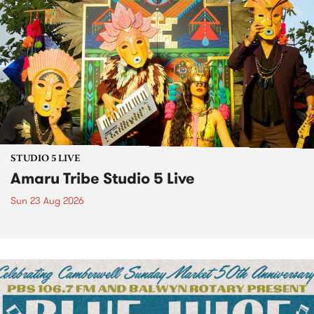
STUDIO 5 LIVE
Amaru Tribe Studio 5 Live
Sun 23 Aug 2026