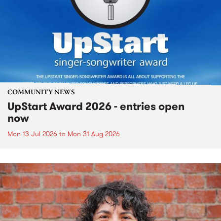
COMMUNITY NEWS
UpStart Award 2026 - entries open
now
Mon 13 Jul 2026
to
Mon 31 Aug 2026