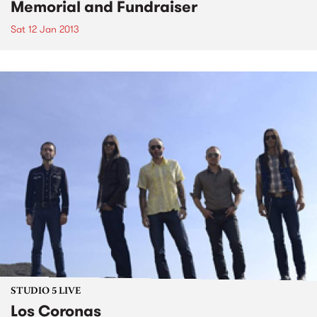
Memorial and Fundraiser
Sat 12 Jan 2013
STUDIO 5 LIVE
Los Coronas