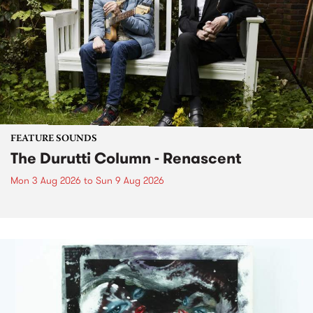
FEATURE SOUNDS
The Durutti Column - Renascent
Mon 3 Aug 2026
to
Sun 9 Aug 2026