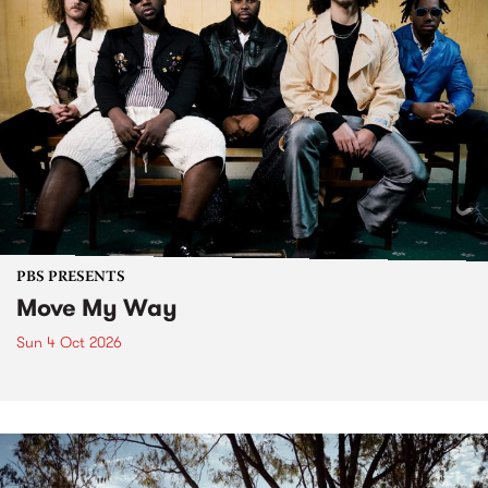
PBS PRESENTS
Move My Way
Sun 4 Oct 2026