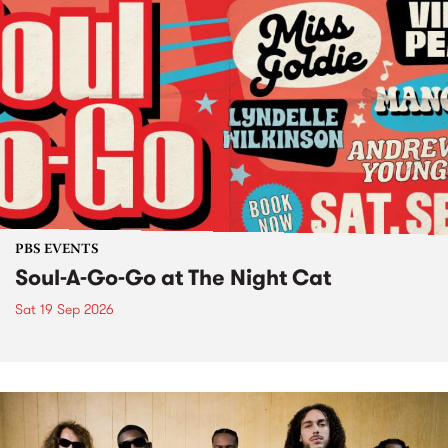
PBS EVENTS
Soul-A-Go-Go at The Night Cat
Sat 19 Sep 2026