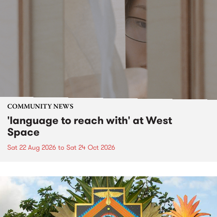
COMMUNITY NEWS
'language to reach with' at West
Space
Sat 22 Aug 2026
to
Sat 24 Oct 2026