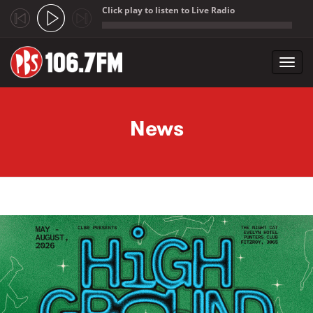
Click play to listen to Live Radio
;
Toggl
navig
Skip to main content
News