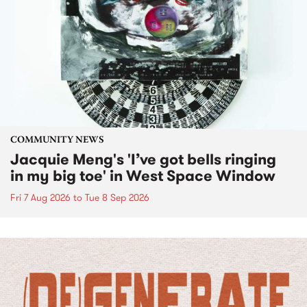
COMMUNITY NEWS
Jacquie Meng's 'I’ve got bells ringing
in my big toe' in West Space Window
Fri 7 Aug 2026
to
Tue 8 Sep 2026