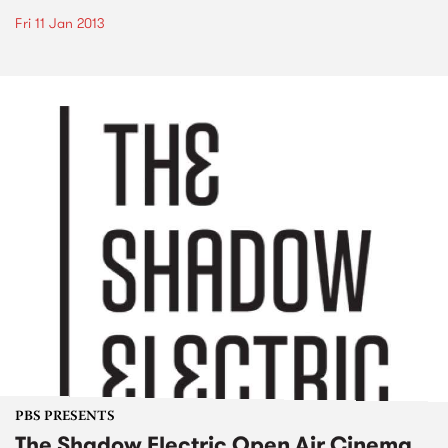
Fri 11 Jan 2013
PBS PRESENTS
The Shadow Electric Open Air Cinema