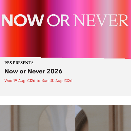
PBS PRESENTS
Now or Never 2026
Wed 19 Aug 2026
to
Sun 30 Aug 2026