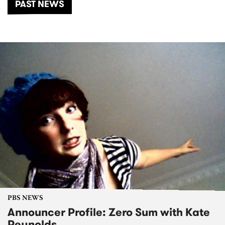
PAST NEWS
PBS NEWS
Announcer Profile: Zero Sum with Kate
Reynolds