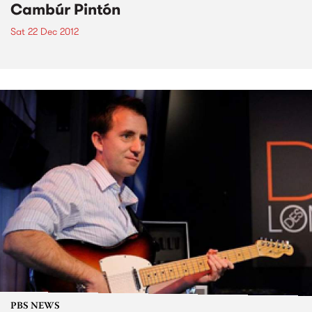
Cambúr Pintón
Sat 22 Dec 2012
PBS NEWS