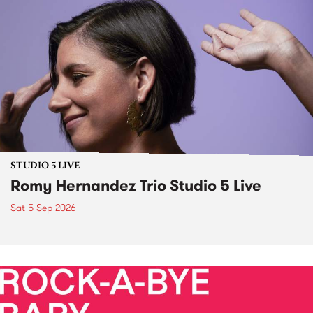
STUDIO 5 LIVE
Romy Hernandez Trio Studio 5 Live
Sat 5 Sep 2026