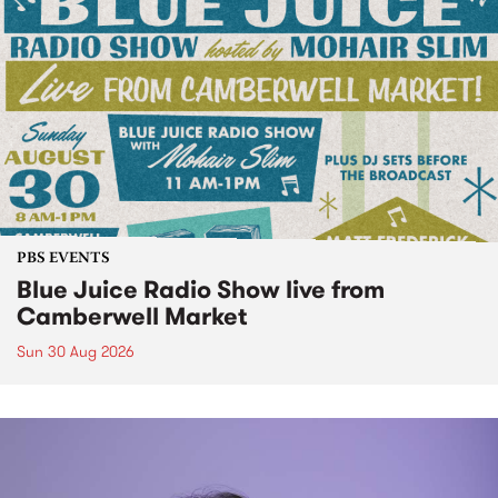
PBS EVENTS
Blue Juice Radio Show live from
Camberwell Market
Sun 30 Aug 2026