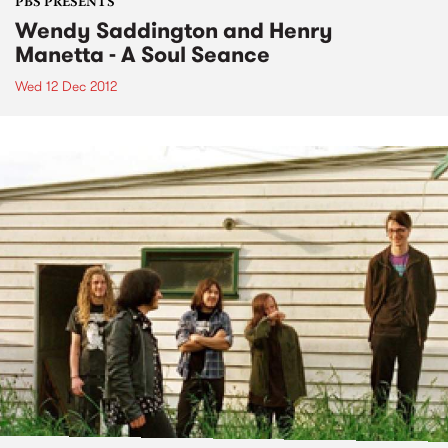
PBS PRESENTS
Wendy Saddington and Henry
Manetta - A Soul Seance
Wed 12 Dec 2012