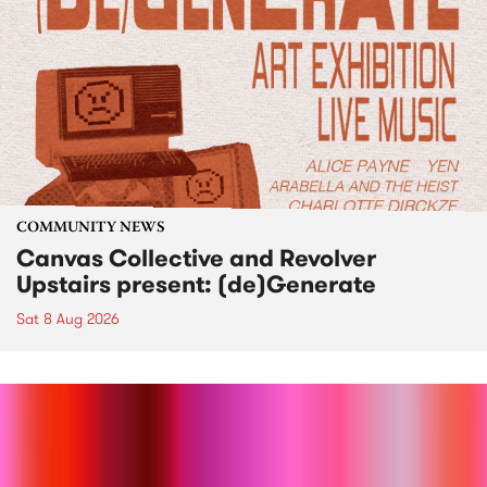
COMMUNITY NEWS
Canvas Collective and Revolver
Upstairs present: (de)Generate
Sat 8 Aug 2026