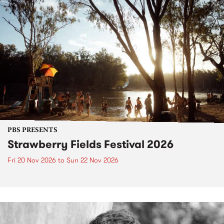
PBS PRESENTS
Strawberry Fields Festival 2026
Fri 20 Nov 2026
to
Sun 22 Nov 2026