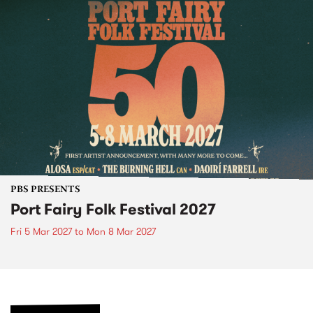
PBS PRESENTS
Port Fairy Folk Festival 2027
Fri 5 Mar 2027
to
Mon 8 Mar 2027