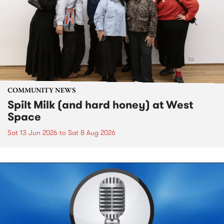
COMMUNITY NEWS
Spilt Milk (and hard honey) at West
Space
Sat 13 Jun 2026
to
Sat 8 Aug 2026