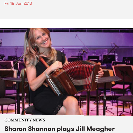
Fri 18 Jan 2013
COMMUNITY NEWS
Sharon Shannon plays Jill Meagher