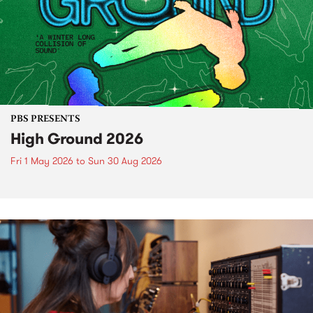
PBS PRESENTS
High Ground 2026
Fri 1 May 2026
to
Sun 30 Aug 2026