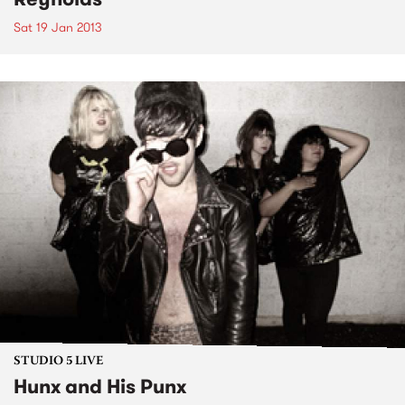
Sat 19 Jan 2013
STUDIO 5 LIVE
Hunx and His Punx