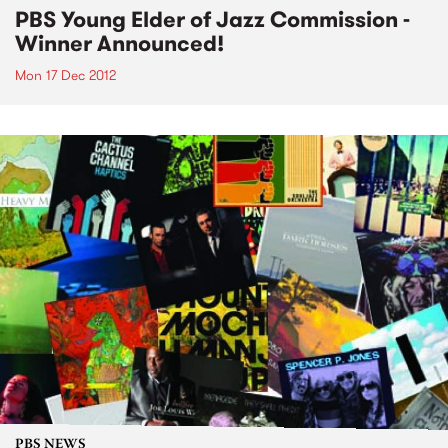
PBS Young Elder of Jazz Commission -
Winner Announced!
Mon 17 Dec 2012
PBS NEWS