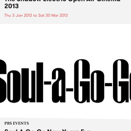
2013
Thu 3 Jan 2013
to
Sat 30 Mar 2013
PBS EVENTS