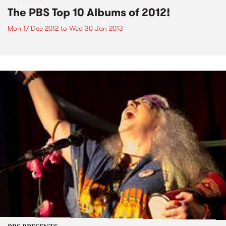
The PBS Top 10 Albums of 2012!
Mon 17 Dec 2012
to
Wed 30 Jan 2013