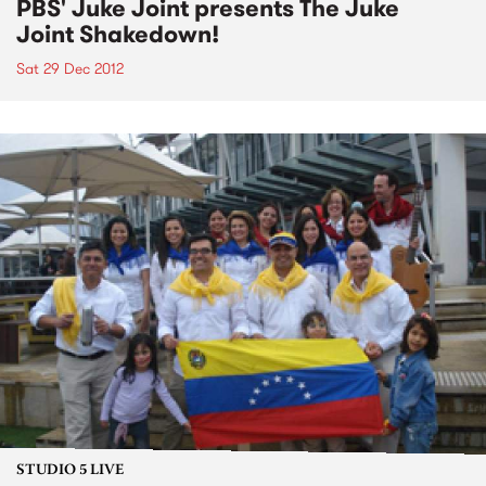
PBS' Juke Joint presents The Juke
Joint Shakedown!
Sat 29 Dec 2012
STUDIO 5 LIVE