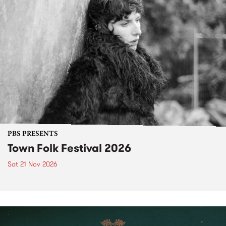
PBS PRESENTS
Town Folk Festival 2026
Sat 21 Nov 2026