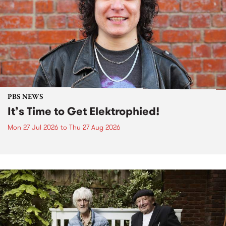
PBS NEWS
It’s Time to Get Elektrophied!
Mon 27 Jul 2026
to
Thu 27 Aug 2026