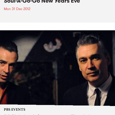
Soul-A-Go-Go New Years Eve
Mon 31 Dec 2012
PBS EVENTS