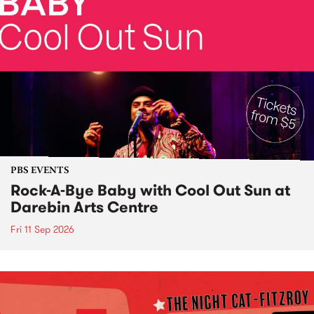
PBS EVENTS
Rock-A-Bye Baby with Cool Out Sun at
Darebin Arts Centre
Fri 11 Sep 2026