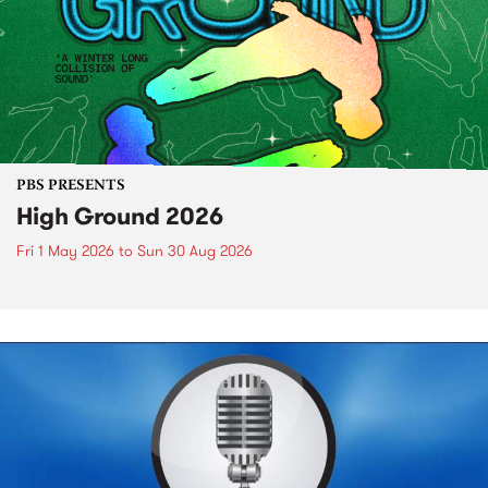
PBS PRESENTS
High Ground 2026
Fri 1 May 2026
to
Sun 30 Aug 2026