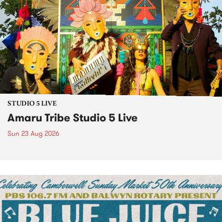
STUDIO 5 LIVE
Amaru Tribe Studio 5 Live
Sun 23 Aug 2026