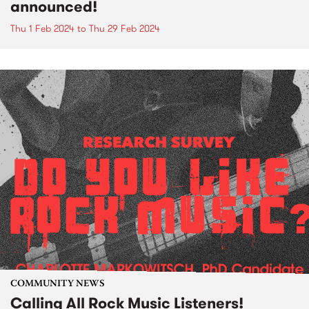
announced!
Thu 1 Feb 2024
to
Thu 29 Feb 2024
COMMUNITY NEWS
Calling All Rock Music Listeners!