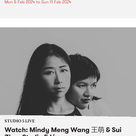
Mon 5 Feb 2024
to
Sun 11 Feb 2024
STUDIO 5 LIVE
Watch: Mindy Meng Wang 王萌 & Sui