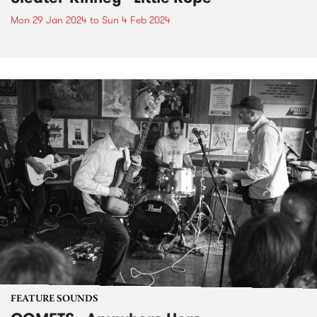
Mon 29 Jan 2024
to
Sun 4 Feb 2024
FEATURE SOUNDS