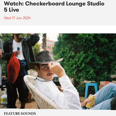
Watch: Checkerboard Lounge Studio
5 Live
Wed 17 Jan 2024
FEATURE SOUNDS