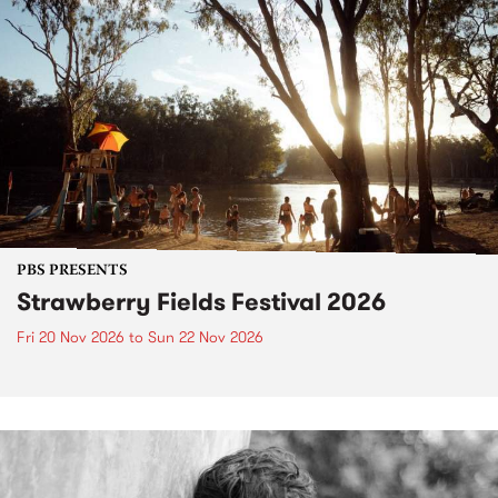
PBS PRESENTS
Strawberry Fields Festival 2026
Fri 20 Nov 2026
to
Sun 22 Nov 2026