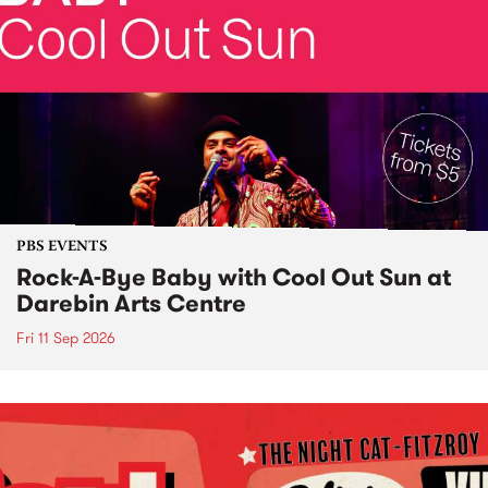
PBS EVENTS
Rock-A-Bye Baby with Cool Out Sun at
Darebin Arts Centre
Fri 11 Sep 2026