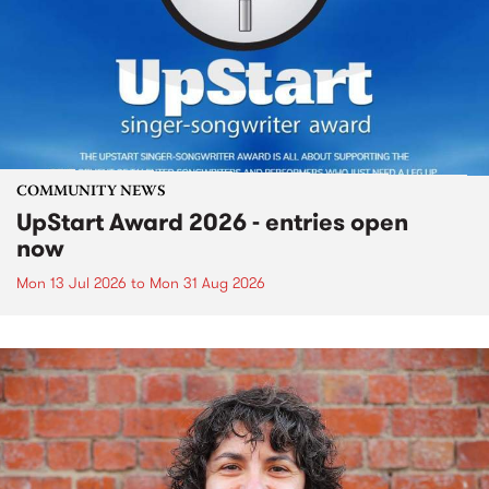
COMMUNITY NEWS
UpStart Award 2026 - entries open
now
Mon 13 Jul 2026
to
Mon 31 Aug 2026