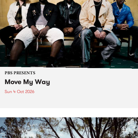
PBS PRESENTS
Move My Way
Sun 4 Oct 2026