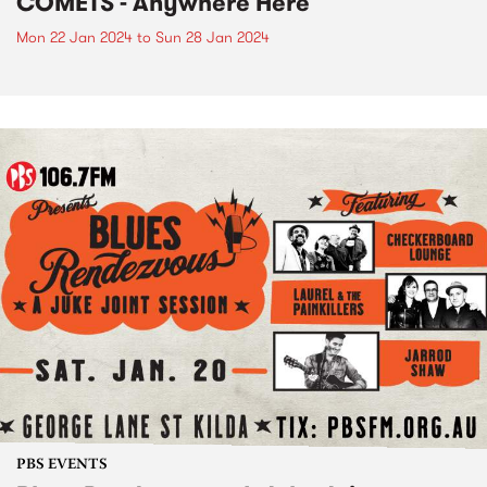
COMETS - Anywhere Here
Mon 22 Jan 2024
to
Sun 28 Jan 2024
PBS EVENTS