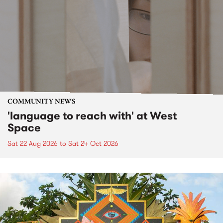
COMMUNITY NEWS
'language to reach with' at West
Space
Sat 22 Aug 2026
to
Sat 24 Oct 2026