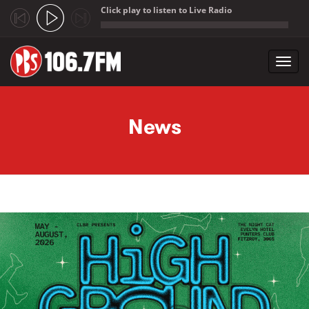
Click play to listen to Live Radio
;
Toggl
navig
Skip to main content
News