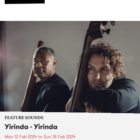
FEATURE SOUNDS
Yirinda - Yirinda
Mon 12 Feb 2024
to
Sun 18 Feb 2024