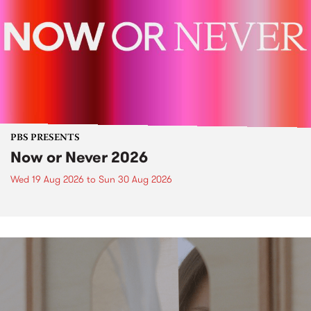
PBS PRESENTS
Now or Never 2026
Wed 19 Aug 2026
to
Sun 30 Aug 2026