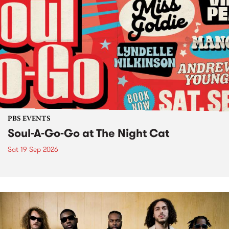
PBS EVENTS
Soul-A-Go-Go at The Night Cat
Sat 19 Sep 2026