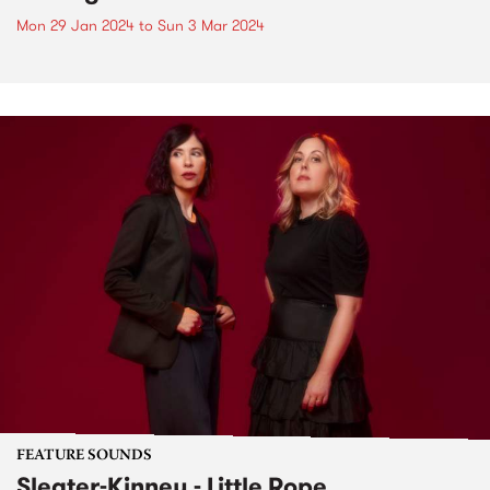
Mon 29 Jan 2024
to
Sun 3 Mar 2024
FEATURE SOUNDS
Sleater-Kinney - Little Rope