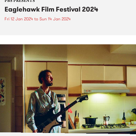
PBS PRESENTS
Eaglehawk Film Festival 2024
Fri 12 Jan 2024
to
Sun 14 Jan 2024