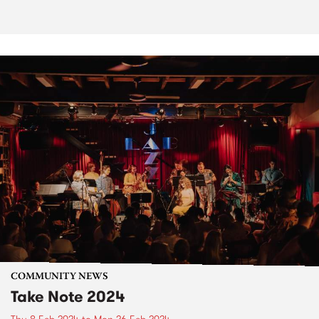
COMMUNITY NEWS
Take Note 2024