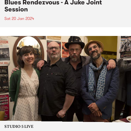
Blues Rendezvous - A Juke Joint
Session
Sat 20 Jan 2024
STUDIO 5 LIVE