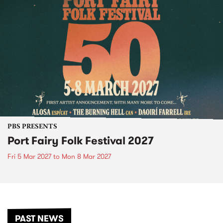
PBS PRESENTS
Port Fairy Folk Festival 2027
Fri 5 Mar 2027
to
Mon 8 Mar 2027
PAST NEWS