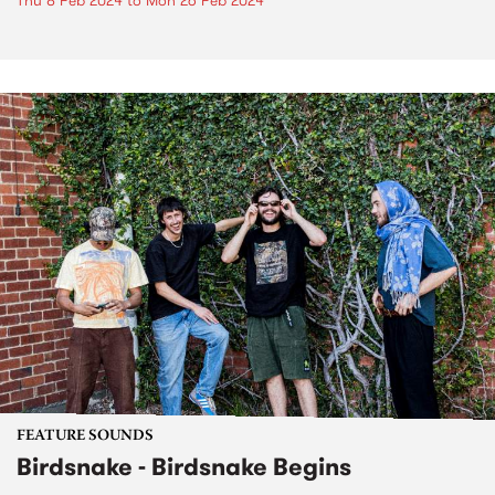
Thu 8 Feb 2024
to
Mon 26 Feb 2024
FEATURE SOUNDS
Birdsnake - Birdsnake Begins