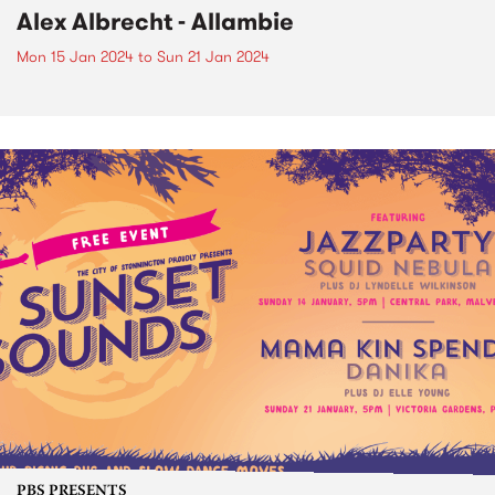
Alex Albrecht - Allambie
Mon 15 Jan 2024
to
Sun 21 Jan 2024
PBS PRESENTS