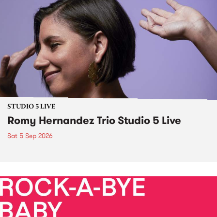
STUDIO 5 LIVE
Romy Hernandez Trio Studio 5 Live
Sat 5 Sep 2026