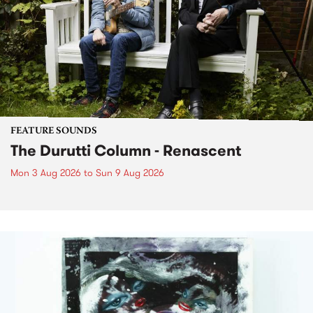
FEATURE SOUNDS
The Durutti Column - Renascent
Mon 3 Aug 2026
to
Sun 9 Aug 2026