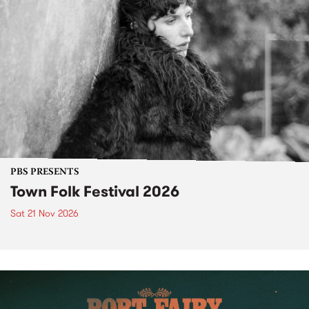
PBS PRESENTS
Town Folk Festival 2026
Sat 21 Nov 2026