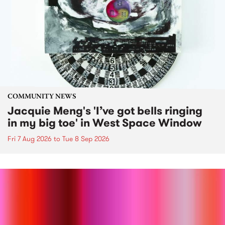
COMMUNITY NEWS
Jacquie Meng's 'I’ve got bells ringing
in my big toe' in West Space Window
Fri 7 Aug 2026
to
Tue 8 Sep 2026