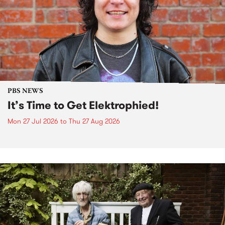
PBS NEWS
It’s Time to Get Elektrophied!
Mon 27 Jul 2026
to
Thu 27 Aug 2026