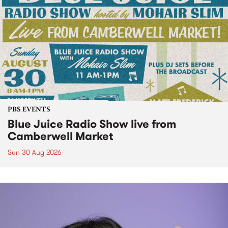
PBS EVENTS
Blue Juice Radio Show live from
Camberwell Market
Sun 30 Aug 2026