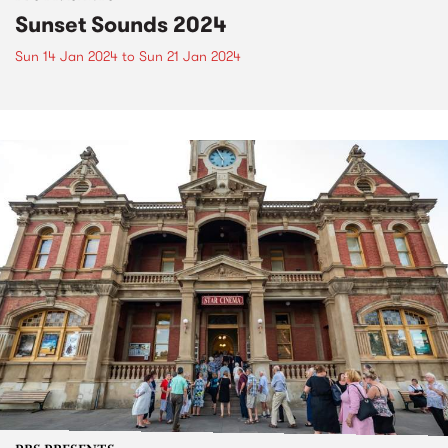
Sunset Sounds 2024
Sun 14 Jan 2024
to
Sun 21 Jan 2024