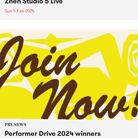
Zhen Studio 5 Live
Sun 4 Feb 2024
PBS NEWS
Performer Drive 2024 winners