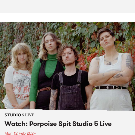
STUDIO 5 LIVE
Watch: Porpoise Spit Studio 5 Live
Mon 12 Feb 2024