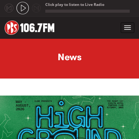
Click play to listen to Live Radio
;
Toggl
navig
Skip to main content
News