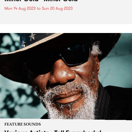
Mon 14 Aug 2023
to
Sun 20 Aug 2023
FEATURE SOUNDS