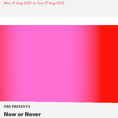
Mon 21 Aug 2023
to
Sun 27 Aug 2023
PBS PRESENTS
Now or Never