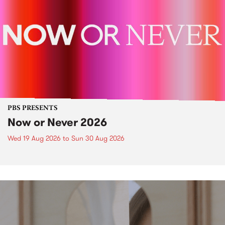
PBS PRESENTS
Now or Never 2026
Wed 19 Aug 2026
to
Sun 30 Aug 2026