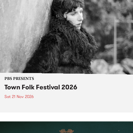
PBS PRESENTS
Town Folk Festival 2026
Sat 21 Nov 2026