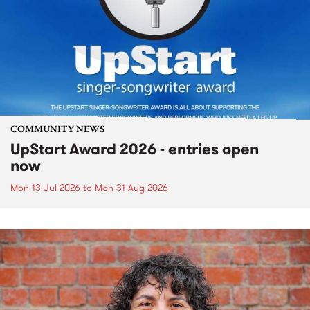
COMMUNITY NEWS
UpStart Award 2026 - entries open
now
Mon 13 Jul 2026
to
Mon 31 Aug 2026