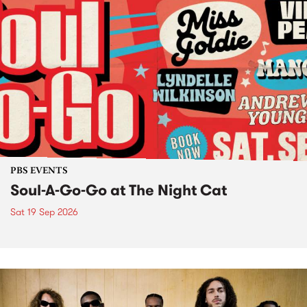
PBS EVENTS
Soul-A-Go-Go at The Night Cat
Sat 19 Sep 2026