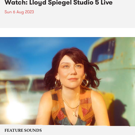
Watch: Lloyd Spiegel Studio 5 Live
Sun 6 Aug 2023
FEATURE SOUNDS