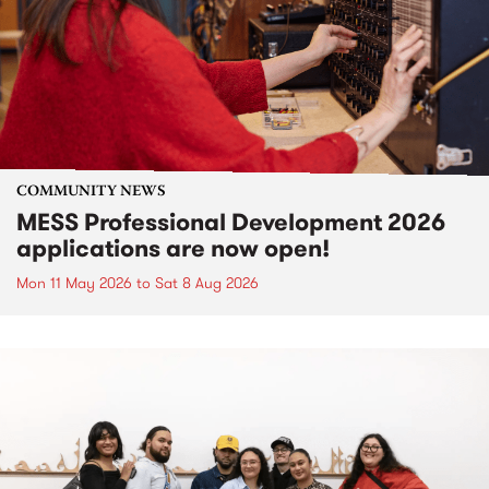
COMMUNITY NEWS
MESS Professional Development 2026
applications are now open!
Mon 11 May 2026
to
Sat 8 Aug 2026