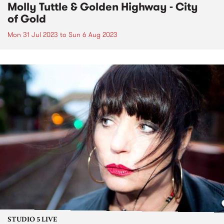
Molly Tuttle & Golden Highway - City
of Gold
Mon 31 Jul 2023
to
Sun 6 Aug 2023
STUDIO 5 LIVE