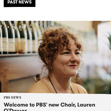
PAST NEWS
PBS NEWS
Welcome to PBS' new Chair, Lauren
O'Dwyer