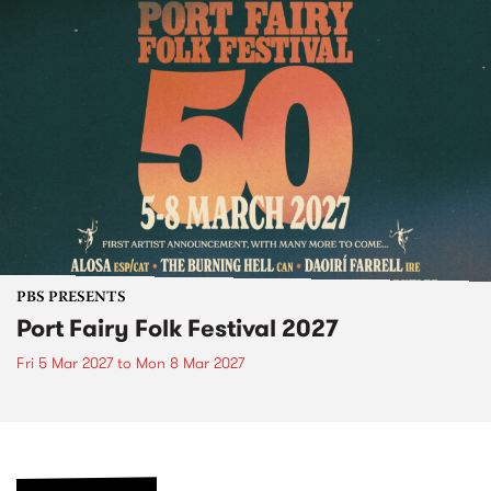
PBS PRESENTS
Port Fairy Folk Festival 2027
Fri 5 Mar 2027
to
Mon 8 Mar 2027