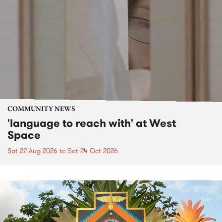
COMMUNITY NEWS
'language to reach with' at West
Space
Sat 22 Aug 2026
to
Sat 24 Oct 2026