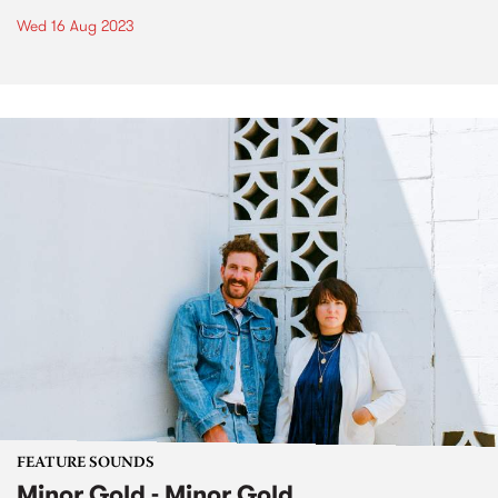
Wed 16 Aug 2023
FEATURE SOUNDS
Minor Gold - Minor Gold