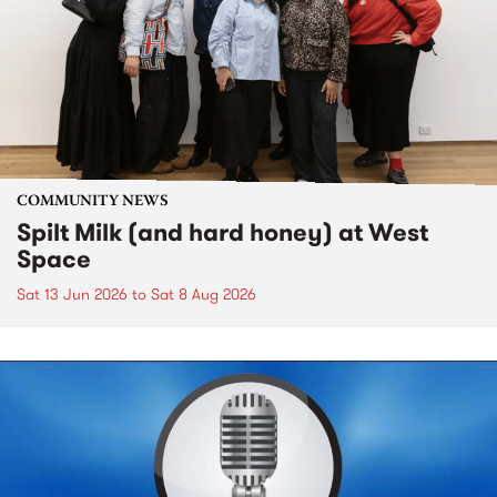
COMMUNITY NEWS
Spilt Milk (and hard honey) at West
Space
Sat 13 Jun 2026
to
Sat 8 Aug 2026