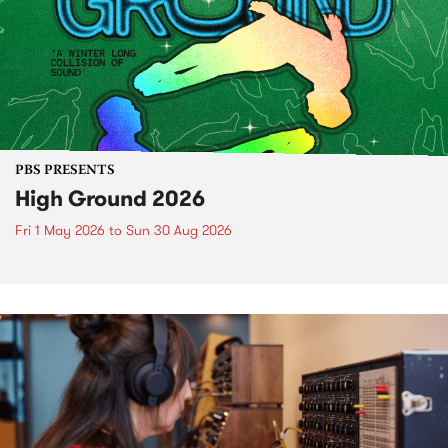
PBS PRESENTS
High Ground 2026
Fri 1 May 2026
to
Sun 30 Aug 2026