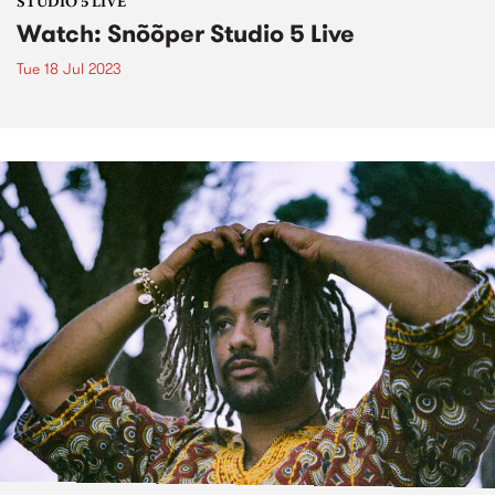
STUDIO 5 LIVE
Watch: Snõõper Studio 5 Live
Tue 18 Jul 2023