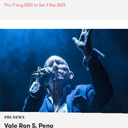
Thu 17 Aug 2023
to
Sat 2 Sep 2023
PBS NEWS
Vale Ron S. Peno