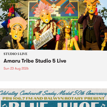
STUDIO 5 LIVE
Amaru Tribe Studio 5 Live
Sun 23 Aug 2026