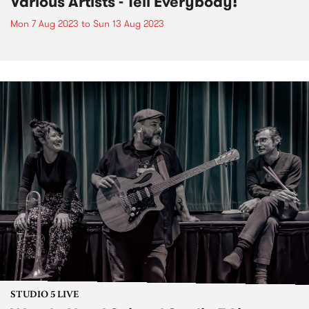
Various Artists - Tell Everybody!
Mon 7 Aug 2023
to
Sun 13 Aug 2023
STUDIO 5 LIVE