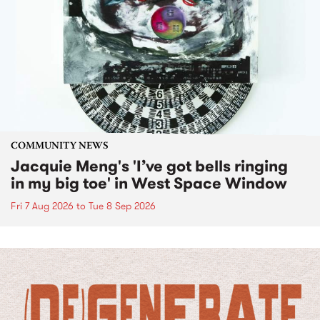
COMMUNITY NEWS
Jacquie Meng's 'I’ve got bells ringing
in my big toe' in West Space Window
Fri 7 Aug 2026
to
Tue 8 Sep 2026