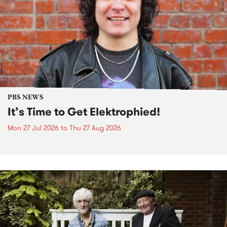
PBS NEWS
It’s Time to Get Elektrophied!
Mon 27 Jul 2026
to
Thu 27 Aug 2026