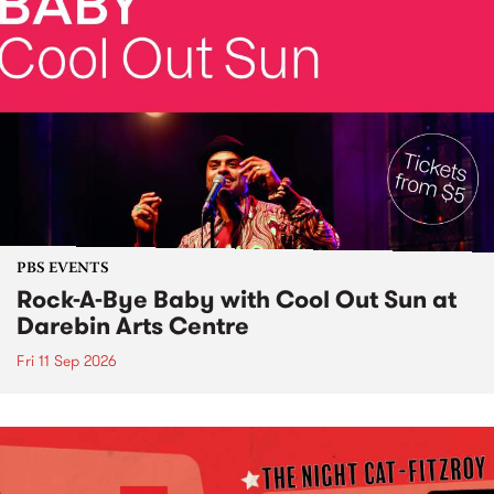
PBS EVENTS
Rock-A-Bye Baby with Cool Out Sun at
Darebin Arts Centre
Fri 11 Sep 2026