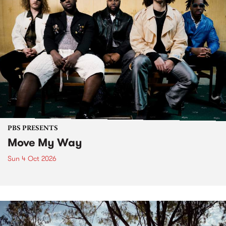
PBS PRESENTS
Move My Way
Sun 4 Oct 2026