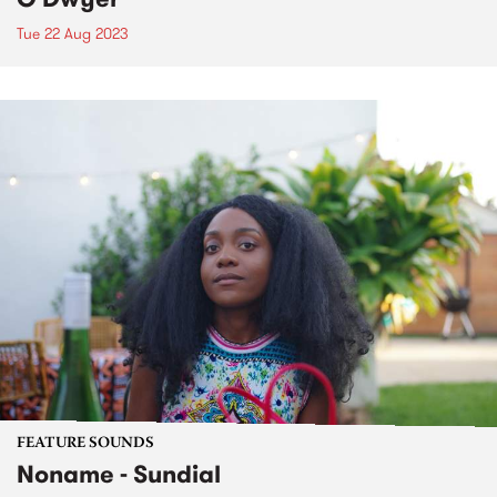
Tue 22 Aug 2023
FEATURE SOUNDS
Noname - Sundial