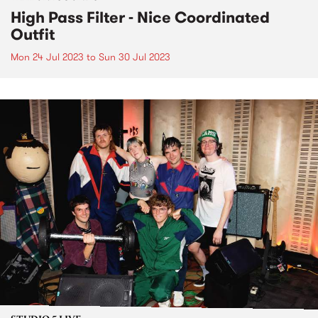
High Pass Filter - Nice Coordinated
Outfit
Mon 24 Jul 2023
to
Sun 30 Jul 2023