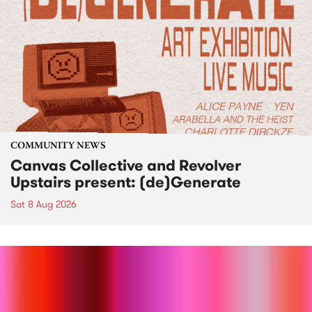
COMMUNITY NEWS
Canvas Collective and Revolver
Upstairs present: (de)Generate
Sat 8 Aug 2026