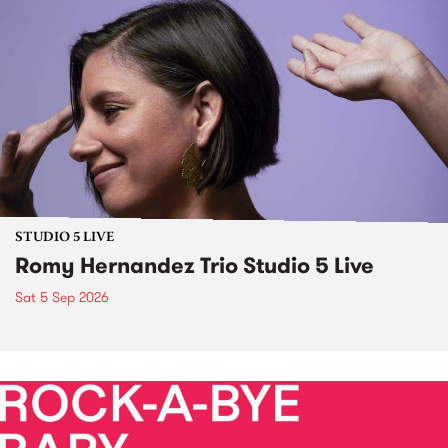
STUDIO 5 LIVE
Romy Hernandez Trio Studio 5 Live
Sat 5 Sep 2026