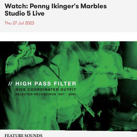
Watch: Penny Ikinger's Marbles
Studio 5 Live
Thu 27 Jul 2023
FEATURE SOUNDS