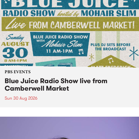
PBS EVENTS
Blue Juice Radio Show live from
Camberwell Market
Sun 30 Aug 2026