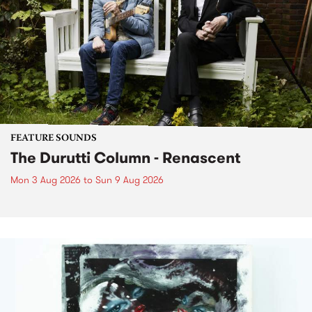
FEATURE SOUNDS
The Durutti Column - Renascent
Mon 3 Aug 2026
to
Sun 9 Aug 2026