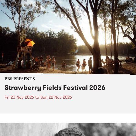
PBS PRESENTS
Strawberry Fields Festival 2026
Fri 20 Nov 2026
to
Sun 22 Nov 2026