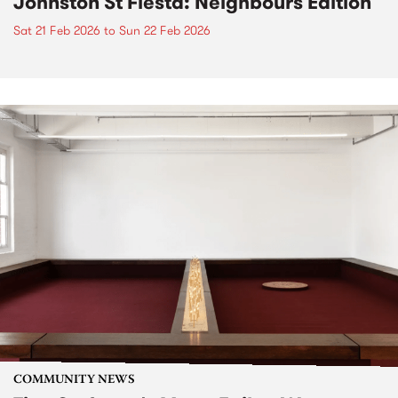
Johnston St Fiesta: Neighbours Edition
Sat 21 Feb 2026
to
Sun 22 Feb 2026
COMMUNITY NEWS