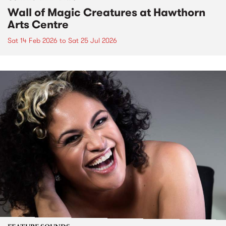
Wall of Magic Creatures at Hawthorn
Arts Centre
Sat 14 Feb 2026
to
Sat 25 Jul 2026