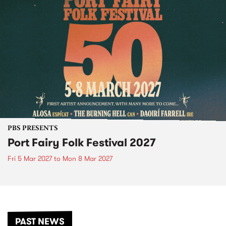
PBS PRESENTS
Port Fairy Folk Festival 2027
Fri 5 Mar 2027
to
Mon 8 Mar 2027
PAST NEWS