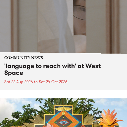
COMMUNITY NEWS
'language to reach with' at West
Space
Sat 22 Aug 2026
to
Sat 24 Oct 2026