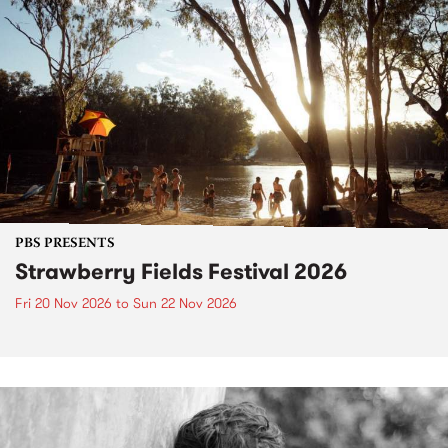
PBS PRESENTS
Strawberry Fields Festival 2026
Fri 20 Nov 2026
to
Sun 22 Nov 2026