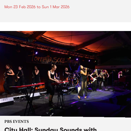
Mon 23 Feb 2026
to
Sun 1 Mar 2026
PBS EVENTS
City Hall: Sunday Sounds with