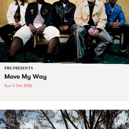
PBS PRESENTS
Move My Way
Sun 4 Oct 2026