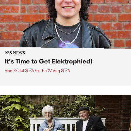
PBS NEWS
It’s Time to Get Elektrophied!
Mon 27 Jul 2026
to
Thu 27 Aug 2026