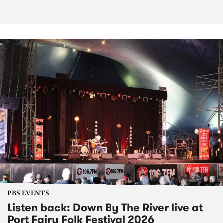
PBS EVENTS
Listen back: Down By The River live at
Port Fairy Folk Festival 2026