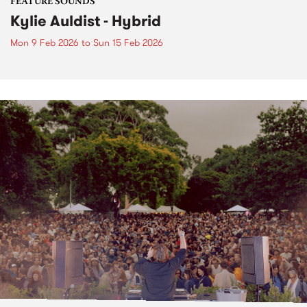
FEATURE SOUNDS
Kylie Auldist - Hybrid
Mon 9 Feb 2026
to
Sun 15 Feb 2026