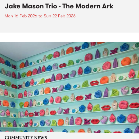
Jake Mason Trio - The Modern Ark
Mon 16 Feb 2026
to
Sun 22 Feb 2026
COMMUNITY NEWS