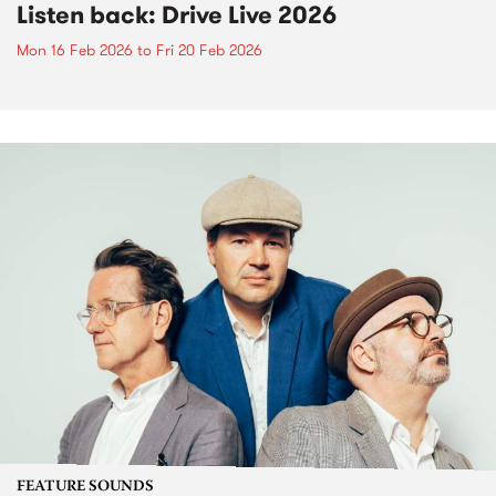
Listen back: Drive Live 2026
Mon 16 Feb 2026
to
Fri 20 Feb 2026
FEATURE SOUNDS