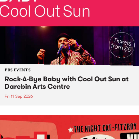
PBS EVENTS
Rock-A-Bye Baby with Cool Out Sun at
Darebin Arts Centre
Fri 11 Sep 2026