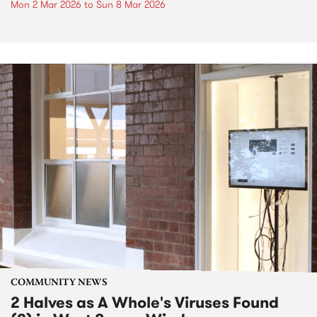
Mon 2 Mar 2026
to
Sun 8 Mar 2026
COMMUNITY NEWS
2 Halves as A Whole's Viruses Found