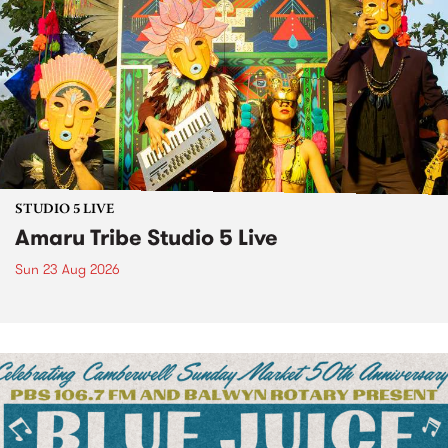
STUDIO 5 LIVE
Amaru Tribe Studio 5 Live
Sun 23 Aug 2026