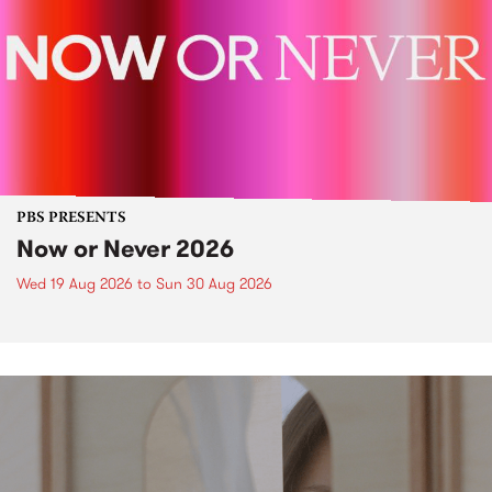
PBS PRESENTS
Now or Never 2026
Wed 19 Aug 2026
to
Sun 30 Aug 2026