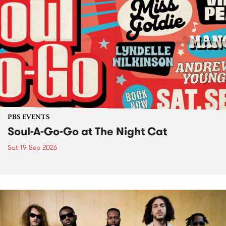
PBS EVENTS
Soul-A-Go-Go at The Night Cat
Sat 19 Sep 2026