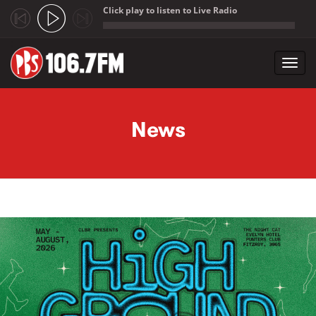
Click play to listen to Live Radio
;
Toggl
navig
Skip to main content
News