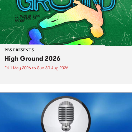
PBS PRESENTS
High Ground 2026
Fri 1 May 2026
to
Sun 30 Aug 2026