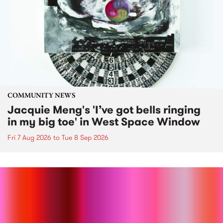
COMMUNITY NEWS
Jacquie Meng's 'I’ve got bells ringing
in my big toe' in West Space Window
Fri 7 Aug 2026
to
Tue 8 Sep 2026