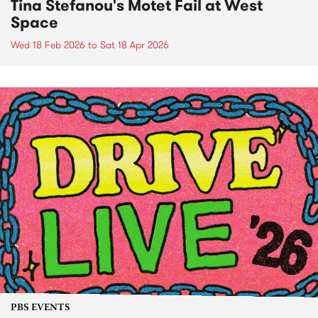
Tina Stefanou's Motet Fail at West
Space
Wed 18 Feb 2026
to
Sat 18 Apr 2026
PBS EVENTS