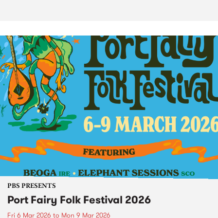
PBS PRESENTS
Port Fairy Folk Festival 2026
Fri 6 Mar 2026
to
Mon 9 Mar 2026