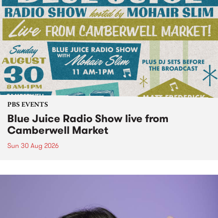
PBS EVENTS
Blue Juice Radio Show live from
Camberwell Market
Sun 30 Aug 2026