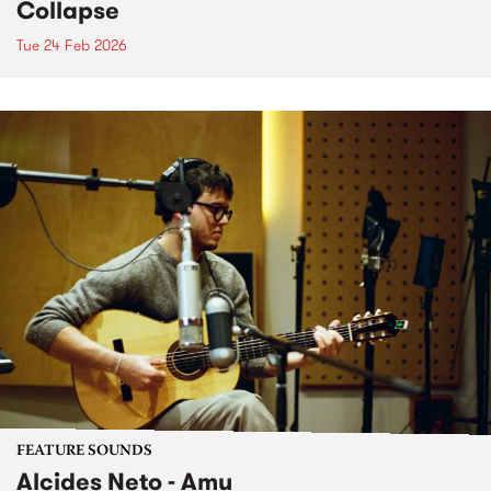
Collapse
Tue 24 Feb 2026
FEATURE SOUNDS
Alcides Neto - Amu