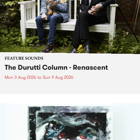
FEATURE SOUNDS
The Durutti Column - Renascent
Mon 3 Aug 2026
to
Sun 9 Aug 2026