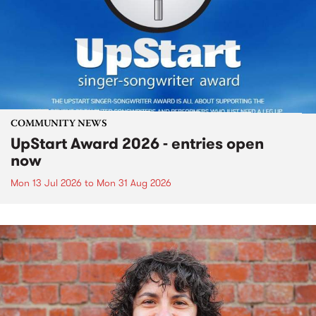
COMMUNITY NEWS
UpStart Award 2026 - entries open
now
Mon 13 Jul 2026
to
Mon 31 Aug 2026