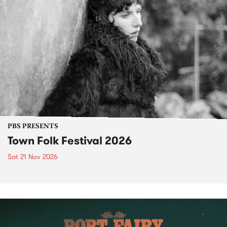
PBS PRESENTS
Town Folk Festival 2026
Sat 21 Nov 2026