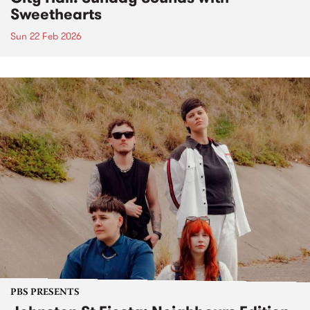
Sweethearts
Sun 22 Feb 2026
PBS PRESENTS