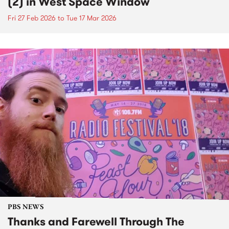
(2) in West Space Window
Fri 27 Feb 2026
to
Tue 17 Mar 2026
PBS NEWS
Thanks and Farewell Through The