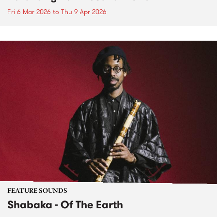
Fri 6 Mar 2026
to
Thu 9 Apr 2026
FEATURE SOUNDS
Shabaka - Of The Earth