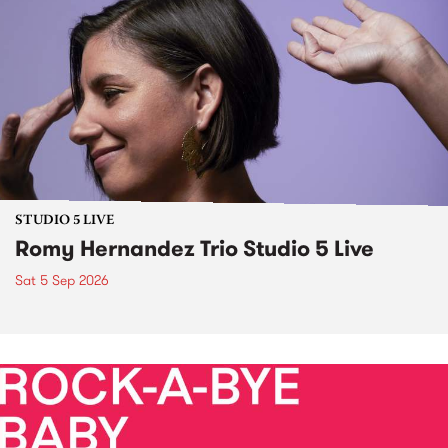
STUDIO 5 LIVE
Romy Hernandez Trio Studio 5 Live
Sat 5 Sep 2026