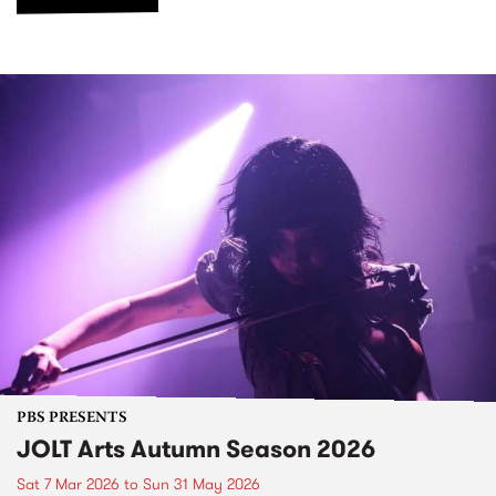
PBS PRESENTS
JOLT Arts Autumn Season 2026
Sat 7 Mar 2026
to
Sun 31 May 2026