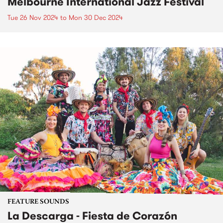
Melbourne International Jazz Festival
Tue 26 Nov 2024
to
Mon 30 Dec 2024
FEATURE SOUNDS
La Descarga - Fiesta de Corazón