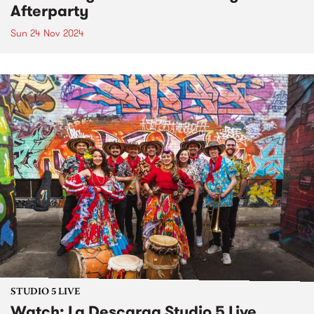
Afterparty
Sun 24 Nov 2024
STUDIO 5 LIVE
Watch: La Descarga Studio 5 Live