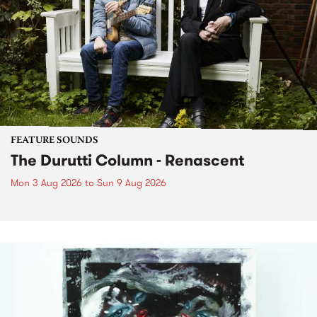
FEATURE SOUNDS
The Durutti Column - Renascent
Mon 3 Aug 2026
to
Sun 9 Aug 2026