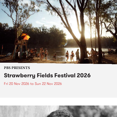
PBS PRESENTS
Strawberry Fields Festival 2026
Fri 20 Nov 2026
to
Sun 22 Nov 2026