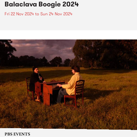
Balaclava Boogie 2024
Fri 22 Nov 2024
to
Sun 24 Nov 2024
PBS EVENTS