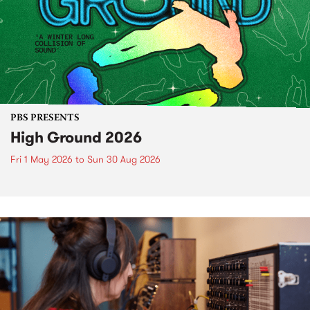
PBS PRESENTS
High Ground 2026
Fri 1 May 2026
to
Sun 30 Aug 2026