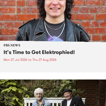
PBS NEWS
It’s Time to Get Elektrophied!
Mon 27 Jul 2026
to
Thu 27 Aug 2026