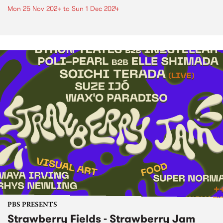
Mon 25 Nov 2024
to
Sun 1 Dec 2024
PBS PRESENTS
Strawberry Fields - Strawberry Jam