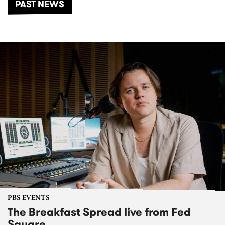
PAST NEWS
PBS EVENTS
The Breakfast Spread live from Fed
Square