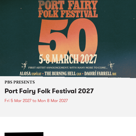
PBS PRESENTS
Port Fairy Folk Festival 2027
Fri 5 Mar 2027
to
Mon 8 Mar 2027