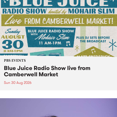
PBS EVENTS
Blue Juice Radio Show live from
Camberwell Market
Sun 30 Aug 2026