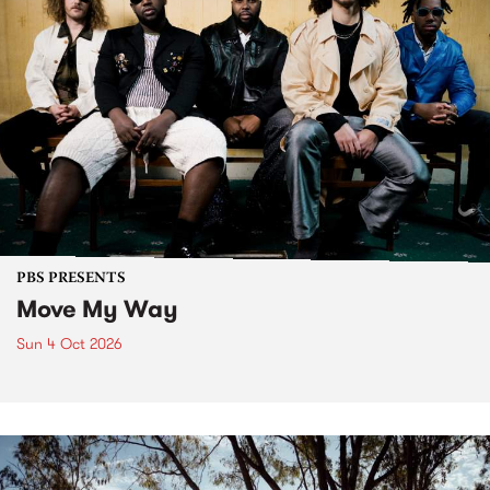
PBS PRESENTS
Move My Way
Sun 4 Oct 2026