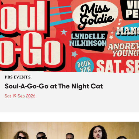
PBS EVENTS
Soul-A-Go-Go at The Night Cat
Sat 19 Sep 2026