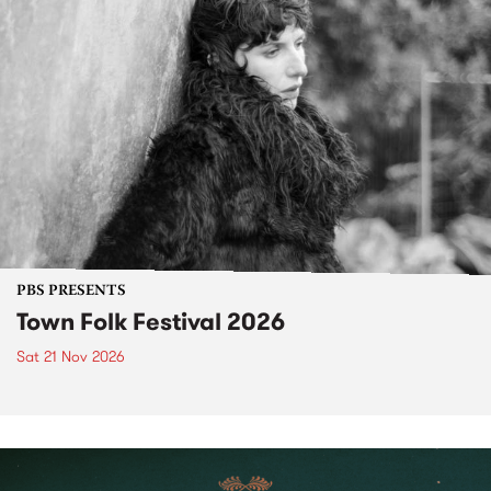
PBS PRESENTS
Town Folk Festival 2026
Sat 21 Nov 2026