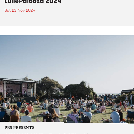
LuliePalooza 2024
Sat 23 Nov 2024
PBS PRESENTS