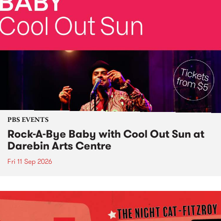
PBS EVENTS
Rock-A-Bye Baby with Cool Out Sun at
Darebin Arts Centre
Fri 11 Sep 2026