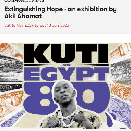
COMMUNITY NEWS
Extinguishing Hope - an exhibition by
Akil Ahamat
Sat 16 Nov 2024
to
Sat 18 Jan 2025