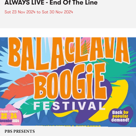
ALWAYS LIVE - End Of The Line
Sat 23 Nov 2024
to
Sat 30 Nov 2024
PBS PRESENTS