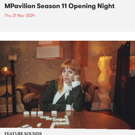
MPavilion Season 11 Opening Night
Thu 21 Nov 2024
FEATURE SOUNDS