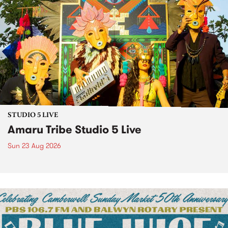
STUDIO 5 LIVE
Amaru Tribe Studio 5 Live
Sun 23 Aug 2026