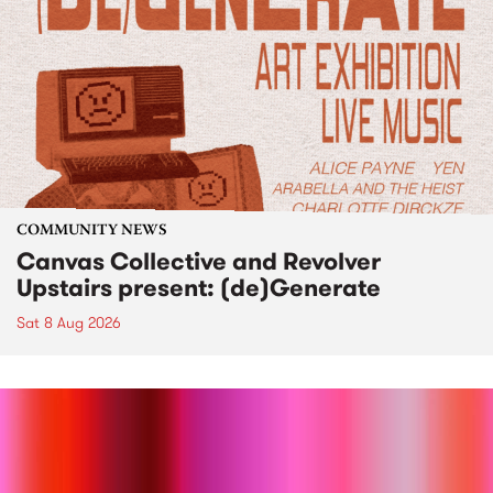
COMMUNITY NEWS
Canvas Collective and Revolver
Upstairs present: (de)Generate
Sat 8 Aug 2026