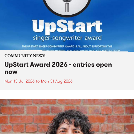
COMMUNITY NEWS
UpStart Award 2026 - entries open
now
Mon 13 Jul 2026
to
Mon 31 Aug 2026