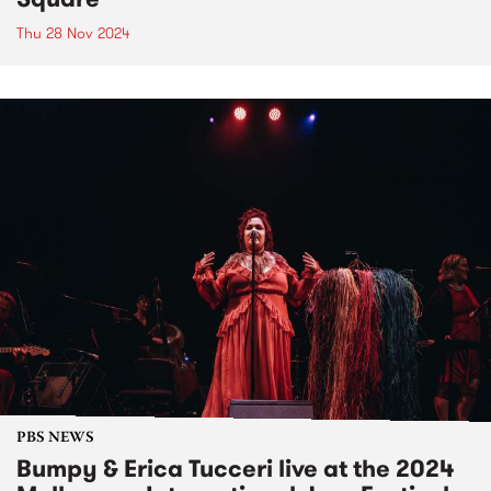
Thu 28 Nov 2024
PBS NEWS
Bumpy & Erica Tucceri live at the 2024