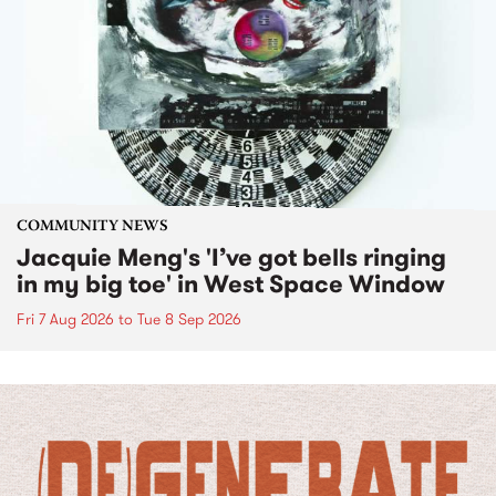
COMMUNITY NEWS
Jacquie Meng's 'I’ve got bells ringing
in my big toe' in West Space Window
Fri 7 Aug 2026
to
Tue 8 Sep 2026