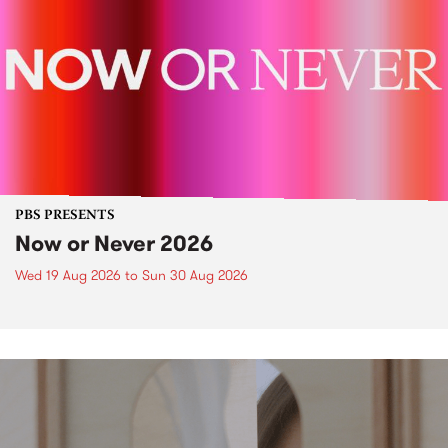
PBS PRESENTS
Now or Never 2026
Wed 19 Aug 2026
to
Sun 30 Aug 2026