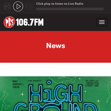
Click play to listen to Live Radio
;
Toggl
navig
Skip to main content
News