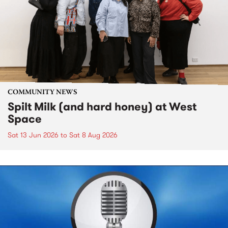
COMMUNITY NEWS
Spilt Milk (and hard honey) at West
Space
Sat 13 Jun 2026
to
Sat 8 Aug 2026