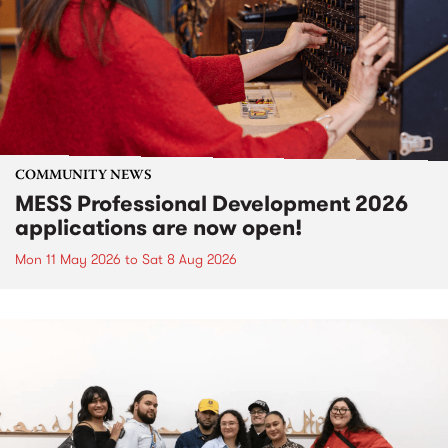
COMMUNITY NEWS
MESS Professional Development 2026
applications are now open!
Mon 11 May 2026
to
Sat 8 Aug 2026