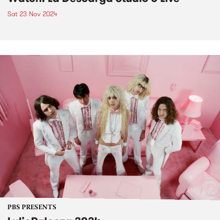
Sat 23 Nov 2024
PBS PRESENTS