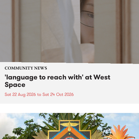
COMMUNITY NEWS
'language to reach with' at West
Space
Sat 22 Aug 2026
to
Sat 24 Oct 2026