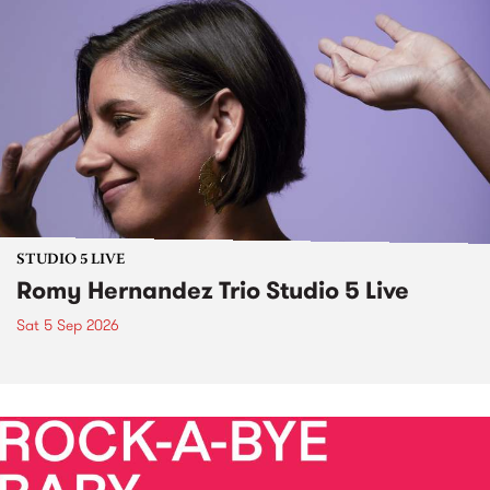
STUDIO 5 LIVE
Romy Hernandez Trio Studio 5 Live
Sat 5 Sep 2026