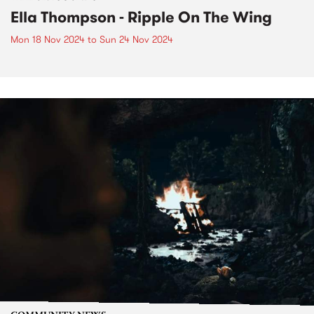
Ella Thompson - Ripple On The Wing
Mon 18 Nov 2024
to
Sun 24 Nov 2024