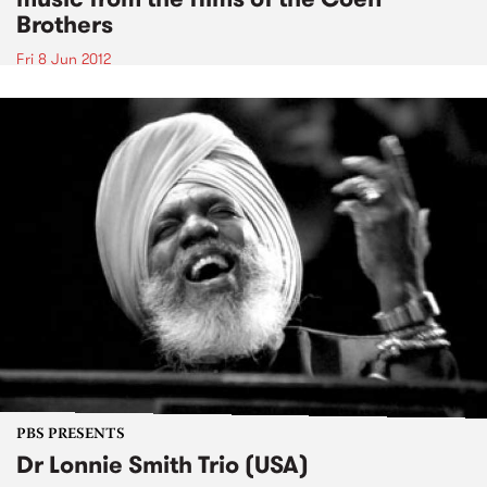
Brothers
Fri 8 Jun 2012
PBS PRESENTS
Dr Lonnie Smith Trio (USA)