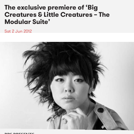
The exclusive premiere of ‘Big
Creatures & Little Creatures – The
Modular Suite’
Sat 2 Jun 2012