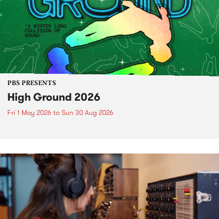
PBS PRESENTS
High Ground 2026
Fri 1 May 2026
to
Sun 30 Aug 2026