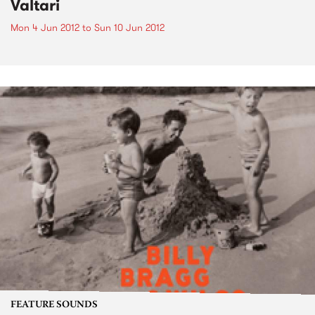
Valtari
Mon 4 Jun 2012
to
Sun 10 Jun 2012
FEATURE SOUNDS