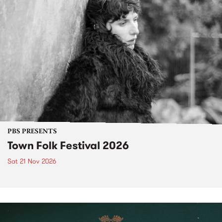
PBS PRESENTS
Town Folk Festival 2026
Sat 21 Nov 2026