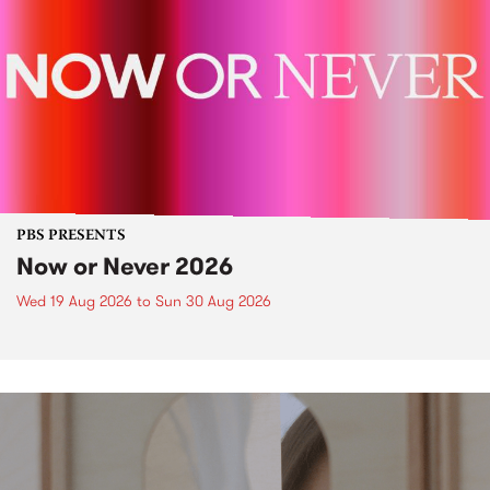
PBS PRESENTS
Now or Never 2026
Wed 19 Aug 2026
to
Sun 30 Aug 2026