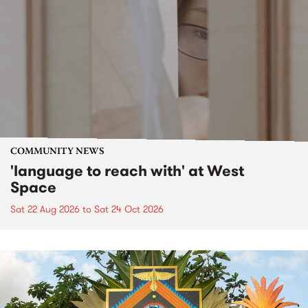
COMMUNITY NEWS
'language to reach with' at West
Space
Sat 22 Aug 2026
to
Sat 24 Oct 2026