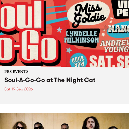
PBS EVENTS
Soul-A-Go-Go at The Night Cat
Sat 19 Sep 2026