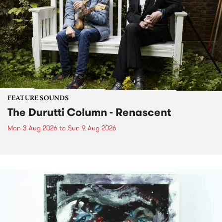
FEATURE SOUNDS
The Durutti Column - Renascent
Mon 3 Aug 2026
to
Sun 9 Aug 2026