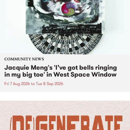
COMMUNITY NEWS
Jacquie Meng's 'I’ve got bells ringing
in my big toe' in West Space Window
Fri 7 Aug 2026
to
Tue 8 Sep 2026