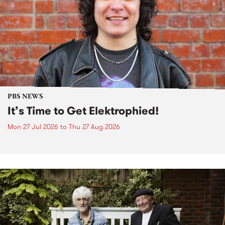
PBS NEWS
It’s Time to Get Elektrophied!
Mon 27 Jul 2026
to
Thu 27 Aug 2026