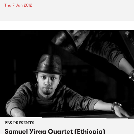
Thu 7 Jun 2012
PBS PRESENTS
Samuel Yirga Quartet (Ethiopia)