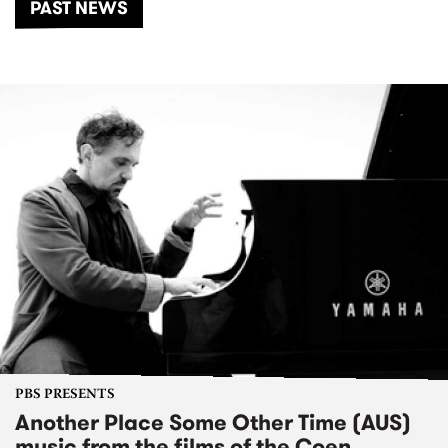
PAST NEWS
PBS PRESENTS
Another Place Some Other Time (AUS)
music from the films of the Coen