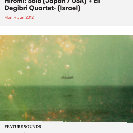
Hiromi: Solo (Japan / USA) + Eli
Degibri Quartet- (Israel)
Mon 4 Jun 2012
FEATURE SOUNDS