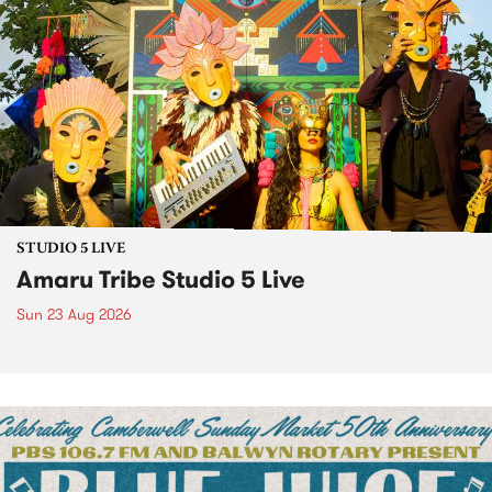
STUDIO 5 LIVE
Amaru Tribe Studio 5 Live
Sun 23 Aug 2026