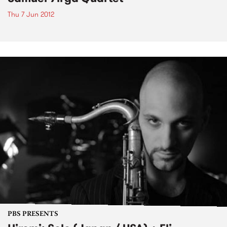
Thu 7 Jun 2012
PBS PRESENTS