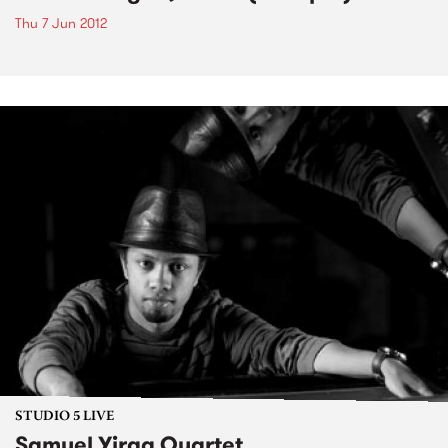
Thu 7 Jun 2012
STUDIO 5 LIVE
Samuel Yirga Quartet