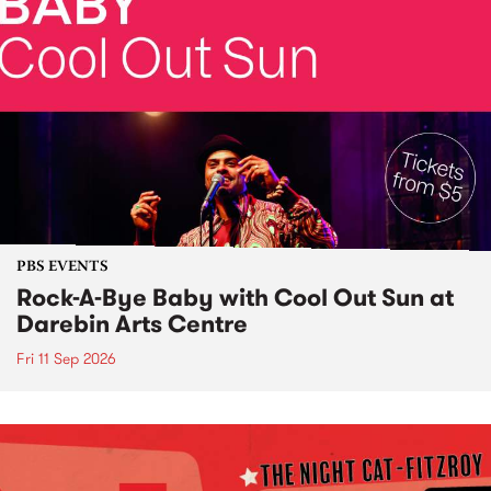
PBS EVENTS
Rock-A-Bye Baby with Cool Out Sun at
Darebin Arts Centre
Fri 11 Sep 2026