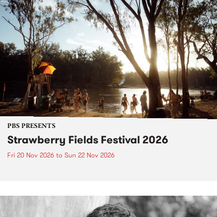
PBS PRESENTS
Strawberry Fields Festival 2026
Fri 20 Nov 2026
to
Sun 22 Nov 2026