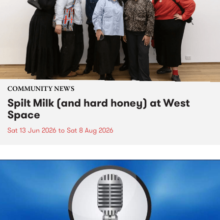
COMMUNITY NEWS
Spilt Milk (and hard honey) at West
Space
Sat 13 Jun 2026
to
Sat 8 Aug 2026