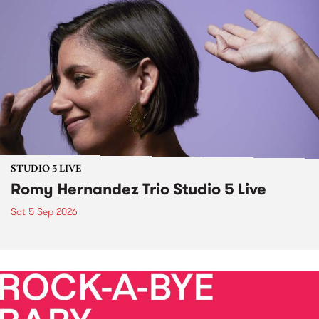
STUDIO 5 LIVE
Romy Hernandez Trio Studio 5 Live
Sat 5 Sep 2026