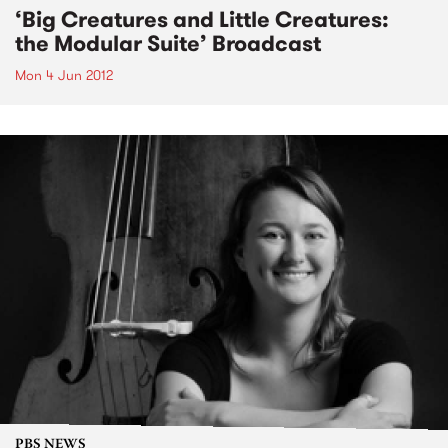
‘Big Creatures and Little Creatures:
the Modular Suite’ Broadcast
Mon 4 Jun 2012
PBS NEWS