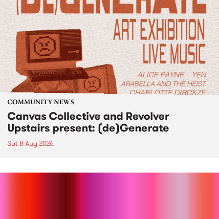
COMMUNITY NEWS
Canvas Collective and Revolver
Upstairs present: (de)Generate
Sat 8 Aug 2026