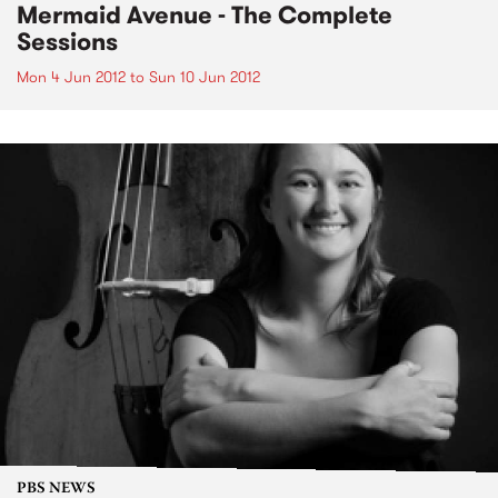
Mermaid Avenue - The Complete
Sessions
Mon 4 Jun 2012
to
Sun 10 Jun 2012
PBS NEWS