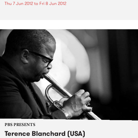
Thu 7 Jun 2012
to
Fri 8 Jun 2012
PBS PRESENTS
Terence Blanchard (USA)