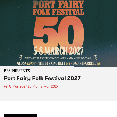
PBS PRESENTS
Port Fairy Folk Festival 2027
Fri 5 Mar 2027
to
Mon 8 Mar 2027