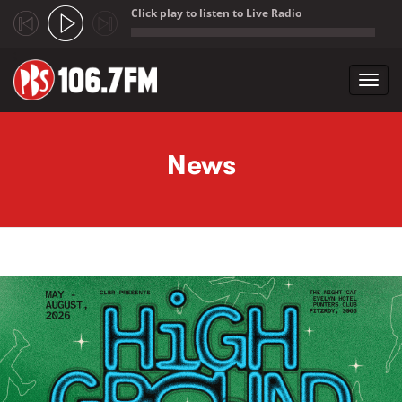
Click play to listen to Live Radio
;
Toggl
navig
Skip to main content
News