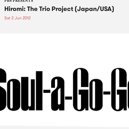
PBS PRESENTS
Hiromi: The Trio Project (Japan/USA)
Sat 2 Jun 2012