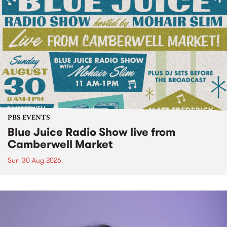
PBS EVENTS
Blue Juice Radio Show live from
Camberwell Market
Sun 30 Aug 2026