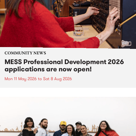
COMMUNITY NEWS
MESS Professional Development 2026
applications are now open!
Mon 11 May 2026
to
Sat 8 Aug 2026