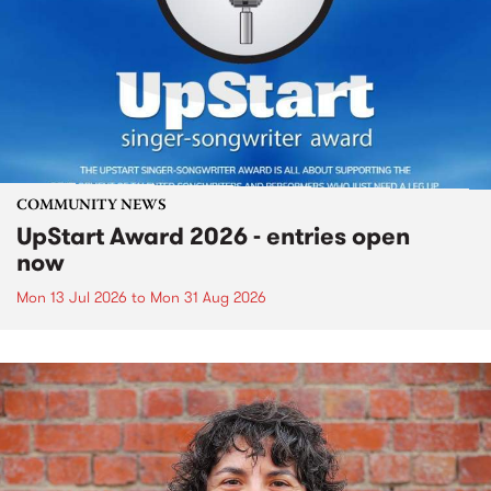
COMMUNITY NEWS
UpStart Award 2026 - entries open
now
Mon 13 Jul 2026
to
Mon 31 Aug 2026