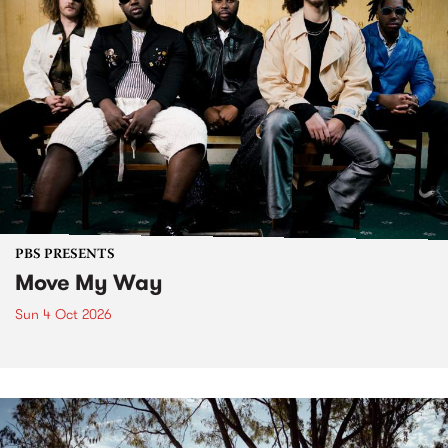
PBS PRESENTS
Move My Way
Sun 4 Oct 2026