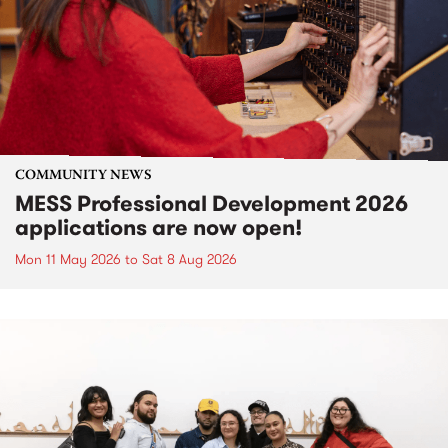
COMMUNITY NEWS
MESS Professional Development 2026
applications are now open!
Mon 11 May 2026
to
Sat 8 Aug 2026