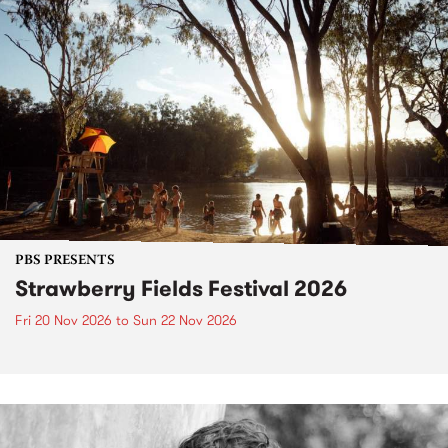
PBS PRESENTS
Strawberry Fields Festival 2026
Fri 20 Nov 2026
to
Sun 22 Nov 2026