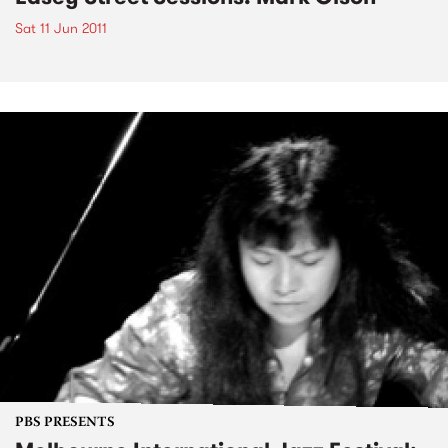
Sat 11 Jun 2011
PBS PRESENTS