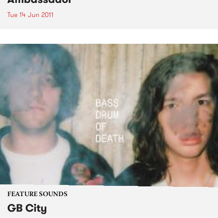
Tue 14 Jun 2011
FEATURE SOUNDS
GB City