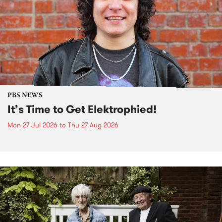
PBS NEWS
It’s Time to Get Elektrophied!
Mon 27 Jul 2026
to
Thu 27 Aug 2026