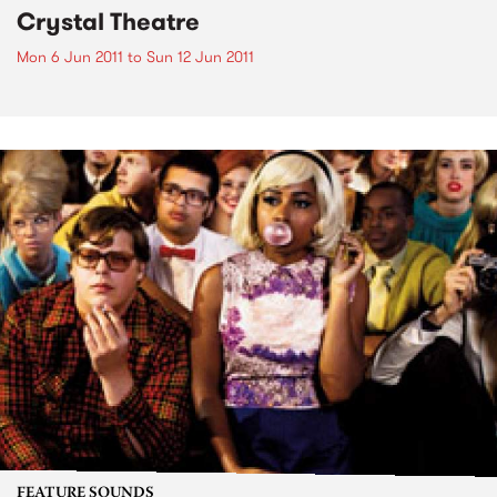
Crystal Theatre
Mon 6 Jun 2011
to
Sun 12 Jun 2011
FEATURE SOUNDS