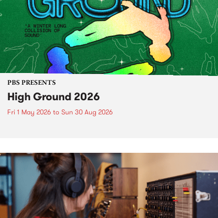
PBS PRESENTS
High Ground 2026
Fri 1 May 2026
to
Sun 30 Aug 2026