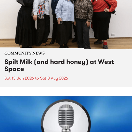
COMMUNITY NEWS
Spilt Milk (and hard honey) at West
Space
Sat 13 Jun 2026
to
Sat 8 Aug 2026