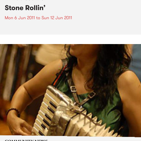
Stone Rollin’
Mon 6 Jun 2011
to
Sun 12 Jun 2011