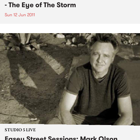
- The Eye of The Storm
Sun 12 Jun 2011
STUDIO 5 LIVE
Easey Street Sessions: Mark Olson