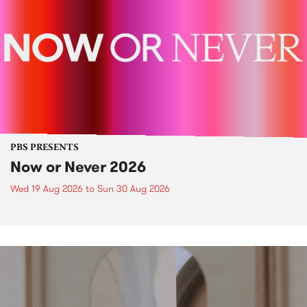
PBS PRESENTS
Now or Never 2026
Wed 19 Aug 2026
to
Sun 30 Aug 2026