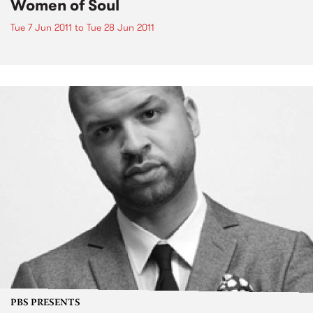
Women of Soul
Tue 7 Jun 2011
to
Tue 28 Jun 2011
PBS PRESENTS