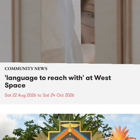
COMMUNITY NEWS
'language to reach with' at West
Space
Sat 22 Aug 2026
to
Sat 24 Oct 2026