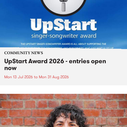
COMMUNITY NEWS
UpStart Award 2026 - entries open
now
Mon 13 Jul 2026
to
Mon 31 Aug 2026