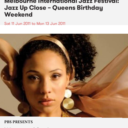
Melbourne International Jazz Festival:
Jazz Up Close – Queens Birthday
Weekend
Sat 11 Jun 2011
to
Mon 13 Jun 2011
PBS PRESENTS