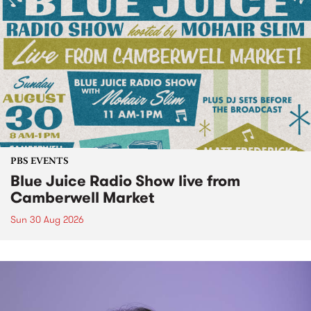
PBS EVENTS
Blue Juice Radio Show live from
Camberwell Market
Sun 30 Aug 2026