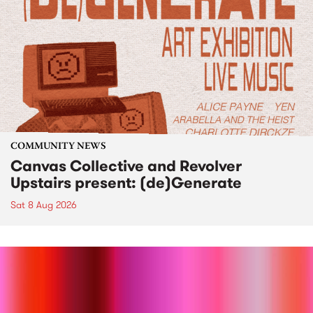
COMMUNITY NEWS
Canvas Collective and Revolver
Upstairs present: (de)Generate
Sat 8 Aug 2026