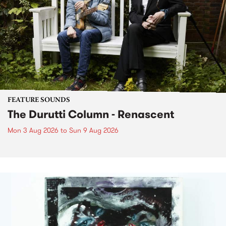
FEATURE SOUNDS
The Durutti Column - Renascent
Mon 3 Aug 2026
to
Sun 9 Aug 2026