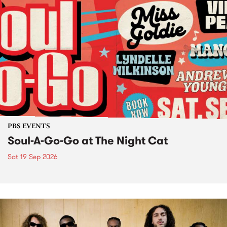
PBS EVENTS
Soul-A-Go-Go at The Night Cat
Sat 19 Sep 2026