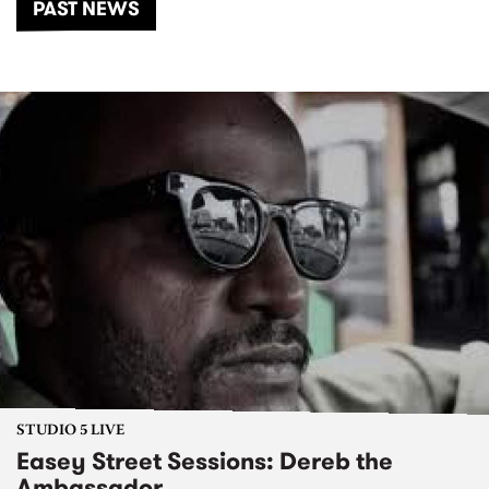
PAST NEWS
STUDIO 5 LIVE
Easey Street Sessions: Dereb the
Ambassador