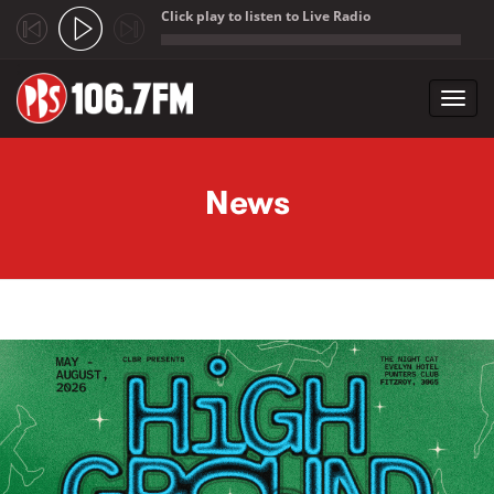
Click play to listen to Live Radio
;
Toggl
navig
Skip to main content
News