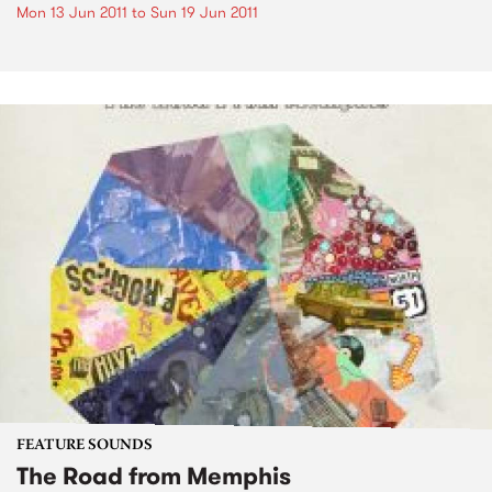
Mon 13 Jun 2011
to
Sun 19 Jun 2011
FEATURE SOUNDS
The Road from Memphis