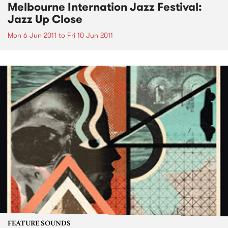
Melbourne Internation Jazz Festival:
Jazz Up Close
Mon 6 Jun 2011
to
Fri 10 Jun 2011
FEATURE SOUNDS