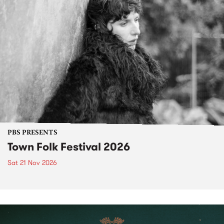
PBS PRESENTS
Town Folk Festival 2026
Sat 21 Nov 2026