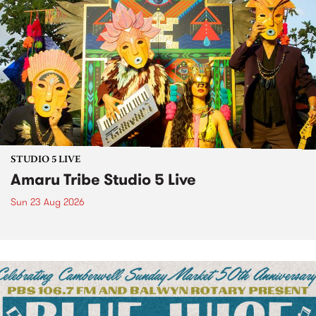
STUDIO 5 LIVE
Amaru Tribe Studio 5 Live
Sun 23 Aug 2026