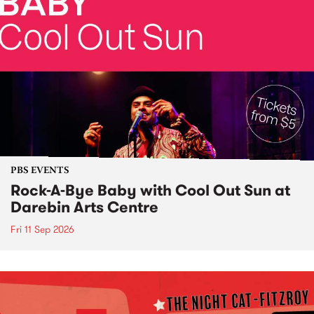
PBS EVENTS
Rock-A-Bye Baby with Cool Out Sun at
Darebin Arts Centre
Fri 11 Sep 2026