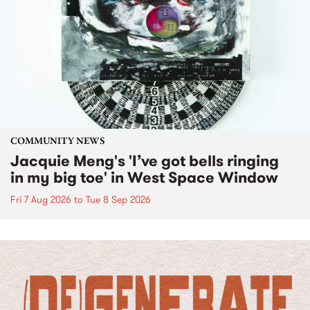
COMMUNITY NEWS
Jacquie Meng's 'I’ve got bells ringing
in my big toe' in West Space Window
Fri 7 Aug 2026
to
Tue 8 Sep 2026