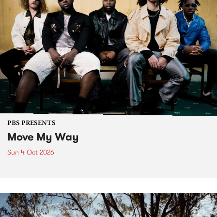
PBS PRESENTS
Move My Way
Sun 4 Oct 2026