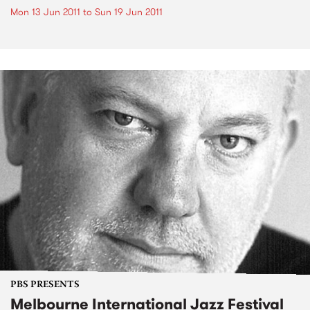
Mon 13 Jun 2011
to
Sun 19 Jun 2011
PBS PRESENTS
Melbourne International Jazz Festival