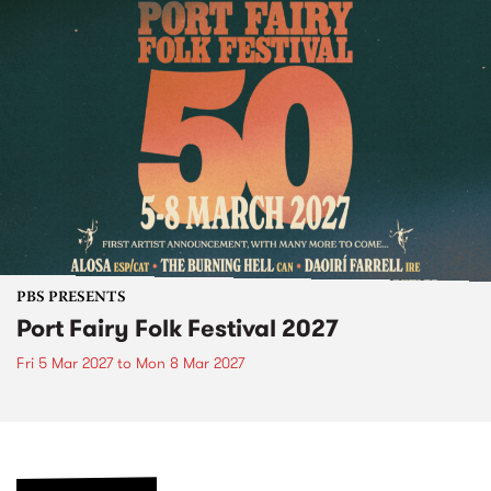
PBS PRESENTS
Port Fairy Folk Festival 2027
Fri 5 Mar 2027
to
Mon 8 Mar 2027