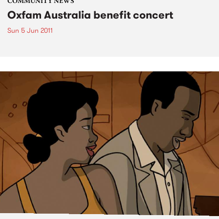
COMMUNITY NEWS
Oxfam Australia benefit concert
Sun 5 Jun 2011