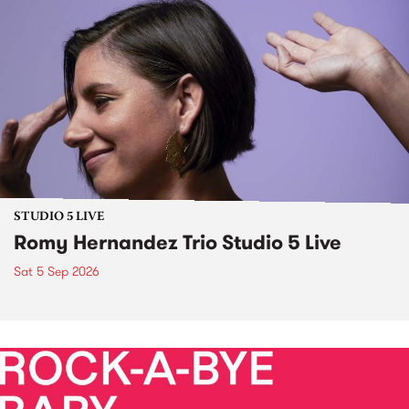
STUDIO 5 LIVE
Romy Hernandez Trio Studio 5 Live
Sat 5 Sep 2026