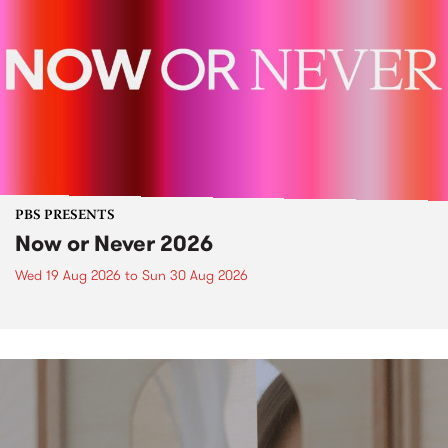
PBS PRESENTS
Now or Never 2026
Wed 19 Aug 2026
to
Sun 30 Aug 2026