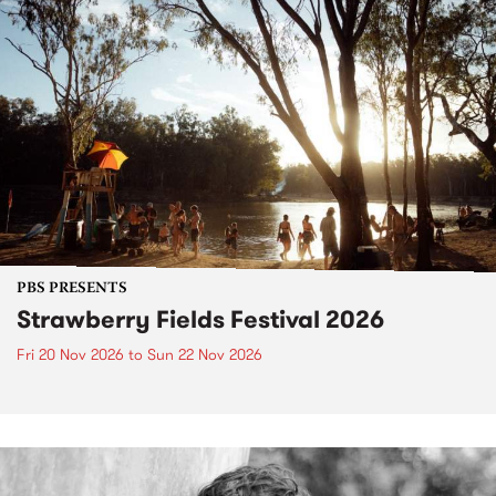
PBS PRESENTS
Strawberry Fields Festival 2026
Fri 20 Nov 2026
to
Sun 22 Nov 2026