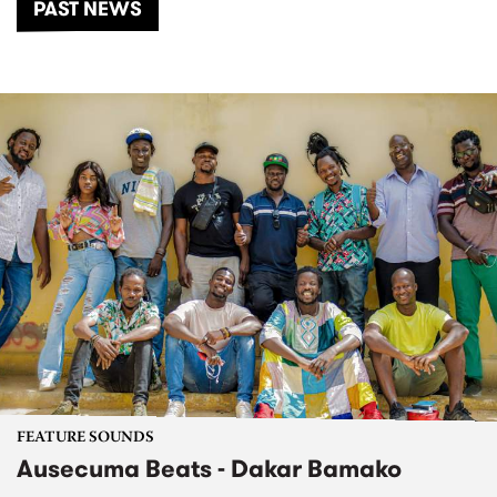
PAST NEWS
FEATURE SOUNDS
Ausecuma Beats - Dakar Bamako