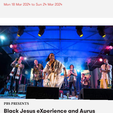
Mon 18 Mar 2024
to
Sun 24 Mar 2024
PBS PRESENTS
Black Jesus eXperience and Aurus