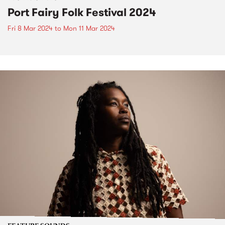
Port Fairy Folk Festival 2024
Fri 8 Mar 2024
to
Mon 11 Mar 2024