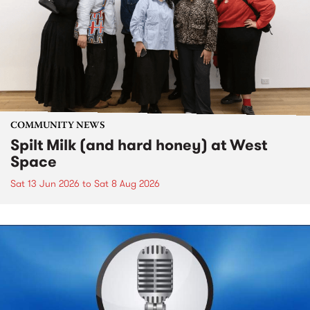
COMMUNITY NEWS
Spilt Milk (and hard honey) at West
Space
Sat 13 Jun 2026
to
Sat 8 Aug 2026