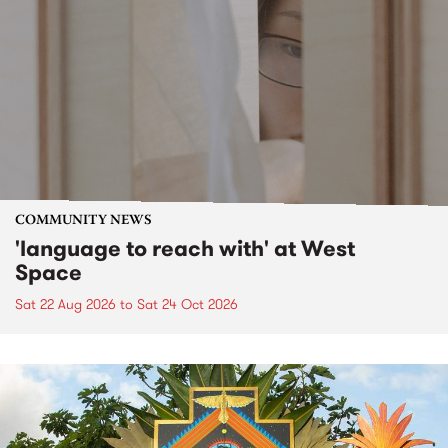
COMMUNITY NEWS
'language to reach with' at West
Space
Sat 22 Aug 2026
to
Sat 24 Oct 2026