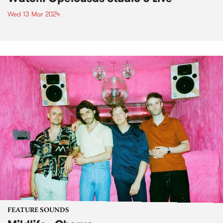
Wed 13 Mar 2024
FEATURE SOUNDS