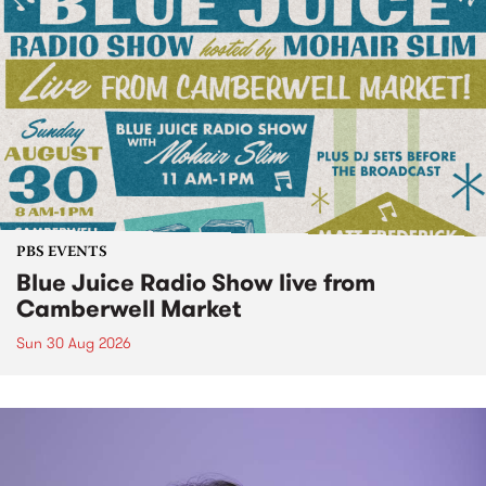
PBS EVENTS
Blue Juice Radio Show live from
Camberwell Market
Sun 30 Aug 2026