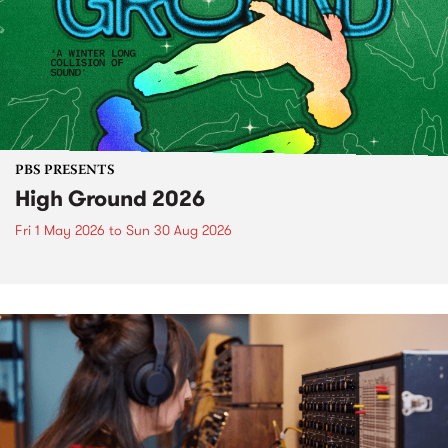
PBS PRESENTS
High Ground 2026
Fri 1 May 2026
to
Sun 30 Aug 2026