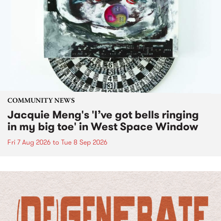
COMMUNITY NEWS
Jacquie Meng's 'I’ve got bells ringing
in my big toe' in West Space Window
Fri 7 Aug 2026
to
Tue 8 Sep 2026