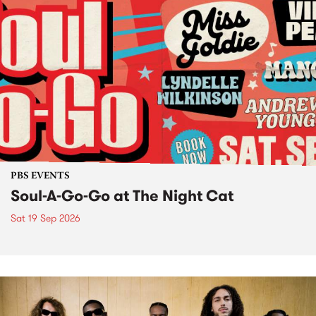
PBS EVENTS
Soul-A-Go-Go at The Night Cat
Sat 19 Sep 2026