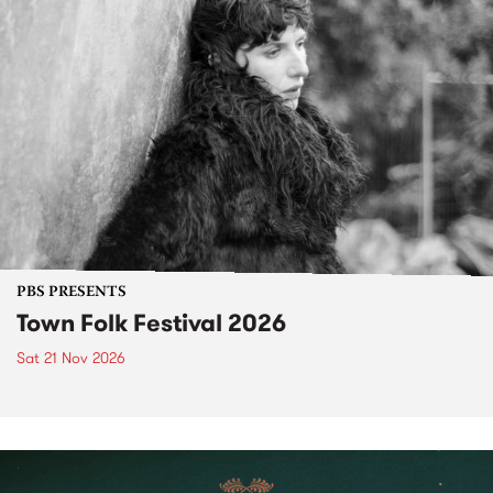
PBS PRESENTS
Town Folk Festival 2026
Sat 21 Nov 2026