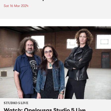
Sat 16 Mar 2024
STUDIO 5 LIVE
Watch: Opelousas Studio 5 Live