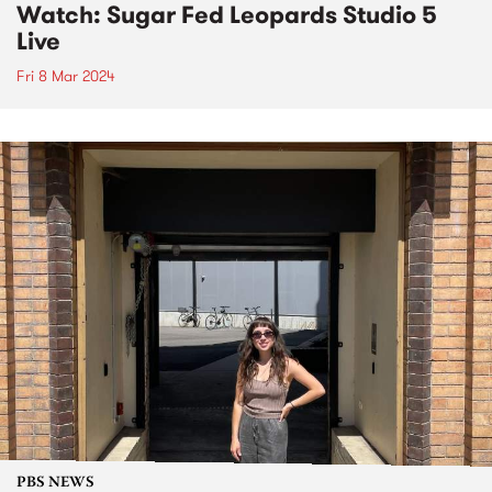
Watch: Sugar Fed Leopards Studio 5
Live
Fri 8 Mar 2024
PBS NEWS