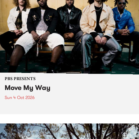
PBS PRESENTS
Move My Way
Sun 4 Oct 2026