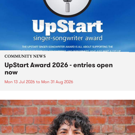
COMMUNITY NEWS
UpStart Award 2026 - entries open
now
Mon 13 Jul 2026
to
Mon 31 Aug 2026