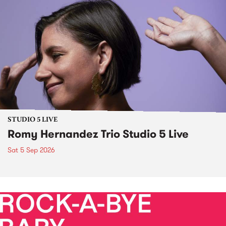
STUDIO 5 LIVE
Romy Hernandez Trio Studio 5 Live
Sat 5 Sep 2026