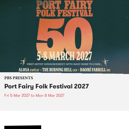
PBS PRESENTS
Port Fairy Folk Festival 2027
Fri 5 Mar 2027
to
Mon 8 Mar 2027