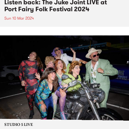
Listen back: The Juke Joint LIVE at
Port Fairy Folk Festival 2024
Sun 10 Mar 2024
STUDIO 5 LIVE