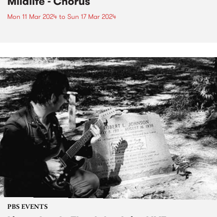
Mildlife - Chorus
Mon 11 Mar 2024
to
Sun 17 Mar 2024
PBS EVENTS