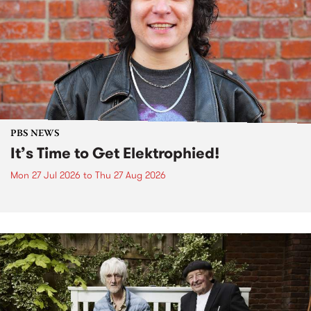
PBS NEWS
It’s Time to Get Elektrophied!
Mon 27 Jul 2026
to
Thu 27 Aug 2026