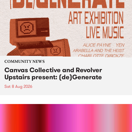
COMMUNITY NEWS
Canvas Collective and Revolver
Upstairs present: (de)Generate
Sat 8 Aug 2026