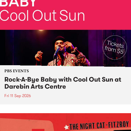
PBS EVENTS
Rock-A-Bye Baby with Cool Out Sun at
Darebin Arts Centre
Fri 11 Sep 2026