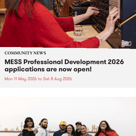
COMMUNITY NEWS
MESS Professional Development 2026
applications are now open!
Mon 11 May 2026
to
Sat 8 Aug 2026