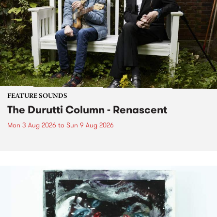
FEATURE SOUNDS
The Durutti Column - Renascent
Mon 3 Aug 2026
to
Sun 9 Aug 2026