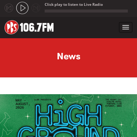
Click play to listen to Live Radio
;
Toggl
navig
Skip to main content
News