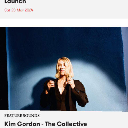
Launch
Sat 23 Mar 2024
FEATURE SOUNDS
Kim Gordon - The Collective