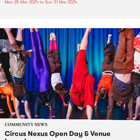
Mon 25 Mar 2024
to
Sun 31 Mar 2024
COMMUNITY NEWS
Circus Nexus Open Day & Venue