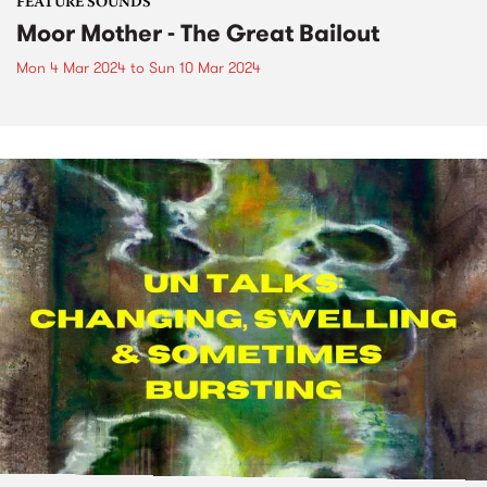
FEATURE SOUNDS
Moor Mother - The Great Bailout
Mon 4 Mar 2024
to
Sun 10 Mar 2024