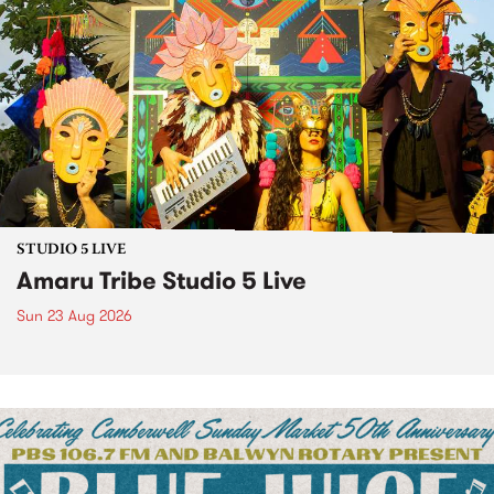
STUDIO 5 LIVE
Amaru Tribe Studio 5 Live
Sun 23 Aug 2026