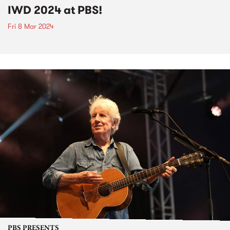
IWD 2024 at PBS!
Fri 8 Mar 2024
PBS PRESENTS