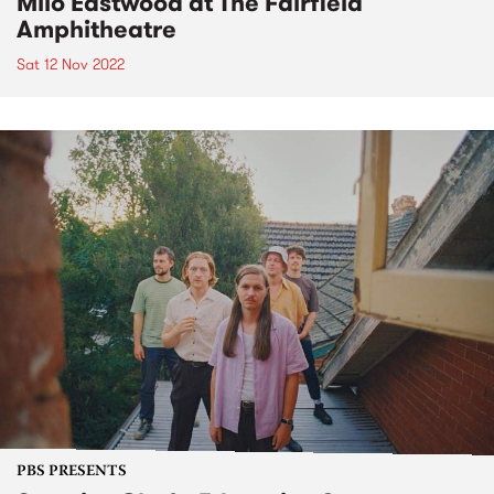
Milo Eastwood at The Fairfield
Amphitheatre
Sat 12 Nov 2022
PBS PRESENTS