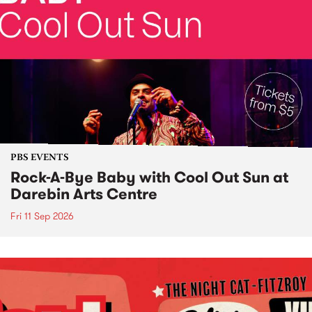
PBS EVENTS
Rock-A-Bye Baby with Cool Out Sun at
Darebin Arts Centre
Fri 11 Sep 2026