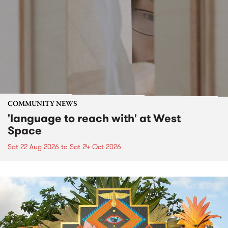
COMMUNITY NEWS
'language to reach with' at West
Space
Sat 22 Aug 2026
to
Sat 24 Oct 2026