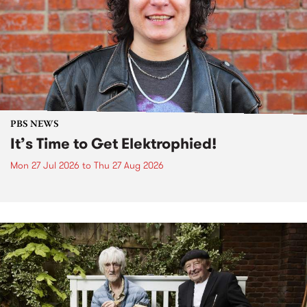
PBS NEWS
It’s Time to Get Elektrophied!
Mon 27 Jul 2026
to
Thu 27 Aug 2026