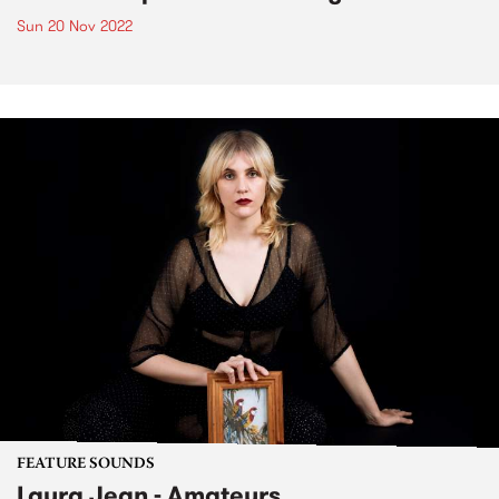
Sun 20 Nov 2022
FEATURE SOUNDS
Laura Jean - Amateurs