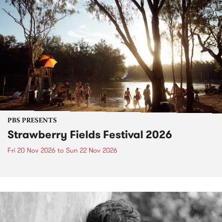
PBS PRESENTS
Strawberry Fields Festival 2026
Fri 20 Nov 2026
to
Sun 22 Nov 2026