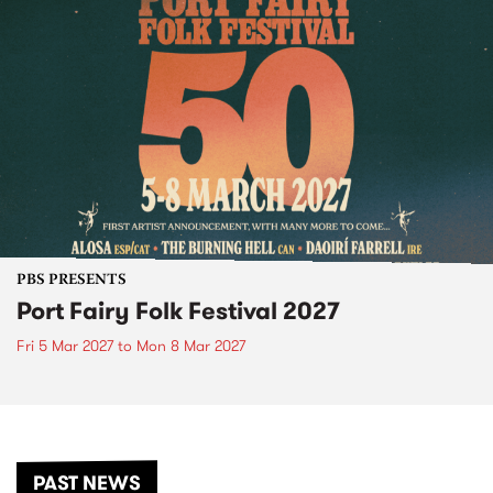
PBS PRESENTS
Port Fairy Folk Festival 2027
Fri 5 Mar 2027
to
Mon 8 Mar 2027
PAST NEWS