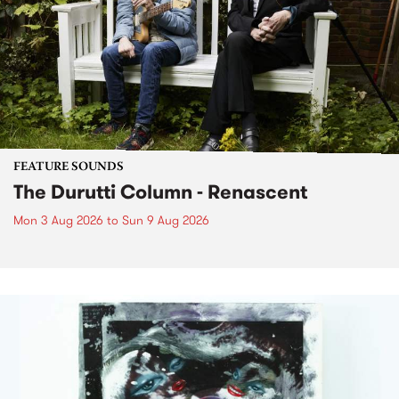
FEATURE SOUNDS
The Durutti Column - Renascent
Mon 3 Aug 2026
to
Sun 9 Aug 2026