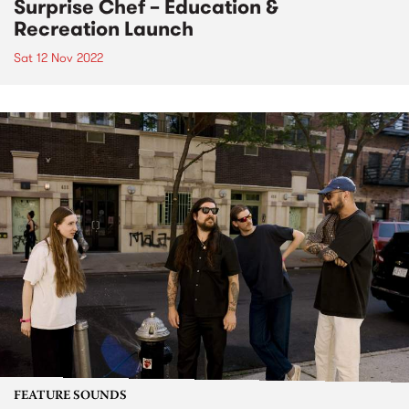
Surprise Chef – Education &
Recreation Launch
Sat 12 Nov 2022
FEATURE SOUNDS