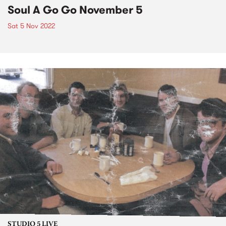
Soul A Go Go November 5
Sat 5 Nov 2022
STUDIO 5 LIVE