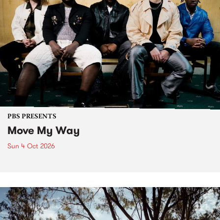
PBS PRESENTS
Move My Way
Sun 4 Oct 2026