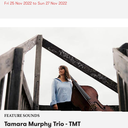
Fri 25 Nov 2022
to
Sun 27 Nov 2022
FEATURE SOUNDS
Tamara Murphy Trio - TMT