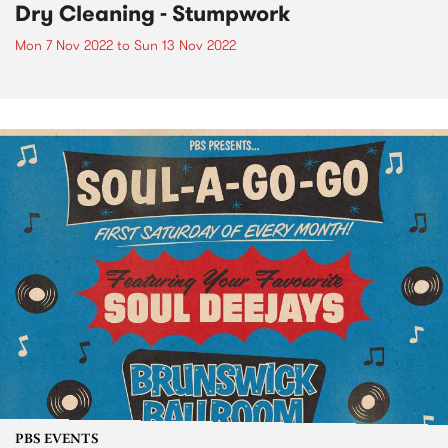
Dry Cleaning - Stumpwork
Mon 7 Nov 2022
to
Sun 13 Nov 2022
PBS EVENTS