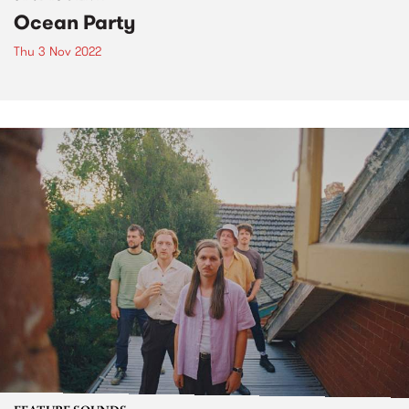
Ocean Party
Thu 3 Nov 2022