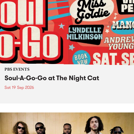
PBS EVENTS
Soul-A-Go-Go at The Night Cat
Sat 19 Sep 2026