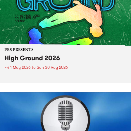
PBS PRESENTS
High Ground 2026
Fri 1 May 2026
to
Sun 30 Aug 2026