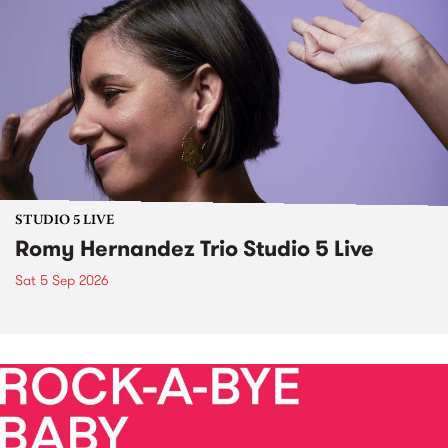
STUDIO 5 LIVE
Romy Hernandez Trio Studio 5 Live
Sat 5 Sep 2026