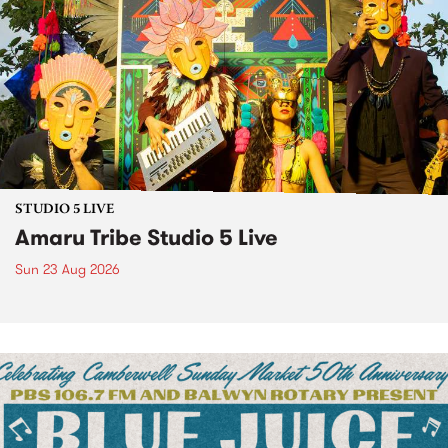
STUDIO 5 LIVE
Amaru Tribe Studio 5 Live
Sun 23 Aug 2026