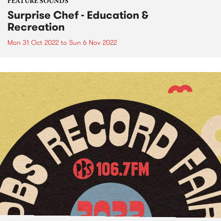
FEATURE SOUNDS
Surprise Chef - Education &
Recreation
Mon 31 Oct 2022
to
Sun 6 Nov 2022