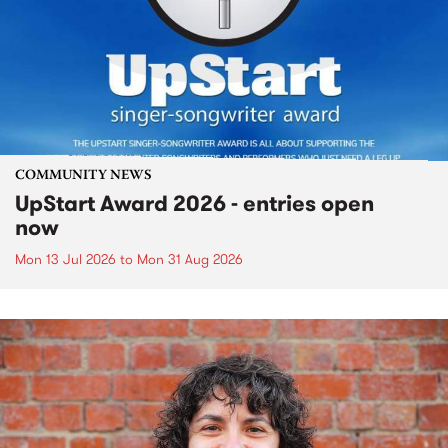
COMMUNITY NEWS
UpStart Award 2026 - entries open
now
Mon 13 Jul 2026
to
Mon 31 Aug 2026