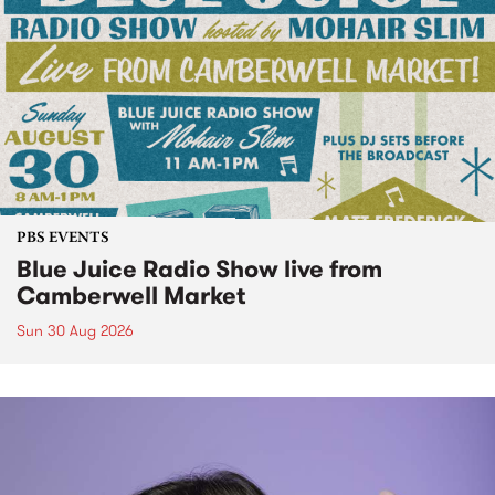
PBS EVENTS
Blue Juice Radio Show live from
Camberwell Market
Sun 30 Aug 2026