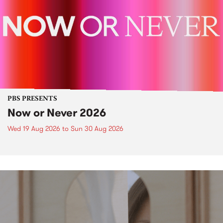
PBS PRESENTS
Now or Never 2026
Wed 19 Aug 2026
to
Sun 30 Aug 2026