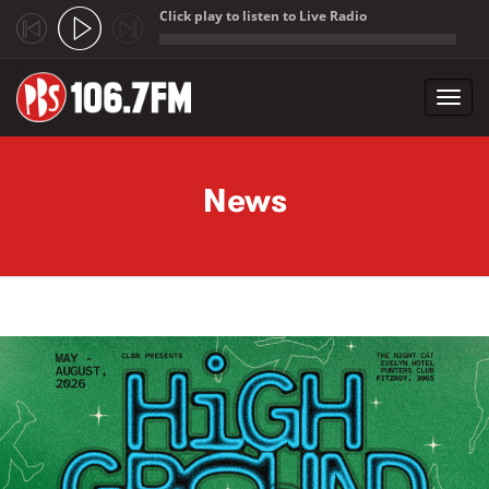
Click play to listen to Live Radio
;
Toggl
navig
Skip to main content
News