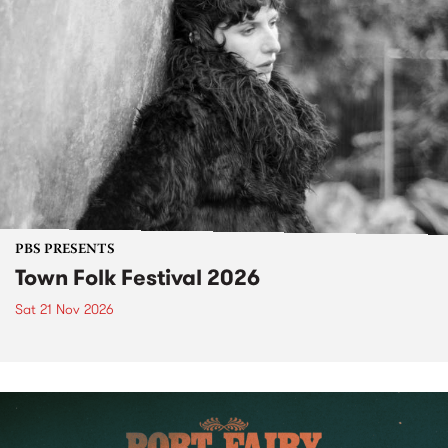
PBS PRESENTS
Town Folk Festival 2026
Sat 21 Nov 2026