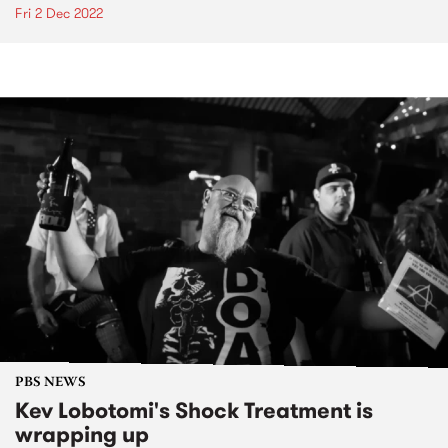
Fri 2 Dec 2022
PBS NEWS
Kev Lobotomi's Shock Treatment is
wrapping up