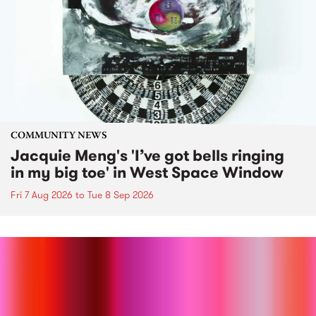
COMMUNITY NEWS
Jacquie Meng's 'I’ve got bells ringing
in my big toe' in West Space Window
Fri 7 Aug 2026
to
Tue 8 Sep 2026