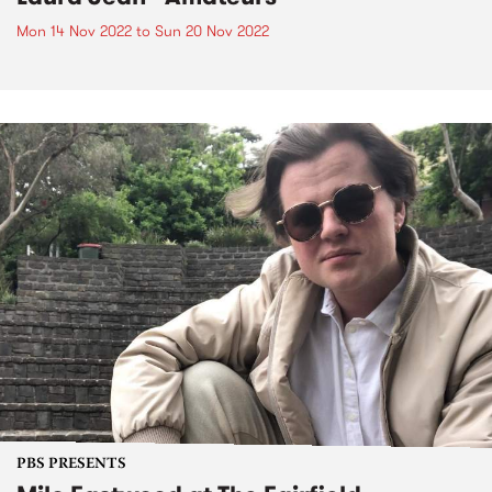
Mon 14 Nov 2022
to
Sun 20 Nov 2022
PBS PRESENTS