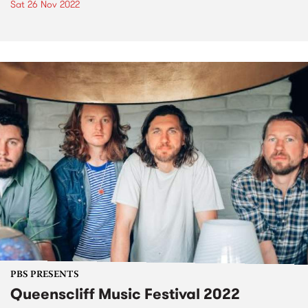
Sat 26 Nov 2022
PBS PRESENTS
Queenscliff Music Festival 2022