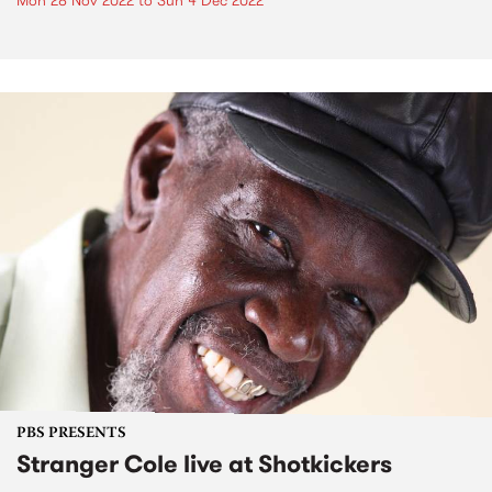
Mon 28 Nov 2022
to
Sun 4 Dec 2022
PBS PRESENTS
Stranger Cole live at Shotkickers