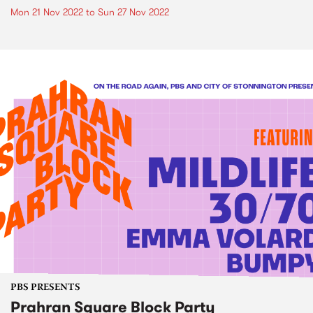
Mon 21 Nov 2022
to
Sun 27 Nov 2022
PBS PRESENTS
Prahran Square Block Party