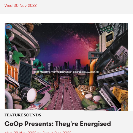
Wed 30 Nov 2022
FEATURE SOUNDS
CoOp Presents: They're Energised