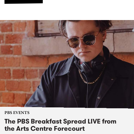
PBS EVENTS
The PBS Breakfast Spread LIVE from
the Arts Centre Forecourt