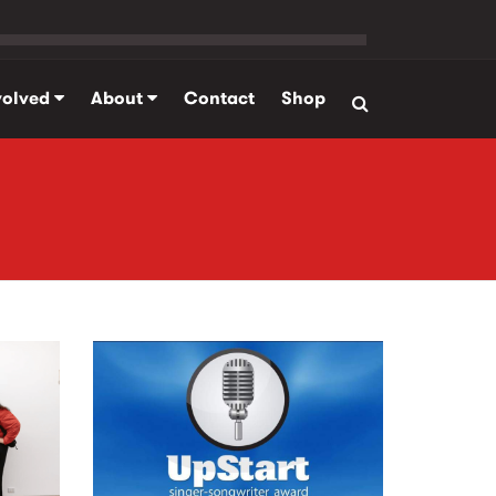
volved
About
Contact
Shop