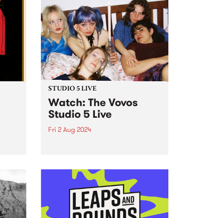
STUDIO 5 LIVE
Watch: The Vovos
Studio 5 Live
Fri 2 Aug 2024
 the
Forming at one of the first Girls
mo
Rock! Melbourne Camps in 2017,
s and
The Vovos are known and loved
ugust
for their punk attitude and DIY
ethos. Coming from varied
reat
musical backgrounds, Ada,
Ruby, Lu, Bethany and...