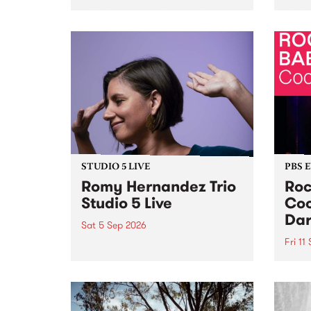
Naarm/Melbourne August 19 -
toget
30.
mater
by Mo
Nithy
Galle
Again
of gen
STUDIO 5 LIVE
PBS 
Romy Hernandez Trio
Roc
Studio 5 Live
Coo
Dar
Sat 5 Sep 2026
Fri 11
omy Hernandez and her band
stop by PBS for an intimate
PBS' 
Studio 5 Live performance. Tune
show 
in to Fiesta Jazz on Saturday
this 
September 5 from 11am.
Out S