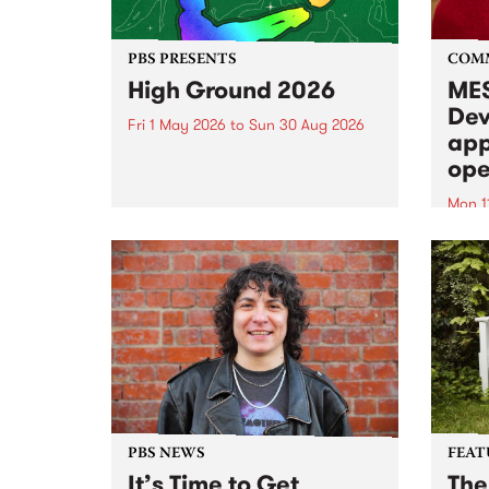
PBS PRESENTS
COM
High Ground 2026
MES
Dev
Fri 1 May 2026
to
Sun 30 Aug 2026
app
High Ground is a new live music
ope
series celebrating Fitzroy’s
legacy of creative independence,
Mon 1
underground culture and
MESS
boundary-pushing music.
2026 
Appli
Monda
now!
PBS NEWS
FEAT
It’s Time to Get
The