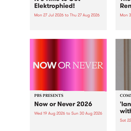
Elektrophied!
Ren
Mon 27 Jul 2026
to
Thu 27 Aug 2026
Mon 3
Kicking off at 2am on the
This 
morning of Friday July 31 will be
Renas
a brand new fortnightly show on
relea
the PBS airwaves. Elektrosophy
legen
with Eva Sementino will take
Durut
listeners on a deep-night journey
through hypnotic...
PBS PRESENTS
COM
Now or Never 2026
'la
wit
Wed 19 Aug 2026
to
Sun 30 Aug 2026
Sat 2
Now or Never returns this winter,
taking place around
langu