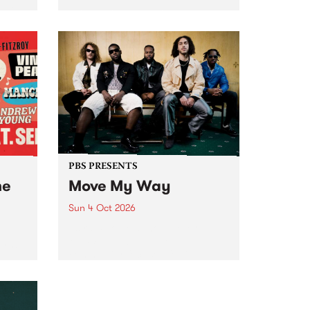
Tune
PBS 106.7 FM and Balwyn Rotary
present Blue Juice Radio Show
m.
live from the Camberwell Market
, celebrating Camberwell
Sunday Market 's 50th
Anniversary!
PBS PRESENTS
he
Move My Way
Sun 4 Oct 2026
Astral People announce Move
My Way , a brand-new
urns
community-focused festival
landing in Naarm/Melbourne on
Sunday October 4.