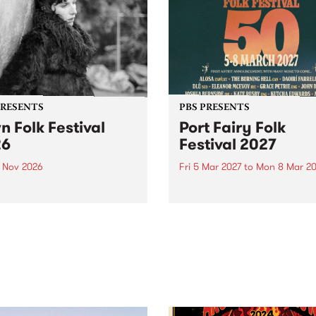
PRESENTS
PBS PRESENTS
n Folk Festival
Port Fairy Folk
26
Festival 2027
1 Nov 2026
Fri 5 Mar 2027
to
Mon 8 Mar 20
Folk Festivalunveils its first
The beloved Port Fairy Folk
tists for 2026, bringing a
Festival will celebrate its 50
out mix of local and
anniversary in March 2027.
national talent to
ra/Castlemaine on
rday November 21.