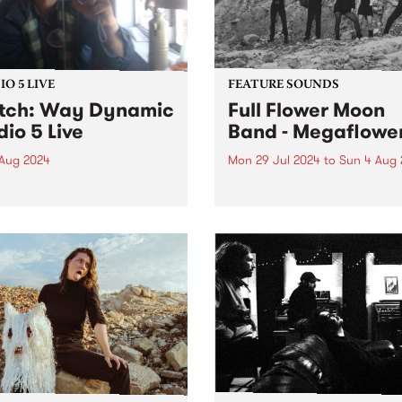
O 5 LIVE
FEATURE SOUNDS
tch: Way Dynamic
Full Flower Moon
dio 5 Live
Band - Megaflowe
 Aug 2024
Mon 29 Jul 2024
to
Sun 4 Aug 
Dynamic’s sophomore LP
This week’s PBS Feature Alb
is the project spearheaded
Megaflower, the third studio
lan Young,
album from Brisbane/Meanj
ourne/Naarm engineer and
rock group Full Flower Moo
cer with a long list of
Band. Produced by frontw
anding albums he’s
Kate Dillon aka Babyshakes
iated with. Most recently
Megaflower features the full
roducing Cool Sounds
piece, triple-guitar line-up t
 Like That ,...
audiences...