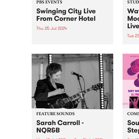
PBS EVENTS
STUDI
Swinging City Live
Wat
From Corner Hotel
Moo
Liv
Thu 25 Jul 2024
Tue 2
Listen back to Swinging City part
1 here , and part 2 here . PBS
Brisb
106.7FM and Leaps and Bounds
Full 
Music Festival presents
with 
‘Swinging City’, a live broadcast
Mega
of Radio City and Swinging
front
Doors from...
Baby
featur
guita
have
over..
FEATURE SOUNDS
COM
Sarah Carroll -
Sou
NQR&B
Ste