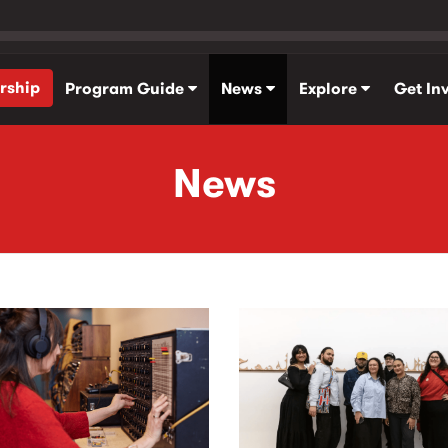
rship
Program Guide
News
Explore
Get In
News