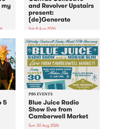
n my
and Revolver Upstairs
present:
(de)Generate
26
Sat 8 Aug 2026
big
Canvas Collective and Revolver
t
Upstairs Arts come together for
Space
(de)Generate , a one-night
t
exhibition supporting deviants
ds .
and artists alike on August 8
2026. This anti-doomscrolling
takeover brings together
degenerates, creatives, gremlins
and musicians for a...
PBS EVENTS
o 5
Blue Juice Radio
Show live from
Camberwell Market
Sun 30 Aug 2026
r a