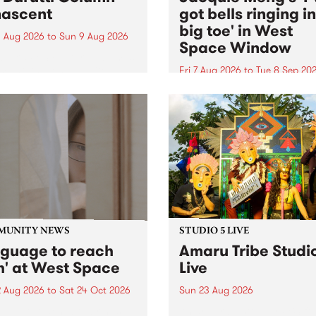
ascent
got bells ringing i
big toe' in West
 Aug 2026
to
Sun 9 Aug 2026
Space Window
week’s PBS Feature Album is
cent, the long-awaited
Fri 7 Aug 2026
to
Tue 8 Sep 20
se and return from
I’ve got bells ringing in my 
dary Manchester outfit The
toe is a new project by artis
ti Column.
Jacquie Meng in the West 
Window , in the Perry Stree
building of Collingwood Yar
I’ve got bells ringing...
MUNITY NEWS
STUDIO 5 LIVE
nguage to reach
Amaru Tribe Studi
h' at West Space
Live
2 Aug 2026
to
Sat 24 Oct 2026
Sun 23 Aug 2026
age to reach with brings
Amaru Tribe stop by PBS fo