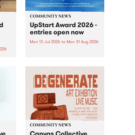
COMMUNITY NEWS
rd
UpStart Award 2026 -
entries open now
Mon 13 Jul 2026
to
Mon 31 Aug 2026
2026
Entries have opened for the
annual UpStart Award , closing
”,
at midnight on August 31. The
, was
UpStart Award is an annual
o
grant for emerging Victorian
ralia
singer-songwriters. Each year
the
the winner of the award receives
rated
a...
COMMUNITY NEWS
ve
Canvas Collective