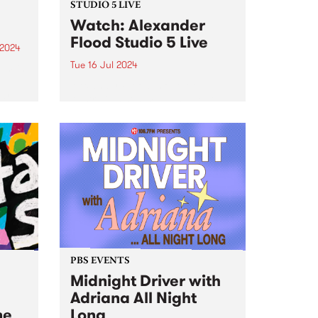
STUDIO 5 LIVE
Watch: Alexander
Flood Studio 5 Live
 2024
Tue 16 Jul 2024
um is
Alexander Flood is one of
artet
Australia’s commanding beat-
to
masters, possessing a unique
ions
and finessed arsenal of groove,
eep
power, and expertise on the
cheek
drums. Leading his own band
nt...
from the drum chair, Alex’s music
pushes a fresh...
PBS EVENTS
Midnight Driver with
Adriana All Night
ne
Long