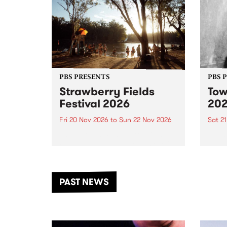
PBS PRESENTS
PBS 
Strawberry Fields
Tow
Festival 2026
20
Fri 20 Nov 2026
to
Sun 22 Nov 2026
Sat 2
The beloved Strawberry Fields
Town 
Festival returns to the banks of
21 ar
the Dhungala / Murray River
stand
from November 20–22 for
inter
another unforgettable weekend
Djaa
PAST NEWS
of music, art and connection.
Satu