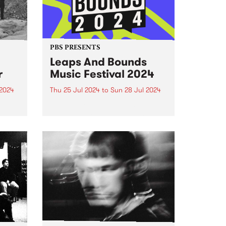
PBS PRESENTS
Leaps And Bounds
r
Music Festival 2024
2024
Thu 25 Jul 2024
to
Sun 28 Jul 2024
um is
Yarra City Council’s annual
winter music festival Leaps and
in
Bounds returns July 25 to
n
Sunday July 28.
oman
,
 five-
hat