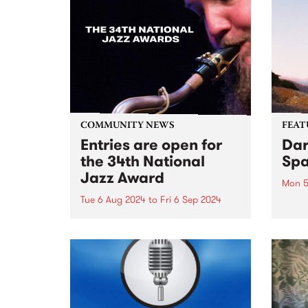
COMMUNITY NEWS
FEAT
Entries are open for
Dar
the 34th National
Spa
Jazz Award
Mon 5
Tue 6 Aug 2024
to
Fri 6 Sep 2024
This 
the d
The 34th National Jazz Award
You C
competiton will showcase six of
instr
Australia’s top young
The S
saxophonists, with an
catha
exceptional backing band
of ski
featuring Mark Fitzgibbon on
piano, Ben Robertson on bass,