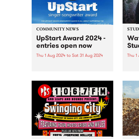
and Danny Fischer on drums, as
well...
COMMUNITY NEWS
STUDI
UpStart Award 2024 -
Wa
entries open now
Stu
Thu 1 Aug 2024
to
Sat 31 Aug 2024
Thu 1
Entries have opened for the
Way 
annual UpStart Award, closing at
Duck 
midnight on August 31. The
by Dy
UpStart Award is an annual
Melb
grant for emerging Victorian
produ
singer-songwriters. Each year
outst
the winner of the award receives
assoc
a grant...
co-p
record