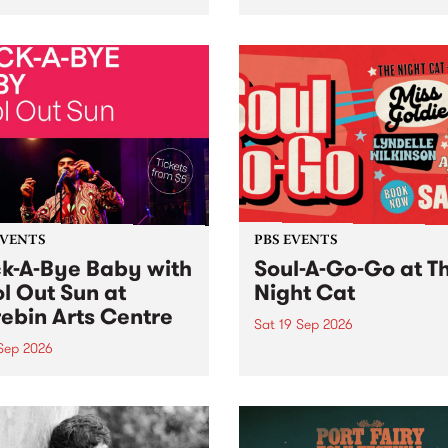
her, through sound,
very special Studio 5 Live. 
ial and gesture, new works
in to the Global Village on
orina Bonini, Chi Tran and
Sunday August 23 from 5p
a Iyer at West Space
ry, Collingwood Yards .
st the homogenising force
erative AI...
EVENTS
PBS EVENTS
k-A-Bye Baby with
Soul-A-Go-Go at T
l Out Sun at
Night Cat
ebin Arts Centre
Sat 19 Sep 2026
 Sep 2026
PBS FM’s Soul-A-Go-Go Ret
to The Night Cat!
premiere kid friendly music
Rock-A-Bye Baby returns
September featuring Cool
un .