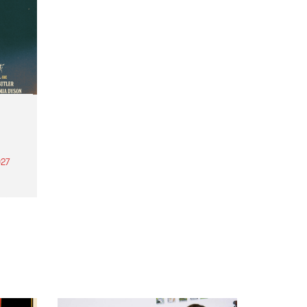
27
th