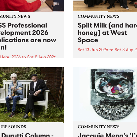
MUNITY NEWS
COMMUNITY NEWS
S Professional
Spilt Milk (and ha
elopment 2026
honey) at West
lications are now
Space
n!
Sat 13 Jun 2026
to
Sat 8 Aug 
1 May 2026
to
Sat 8 Aug 2026
"The land of milk and honey
originally a biblical phrase
 Professional Development
used in the 1960s and ‘70s t
applications are now open!
describe Aotearoa and Aust
cations close at 6:00pm,
as lands of abundance for 
y, March 23, 2026. Apply
Moana people who had mig
from their...
URE SOUNDS
COMMUNITY NEWS
 Durutti Column -
Jacquie Meng's 'I’