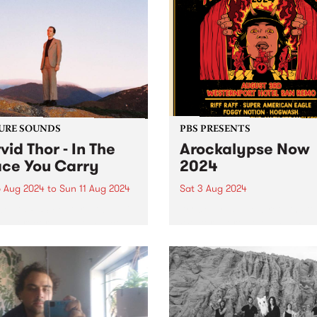
URE SOUNDS
PBS PRESENTS
vid Thor - In The
Arockalypse Now
ce You Carry
2024
 Aug 2024
to
Sun 11 Aug 2024
Sat 3 Aug 2024
week’s PBS Feature Album is
Arockalypse Now returns to
ebut record In The Space
Westernport Hotel, San Re
arry by local multi-
with even more bands, beer
umentalist Darvid Thor. In
big bad riffs on Saturday A
pace You Carry is a
3. Now in its third year,
rsis from youth, a shedding
Arockalypse Now delivers g
n. Leaning into...
vibes over two stages...