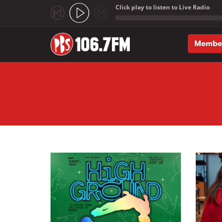
Click play to listen to Live Radio
;
Membe
Skip to main content