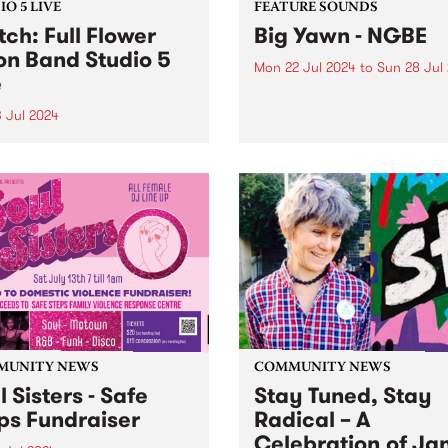
O 5 LIVE
FEATURE SOUNDS
ch: Full Flower
Big Yawn - NGBE
n Band Studio 5
Mon 22 Jul 2024
to
Sun 28 Jul
e
This week’s PBS Feature Alb
NGBE, the fourth full-length
3 Jul 2024
offering from Melbourne qu
ane/Meanjin rock group
Big Yawn. Big Yawn’s ability 
Flower Moon Band return
blend complex rhythm sect
their third studio album
with infectious basslines, d
flower. Produced by
synth work, and tongue-in-
woman Kate Dillon aka
sampling remains ever-prese
shakes, Megaflower
es the full five-piece, triple-
r line-up that audiences
 grown accustomed to
.
MUNITY NEWS
COMMUNITY NEWS
l Sisters - Safe
Stay Tuned, Stay
ps Fundraiser
Radical – A
Celebration of Ja