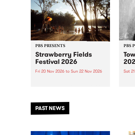
PBS PRESENTS
PBS 
Strawberry Fields
Tow
Festival 2026
20
Fri 20 Nov 2026
to
Sun 22 Nov 2026
Sat 2
The beloved Strawberry Fields
Town 
Festival returns to the banks of
21 ar
the Dhungala / Murray River
stand
from November 20–22 for
inter
another unforgettable weekend
Djaa
PAST NEWS
of music, art and connection.
Satu