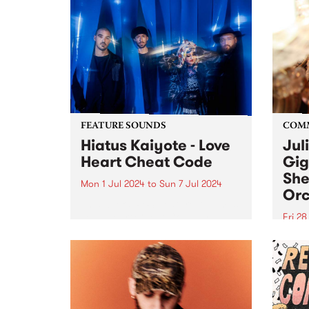
FEATURE SOUNDS
COM
Hiatus Kaiyote - Love
Jul
Heart Cheat Code
Gig
She
Mon 1 Jul 2024
to
Sun 7 Jul 2024
Orc
This week’s PBS Feature Album is
Love Heart Cheat Code by
Fri 2
Hiatus Kaiyote. Love Heart Cheat
Much
Code is a snapshot of four
singe
musicians dancing together on
recov
the edge across 11 playful and
aneur
exuberant tracks. For...
Julie
place