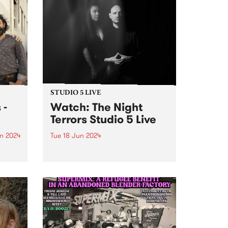
STUDIO 5 LIVE
 -
Watch: The Night
Terrors Studio 5 Live
n 2024
Tue 18 Jun 2024
um is
Melbourne electrogoth legends
s The
The Night Terrors return in
ith
ethereal mode with their fourth
dio
album Hypnotica - Composition
erful
For Theremin And Electronic
ss and
Music Synthesizer . Featuring the
uble
haunting theremin melodies of
Miles Brown and Sarah Lim's...