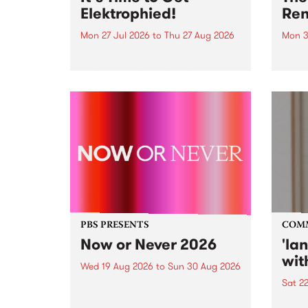
Elektrophied!
Ren
Mon 27 Jul 2026
to
Thu 27 Aug 2026
Mon 3
Kicking off at 2am on the
This 
morning of Friday July 31 will be
Renas
a brand new fortnightly show on
relea
the PBS airwaves. Elektrosophy
legen
with Eva Sementino will take
Durut
listeners on a deep-night journey
through hypnotic...
PBS PRESENTS
COM
Now or Never 2026
'la
wit
Wed 19 Aug 2026
to
Sun 30 Aug 2026
Sat 2
Now or Never returns this winter,
taking place around
langu