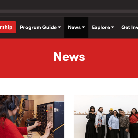
rship
Program Guide
News
Explore
Get In
News