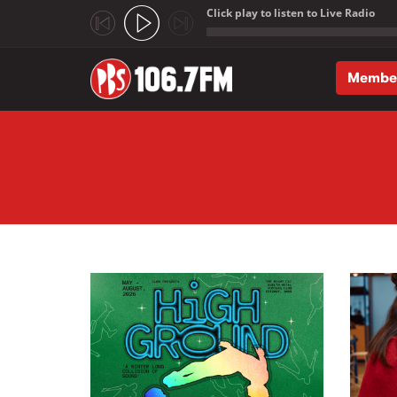
Click play to listen to Live Radio
;
Membe
Skip to main content