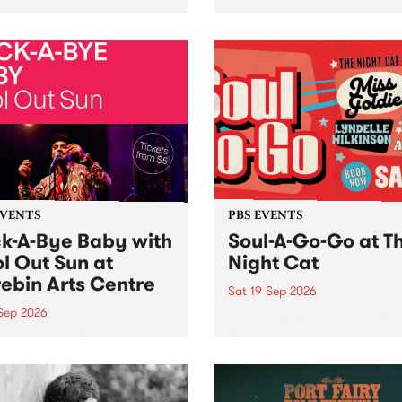
her, through sound,
very special Studio 5 Live. 
ial and gesture, new works
in to the Global Village on
orina Bonini, Chi Tran and
Sunday August 23 from 5p
a Iyer at West Space
ry, Collingwood Yards .
st the homogenising force
erative AI...
EVENTS
PBS EVENTS
k-A-Bye Baby with
Soul-A-Go-Go at T
l Out Sun at
Night Cat
ebin Arts Centre
Sat 19 Sep 2026
 Sep 2026
PBS FM’s Soul-A-Go-Go Ret
to The Night Cat!
premiere kid friendly music
Rock-A-Bye Baby returns
September featuring Cool
un .