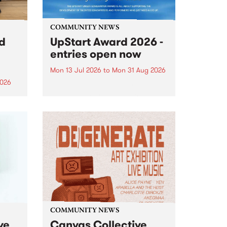
COMMUNITY NEWS
rd
UpStart Award 2026 -
entries open now
Mon 13 Jul 2026
to
Mon 31 Aug 2026
2026
Entries have opened for the
annual UpStart Award , closing
”,
at midnight on August 31. The
, was
UpStart Award is an annual
o
grant for emerging Victorian
ralia
singer-songwriters. Each year
the
the winner of the award receives
rated
a...
COMMUNITY NEWS
ve
Canvas Collective