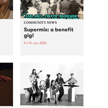
COMMUNITY NEWS
Supermix: a benefit
gig!
Fri 14 Jun 2024
Introducing Supermix: a benefit
gig with DJs to get you dancing
,
to Italo-boogie, Brazilian yacht-
r
pop, N.Y. disco, and heaps more!
rt to
Featuring sets from DJ Earl
Grey, Minna Wight, Fina Po,
e
Lady Love Potion and
 a
Richie1250...
oo’s