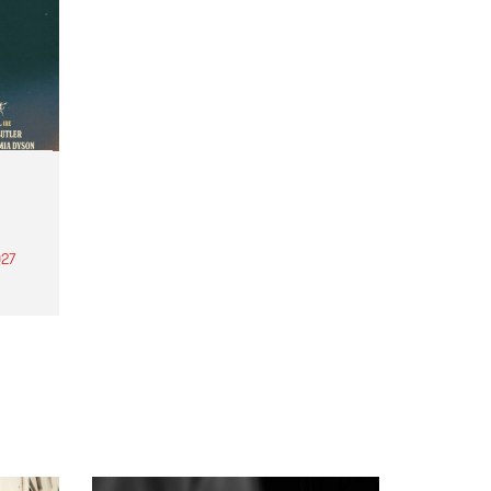
27
th