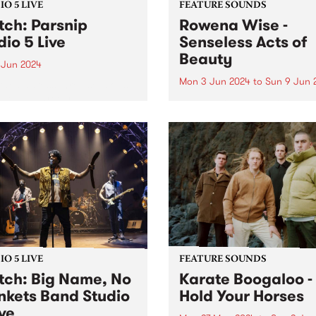
O 5 LIVE
FEATURE SOUNDS
ch: Parsnip
Rowena Wise -
dio 5 Live
Senseless Acts of
Beauty
 Jun 2024
Mon 3 Jun 2024
to
Sun 9 Jun 
ded across three sessions
the last three years,
This week’s PBS Feature Alb
nip's sophomore album
Senseless Acts of Beauty , t
d is a testament to the
highly anticipated debut a
at their most creative,
by Rowena Wise. The
y and collaborative.
Naarm/Melbourne based arti
ip write songs as a form of
known for creating music
nion with...
ruminating on love, alienati
and self-empowerment. A...
O 5 LIVE
FEATURE SOUNDS
ch: Big Name, No
Karate Boogaloo -
nkets Band Studio
Hold Your Horses
ive