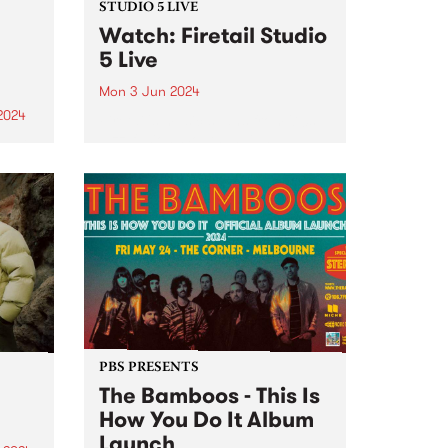
STUDIO 5 LIVE
Watch: Firetail Studio
5 Live
Mon 3 Jun 2024
2024
Firetail's music spans from '70s
jazz-fusion, South Indian
um is
Carnatic music and their very
he
own brand of jazz-tronica. Since
lbum
2018, Firetail has been blending
soul-infused rhythms with
st is
evocative melodies and driving
percussion. Firetail's unique
on,
sound is...
PBS PRESENTS
The Bamboos - This Is
How You Do It Album
Launch