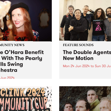
MUNITY NEWS
FEATURE SOUNDS
ie O’Hara Benefit
The Double Agents
 With The Pearly
New Motion
lls Swing
Mon 24 Jun 2024
to
Sun 30 Ju
hestra
This week’s PBS Feature Alb
New Motion by local rocker
8 Jun 2024
Double Agents. Returning w
-loved Melbourne Jazz
their long-awaited third stu
r Julie O’Hara is in
album, New Motion is a pow
ery from a serious brain
recording evoking directne
ysm. A fundraising gig for
immediacy, marking The Do
 and her family will take
Agents'...
 at The Jazzlab, Brunswick