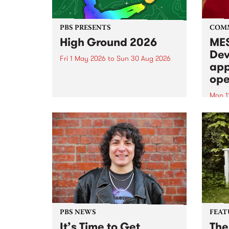
PBS PRESENTS
COM
High Ground 2026
MES
Dev
Fri 1 May 2026
to
Sun 30 Aug 2026
app
High Ground is a new live music
ope
series celebrating Fitzroy’s
legacy of creative independence,
Mon 1
underground culture and
MESS
boundary-pushing music.
2026 
Appli
Monda
now!
PBS NEWS
FEAT
It’s Time to Get
The