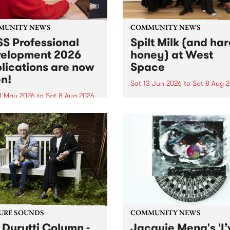
MUNITY NEWS
COMMUNITY NEWS
S Professional
Spilt Milk (and ha
elopment 2026
honey) at West
lications are now
Space
n!
Sat 13 Jun 2026
to
Sat 8 Aug 
1 May 2026
to
Sat 8 Aug 2026
"The land of milk and honey
originally a biblical phrase
 Professional Development
used in the 1960s and ‘70s t
applications are now open!
describe Aotearoa and Aust
cations close at 6:00pm,
as lands of abundance for 
y, March 23, 2026. Apply
Moana people who had mig
from their...
URE SOUNDS
COMMUNITY NEWS
 Durutti Column -
Jacquie Meng's 'I’