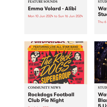
FEATURE SOUNDS
STUDI
Emma Volard - Alibi
Wat
Stu
Mon 10 Jun 2024
to
Sun 16 Jun 2024
Thu 6
This week’s PBS Feature Album is
Alibi, the sophomore album by
Recor
Naarm/Melbourne future soul
over 
artist Emma Volard. Emma has
Pars
never shied away from being a
Behol
warrior for inclusivity, and these
band 
themes are often at the...
catch
Parsn
commu
COMMUNITY NEWS
STUDI
Rockdogs Football
Wat
Club Pie Night
Bla
5 L