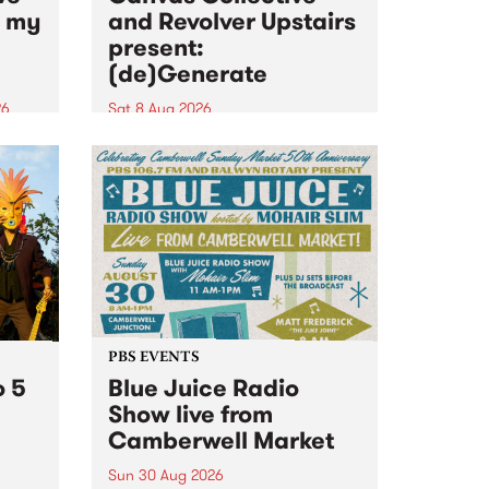
n my
and Revolver Upstairs
present:
(de)Generate
26
Sat 8 Aug 2026
big
Canvas Collective and Revolver
t
Upstairs Arts come together for
Space
(de)Generate , a one-night
t
exhibition supporting deviants
ds .
and artists alike on August 8
2026. This anti-doomscrolling
takeover brings together
degenerates, creatives, gremlins
and musicians for a...
PBS EVENTS
o 5
Blue Juice Radio
Show live from
Camberwell Market
Sun 30 Aug 2026
r a