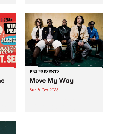
Tune
PBS 106.7 FM and Balwyn Rotary
present Blue Juice Radio Show
m.
live from the Camberwell Market
, celebrating Camberwell
Sunday Market 's 50th
Anniversary!
PBS PRESENTS
he
Move My Way
Sun 4 Oct 2026
Astral People announce Move
My Way , a brand-new
urns
community-focused festival
landing in Naarm/Melbourne on
Sunday October 4.