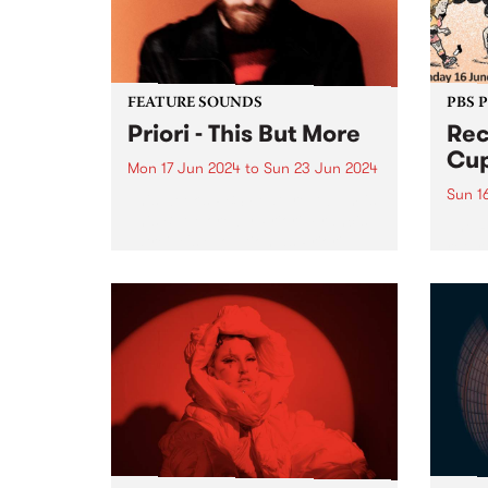
on Fr
the...
FEATURE SOUNDS
PBS 
Priori - This But More
Rec
Cup
Mon 17 Jun 2024
to
Sun 23 Jun 2024
Sun 1
This week’s PBS Feature Album is
This But More by Priori. Francis
The 
Latreille's evolution as Priori
retur
seems deeply intertwined with a
in 20
commitment to exploring new
in su
sonic territories and
being
collaborative endeavors. This But
Bring
More appears poised...
Naar
in th