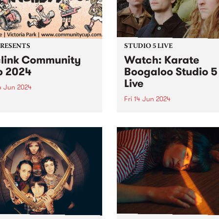
iday June 28. Featuring
PRESENTS
STUDIO 5 LIVE
link Community
Watch: Karate
 2024
Boogaloo Studio 5
Live
6 Jun 2024
Fri 14 Jun 2024
Reclink Community Cup
ns for another massive year
A recent PBS Feature Album
24, uniting music and media
Karate Boogaloo's Hold You
pport of community well-
Horses is a journey from sta
! Get your tickets here.
finish, each tune melding
ing together the vibrant
seamlessly into the next. Th
m/Melbourne music scene
band's sophomore album is
e rugged Rockdogs...
document of Karate Boogal
distinct...