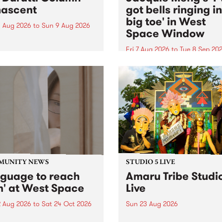
ascent
got bells ringing i
big toe' in West
 Aug 2026
to
Sun 9 Aug 2026
Space Window
week’s PBS Feature Album is
cent, the long-awaited
Fri 7 Aug 2026
to
Tue 8 Sep 20
se and return from
I’ve got bells ringing in my 
dary Manchester outfit The
toe is a new project by artis
ti Column.
Jacquie Meng in the West 
Window , in the Perry Stree
building of Collingwood Yar
I’ve got bells ringing...
MUNITY NEWS
STUDIO 5 LIVE
nguage to reach
Amaru Tribe Studi
h' at West Space
Live
2 Aug 2026
to
Sat 24 Oct 2026
Sun 23 Aug 2026
age to reach with brings
Amaru Tribe stop by PBS fo