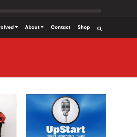
volved
About
Contact
Shop