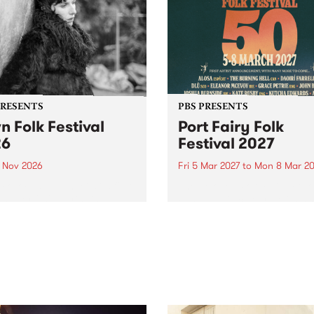
PRESENTS
PBS PRESENTS
n Folk Festival
Port Fairy Folk
26
Festival 2027
1 Nov 2026
Fri 5 Mar 2027
to
Mon 8 Mar 20
Folk Festivalunveils its first
The beloved Port Fairy Folk
tists for 2026, bringing a
Festival will celebrate its 50
out mix of local and
anniversary in March 2027.
national talent to
ra/Castlemaine on
rday November 21.