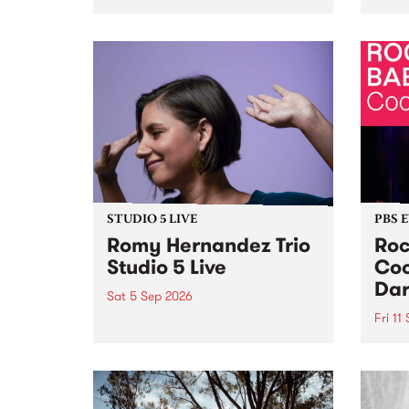
Naarm/Melbourne August 19 -
toget
30.
mater
by Mo
Nithy
Galle
Again
of gen
STUDIO 5 LIVE
PBS 
Romy Hernandez Trio
Roc
Studio 5 Live
Coo
Dar
Sat 5 Sep 2026
Fri 11
omy Hernandez and her band
stop by PBS for an intimate
PBS' 
Studio 5 Live performance. Tune
show 
in to Fiesta Jazz on Saturday
this 
September 5 from 11am.
Out S