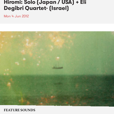
Hiromi: Solo (Japan / USA) + Eli
Degibri Quartet- (Israel)
Mon 4 Jun 2012
FEATURE SOUNDS