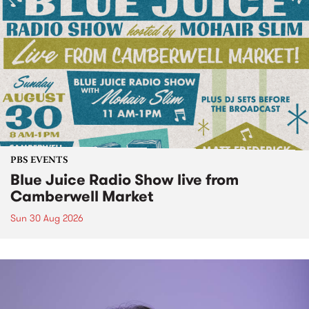
PBS EVENTS
Blue Juice Radio Show live from
Camberwell Market
Sun 30 Aug 2026