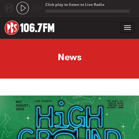
Click play to listen to Live Radio
;
Toggl
navig
Skip to main content
News