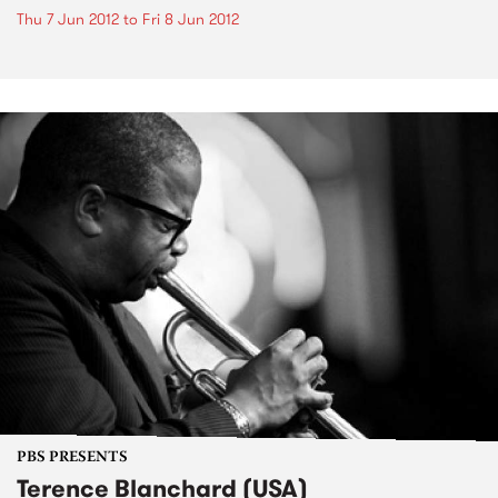
Thu 7 Jun 2012
to
Fri 8 Jun 2012
PBS PRESENTS
Terence Blanchard (USA)