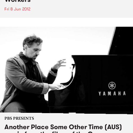
Fri 8 Jun 2012
PBS PRESENTS
Another Place Some Other Time (AUS)