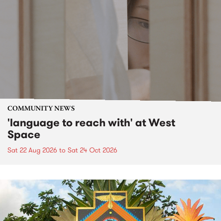
COMMUNITY NEWS
'language to reach with' at West
Space
Sat 22 Aug 2026
to
Sat 24 Oct 2026