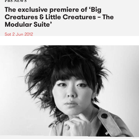
PBS NEWS
The exclusive premiere of ‘Big
Creatures & Little Creatures – The
Modular Suite’
Sat 2 Jun 2012