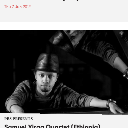
Thu 7 Jun 2012
PBS PRESENTS
Samuel Yirga Quartet (Ethiopia)