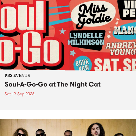
PBS EVENTS
Soul-A-Go-Go at The Night Cat
Sat 19 Sep 2026