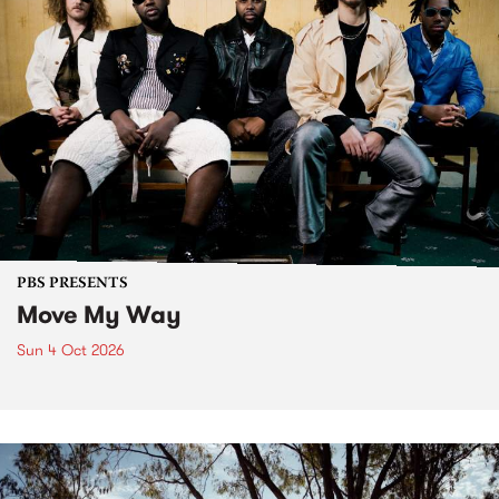
PBS PRESENTS
Move My Way
Sun 4 Oct 2026