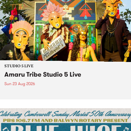
STUDIO 5 LIVE
Amaru Tribe Studio 5 Live
Sun 23 Aug 2026