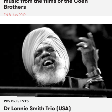
music from the films of the Coen
Brothers
Fri 8 Jun 2012
PBS PRESENTS
Dr Lonnie Smith Trio (USA)