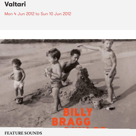
Valtari
Mon 4 Jun 2012
to
Sun 10 Jun 2012
FEATURE SOUNDS