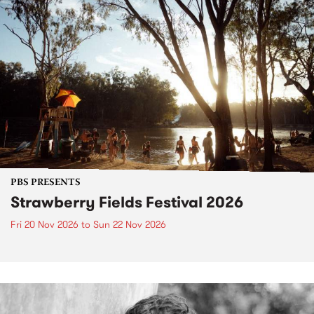
PBS PRESENTS
Strawberry Fields Festival 2026
Fri 20 Nov 2026
to
Sun 22 Nov 2026