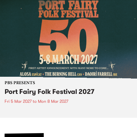
PBS PRESENTS
Port Fairy Folk Festival 2027
Fri 5 Mar 2027
to
Mon 8 Mar 2027