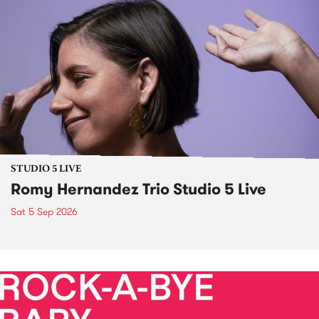
STUDIO 5 LIVE
Romy Hernandez Trio Studio 5 Live
Sat 5 Sep 2026