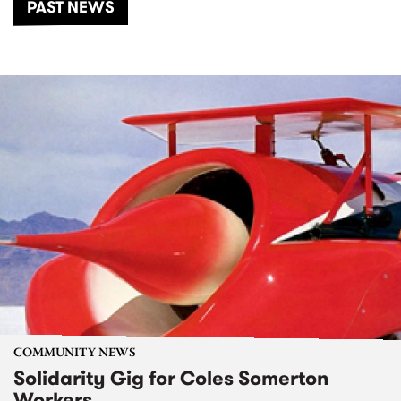
PAST NEWS
COMMUNITY NEWS
Solidarity Gig for Coles Somerton
Workers