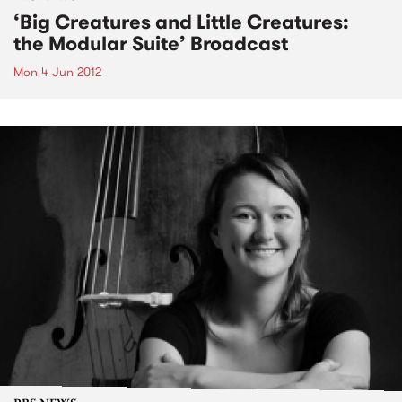
‘Big Creatures and Little Creatures:
the Modular Suite’ Broadcast
Mon 4 Jun 2012