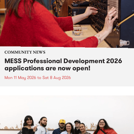
COMMUNITY NEWS
MESS Professional Development 2026
applications are now open!
Mon 11 May 2026
to
Sat 8 Aug 2026