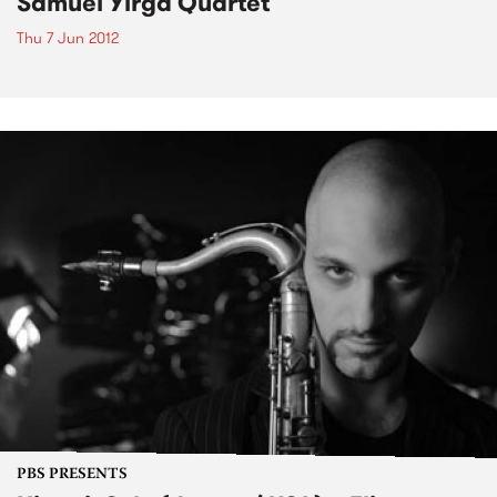
Samuel Yirga Quartet
Thu 7 Jun 2012
PBS PRESENTS