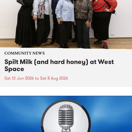
COMMUNITY NEWS
Spilt Milk (and hard honey) at West
Space
Sat 13 Jun 2026
to
Sat 8 Aug 2026