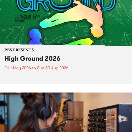
PBS PRESENTS
High Ground 2026
Fri 1 May 2026
to
Sun 30 Aug 2026