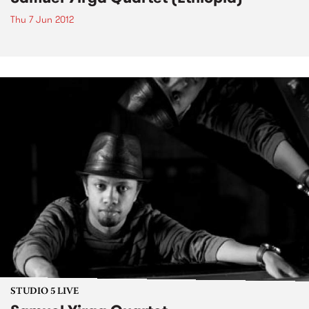
Thu 7 Jun 2012
STUDIO 5 LIVE