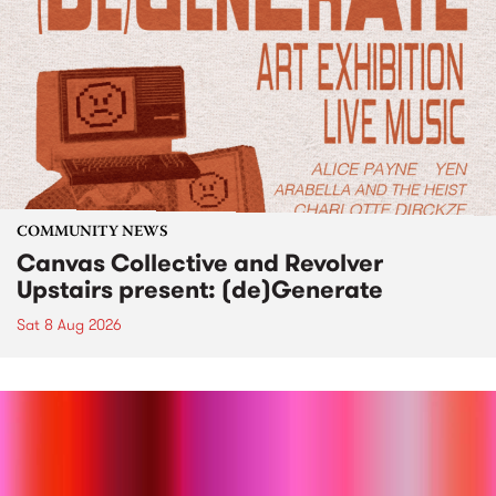
COMMUNITY NEWS
Canvas Collective and Revolver
Upstairs present: (de)Generate
Sat 8 Aug 2026