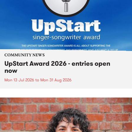
COMMUNITY NEWS
UpStart Award 2026 - entries open
now
Mon 13 Jul 2026
to
Mon 31 Aug 2026