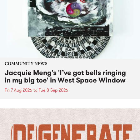
COMMUNITY NEWS
Jacquie Meng's 'I’ve got bells ringing
in my big toe' in West Space Window
Fri 7 Aug 2026
to
Tue 8 Sep 2026