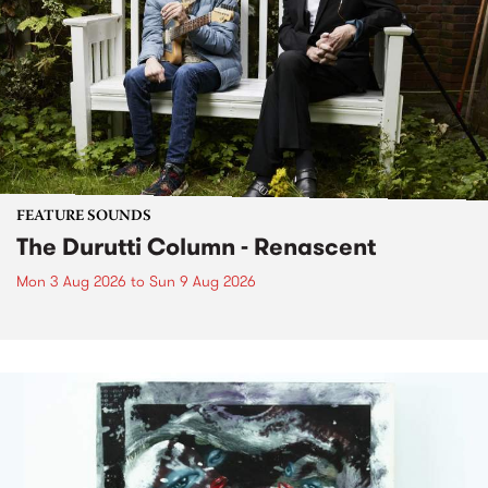
FEATURE SOUNDS
The Durutti Column - Renascent
Mon 3 Aug 2026
to
Sun 9 Aug 2026