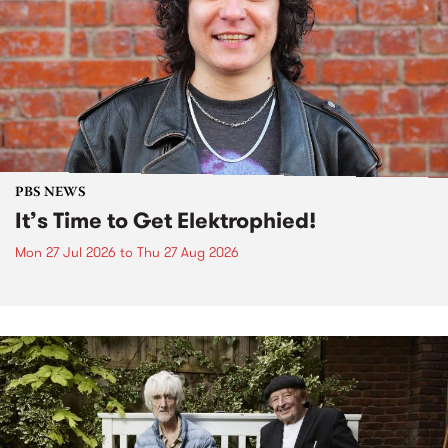
PBS NEWS
It’s Time to Get Elektrophied!
Mon 27 Jul 2026
to
Thu 27 Aug 2026