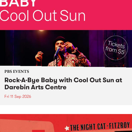
PBS EVENTS
Rock-A-Bye Baby with Cool Out Sun at
Darebin Arts Centre
Fri 11 Sep 2026