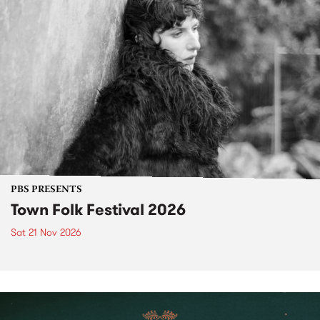
PBS PRESENTS
Town Folk Festival 2026
Sat 21 Nov 2026