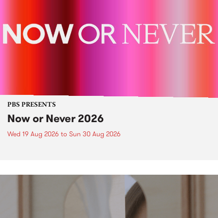
PBS PRESENTS
Now or Never 2026
Wed 19 Aug 2026
to
Sun 30 Aug 2026