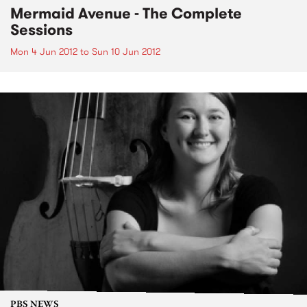
Mermaid Avenue - The Complete
Sessions
Mon 4 Jun 2012
to
Sun 10 Jun 2012
PBS NEWS