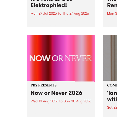
Elektrophied!
Ren
Mon 27 Jul 2026
to
Thu 27 Aug 2026
Mon 3
Kicking off at 2am on the
This 
morning of Friday July 31 will be
Renas
a brand new fortnightly show on
relea
the PBS airwaves. Elektrosophy
legen
with Eva Sementino will take
Durut
listeners on a deep-night journey
through hypnotic...
PBS PRESENTS
COM
Now or Never 2026
'la
wit
Wed 19 Aug 2026
to
Sun 30 Aug 2026
Sat 2
Now or Never returns this winter,
taking place around
langu