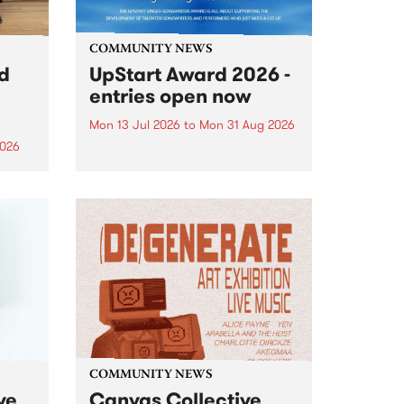
COMMUNITY NEWS
rd
UpStart Award 2026 -
entries open now
Mon 13 Jul 2026
to
Mon 31 Aug 2026
2026
Entries have opened for the
annual UpStart Award , closing
”,
at midnight on August 31. The
, was
UpStart Award is an annual
o
grant for emerging Victorian
ralia
singer-songwriters. Each year
the
the winner of the award receives
rated
a...
COMMUNITY NEWS
ve
Canvas Collective