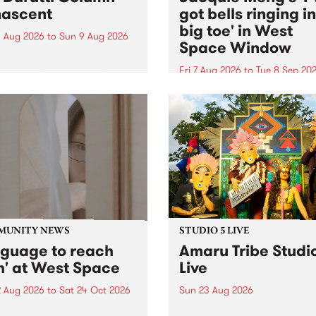
ascent
got bells ringing i
big toe' in West
 Aug 2026
to
Sun 9 Aug 2026
Space Window
week’s PBS Feature Album is
cent, the long-awaited
Fri 7 Aug 2026
to
Tue 8 Sep 20
se and return from
I’ve got bells ringing in my 
dary Manchester outfit The
toe is a new project by artis
ti Column.
Jacquie Meng in the West 
Window , in the Perry Stree
building of Collingwood Yar
I’ve got bells ringing...
MUNITY NEWS
STUDIO 5 LIVE
nguage to reach
Amaru Tribe Studi
h' at West Space
Live
2 Aug 2026
to
Sat 24 Oct 2026
Sun 23 Aug 2026
age to reach with brings
Amaru Tribe stop by PBS fo