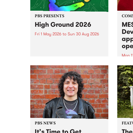
PBS PRESENTS
COM
High Ground 2026
MES
Dev
Fri 1 May 2026
to
Sun 30 Aug 2026
app
High Ground is a new live music
ope
series celebrating Fitzroy’s
legacy of creative independence,
Mon 1
underground culture and
MESS
boundary-pushing music.
2026 
Appli
Monda
now!
PBS NEWS
FEAT
It’s Time to Get
The