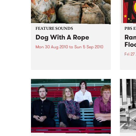
FEATURE SOUNDS
PBS 
Dog With A Rope
Ram
Flo
Mon 30 Aug 2010
to
Sun 5 Sep 2010
Fri 27
by Quantic Second album from
Quantic’s tropical side project
The f
bringing dub and reggae
Host
flavours to the Latin American
Frida
and African sounds that he has
schoo
been chasing round the globe
to be
since he first started collecting
records...