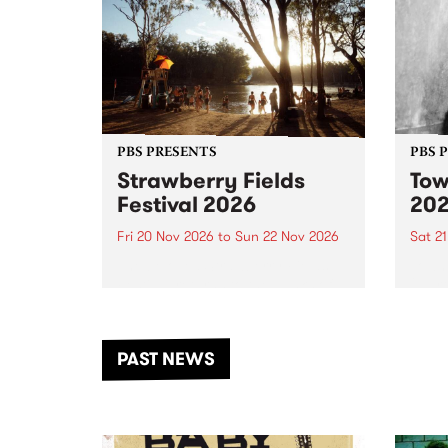
PBS PRESENTS
PBS 
Strawberry Fields
Tow
Festival 2026
20
Fri 20 Nov 2026
to
Sun 22 Nov 2026
Sat 2
The beloved Strawberry Fields
Town 
Festival returns to the banks of
21 ar
the Dhungala / Murray River
stand
from November 20–22 for
inter
another unforgettable weekend
Djaa
PAST NEWS
of music, art and connection.
Satu