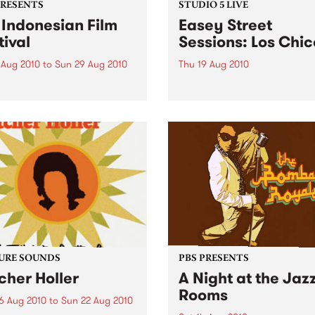
PRESENTS
STUDIO 5 LIVE
 Indonesian Film
Easey Street
tival
Sessions: Los Chic
 Aug 2010
to
Sun 29 Aug 2010
Thu 19 Aug 2010
epared for the largest
Spain's country-punk-rock-s
esian Film Festival in
gospel machine live on Fang
alia this year!
from 5pm!
URE SOUNDS
PBS PRESENTS
cher Holler
A Night at the Jaz
Rooms
6 Aug 2010
to
Sun 22 Aug 2010