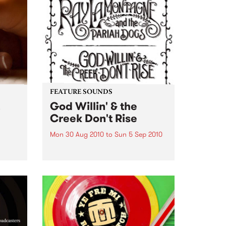
FEATURE SOUNDS
God Willin' & the
Creek Don't Rise
Mon 30 Aug 2010
to
Sun 5 Sep 2010
o the
by Ray LaMontagne & the Pariah
nity
Dogs The billing on
LaMontagne's fourth album, God
Willin’ & the Creek Don’t Rise,
reveals instantly that something
new is happening with this
project. The record is credited
to...