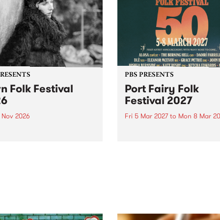
PRESENTS
PBS PRESENTS
n Folk Festival
Port Fairy Folk
26
Festival 2027
1 Nov 2026
Fri 5 Mar 2027
to
Mon 8 Mar 20
Folk Festivalunveils its first
The beloved Port Fairy Folk
tists for 2026, bringing a
Festival will celebrate its 50
out mix of local and
anniversary in March 2027.
national talent to
ra/Castlemaine on
rday November 21.