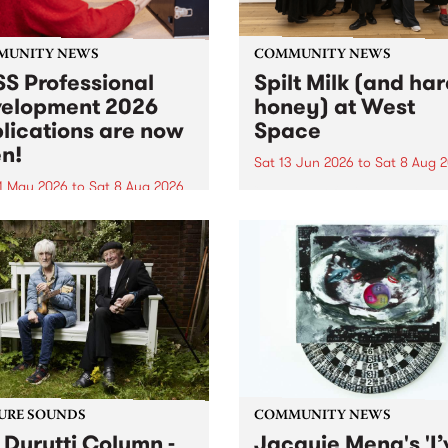
MUNITY NEWS
COMMUNITY NEWS
S Professional
Spilt Milk (and ha
elopment 2026
honey) at West
lications are now
Space
n!
Sat 13 Jun 2026
to
Sat 8 Aug 
1 May 2026
to
Sat 8 Aug 2026
"The land of milk and honey
originally a biblical phrase
 Professional Development
used in the 1960s and ‘70s t
applications are now open!
describe Aotearoa and Aust
cations close at 6:00pm,
as lands of abundance for 
y, March 23, 2026. Apply
Moana people who had mig
from their...
URE SOUNDS
COMMUNITY NEWS
 Durutti Column -
Jacquie Meng's 'I’