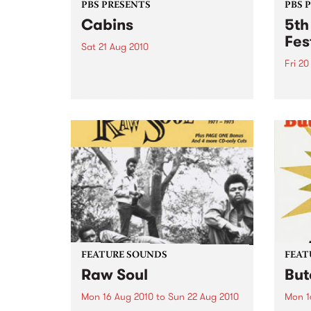
PBS PRESENTS
PBS 
Cabins
5th
Fes
Sat 21 Aug 2010
Fri 20
Sydney four-piece Cabins
headline in support of their
Be pr
debut mini-album Bright Victory.
Indon
Austr
FEATURE SOUNDS
FEAT
Raw Soul
But
Mon 16 Aug 2010
to
Sun 22 Aug 2010
Mon 1