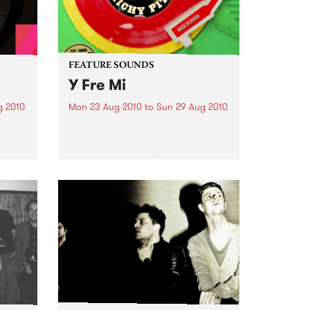
FEATURE SOUNDS
Y Fre Mi
g 2010
Mon 23 Aug 2010
to
Sun 29 Aug 2010
is
by Richy Pitch Producer and DJ,
n the
Richy Pitch moved from UK to
 has
Ghana, West Africa and took on
tates
the challenge to record an LP
which drew on his many musical
experiences during his stay. His...