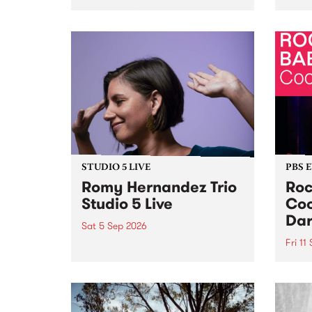
Naarm/Melbourne August 19 -
toget
30.
mater
by Mo
Nithy
Galle
Again
of gen
STUDIO 5 LIVE
PBS 
Romy Hernandez Trio
Roc
Studio 5 Live
Coo
Dar
Sat 5 Sep 2026
Fri 11
omy Hernandez and her band
stop by PBS for an intimate
PBS' 
Studio 5 Live performance. Tune
show 
in to Fiesta Jazz on Saturday
this 
September 5 from 11am.
Out S