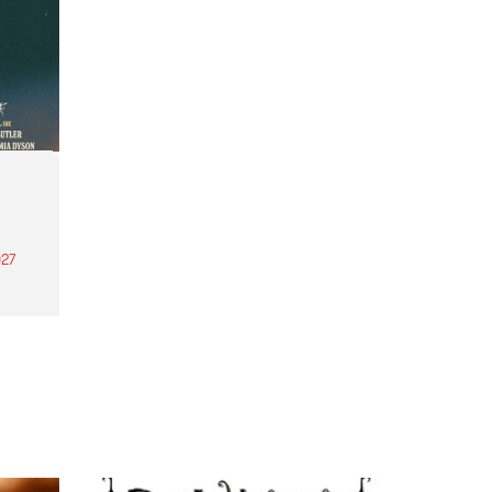
27
th