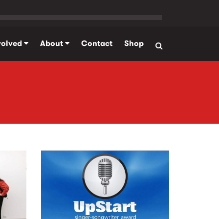
volved
About
Contact
Shop