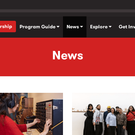
rship
Program Guide
News
Explore
Get In
News