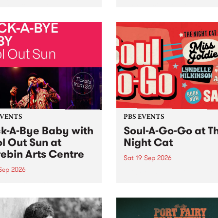
her, through sound,
very special Studio 5 Live. 
ial and gesture, new works
in to the Global Village on
orina Bonini, Chi Tran and
Sunday August 23 from 5p
a Iyer at West Space
ry, Collingwood Yards .
st the homogenising force
erative AI...
EVENTS
PBS EVENTS
k-A-Bye Baby with
Soul-A-Go-Go at T
l Out Sun at
Night Cat
ebin Arts Centre
Sat 19 Sep 2026
 Sep 2026
PBS FM’s Soul-A-Go-Go Ret
to The Night Cat!
premiere kid friendly music
Rock-A-Bye Baby returns
September featuring Cool
un .