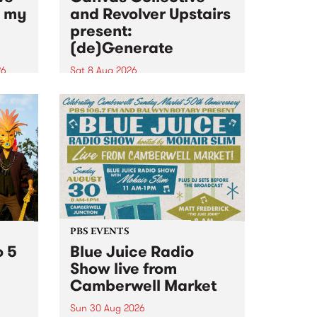
n my
and Revolver Upstairs
present:
(de)Generate
26
Sat 8 Aug 2026
big
Canvas Collective and Revolver
t
Upstairs Arts come together for
Space
(de)Generate , a one-night
t
exhibition supporting deviants
ds .
and artists alike on August 8
2026. This anti-doomscrolling
takeover brings together
degenerates, creatives, gremlins
and musicians for a...
PBS EVENTS
o 5
Blue Juice Radio
Show live from
Camberwell Market
Sun 30 Aug 2026
r a