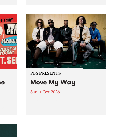
Tune
PBS 106.7 FM and Balwyn Rotary
present Blue Juice Radio Show
m.
live from the Camberwell Market
, celebrating Camberwell
Sunday Market 's 50th
Anniversary!
PBS PRESENTS
he
Move My Way
Sun 4 Oct 2026
Astral People announce Move
My Way , a brand-new
urns
community-focused festival
landing in Naarm/Melbourne on
Sunday October 4.