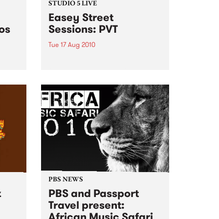
STUDIO 5 LIVE
Easey Street
os
Sessions: PVT
Tue 17 Aug 2010
oul-
Listen back to this live set from
 It
PVT (the electronic rock trio
formerly known as Pivot) heard
on Mixing Up The Medicine.
PBS NEWS
z
PBS and Passport
Travel present:
African Music Safari