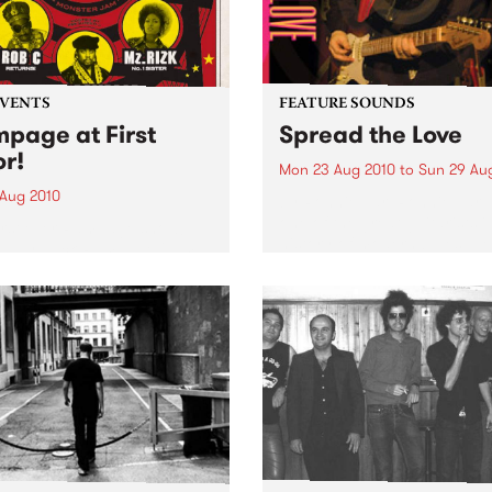
EVENTS
FEATURE SOUNDS
page at First
Spread the Love
or!
Mon 23 Aug 2010
to
Sun 29 Au
 Aug 2010
by Ronnie Earl Ronnie Earl 
one of the great guitarists i
irst ever Rampage show!
history of modern blues. He
ed by Zack Rampage (1pm
toured all over the United S
ys), this gathering of old-
and Europe, playing to
l hip hop heads promises
audiences large and small,
 everything you’d expect.
alongside and...