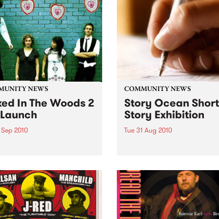
MUNITY NEWS
COMMUNITY NEWS
ed In The Woods 2
Story Ocean Short
Launch
Story Exhibition
 Sep 2010
Tue 31 Aug 2010
initiative helps budding
Storyocean.com washes ont
 artists and industry
net with an organic opportu
ssionals kick start their
for experimental creativity.
 careers.