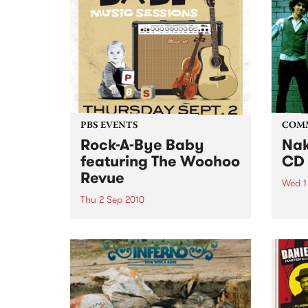
PBS EVENTS
COM
Rock-A-Bye Baby
Nak
featuring The Woohoo
CD 
Revue
Wed 1
Thu 2 Sep 2010
This 
young
A Rock-A-Bye Baby Music
profe
Session, featuring Gypsy-Balkan
music
brass band The Woohoo Revue.
Noise is welcomed, crawling is
encouraged and dancing is
expected.