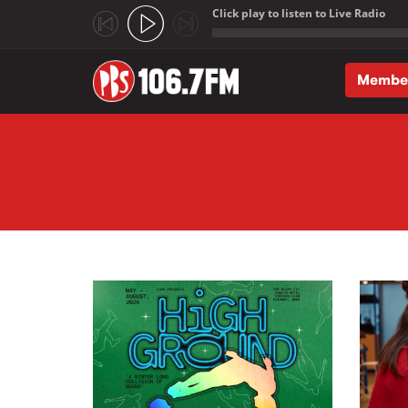
Click play to listen to Live Radio
;
Membe
Skip to main content