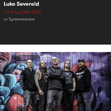
Luke Severeid
Tue 11 Aug 2026 22:00
Tyrannocoreus
on