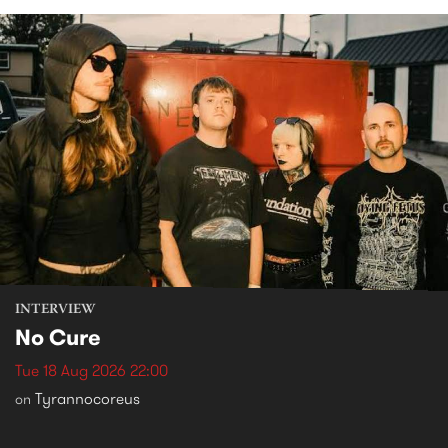
INTERVIEW
No Cure
Tue 18 Aug 2026 22:00
Tyrannocoreus
on