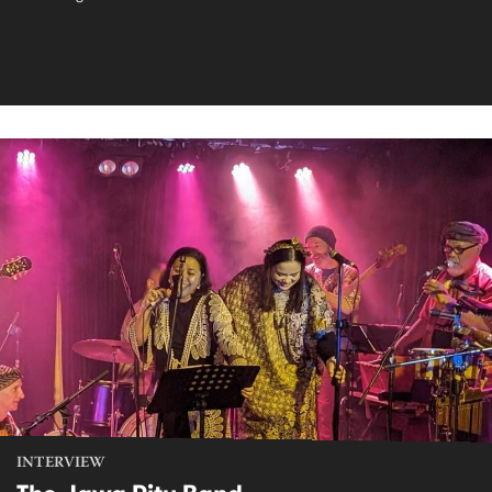
INTERVIEW