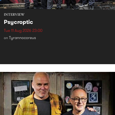
INTERVIEW
Psycroptic
Tue 11 Aug 2026 23:00
Tyrannocoreus
on