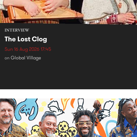
INTERVIEW
The Lost Clog
Sun 16 Aug 2026 17:45
Global Village
on