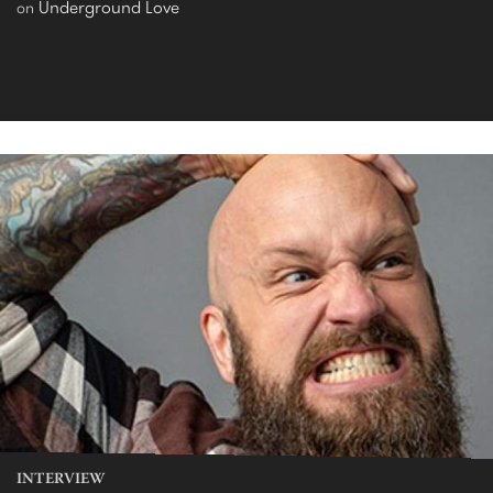
Underground Love
on
INTERVIEW