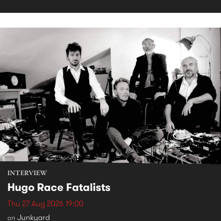
INTERVIEW
Hugo Race Fatalists
Thu 27 Aug 2026 19:00
Junkyard
on