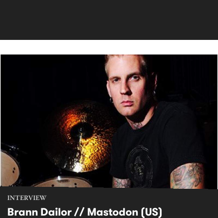
INTERVIEW
Brann Dailor // Mastodon (US)