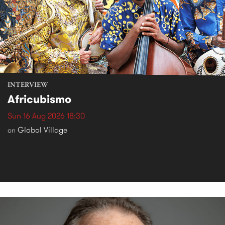
INTERVIEW
Africubismo
Sun 16 Aug 2026 18:30
Global Village
on