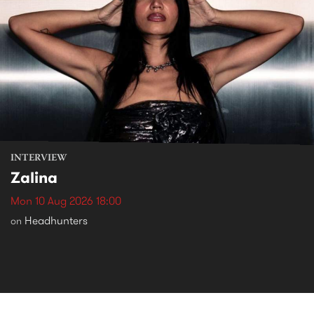
INTERVIEW
Zalina
Mon 10 Aug 2026 18:00
Headhunters
on