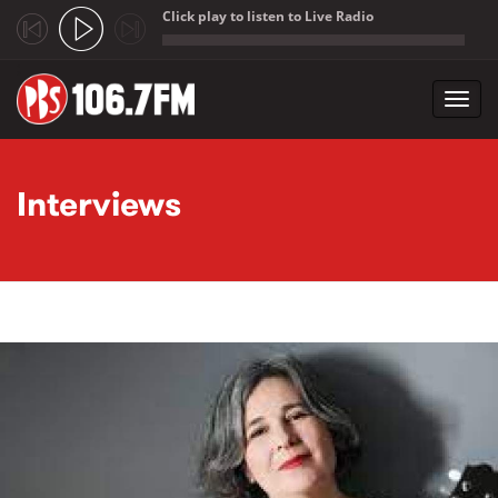
Click play to listen to Live Radio
;
Toggl
navig
Skip to main content
Interviews