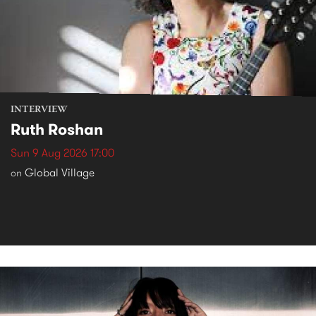
INTERVIEW
Ruth Roshan
Sun 9 Aug 2026 17:00
Global Village
on