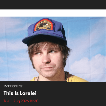
INTERVIEW
This Is Lorelei
Tue 11 Aug 2026 16:30