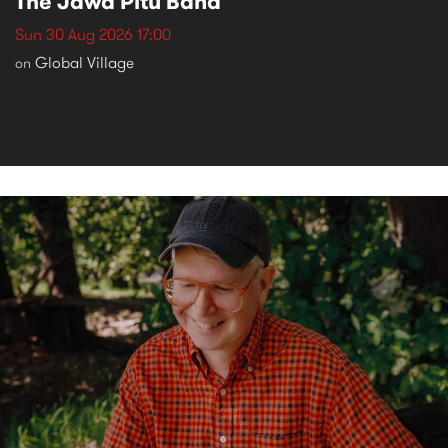
The Jawa Pitu Band
Sun 30 Aug 2026 17:00
Global Village
on