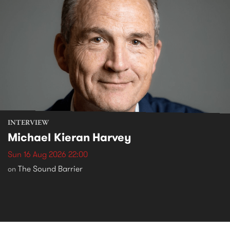
INTERVIEW
Michael Kieran Harvey
Sun 16 Aug 2026 22:00
The Sound Barrier
on