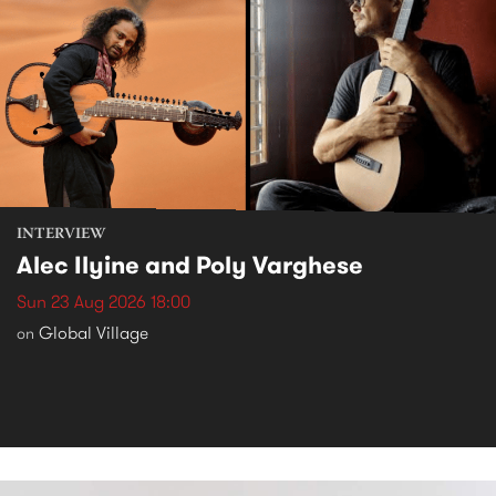
INTERVIEW
Alec Ilyine and Poly Varghese
Sun 23 Aug 2026 18:00
Global Village
on