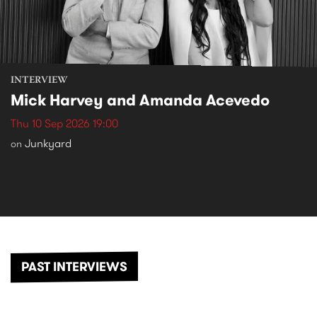
INTERVIEW
Mick Harvey and Amanda Acevedo
Thu 10 Sep 2026 19:00
Junkyard
on
PAST INTERVIEWS