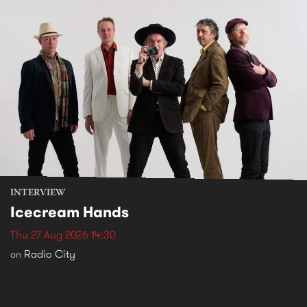
INTERVIEW
Icecream Hands
Thu 27 Aug 2026 14:30
Radio City
on