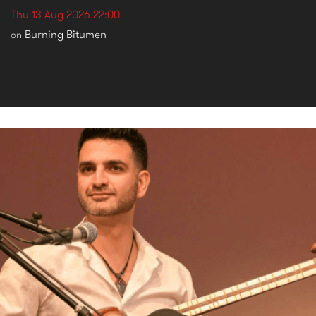
Thu 13 Aug 2026 22:00
Burning Bitumen
on