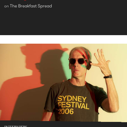
The Breakfast Spread
on