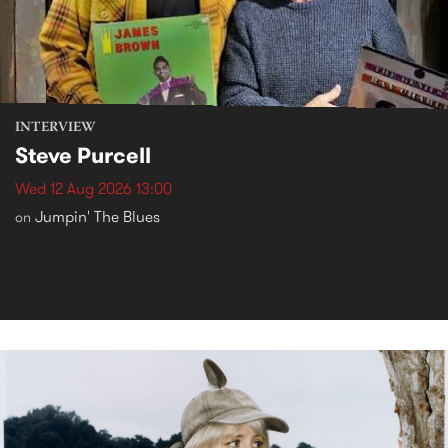
INTERVIEW
Steve Purcell
Wed 12 Aug 2026 13:00
Jumpin' The Blues
on