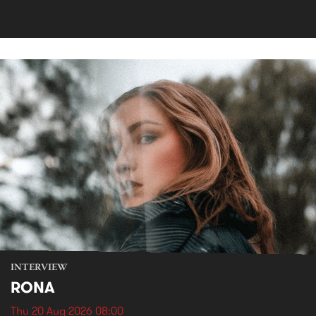
INTERVIEW
RONA
Thu 20 Aug 2026 08:00