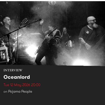
INTERVIEW
Oceanlord
Tue 12 May 2026 20:00
Pojama People
on