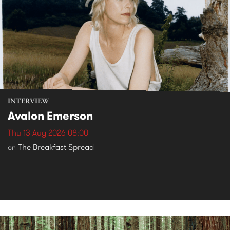
INTERVIEW
Avalon Emerson
Thu 13 Aug 2026 08:00
The Breakfast Spread
on