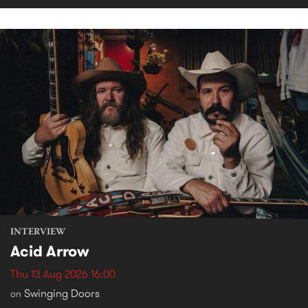
INTERVIEW
Acid Arrow
Thu 13 Aug 2026 16:00
Swinging Doors
on