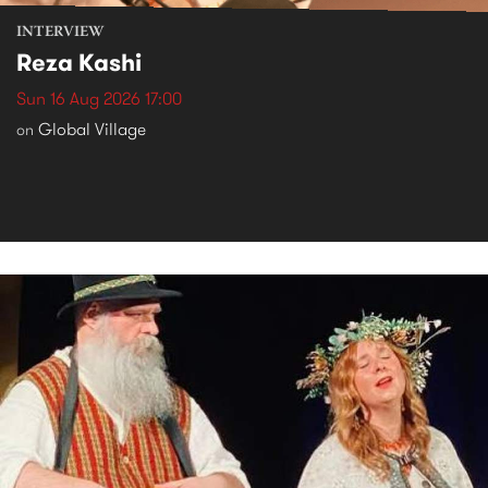
INTERVIEW
Reza Kashi
Sun 16 Aug 2026 17:00
Global Village
on