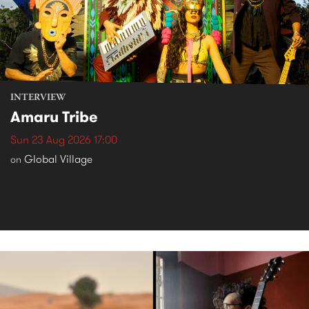
INTERVIEW
Amaru Tribe
Sun 23 Aug 2026 17:00
Global Village
on