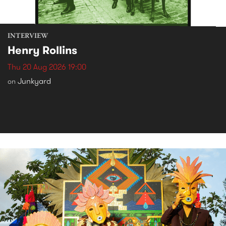
INTERVIEW
Henry Rollins
Thu 20 Aug 2026 19:00
Junkyard
on