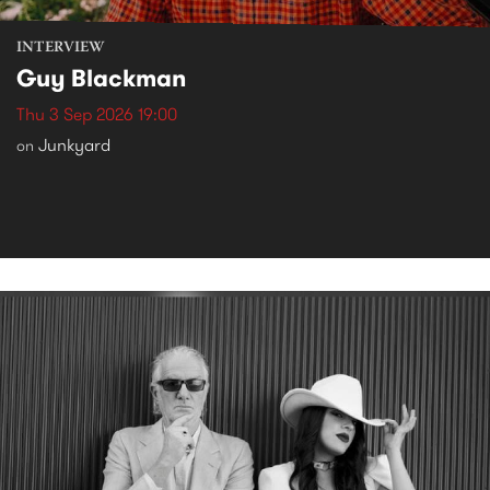
INTERVIEW
Guy Blackman
Thu 3 Sep 2026 19:00
Junkyard
on