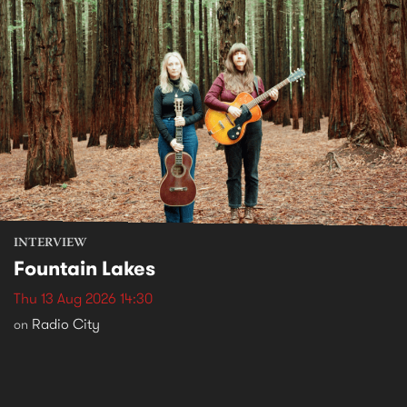
INTERVIEW
Fountain Lakes
Thu 13 Aug 2026 14:30
Radio City
on