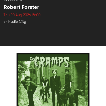
INTERVIEW
Robert Forster
Thu 20 Aug 2026 14:00
Radio City
on