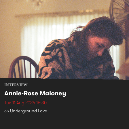
INTERVIEW
Annie-Rose Maloney
Tue 11 Aug 2026 15:30
Underground Love
on