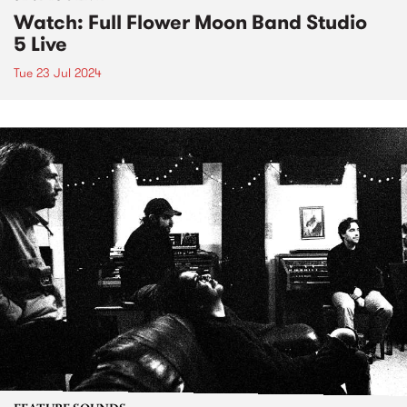
Watch: Full Flower Moon Band Studio
5 Live
Tue 23 Jul 2024