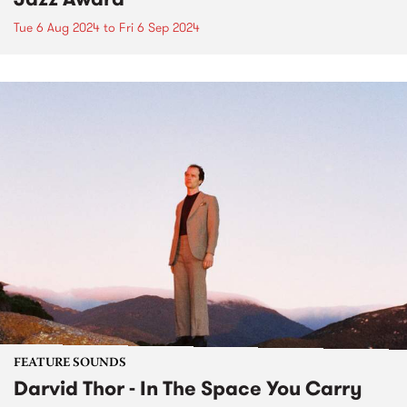
Tue 6 Aug 2024
to
Fri 6 Sep 2024
FEATURE SOUNDS
Darvid Thor - In The Space You Carry