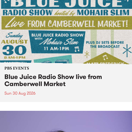
PBS EVENTS
Blue Juice Radio Show live from
Camberwell Market
Sun 30 Aug 2026