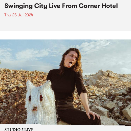
Swinging City Live From Corner Hotel
Thu 25 Jul 2024
STUDIO 5 LIVE