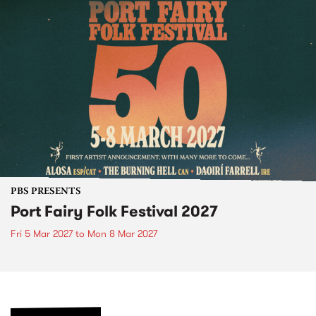
PBS PRESENTS
Port Fairy Folk Festival 2027
Fri 5 Mar 2027
to
Mon 8 Mar 2027