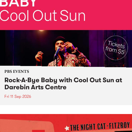
PBS EVENTS
Rock-A-Bye Baby with Cool Out Sun at
Darebin Arts Centre
Fri 11 Sep 2026