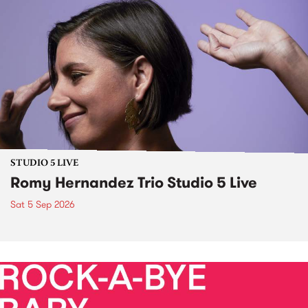
STUDIO 5 LIVE
Romy Hernandez Trio Studio 5 Live
Sat 5 Sep 2026