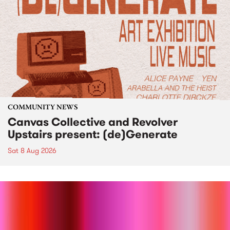
COMMUNITY NEWS
Canvas Collective and Revolver
Upstairs present: (de)Generate
Sat 8 Aug 2026