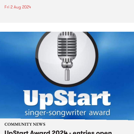
Fri 2 Aug 2024
COMMUNITY NEWS
UpStart Award 2024 - entries open