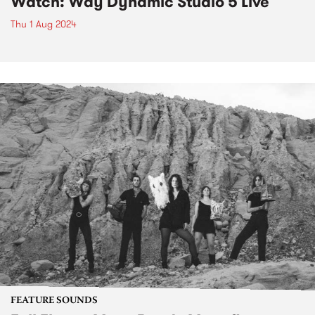
Watch: Way Dynamic Studio 5 Live
Thu 1 Aug 2024
FEATURE SOUNDS