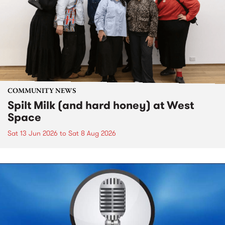
COMMUNITY NEWS
Spilt Milk (and hard honey) at West
Space
Sat 13 Jun 2026
to
Sat 8 Aug 2026