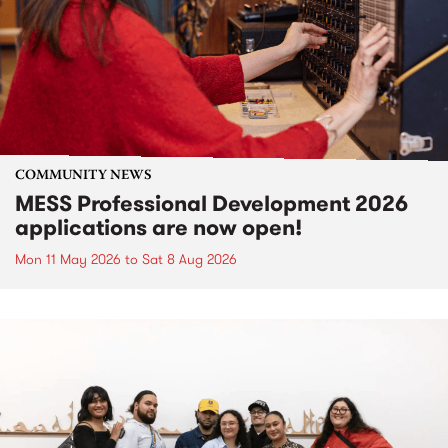
COMMUNITY NEWS
MESS Professional Development 2026
applications are now open!
Mon 11 May 2026
to
Sat 8 Aug 2026