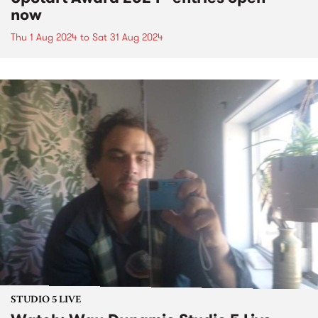
now
Thu 1 Aug 2024
to
Sat 31 Aug 2024
STUDIO 5 LIVE