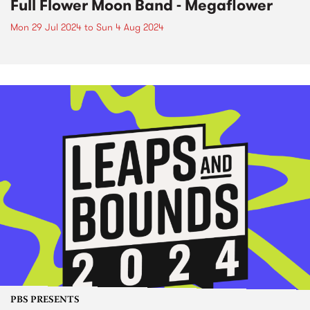
Full Flower Moon Band - Megaflower
Mon 29 Jul 2024
to
Sun 4 Aug 2024
PBS PRESENTS