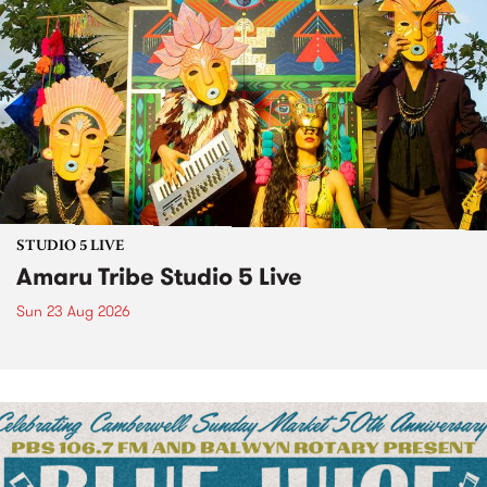
STUDIO 5 LIVE
Amaru Tribe Studio 5 Live
Sun 23 Aug 2026