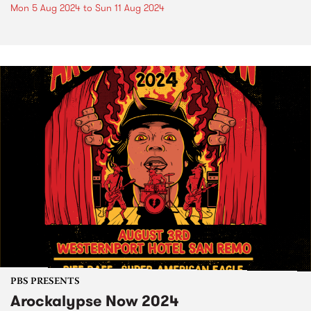
Mon 5 Aug 2024
to
Sun 11 Aug 2024
PBS PRESENTS
Arockalypse Now 2024