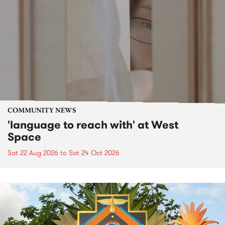
COMMUNITY NEWS
'language to reach with' at West
Space
Sat 22 Aug 2026
to
Sat 24 Oct 2026