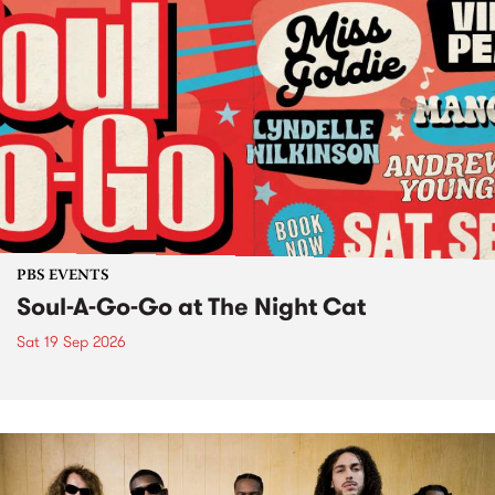
PBS EVENTS
Soul-A-Go-Go at The Night Cat
Sat 19 Sep 2026