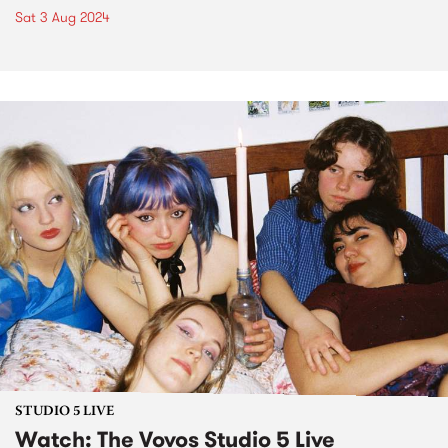
Sat 3 Aug 2024
STUDIO 5 LIVE
Watch: The Vovos Studio 5 Live