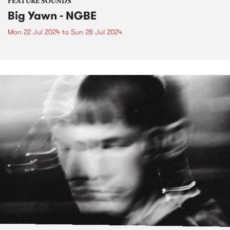
FEATURE SOUNDS
Big Yawn - NGBE
Mon 22 Jul 2024
to
Sun 28 Jul 2024