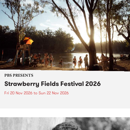
PBS PRESENTS
Strawberry Fields Festival 2026
Fri 20 Nov 2026
to
Sun 22 Nov 2026