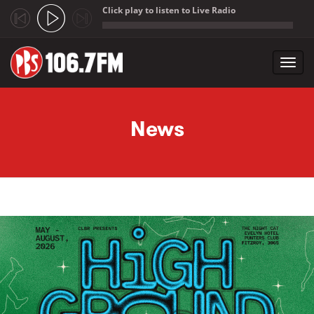
Click play to listen to Live Radio
;
Toggl
navig
Skip to main content
News