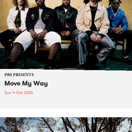
PBS PRESENTS
Move My Way
Sun 4 Oct 2026