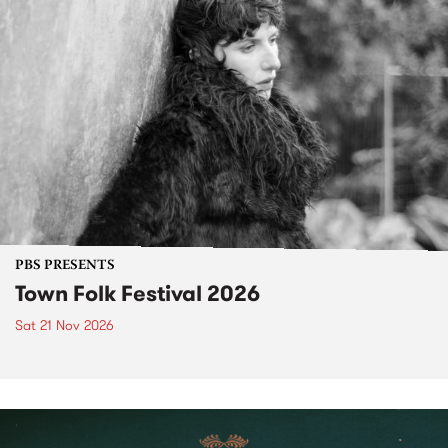
PBS PRESENTS
Town Folk Festival 2026
Sat 21 Nov 2026