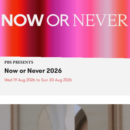
PBS PRESENTS
Now or Never 2026
Wed 19 Aug 2026
to
Sun 30 Aug 2026