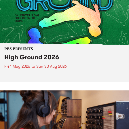
PBS PRESENTS
High Ground 2026
Fri 1 May 2026
to
Sun 30 Aug 2026