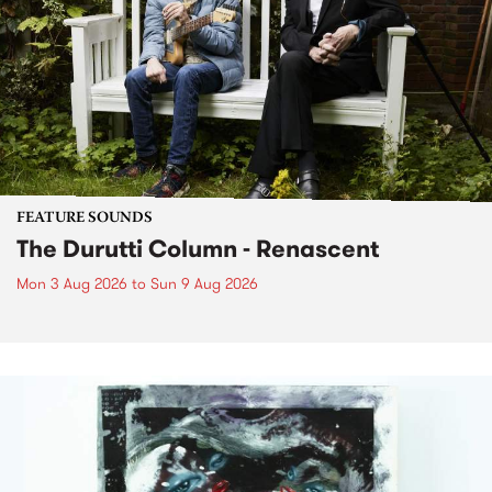
FEATURE SOUNDS
The Durutti Column - Renascent
Mon 3 Aug 2026
to
Sun 9 Aug 2026