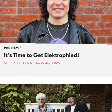
PBS NEWS
It’s Time to Get Elektrophied!
Mon 27 Jul 2026
to
Thu 27 Aug 2026