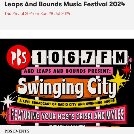
Leaps And Bounds Music Festival 2024
Thu 25 Jul 2024
to
Sun 28 Jul 2024
PBS EVENTS