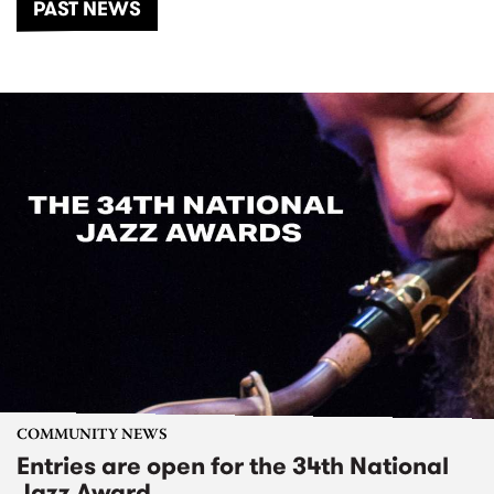
PAST NEWS
COMMUNITY NEWS
Entries are open for the 34th National
Jazz Award