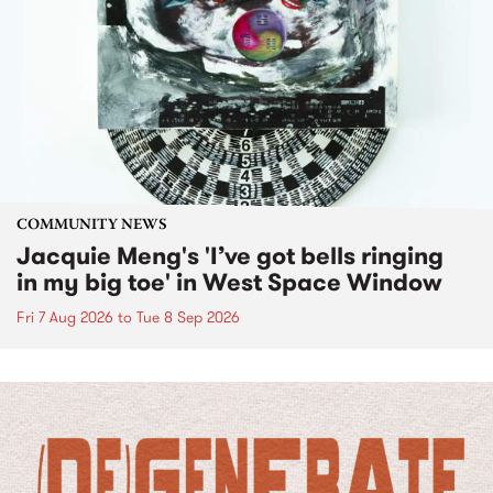
COMMUNITY NEWS
Jacquie Meng's 'I’ve got bells ringing
in my big toe' in West Space Window
Fri 7 Aug 2026
to
Tue 8 Sep 2026