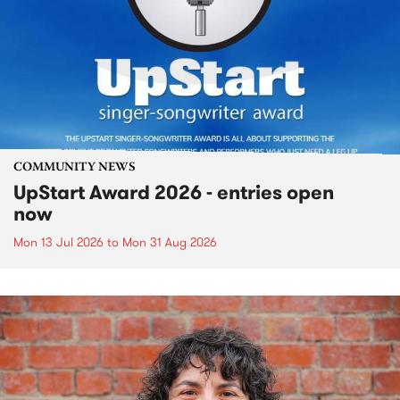
COMMUNITY NEWS
UpStart Award 2026 - entries open
now
Mon 13 Jul 2026
to
Mon 31 Aug 2026