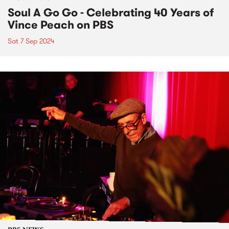
Soul A Go Go - Celebrating 40 Years of
Vince Peach on PBS
Sat 7 Sep 2024