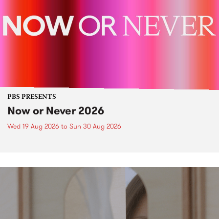
PBS PRESENTS
Now or Never 2026
Wed 19 Aug 2026
to
Sun 30 Aug 2026