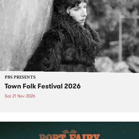
PBS PRESENTS
Town Folk Festival 2026
Sat 21 Nov 2026