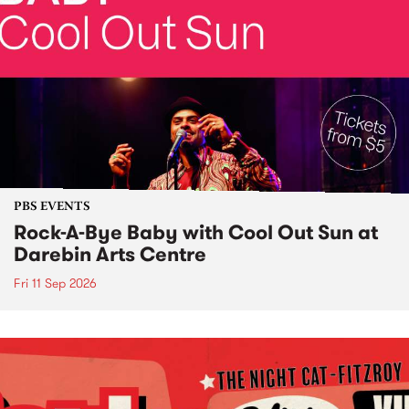
PBS EVENTS
Rock-A-Bye Baby with Cool Out Sun at
Darebin Arts Centre
Fri 11 Sep 2026