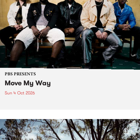
PBS PRESENTS
Move My Way
Sun 4 Oct 2026