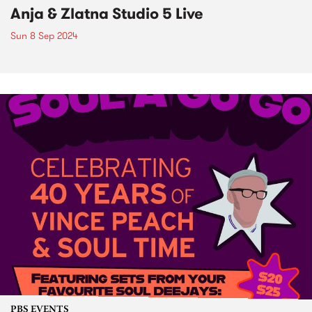
Anja & Zlatna Studio 5 Live
Sun 8 Sep 2024
PBS EVENTS