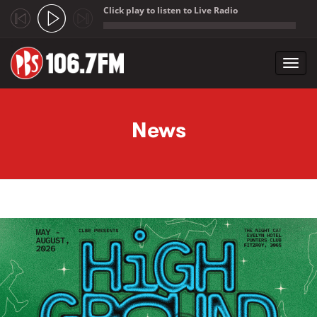
Click play to listen to Live Radio
;
Toggl
navig
Skip to main content
News