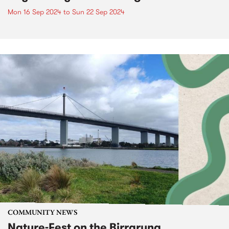
Mon 16 Sep 2024
to
Sun 22 Sep 2024
COMMUNITY NEWS
Nature-Fest on the Birrarung