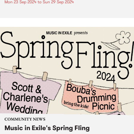
Mon 23 Sep 2024
to
Sun 29 Sep 2024
COMMUNITY NEWS
Music in Exile's Spring Fling