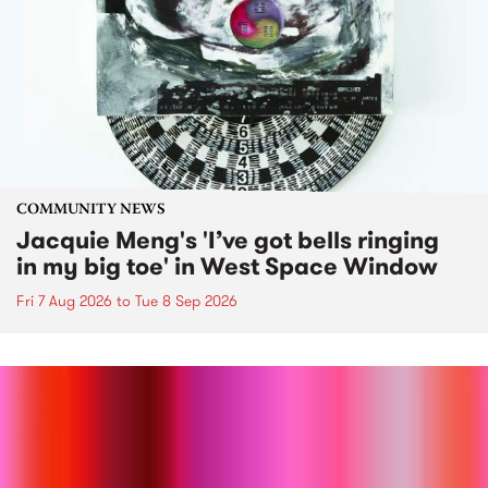
COMMUNITY NEWS
Jacquie Meng's 'I’ve got bells ringing
in my big toe' in West Space Window
Fri 7 Aug 2026
to
Tue 8 Sep 2026