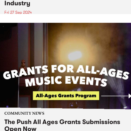
Industry
Fri 27 Sep 2024
COMMUNITY NEWS
The Push All Ages Grants Submissions
Open Now