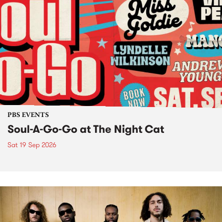
PBS EVENTS
Soul-A-Go-Go at The Night Cat
Sat 19 Sep 2026