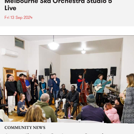
Melbourne Ska Orchestra Studio 5
Live
Fri 13 Sep 2024
COMMUNITY NEWS