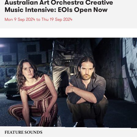
Australian Art Orchestra Creative
Music Intensive: EOIs Open Now
Mon 9 Sep 2024
to
Thu 19 Sep 2024
FEATURE SOUNDS