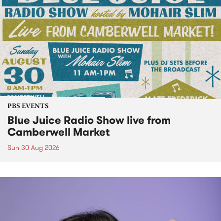
PBS EVENTS
Blue Juice Radio Show live from
Camberwell Market
Sun 30 Aug 2026