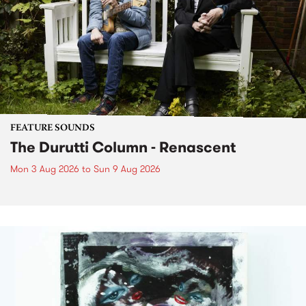
FEATURE SOUNDS
The Durutti Column - Renascent
Mon 3 Aug 2026
to
Sun 9 Aug 2026