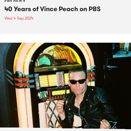
PBS NEWS
40 Years of Vince Peach on PBS
Wed 4 Sep 2024