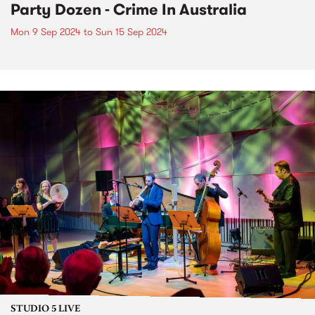
Party Dozen - Crime In Australia
Mon 9 Sep 2024
to
Sun 15 Sep 2024
STUDIO 5 LIVE