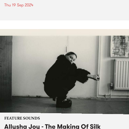
Thu 19 Sep 2024
FEATURE SOUNDS
Allysha Joy - The Making Of Silk