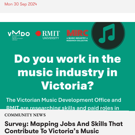
Mon 30 Sep 2024
COMMUNITY NEWS
Survey: Mapping Jobs And Skills That
Contribute To Victoria’s Music