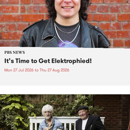
PBS NEWS
It’s Time to Get Elektrophied!
Mon 27 Jul 2026
to
Thu 27 Aug 2026