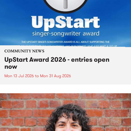
COMMUNITY NEWS
UpStart Award 2026 - entries open
now
Mon 13 Jul 2026
to
Mon 31 Aug 2026