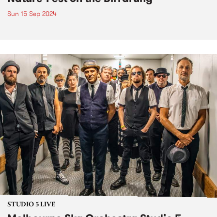
Sun 15 Sep 2024
STUDIO 5 LIVE