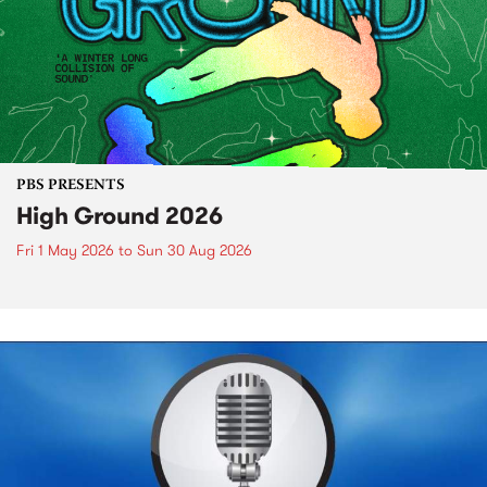
PBS PRESENTS
High Ground 2026
Fri 1 May 2026
to
Sun 30 Aug 2026