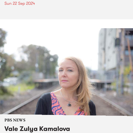
Sun 22 Sep 2024
PBS NEWS
Vale Zulya Kamalova