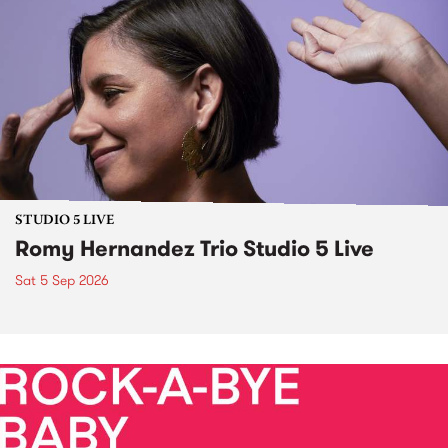
STUDIO 5 LIVE
Romy Hernandez Trio Studio 5 Live
Sat 5 Sep 2026