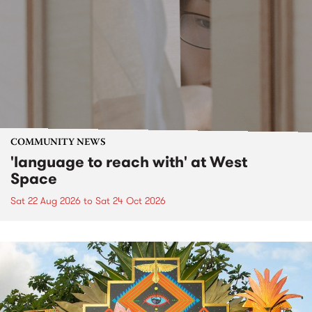
COMMUNITY NEWS
'language to reach with' at West
Space
Sat 22 Aug 2026
to
Sat 24 Oct 2026