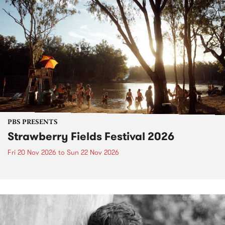
PBS PRESENTS
Strawberry Fields Festival 2026
Fri 20 Nov 2026
to
Sun 22 Nov 2026