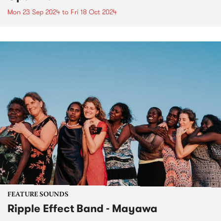
Mon 23 Sep 2024
to
Fri 18 Oct 2024
FEATURE SOUNDS
Ripple Effect Band - Mayawa