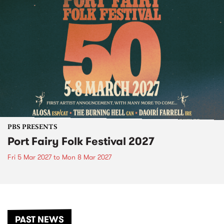
PBS PRESENTS
Port Fairy Folk Festival 2027
Fri 5 Mar 2027
to
Mon 8 Mar 2027
PAST NEWS