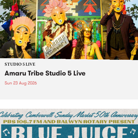
STUDIO 5 LIVE
Amaru Tribe Studio 5 Live
Sun 23 Aug 2026