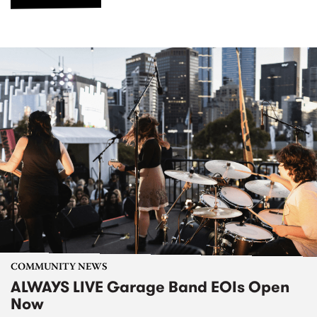
COMMUNITY NEWS
ALWAYS LIVE Garage Band EOIs Open
Now