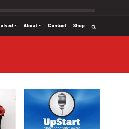
volved
About
Contact
Shop