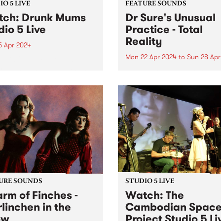
O 5 LIVE
FEATURE SOUNDS
ch: Drunk Mums
Dr Sure's Unusual
dio 5 Live
Practice - Total
Reality
5 Apr 2024
Mon 22 Apr 2024
to
Sun 28 Apr
d in 2011, Drunk Mums
released three albums and
This week’s PBS Feature Alb
 EPs across their teenage
Total Reality , the third full-
pan, totaling over 50 original
length album by Dr Sure’s
ses and clocking over 30
Unusual Practice. Total Real
on streams. Their fourth
finds the sometimes-solo pr
o album Beer Baby arrives
of Dougal Shaw in full colle
form. The five-piece live ban
URE SOUNDS
STUDIO 5 LIVE
rm of Finches -
Watch: The
linchen in the
Cambodian Spac
ow
Project Studio 5 Li