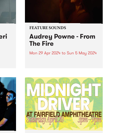
FEATURE SOUNDS
eri
Audrey Powne - From
The Fire
Mon 29 Apr 2024
to
Sun 5 May 2024
ing
This week’s PBS Feature Album is
cer
From The Fire , the debut album
 of
by Audrey Powne. Embracing all
c
evolutions as a musician and
r, she
composer, Audrey Powne
te
releases From The Fire via
...
independent UK record label...