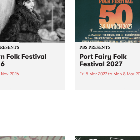
PRESENTS
PBS PRESENTS
n Folk Festival
Port Fairy Folk
26
Festival 2027
1 Nov 2026
Fri 5 Mar 2027
to
Mon 8 Mar 20
Folk Festivalunveils its first
The beloved Port Fairy Folk
tists for 2026, bringing a
Festival will celebrate its 50
out mix of local and
anniversary in March 2027.
national talent to
ra/Castlemaine on
rday November 21.