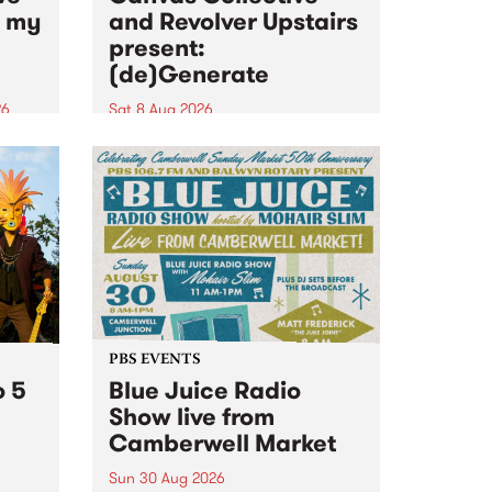
n my
and Revolver Upstairs
present:
(de)Generate
26
Sat 8 Aug 2026
big
Canvas Collective and Revolver
t
Upstairs Arts come together for
Space
(de)Generate , a one-night
t
exhibition supporting deviants
ds .
and artists alike on August 8
2026. This anti-doomscrolling
takeover brings together
degenerates, creatives, gremlins
and musicians for a...
PBS EVENTS
o 5
Blue Juice Radio
Show live from
Camberwell Market
Sun 30 Aug 2026
r a