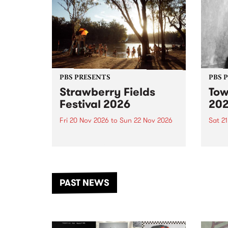
PBS PRESENTS
PBS 
Strawberry Fields
Tow
Festival 2026
20
Fri 20 Nov 2026
to
Sun 22 Nov 2026
Sat 2
The beloved Strawberry Fields
Town 
Festival returns to the banks of
21 ar
the Dhungala / Murray River
stand
from November 20–22 for
inter
another unforgettable weekend
Djaa
PAST NEWS
of music, art and connection.
Satu