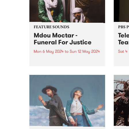
FEATURE SOUNDS
PBS 
Mdou Moctar -
Tel
Funeral For Justice
Tea
Mon 6 May 2024
to
Sun 12 May 2024
Sat 4
This week’s PBS Feature Album is
UPDA
Funeral For Justice, the new
dates
album by Mdou Moctar.
are a
Recorded at the close of two
inter
years spent touring the globe
telen
following the release of 2019
Telen
breakout Afrique Victime ,...
explo
cinem