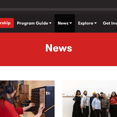
rship
Program Guide
News
Explore
Get In
News