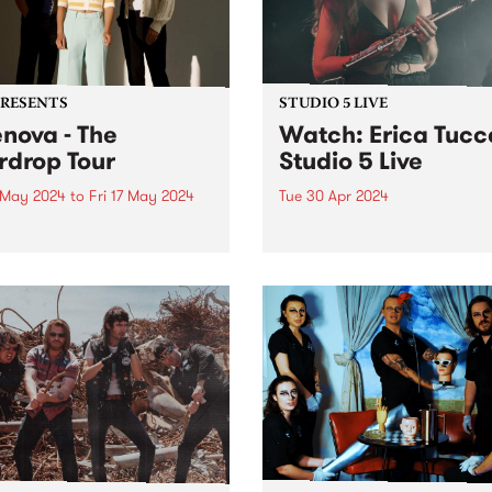
PRESENTS
STUDIO 5 LIVE
enova - The
Watch: Erica Tucc
rdrop Tour
Studio 5 Live
 May 2024
to
Fri 17 May 2024
Tue 30 Apr 2024
TE: The three Melbourne
Erica Tucceri is an improvis
 have sold out, but tickets
flutist, composer and produ
vailable for Ballarat and
who sits at the cutting edge
state - find more info here:
the Melbourne/Naarm musi
ovamusic.co/#Tour-ID .
scene. A prolific collaborato
ova thrive in their
has sprinkled her magic flu
ration of widescreen music;
dust on all of your favourite
atic in scope and...