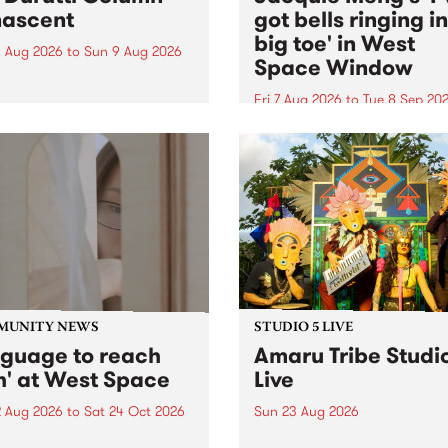
ascent
got bells ringing i
big toe' in West
 Aug 2026
to
Sun 9 Aug 2026
Space Window
week’s PBS Feature Album is
cent, the long-awaited
Fri 7 Aug 2026
to
Tue 8 Sep 20
se and return from
I’ve got bells ringing in my 
dary Manchester outfit The
toe is a new project by artis
ti Column.
Jacquie Meng in the West 
Window , in the Perry Stree
building of Collingwood Yar
I’ve got bells ringing...
MUNITY NEWS
STUDIO 5 LIVE
nguage to reach
Amaru Tribe Studi
h' at West Space
Live
2 Aug 2026
to
Sat 24 Oct 2026
Sun 23 Aug 2026
age to reach with brings
Amaru Tribe stop by PBS fo