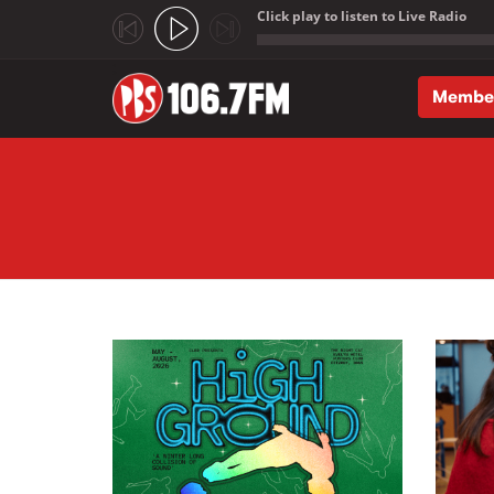
Click play to listen to Live Radio
;
Membe
Skip to main content