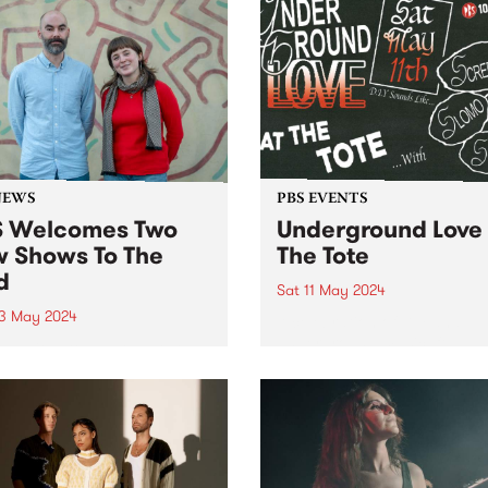
NEWS
PBS EVENTS
 Welcomes Two
Underground Love 
 Shows To The
The Tote
d
Sat 11 May 2024
3 May 2024
A celebration of DIY and
underground music, ft:
s excited to welcome two
Screensaver, SLOMO, Hoop
 new programs to the grid
Crescent, and Scud!
May! Staring May 22, and
 every second Wednesday
ng from 2am - 6am, tune in
G+ with Adam Brozinski
red...