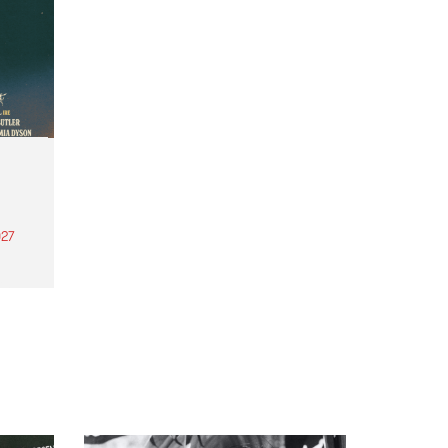
27
th