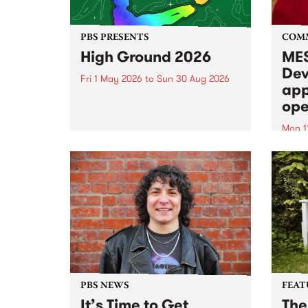
PBS PRESENTS
COM
High Ground 2026
MES
Dev
Fri 1 May 2026
to
Sun 30 Aug 2026
app
High Ground is a new live music
ope
series celebrating Fitzroy’s
legacy of creative independence,
Mon 1
underground culture and
MESS
boundary-pushing music.
2026 
Appli
Monda
now!
PBS NEWS
FEAT
It’s Time to Get
The