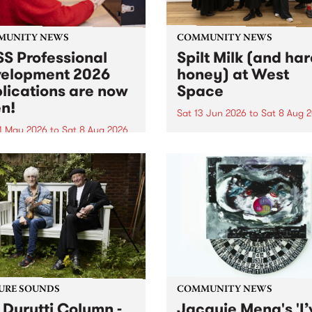
MUNITY NEWS
COMMUNITY NEWS
S Professional
Spilt Milk (and ha
elopment 2026
honey) at West
lications are now
Space
n!
Sat 13 Jun 2026
to
Sat 8 Aug 
1 May 2026
to
Sat 8 Aug 2026
"The land of milk and honey
originally a biblical phrase
 Professional Development
used in the 1960s and ‘70s t
applications are now open!
describe Aotearoa and Aust
cations close at 6:00pm,
as lands of abundance for 
y, March 23, 2026. Apply
Moana people who had mig
from their...
URE SOUNDS
COMMUNITY NEWS
 Durutti Column -
Jacquie Meng's 'I’