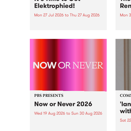
Elektrophied!
Ren
Mon 27 Jul 2026
to
Thu 27 Aug 2026
Mon 3
Kicking off at 2am on the
This 
morning of Friday July 31 will be
Renas
a brand new fortnightly show on
relea
the PBS airwaves. Elektrosophy
legen
with Eva Sementino will take
Durut
listeners on a deep-night journey
through hypnotic...
PBS PRESENTS
COM
Now or Never 2026
'la
wit
Wed 19 Aug 2026
to
Sun 30 Aug 2026
Sat 2
Now or Never returns this winter,
taking place around
langu