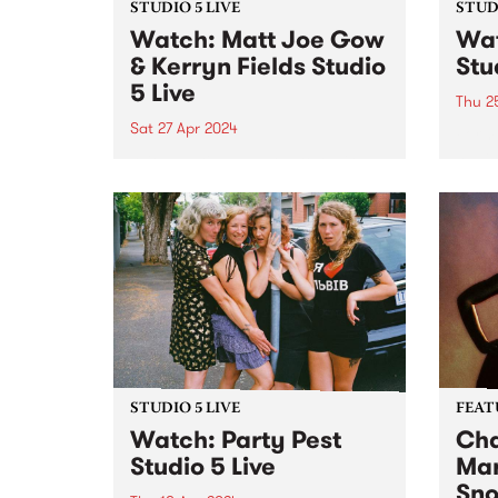
STUDIO 5 LIVE
STUDI
Watch: Matt Joe Gow
Wat
& Kerryn Fields Studio
Stu
5 Live
Thu 2
Sat 27 Apr 2024
Forme
have 
With multiple awards to their
three
names and thousands of miles
lifes
between them, Matt Joe Gow &
relea
Kerryn Fields are bonafide
milli
masters of their craft, having
studi
discovered a natural chemistry
just...
as performers, the union of
their...
STUDIO 5 LIVE
FEAT
Watch: Party Pest
Cha
Studio 5 Live
Mar
Sn