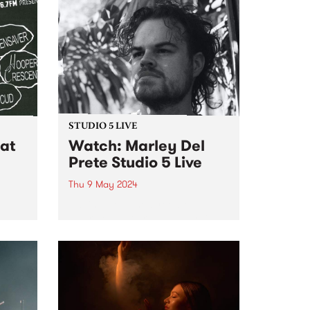
STUDIO 5 LIVE
at
Watch: Marley Del
Prete Studio 5 Live
Thu 9 May 2024
Hailing from the streets of
Naarm/Melbourne, Marley Del
er
Prete is an improvising
trumpeter who explores the
intersection between spiritual
and intensely free jazz. Taking
cues from the works of Don
Cherry, Pharoah Sanders and
Alice...