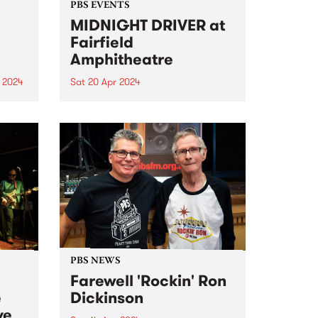
PBS EVENTS
MIDNIGHT DRIVER at
Fairfield
Amphitheatre
 2024
Sat 20 Apr 2024
um is
Dance in the open air, for this
special Autumn edition of
MIDNIGHT DRIVER. Ft DJ JNETT,
ity
MzRizk, Adriana, and DJ Matab.
oject
Click here for tickets and more
ctive
info!
d...
PBS NEWS
Farewell 'Rockin' Ron
e
Dickinson
ve