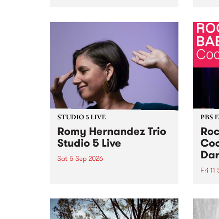
Naarm/Melbourne August 19 -
toget
30.
mater
by Mo
Nithy
Galle
Again
of gen
STUDIO 5 LIVE
PBS 
Romy Hernandez Trio
Roc
Studio 5 Live
Coo
Dar
Sat 5 Sep 2026
Fri 11
omy Hernandez and her band
stop by PBS for an intimate
PBS' 
Studio 5 Live performance. Tune
show 
in to Fiesta Jazz on Saturday
this 
September 5 from 11am.
Out S