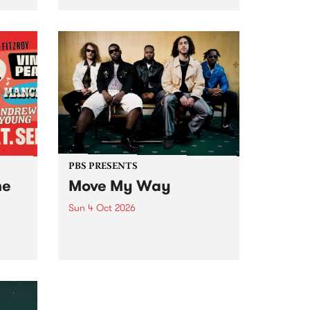
Tune
PBS 106.7 FM and Balwyn Rotary
present Blue Juice Radio Show
m.
live from the Camberwell Market
, celebrating Camberwell
Sunday Market 's 50th
Anniversary!
PBS PRESENTS
he
Move My Way
Sun 4 Oct 2026
Astral People announce Move
My Way , a brand-new
urns
community-focused festival
landing in Naarm/Melbourne on
Sunday October 4.