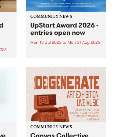
COMMUNITY NEWS
rd
UpStart Award 2026 -
entries open now
Mon 13 Jul 2026
to
Mon 31 Aug 2026
2026
Entries have opened for the
annual UpStart Award , closing
”,
at midnight on August 31. The
, was
UpStart Award is an annual
o
grant for emerging Victorian
ralia
singer-songwriters. Each year
the
the winner of the award receives
rated
a...
COMMUNITY NEWS
ve
Canvas Collective