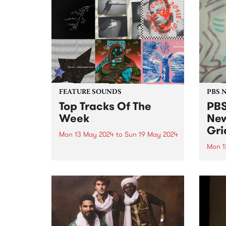
FEATURE SOUNDS
PBS 
Top Tracks Of The
PBS
Week
New
Gri
Mon 13 May 2024
to
Sun 19 May 2024
Mon 1
Check out the list of the top
tracks the PBS team are loving
PBS i
this week! They are the releases
brand
soundtracking the first week of
this 
Radio Festival 2024 while we're
then
busy packing memberships and
morni
prize packs!
for V
(pictu