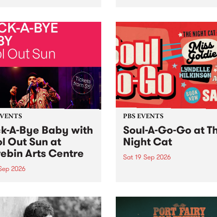
her, through sound,
very special Studio 5 Live. 
ial and gesture, new works
in to the Global Village on
orina Bonini, Chi Tran and
Sunday August 23 from 5p
a Iyer at West Space
ry, Collingwood Yards .
st the homogenising force
erative AI...
EVENTS
PBS EVENTS
k-A-Bye Baby with
Soul-A-Go-Go at T
l Out Sun at
Night Cat
ebin Arts Centre
Sat 19 Sep 2026
 Sep 2026
PBS FM’s Soul-A-Go-Go Ret
to The Night Cat!
premiere kid friendly music
Rock-A-Bye Baby returns
September featuring Cool
un .